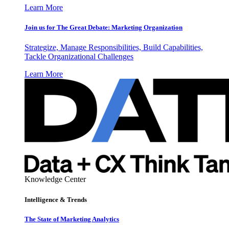
Learn More
Join us for The Great Debate: Marketing Organization
Strategize, Manage Responsibilities, Build Capabilities,
Tackle Organizational Challenges
Learn More
Knowledge Center
Intelligence & Trends
The State of Marketing Analytics