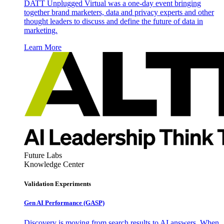
DATT Unplugged Virtual was a one-day event bringing
together brand marketers, data and privacy experts and other
thought leaders to discuss and define the future of data in
marketing.
Learn More
Future Labs
Knowledge Center
Validation Experiments
Gen AI
Performance (GASP)
Discovery is moving from search results to AI answers. When