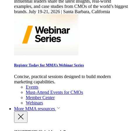
influential leaders share the latest insights, real-world
examples, and case studies from CMOs of the world’s biggest
brands. July 19-21, 2026 | Santa Barbara, California
Register Today for MMA’s Webinar Series
Concise, practical sessions designed to build modern
marketing capabilities.
Events
Must-Attend Events for CMOs
Member Center
Webinars
More
MMA resources