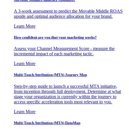
A 3-week assessment to predict the Movable Middle ROAS
upside and optimal audience allocation for your brand.
Learn More
How confident are you that your marketing works?
Assess your Channel Measurement Score - measure the
incremental impact of each marketing tactic.
Learn More
Multi-Touch Attribution (MTA) Journey Map
Step-by-step guide to launch a successful MTA initiative,
from inception through full deployment. Determine at what
stage your organization is currently within the journey to
access specific acceleration tools most relevant to you.
Learn More
Multi-Touch Attribution (MTA) DataMap