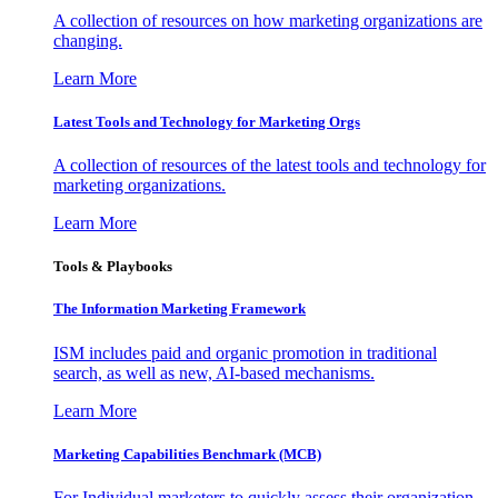
A collection of resources on how marketing organizations are
changing.
Learn More
Latest Tools and Technology for Marketing Orgs
A collection of resources of the latest tools and technology for
marketing organizations.
Learn More
Tools & Playbooks
The Information
Marketing Framework
ISM includes paid and organic promotion in traditional
search, as well as new, AI-based mechanisms.
Learn More
Marketing Capabilities Benchmark (MCB)
For Individual marketers to quickly assess their organization