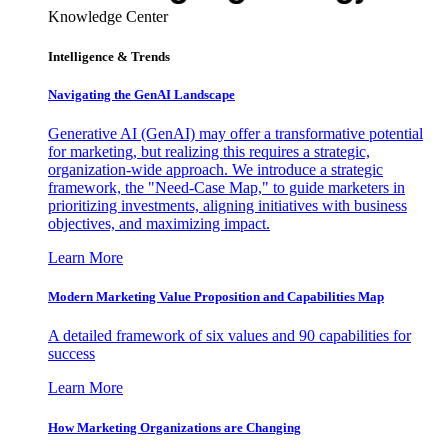
Knowledge Center
Intelligence & Trends
Navigating the GenAI Landscape
Generative AI (GenAI) may offer a transformative potential
for marketing, but realizing this requires a strategic,
organization-wide approach. We introduce a strategic
framework, the "Need-Case Map," to guide marketers in
prioritizing investments, aligning initiatives with business
objectives, and maximizing impact.
Learn More
Modern Marketing Value Proposition and Capabilities Map
A detailed framework of six values and 90 capabilities for
success
Learn More
How Marketing Organizations are Changing