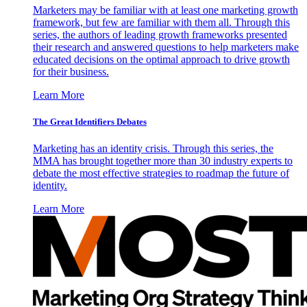
Marketers may be familiar with at least one marketing growth
framework, but few are familiar with them all. Through this
series, the authors of leading growth frameworks presented
their research and answered questions to help marketers make
educated decisions on the optimal approach to drive growth
for their business.
Learn More
The Great Identifiers Debates
Marketing has an identity crisis. Through this series, the
MMA has brought together more than 30 industry experts to
debate the most effective strategies to roadmap the future of
identity.
Learn More