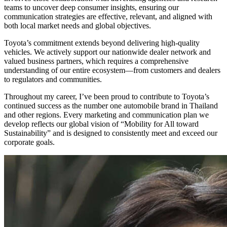
teams to uncover deep consumer insights, ensuring our
communication strategies are effective, relevant, and aligned with
both local market needs and global objectives.
Toyota’s commitment extends beyond delivering high-quality
vehicles. We actively support our nationwide dealer network and
valued business partners, which requires a comprehensive
understanding of our entire ecosystem—from customers and dealers
to regulators and communities.
Throughout my career, I’ve been proud to contribute to Toyota’s
continued success as the number one automobile brand in Thailand
and other regions. Every marketing and communication plan we
develop reflects our global vision of “Mobility for All toward
Sustainability” and is designed to consistently meet and exceed our
corporate goals.