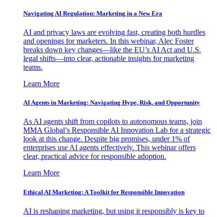
Navigating AI Regulation: Marketing in a New Era
AI and privacy laws are evolving fast, creating both hurdles
and openings for marketers. In this webinar, Alec Foster
breaks down key changes—like the EU’s AI Act and U.S.
legal shifts—into clear, actionable insights for marketing
teams.
Learn More
AI Agents in Marketing: Navigating Hype, Risk, and Opportunity
As AI agents shift from copilots to autonomous teams, join
MMA Global’s Responsible AI Innovation Lab for a strategic
look at this change. Despite big promises, under 1% of
enterprises use AI agents effectively. This webinar offers
clear, practical advice for responsible adoption.
Learn More
Ethical AI Marketing: A Toolkit for Responsible Innovation
AI is reshaping marketing, but using it responsibly is key to