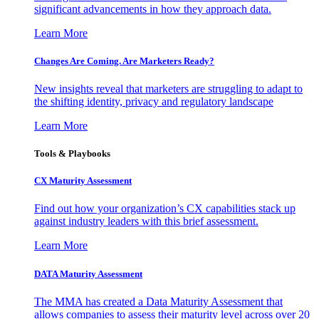
significant advancements in how they approach data.
Learn More
Changes Are Coming. Are Marketers Ready?
New insights reveal that marketers are struggling to adapt to
the shifting identity, privacy and regulatory landscape
Learn More
Tools & Playbooks
CX Maturity Assessment
Find out how your organization’s CX capabilities stack up
against industry leaders with this brief assessment.
Learn More
DATA Maturity Assessment
The MMA has created a Data Maturity Assessment that
allows companies to assess their maturity level across over 20