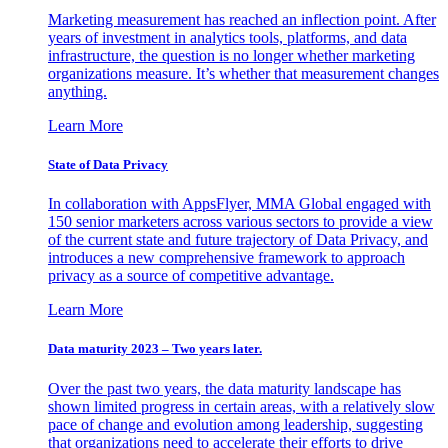
Marketing measurement has reached an inflection point. After
years of investment in analytics tools, platforms, and data
infrastructure, the question is no longer whether marketing
organizations measure. It’s whether that measurement changes
anything.
Learn More
State of Data Privacy
In collaboration with AppsFlyer, MMA Global engaged with
150 senior marketers across various sectors to provide a view
of the current state and future trajectory of Data Privacy, and
introduces a new comprehensive framework to approach
privacy as a source of competitive advantage.
Learn More
Data maturity 2023 – Two years later.
Over the past two years, the data maturity landscape has
shown limited progress in certain areas, with a relatively slow
pace of change and evolution among leadership, suggesting
that organizations need to accelerate their efforts to drive