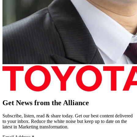
Get News from the Alliance
Subscribe, listen, read & share today. Get our best content delivered
to your inbox. Reduce the white noise but keep up to date on the
latest in Marketing transformation.