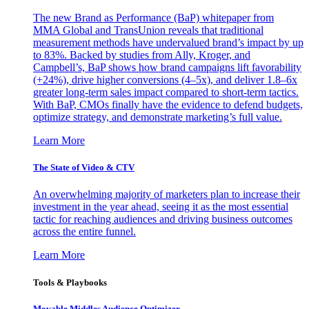
The new Brand as Performance (BaP) whitepaper from
MMA Global and TransUnion reveals that traditional
measurement methods have undervalued brand’s impact by up
to 83%. Backed by studies from Ally, Kroger, and
Campbell’s, BaP shows how brand campaigns lift favorability
(+24%), drive higher conversions (4–5x), and deliver 1.8–6x
greater long-term sales impact compared to short-term tactics.
With BaP, CMOs finally have the evidence to defend budgets,
optimize strategy, and demonstrate marketing’s full value.
Learn More
The State of Video & CTV
An overwhelming majority of marketers plan to increase their
investment in the year ahead, seeing it as the most essential
tactic for reaching audiences and driving business outcomes
across the entire funnel.
Learn More
Tools & Playbooks
Movable Middles Audience Optimizer