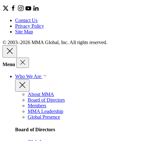
Contact Us
Privacy Policy
Site Map
© 2003–2026 MMA Global, Inc. All rights reserved.
Menu
Who We Are
About MMA
Board of Directors
Members
MMA Leadership
Global Presence
Board of Directors