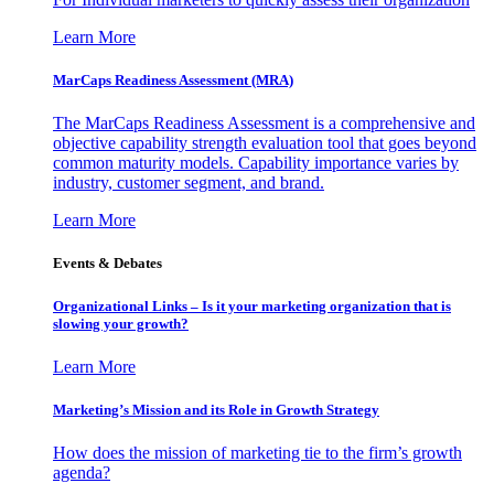
Learn More
MarCaps Readiness Assessment (MRA)
The MarCaps Readiness Assessment is a comprehensive and
objective capability strength evaluation tool that goes beyond
common maturity models. Capability importance varies by
industry, customer segment, and brand.
Learn More
Events & Debates
Organizational Links – Is it your marketing organization that is
slowing your growth?
Learn More
Marketing’s Mission and its Role in Growth Strategy
How does the mission of marketing tie to the firm’s growth
agenda?