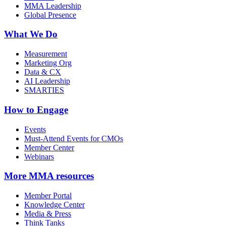
MMA Leadership
Global Presence
What We Do
Measurement
Marketing Org
Data & CX
AI Leadership
SMARTIES
How to Engage
Events
Must-Attend Events for CMOs
Member Center
Webinars
More
MMA resources
Member Portal
Knowledge Center
Media & Press
Think Tanks