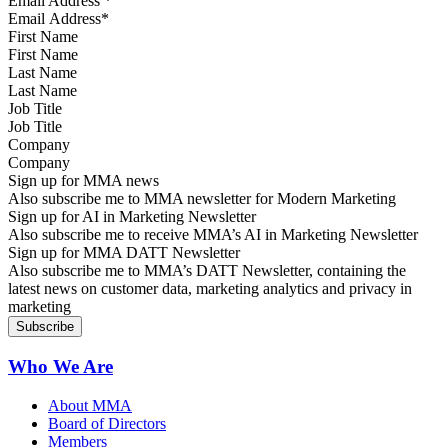
Email Address
*
First Name
Last Name
Job Title
Company
Sign up for MMA news
Also subscribe me to MMA newsletter for Modern Marketing
Sign up for AI in Marketing Newsletter
Also subscribe me to receive MMA’s AI in Marketing Newsletter
Sign up for MMA DATT Newsletter
Also subscribe me to MMA’s DATT Newsletter, containing the
latest news on customer data, marketing analytics and privacy in
marketing
Who We Are
About MMA
Board of Directors
Members