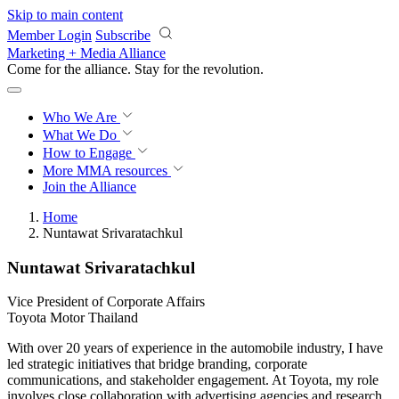
Skip to main content
Member Login
Subscribe
Marketing + Media Alliance
Come for the alliance. Stay for the
revolution.
Who We Are
What We Do
How to Engage
More
MMA resources
Join the Alliance
Home
Nuntawat Srivaratachkul
Nuntawat Srivaratachkul
Vice President of Corporate Affairs
Toyota Motor Thailand
With over 20 years of experience in the automobile industry, I have
led strategic initiatives that bridge branding, corporate
communications, and stakeholder engagement. At Toyota, my role
involves close collaboration with advertising agencies and research