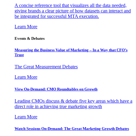
A concise reference tool that visualizes all the data needed,
giving brands a clear picture of how datasets can interact and
be integrated for successful MTA execution.
Learn More
Events & Debates
Measuring the Business Value of Marketing – In a Way that CFO’s
Trust
The Great Measurement Debates
Learn More
View On-Demand: CMO Roundtables on Growth
Leading CMOs discuss & debate five key areas which have a
direct role in achieving true marketing growth
Learn More
Watch Sessions On-Demand: The Great Marketing Growth Debates