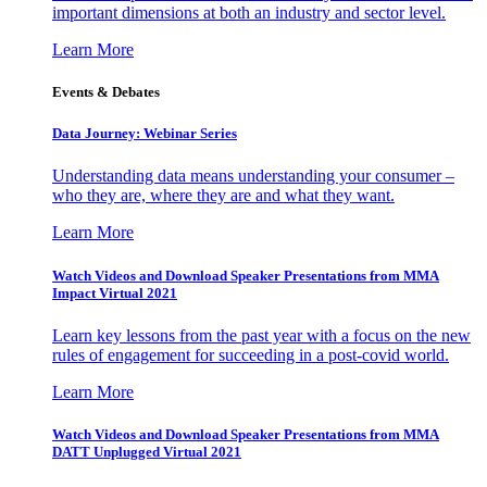
important dimensions at both an industry and sector level.
Learn More
Events & Debates
Data Journey: Webinar Series
Understanding data means understanding your consumer –
who they are, where they are and what they want.
Learn More
Watch Videos and Download Speaker Presentations from MMA
Impact Virtual 2021
Learn key lessons from the past year with a focus on the new
rules of engagement for succeeding in a post-covid world.
Learn More
Watch Videos and Download Speaker Presentations from MMA
DATT Unplugged Virtual 2021