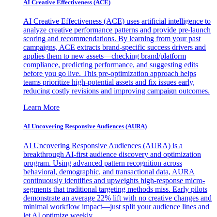
AI Creative Effectiveness (ACE)
AI Creative Effectiveness (ACE) uses artificial intelligence to
analyze creative performance patterns and provide pre-launch
scoring and recommendations. By learning from your past
campaigns, ACE extracts brand-specific success drivers and
applies them to new assets—checking brand/platform
compliance, predicting performance, and suggesting edits
before you go live. This pre-optimization approach helps
teams prioritize high-potential assets and fix issues early,
reducing costly revisions and improving campaign outcomes.
Learn More
AI Uncovering Responsive Audiences (AURA)
AI Uncovering Responsive Audiences (AURA) is a
breakthrough AI-first audience discovery and optimization
program. Using advanced pattern recognition across
behavioral, demographic, and transactional data, AURA
continuously identifies and upweights high-response micro-
segments that traditional targeting methods miss. Early pilots
demonstrate an average 22% lift with no creative changes and
minimal workflow impact—just split your audience lines and
let AI optimize weekly.