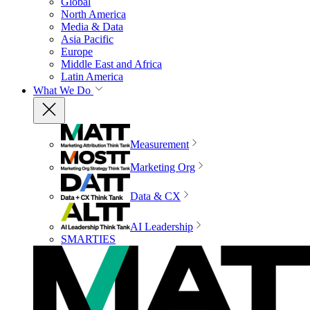
Global
North America
Media & Data
Asia Pacific
Europe
Middle East and Africa
Latin America
What We Do
Measurement
Marketing Org
Data & CX
AI Leadership
SMARTIES