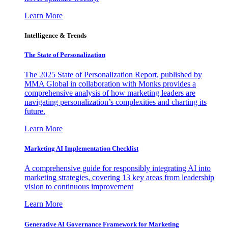
Learn More
Intelligence & Trends
The State of Personalization
The 2025 State of Personalization Report, published by
MMA Global in collaboration with Monks provides a
comprehensive analysis of how marketing leaders are
navigating personalization’s complexities and charting its
future.
Learn More
Marketing AI Implementation Checklist
A comprehensive guide for responsibly integrating AI into
marketing strategies, covering 13 key areas from leadership
vision to continuous improvement
Learn More
Generative AI Governance Framework for Marketing