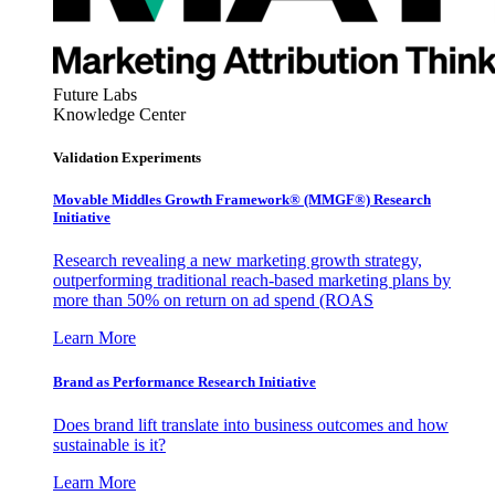
Future Labs
Knowledge Center
Validation Experiments
Movable Middles Growth Framework® (MMGF®) Research
Initiative
Research revealing a new marketing growth strategy,
outperforming traditional reach-based marketing plans by
more than 50% on return on ad spend (ROAS
Learn More
Brand as Performance Research Initiative
Does brand lift translate into business outcomes and how
sustainable is it?
Learn More