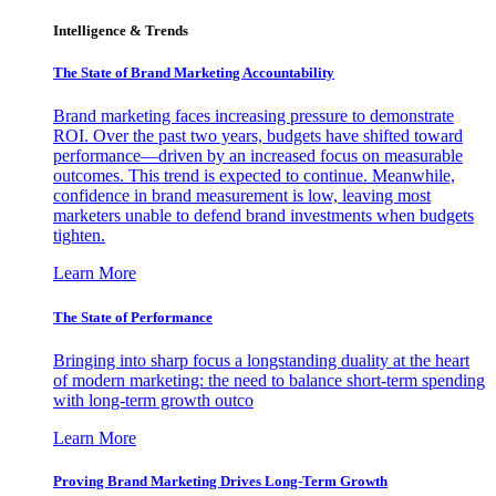
Intelligence & Trends
The State of Brand Marketing Accountability
Brand marketing faces increasing pressure to demonstrate
ROI. Over the past two years, budgets have shifted toward
performance—driven by an increased focus on measurable
outcomes. This trend is expected to continue. Meanwhile,
confidence in brand measurement is low, leaving most
marketers unable to defend brand investments when budgets
tighten.
Learn More
The State of Performance
Bringing into sharp focus a longstanding duality at the heart
of modern marketing: the need to balance short-term spending
with long-term growth outco
Learn More
Proving Brand Marketing Drives Long-Term Growth