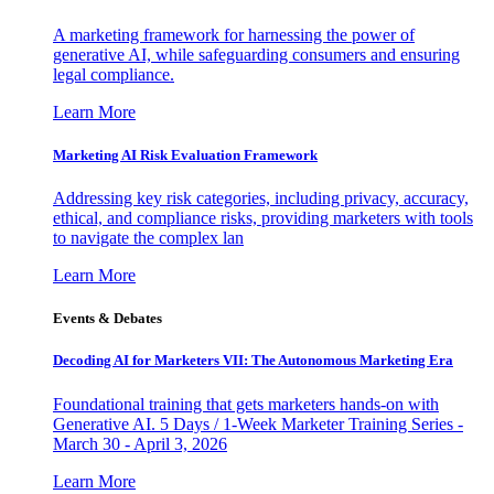
A marketing framework for harnessing the power of
generative AI, while safeguarding consumers and ensuring
legal compliance.
Learn More
Marketing AI Risk Evaluation Framework
Addressing key risk categories, including privacy, accuracy,
ethical, and compliance risks, providing marketers with tools
to navigate the complex lan
Learn More
Events & Debates
Decoding AI for Marketers VII: The Autonomous Marketing Era
Foundational training that gets marketers hands-on with
Generative AI. 5 Days / 1-Week Marketer Training Series -
March 30 - April 3, 2026
Learn More