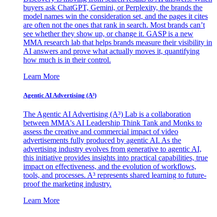
buyers ask ChatGPT, Gemini, or Perplexity, the brands the
model names win the consideration set, and the pages it cites
are often not the ones that rank in search. Most brands can’t
see whether they show up, or change it. GASP is a new
MMA research lab that helps brands measure their visibility in
AI answers and prove what actually moves it, quantifying
how much is in their control.
Learn More
Agentic AI Advertising (A³)
The Agentic AI Advertising (A³) Lab is a collaboration
between MMA's AI Leadership Think Tank and Monks to
assess the creative and commercial impact of video
advertisements fully produced by agentic AI. As the
advertising industry evolves from generative to agentic AI,
this initiative provides insights into practical capabilities, true
impact on effectiveness, and the evolution of workflows,
tools, and processes. A³ represents shared learning to future-
proof the marketing industry.
Learn More