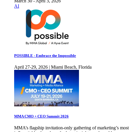
March 30 - April 3, 2026
AI
POSSIBLE - Embrace the Impossible
April 27-29, 2026 | Miami Beach, Florida
MMA CMO + CEO Summit 2026
MMA’s flagship invitation-only gathering of marketing’s most