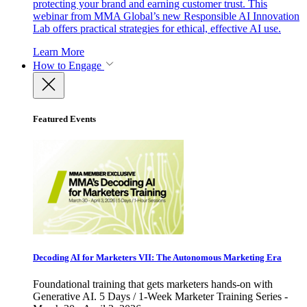
protecting your brand and earning customer trust. This
webinar from MMA Global’s new Responsible AI Innovation
Lab offers practical strategies for ethical, effective AI use.
Learn More
How to Engage
Featured Events
Decoding AI for Marketers VII: The Autonomous Marketing Era
Foundational training that gets marketers hands-on with
Generative AI. 5 Days / 1-Week Marketer Training Series -