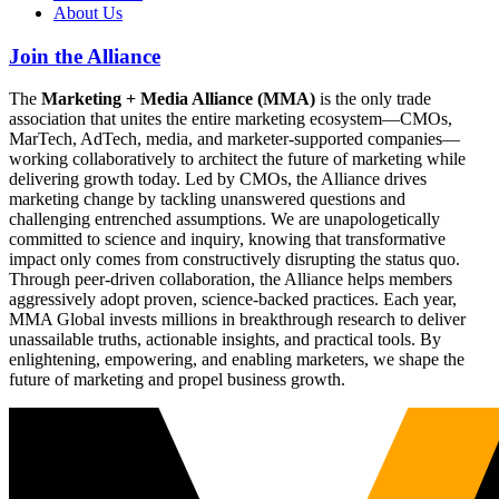
About Us
Join the Alliance
The
Marketing + Media Alliance (MMA)
is the only trade
association that unites the entire marketing ecosystem—CMOs,
MarTech, AdTech, media, and marketer-supported companies—
working collaboratively to architect the future of marketing while
delivering growth today. Led by CMOs, the Alliance drives
marketing change by tackling unanswered questions and
challenging entrenched assumptions. We are unapologetically
committed to science and inquiry, knowing that transformative
impact only comes from constructively disrupting the status quo.
Through peer-driven collaboration, the Alliance helps members
aggressively adopt proven, science-backed practices. Each year,
MMA Global invests millions in breakthrough research to deliver
unassailable truths, actionable insights, and practical tools. By
enlightening, empowering, and enabling marketers, we shape the
future of marketing and propel business growth.