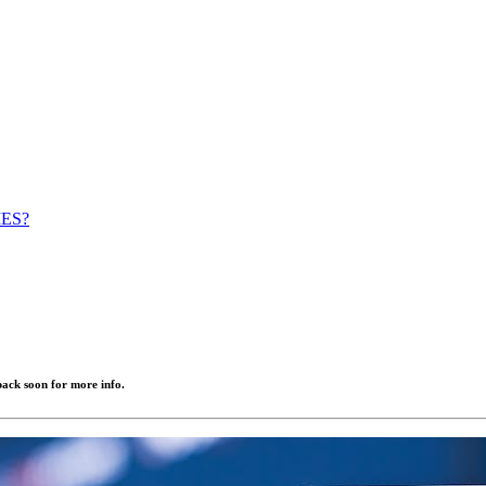
IES?
ack soon for more info.