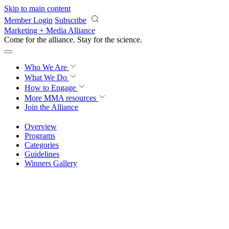
Skip to main content
Member Login
Subscribe
Marketing + Media Alliance
Come for the alliance. Stay for the
revolution.
Who We Are
What We Do
How to Engage
More
MMA resources
Join the Alliance
Overview
Programs
Categories
Guidelines
Winners Gallery