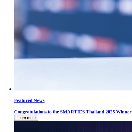
Featured News
Congratulations to the SMARTIES Thailand 2025 Winner
Learn more