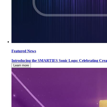
Featured News
Introducing the SMARTIES Sonic Logo: Celebrating Creati
Learn more