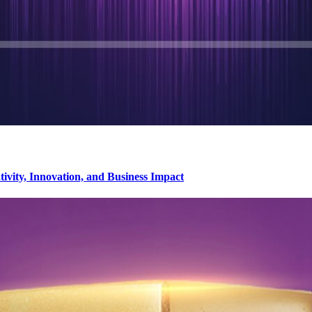
vity, Innovation, and Business Impact