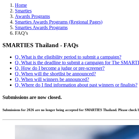
Home
Smarties
Awards Programs
Smarties Awards Programs (Regional Pages)
Smarties Awards Programs
FAQ’s
SMARTIES Thailand - FAQs
Q. What is the eligibility period to submit a campaign?
Q. What is the deadline to submit a campaign for The SMART
Q. How do I become a judge or pre-screener?
Q. When will the shortlist be announced?
Q. When will winners be announced?
Q. Where do I find information about past winners or finalists?
Submissions are now closed.
Submissions for 2026 are no longer being accepted for SMARTIES Thailand. Please check b