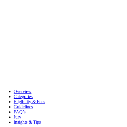
Overview
Categories
Eligibility & Fees
Guidelines
FAQ’s
Jury
Insights & Tips