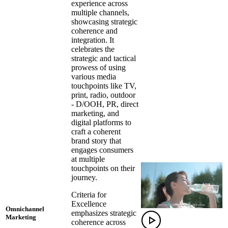
experience across
multiple channels,
showcasing strategic
coherence and
integration. It
celebrates the
strategic and tactical
prowess of using
various media
touchpoints like TV,
print, radio, outdoor
- D/OOH, PR, direct
marketing, and
digital platforms to
craft a coherent
brand story that
engages consumers
at multiple
touchpoints on their
journey.
Criteria for
Excellence
Omnichannel
emphasizes strategic
Marketing
coherence across