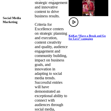
strategic engagement
and innovative
content to drive
business results.
Social Media
Marketing
Criteria for
Excellence centers
on strategic planning
KitKat “Have a Break and Go
and execution,
for Love” campaign
content creativity
and quality, audience
engagement and
community building,
impact on business
goals, and
innovation in
adapting to social
media trends.
Successful entries
will have
demonstrated an
exceptional ability to
connect with
audiences through
social media,