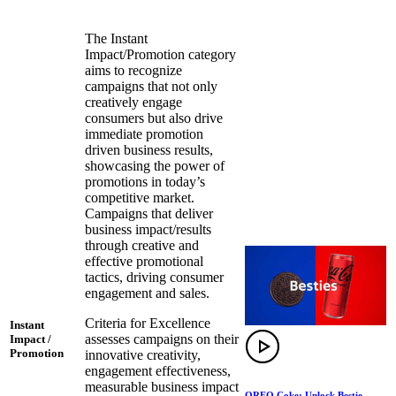
The Instant
Impact/Promotion category
aims to recognize
campaigns that not only
creatively engage
consumers but also drive
immediate promotion
driven business results,
showcasing the power of
promotions in today’s
competitive market.
Campaigns that deliver
business impact/results
through creative and
effective promotional
tactics, driving consumer
engagement and sales.
Criteria for Excellence
Instant
assesses campaigns on their
Impact /
Promotion
innovative creativity,
engagement effectiveness,
measurable business impact
OREO Coke: Unlock Bestie