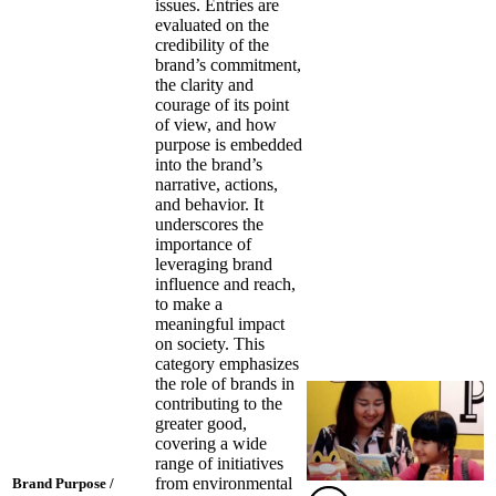
issues. Entries are
evaluated on the
credibility of the
brand’s commitment,
the clarity and
courage of its point
of view, and how
purpose is embedded
into the brand’s
narrative, actions,
and behavior. It
underscores the
importance of
leveraging brand
influence and reach,
to make a
meaningful impact
on society. This
category emphasizes
the role of brands in
contributing to the
greater good,
covering a wide
range of initiatives
from environmental
Brand Purpose /