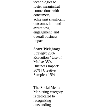
technologies to
foster meaningful
connections with
consumers,
achieving significant
outcomes in brand
awareness,
engagement, and
overall business
impact.
Score Weightage:
Strategy: 20% |
Execution / Use of
Media: 35% |
Business Impact:
30% | Creative
Samples: 15%
The Social Media
Marketing category
is dedicated to
recognizing
outstanding