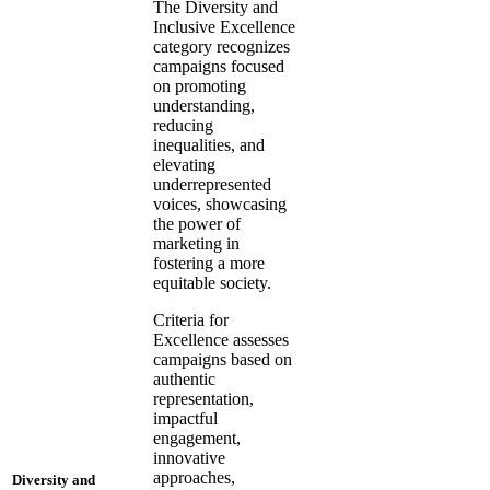
The Diversity and
Inclusive Excellence
category recognizes
campaigns focused
on promoting
understanding,
reducing
inequalities, and
elevating
underrepresented
voices, showcasing
the power of
marketing in
fostering a more
equitable society.
Criteria for
Excellence assesses
campaigns based on
authentic
representation,
impactful
engagement,
innovative
approaches,
Diversity and