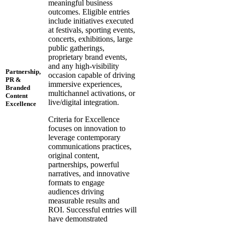
meaningful business
outcomes. Eligible entries
include initiatives executed
at festivals, sporting events,
concerts, exhibitions, large
public gatherings,
proprietary brand events,
and any high-visibility
Partnership,
occasion capable of driving
PR &
immersive experiences,
Branded
multichannel activations, or
Content
live/digital integration.
Excellence
Criteria for Excellence
focuses on innovation to
leverage contemporary
communications practices,
original content,
partnerships, powerful
narratives, and innovative
formats to engage
audiences driving
measurable results and
ROI. Successful entries will
have demonstrated