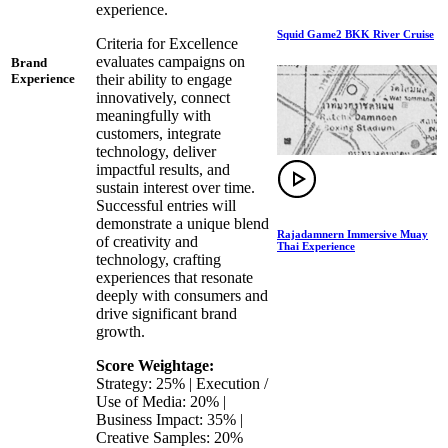
experience.
Squid Game2 BKK River Cruise
Criteria for Excellence
evaluates campaigns on
Brand
their ability to engage
Experience
innovatively, connect
meaningfully with
customers, integrate
technology, deliver
impactful results, and
sustain interest over time.
Successful entries will
demonstrate a unique blend
Rajadamnern Immersive Muay
of creativity and
Thai Experience
technology, crafting
experiences that resonate
deeply with consumers and
drive significant brand
growth.
Score Weightage:
Strategy: 25% | Execution /
Use of Media: 20% |
Business Impact: 35% |
Creative Samples: 20%