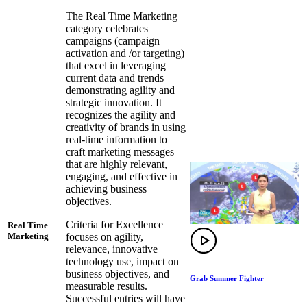
The Real Time Marketing
category celebrates
campaigns (campaign
activation and /or targeting)
that excel in leveraging
current data and trends
demonstrating agility and
strategic innovation. It
recognizes the agility and
creativity of brands in using
real-time information to
craft marketing messages
that are highly relevant,
engaging, and effective in
achieving business
objectives.
Criteria for Excellence
Real Time
focuses on agility,
Marketing
relevance, innovative
technology use, impact on
business objectives, and
Grab Summer Fighter
measurable results.
Successful entries will have