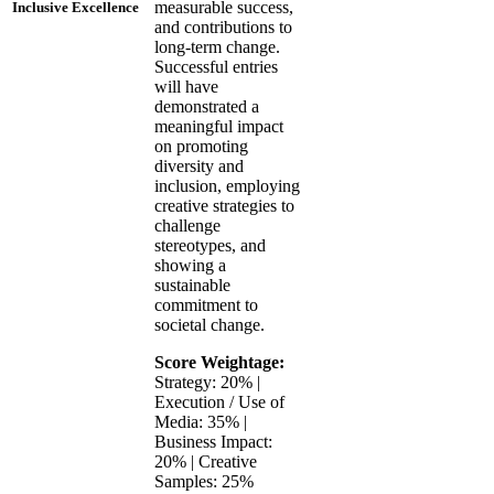
measurable success,
Inclusive Excellence
and contributions to
long-term change.
Successful entries
will have
demonstrated a
meaningful impact
on promoting
diversity and
inclusion, employing
creative strategies to
challenge
stereotypes, and
showing a
sustainable
commitment to
societal change.
Score Weightage:
Strategy: 20% |
Execution / Use of
Media: 35% |
Business Impact:
20% | Creative
Samples: 25%