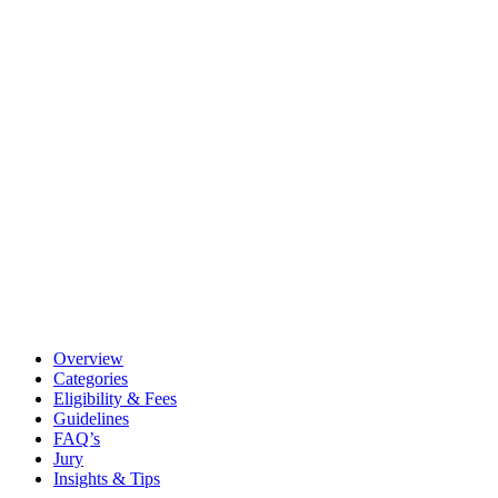
Overview
Categories
Eligibility & Fees
Guidelines
FAQ’s
Jury
Insights & Tips