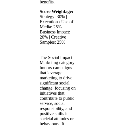
benefits.
Score Weightage:
Strategy: 30% |
Execution / Use of
Media: 25% |
Business Impact:
20% | Creative
Samples: 25%
The Social Impact
Marketing category
honors campaigns
that leverage
marketing to drive
significant social
change, focusing on
initiatives that
contribute to public
service, social
responsibility, and
positive shifts in
societal attitudes or
behaviours. It