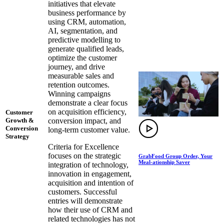
initiatives that elevate
business performance by
using CRM, automation,
AI, segmentation, and
predictive modelling to
generate qualified leads,
optimize the customer
journey, and drive
measurable sales and
retention outcomes.
Winning campaigns
demonstrate a clear focus
on acquisition efficiency,
Customer
conversion impact, and
Growth &
Conversion
long-term customer value.
Strategy
Criteria for Excellence
focuses on the strategic
GrabFood Group Order, Your
Meal-ationship Saver
integration of technology,
innovation in engagement,
acquisition and intention of
customers. Successful
entries will demonstrate
how their use of CRM and
related technologies has not