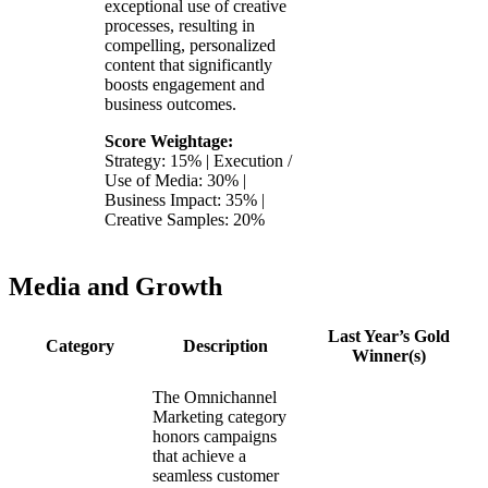
exceptional use of creative
processes, resulting in
compelling, personalized
content that significantly
boosts engagement and
business outcomes.
Score Weightage:
Strategy: 15% | Execution /
Use of Media: 30% |
Business Impact: 35% |
Creative Samples: 20%
Media and Growth
Last Year’s Gold
Category
Description
Winner(s)
The Omnichannel
Marketing category
honors campaigns
that achieve a
seamless customer