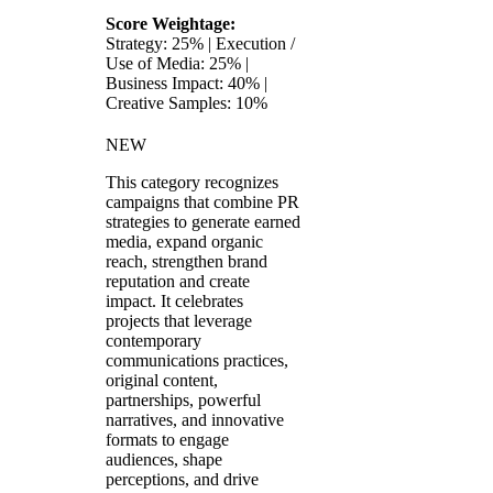
Score Weightage:
Strategy: 25% | Execution /
Use of Media: 25% |
Business Impact: 40% |
Creative Samples: 10%
NEW
This category recognizes
campaigns that combine PR
strategies to generate earned
media, expand organic
reach, strengthen brand
reputation and create
impact. It celebrates
projects that leverage
contemporary
communications practices,
original content,
partnerships, powerful
narratives, and innovative
formats to engage
audiences, shape
perceptions, and drive