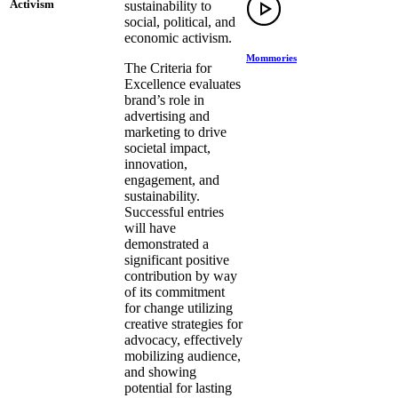
Activism
sustainability to
social, political, and
economic activism.
Mommories
The Criteria for
Excellence evaluates
brand’s role in
advertising and
marketing to drive
societal impact,
innovation,
engagement, and
sustainability.
Successful entries
will have
demonstrated a
significant positive
contribution by way
of its commitment
for change utilizing
creative strategies for
advocacy, effectively
mobilizing audience,
and showing
potential for lasting