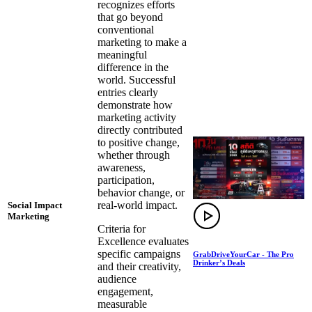
recognizes efforts
that go beyond
conventional
marketing to make a
meaningful
difference in the
world. Successful
entries clearly
demonstrate how
marketing activity
directly contributed
to positive change,
whether through
awareness,
participation,
behavior change, or
real-world impact.
Social Impact
Marketing
Criteria for
Excellence evaluates
specific campaigns
GrabDriveYourCar - The Pro
Drinker’s Deals
and their creativity,
audience
engagement,
measurable