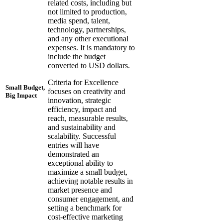
related costs, including but
not limited to production,
media spend, talent,
technology, partnerships,
and any other executional
expenses. It is mandatory to
include the budget
converted to USD dollars.
Criteria for Excellence
Small Budget,
focuses on creativity and
Big Impact
innovation, strategic
efficiency, impact and
reach, measurable results,
and sustainability and
scalability. Successful
entries will have
demonstrated an
exceptional ability to
maximize a small budget,
achieving notable results in
market presence and
consumer engagement, and
setting a benchmark for
cost-effective marketing