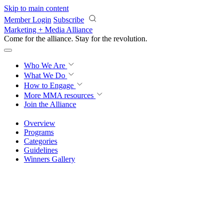
Skip to main content
Member Login
Subscribe
Marketing + Media Alliance
Come for the alliance. Stay for the
revolution.
Who We Are
What We Do
How to Engage
More
MMA resources
Join the Alliance
Overview
Programs
Categories
Guidelines
Winners Gallery