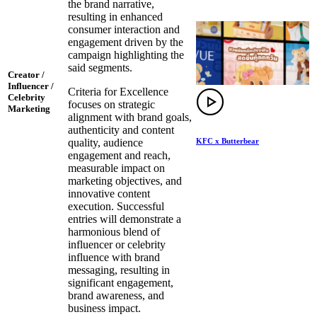
the brand narrative,
resulting in enhanced
consumer interaction and
engagement driven by the
campaign highlighting the
said segments.
Creator /
Influencer /
Criteria for Excellence
Celebrity
focuses on strategic
Marketing
alignment with brand goals,
authenticity and content
KFC x Butterbear
quality, audience
engagement and reach,
measurable impact on
marketing objectives, and
innovative content
execution. Successful
entries will demonstrate a
harmonious blend of
influencer or celebrity
influence with brand
messaging, resulting in
significant engagement,
brand awareness, and
business impact.