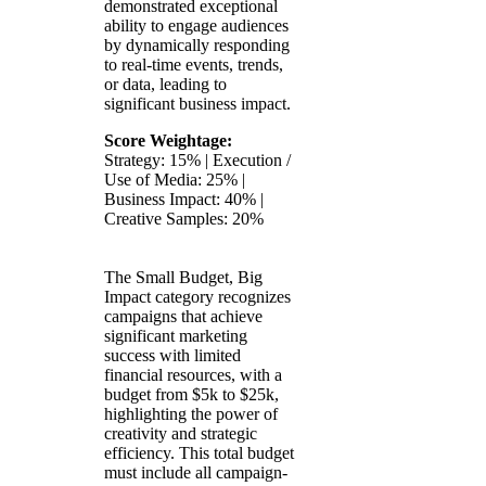
demonstrated exceptional
ability to engage audiences
by dynamically responding
to real-time events, trends,
or data, leading to
significant business impact.
Score Weightage:
Strategy: 15% | Execution /
Use of Media: 25% |
Business Impact: 40% |
Creative Samples: 20%
The Small Budget, Big
Impact category recognizes
campaigns that achieve
significant marketing
success with limited
financial resources, with a
budget from $5k to $25k,
highlighting the power of
creativity and strategic
efficiency. This total budget
must include all campaign-