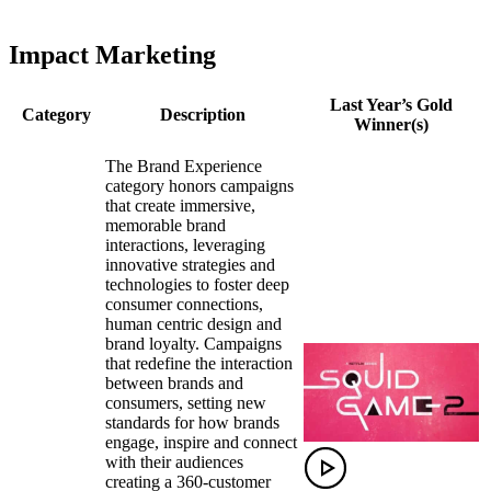
Impact Marketing
Last Year’s Gold
Category
Description
Winner(s)
The Brand Experience
category honors campaigns
that create immersive,
memorable brand
interactions, leveraging
innovative strategies and
technologies to foster deep
consumer connections,
human centric design and
brand loyalty. Campaigns
that redefine the interaction
between brands and
consumers, setting new
standards for how brands
engage, inspire and connect
with their audiences
creating a 360-customer