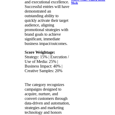
and executional excellence.
Mode
Successful entries will have
demonstrated an
outstanding ability to
quickly activate their target
audience, aligning
promotional strategies with
brand goals to achieve
significant, immediate
business impact/outcomes.
Score Weightage:
Strategy: 15% | Execution /
Use of Media: 25% |
Business Impact: 40% |
Creative Samples: 20%
The category recognizes
campaigns designed to
acquire, nurture, and
convert customers through
data-driven and automation,
strategies and marketing
technology and honors