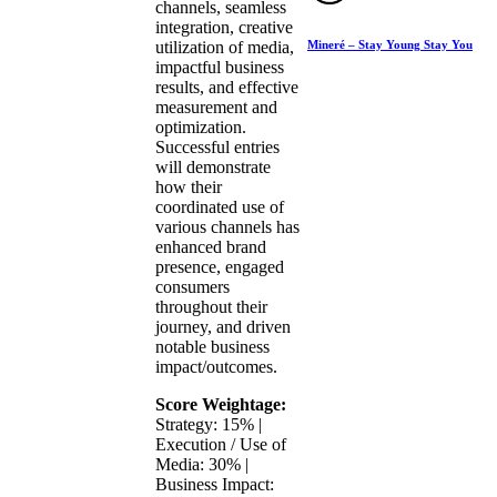
channels, seamless
integration, creative
Mineré – Stay Young Stay You
utilization of media,
impactful business
results, and effective
measurement and
optimization.
Successful entries
will demonstrate
how their
coordinated use of
various channels has
enhanced brand
presence, engaged
consumers
throughout their
journey, and driven
notable business
impact/outcomes.
Score Weightage:
Strategy: 15% |
Execution / Use of
Media: 30% |
Business Impact: