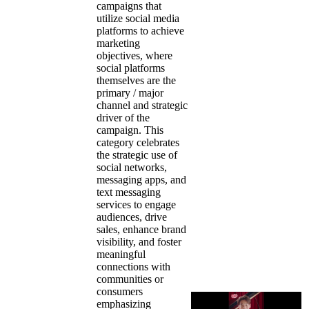
campaigns that
utilize social media
platforms to achieve
marketing
objectives, where
social platforms
themselves are the
primary / major
channel and strategic
driver of the
campaign. This
category celebrates
the strategic use of
social networks,
messaging apps, and
text messaging
services to engage
audiences, drive
sales, enhance brand
visibility, and foster
meaningful
connections with
communities or
consumers
emphasizing