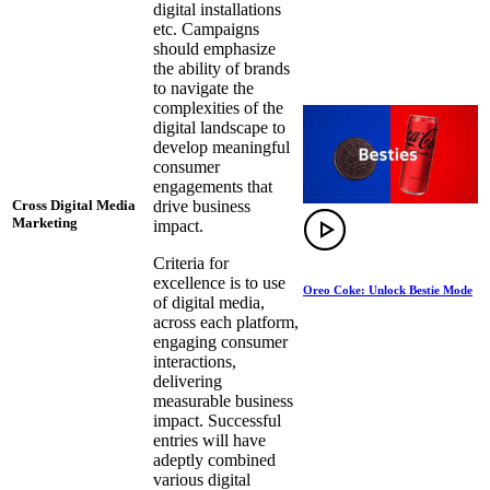
digital installations
etc. Campaigns
should emphasize
the ability of brands
to navigate the
complexities of the
digital landscape to
develop meaningful
consumer
engagements that
drive business
Cross Digital Media
Marketing
impact.
Criteria for
excellence is to use
Oreo Coke: Unlock Bestie Mode
of digital media,
across each platform,
engaging consumer
interactions,
delivering
measurable business
impact. Successful
entries will have
adeptly combined
various digital