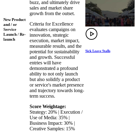
buzz, and ultimately drive
sales and market share
growth from the outset.
New Product
Criteria for Excellence
and / or
evaluates campaigns on
Service
Launch / Re-
innovation, strategic
launch
execution, market impact,
measurable results, and the
Sick Leave Stalls
potential for sustainability
and growth. Successful
entries will have
demonstrated a profound
ability to not only launch
but also solidify a product
or service's market presence
and trajectory towards long-
term success.
Score Weightage:
Strategy: 20% | Execution /
Use of Media: 35% |
Business Impact: 30% |
Creative Samples: 15%