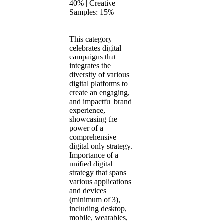
40% | Creative
Samples: 15%
This category
celebrates digital
campaigns that
integrates the
diversity of various
digital platforms to
create an engaging,
and impactful brand
experience,
showcasing the
power of a
comprehensive
digital only strategy.
Importance of a
unified digital
strategy that spans
various applications
and devices
(minimum of 3),
including desktop,
mobile, wearables,