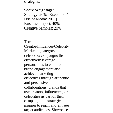
strategies.
Score Weightage:
Strategy: 20% | Execution /
Use of Media: 20% |
Business Impact: 40% |
Creative Samples: 20%
The
Creator/Influencer/Celebrity
Marketing category
celebrates campaigns that
effectively leverage
personalities to enhance
brand engagement and
achieve marketing
objectives through authentic
and persuasive
collaborations. brands that
use creators, influencers, or
celebrities as part of their
campaign in a strategic
manner to reach and engage
target audiences. Showcase