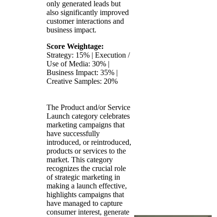
only generated leads but
also significantly improved
customer interactions and
business impact.
Score Weightage:
Strategy: 15% | Execution /
Use of Media: 30% |
Business Impact: 35% |
Creative Samples: 20%
The Product and/or Service
Launch category celebrates
marketing campaigns that
have successfully
introduced, or reintroduced,
products or services to the
market. This category
recognizes the crucial role
of strategic marketing in
making a launch effective,
highlights campaigns that
have managed to capture
consumer interest, generate