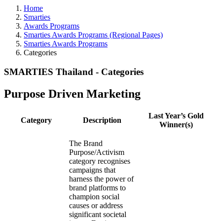
Home
Smarties
Awards Programs
Smarties Awards Programs (Regional Pages)
Smarties Awards Programs
Categories
SMARTIES Thailand - Categories
Purpose Driven Marketing
Last Year’s Gold
Category
Description
Winner(s)
The Brand
Purpose/Activism
category recognises
campaigns that
harness the power of
brand platforms to
champion social
causes or address
significant societal