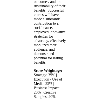
outcomes, and the
sustainability of their
benefits. Successful
entries will have
made a substantial
contribution to a
social cause,
employed innovative
strategies for
advocacy, effectively
mobilized their
audience, and
demonstrated
potential for lasting
benefits.
Score Weightage:
Strategy: 35% |
Execution / Use of
Media: 25% |
Business Impact:
20% | Creative
Samples: 20%