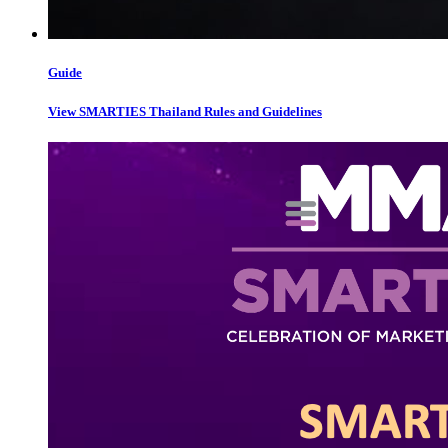
Guide
View SMARTIES Thailand Rules and Guidelines