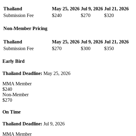
Thailand
May 25, 2026
Jul 9, 2026
Jul 21, 2026
Submission Fee
$240
$270
$320
Non-Member Pricing
Thailand
May 25, 2026
Jul 9, 2026
Jul 21, 2026
Submission Fee
$270
$300
$350
Early Bird
Thailand Deadline:
May 25, 2026
MMA Member
$240
Non-Member
$270
On Time
Thailand Deadline:
Jul 9, 2026
MMA Member