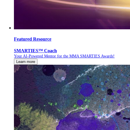
Featured Resource
SMARTIES™ Coach
Your AI-Powered Mentor for the MMA SMARTIES Awards!
Learn more