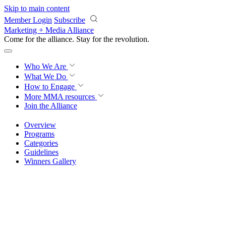
Skip to main content
Member Login
Subscribe
Marketing + Media Alliance
Come for the alliance. Stay for the
revolution.
Who We Are
What We Do
How to Engage
More
MMA resources
Join the Alliance
Overview
Programs
Categories
Guidelines
Winners Gallery