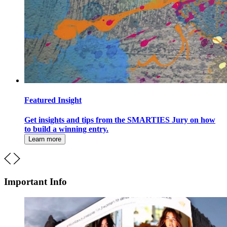
Featured Insight
Get insights and tips from the SMARTIES Jury on how
to build a winning entry.
Learn more
Important Info