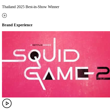
Thailand 2025 Best-in-Show Winner
Brand Experience