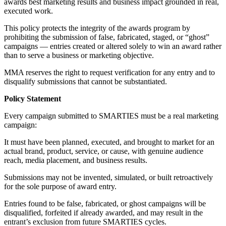
awards best marketing results and business impact grounded in real,
executed work.
This policy protects the integrity of the awards program by
prohibiting the submission of false, fabricated, staged, or “ghost”
campaigns — entries created or altered solely to win an award rather
than to serve a business or marketing objective.
MMA reserves the right to request verification for any entry and to
disqualify submissions that cannot be substantiated.
Policy Statement
Every campaign submitted to SMARTIES must be a real marketing
campaign:
It must have been planned, executed, and brought to market for an
actual brand, product, service, or cause, with genuine audience
reach, media placement, and business results.
Submissions may not be invented, simulated, or built retroactively
for the sole purpose of award entry.
Entries found to be false, fabricated, or ghost campaigns will be
disqualified, forfeited if already awarded, and may result in the
entrant’s exclusion from future SMARTIES cycles.