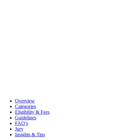
Overview
Categories
Eligibility & Fees
Guidelines
FAQ’s
Jury
Insights & Tips