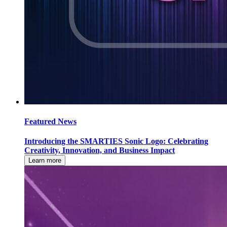
Featured News
Introducing the SMARTIES Sonic Logo: Celebrating
Creativity, Innovation, and Business Impact
Learn more