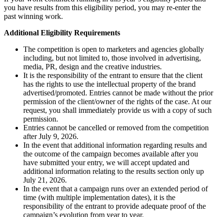
you have results from this eligibility period, you may re-enter the
past winning work.
Additional Eligibility Requirements
The competition is open to marketers and agencies globally
including, but not limited to, those involved in advertising,
media, PR, design and the creative industries.
It is the responsibility of the entrant to ensure that the client
has the rights to use the intellectual property of the brand
advertised/promoted. Entries cannot be made without the prior
permission of the client/owner of the rights of the case. At our
request, you shall immediately provide us with a copy of such
permission.
Entries cannot be cancelled or removed from the competition
after July 9, 2026.
In the event that additional information regarding results and
the outcome of the campaign becomes available after you
have submitted your entry, we will accept updated and
additional information relating to the results section only up
July 21, 2026.
In the event that a campaign runs over an extended period of
time (with multiple implementation dates), it is the
responsibility of the entrant to provide adequate proof of the
campaign’s evolution from year to year.