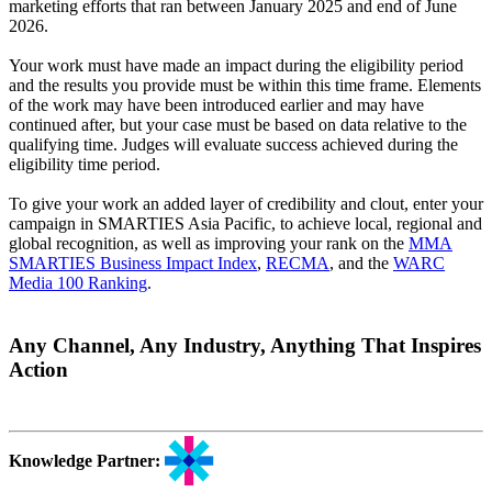
marketing efforts that ran between January 2025 and end of June
2026.
Your work must have made an impact during the eligibility period
and the results you provide must be within this time frame. Elements
of the work may have been introduced earlier and may have
continued after, but your case must be based on data relative to the
qualifying time. Judges will evaluate success achieved during the
eligibility time period.
To give your work an added layer of credibility and clout, enter your
campaign in SMARTIES Asia Pacific, to achieve local, regional and
global recognition, as well as improving your rank on the
MMA
SMARTIES Business Impact Index
,
RECMA
, and the
WARC
Media 100 Ranking
.
Any Channel, Any Industry, Anything That Inspires
Action
Knowledge Partner: