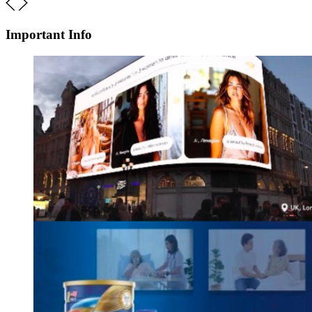
Important Info