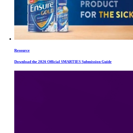
Resource
Download the 2026 Official SMARTIES Submission Guide