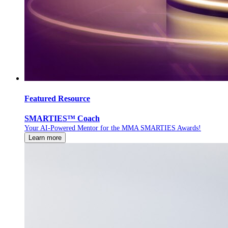
Featured Resource
SMARTIES™ Coach
Your AI-Powered Mentor for the MMA SMARTIES Awards!
Learn more