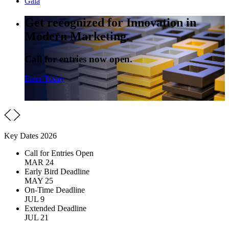
Gala
Get recognized for Innovation in
Modern Marketing.
Call for entries now open.
Enter Today
Key Dates 2026
Call for Entries Open
MAR 24
Early Bird Deadline
MAY 25
On-Time Deadline
JUL 9
Extended Deadline
JUL 21