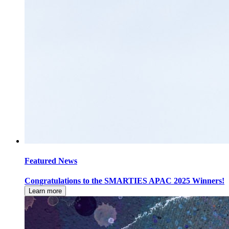
Featured News
Congratulations to the SMARTIES APAC 2025 Winners!
Learn more