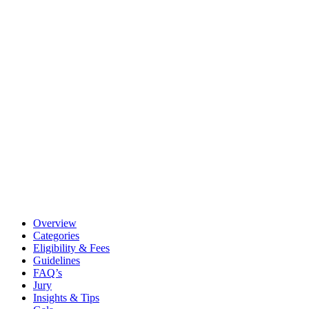
Overview
Categories
Eligibility & Fees
Guidelines
FAQ’s
Jury
Insights & Tips