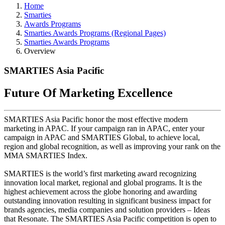
Home
Smarties
Awards Programs
Smarties Awards Programs (Regional Pages)
Smarties Awards Programs
Overview
SMARTIES Asia Pacific
Future Of Marketing Excellence
SMARTIES Asia Pacific honor the most effective modern
marketing in APAC. If your campaign ran in APAC, enter your
campaign in APAC and SMARTIES Global, to achieve local,
region and global recognition, as well as improving your rank on the
MMA SMARTIES Index.
SMARTIES is the world’s first marketing award recognizing
innovation local market, regional and global programs. It is the
highest achievement across the globe honoring and awarding
outstanding innovation resulting in significant business impact for
brands agencies, media companies and solution providers – Ideas
that Resonate. The SMARTIES Asia Pacific competition is open to