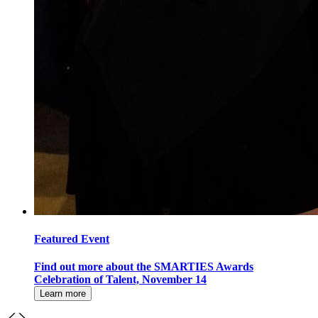
Featured Event
Find out more about the SMARTIES Awards
Celebration of Talent, November 14
Learn more