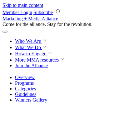
Skip to main content
Member Login
Subscribe
Marketing + Media Alliance
Come for the alliance. Stay for the
revolution.
Who We Are
What We Do
How to Engage
More
MMA resources
Join the Alliance
Overview
Programs
Categories
Guidelines
Winners Gallery