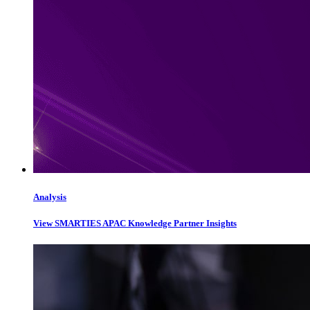
Analysis
View SMARTIES APAC Knowledge Partner Insights