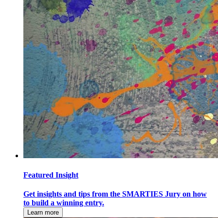
Featured Insight
Get insights and tips from the SMARTIES Jury on how
to build a winning entry.
Learn more