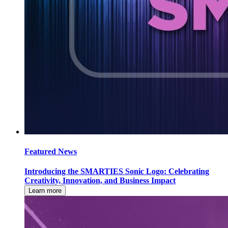
Featured News
Introducing the SMARTIES Sonic Logo: Celebrating
Creativity, Innovation, and Business Impact
Learn more