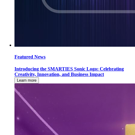
Featured News
Introducing the SMARTIES Sonic Logo: Celebrating
Creativity, Innovation, and Business Impact
Learn more