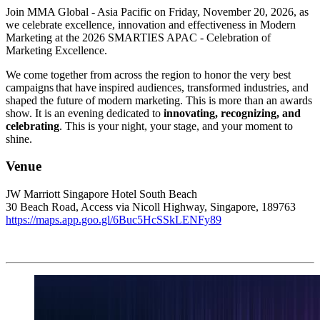
Join MMA Global - Asia Pacific on Friday, November 20, 2026, as
we celebrate excellence, innovation and effectiveness in Modern
Marketing at the 2026 SMARTIES APAC - Celebration of
Marketing Excellence.
We come together from across the region to honor the very best
campaigns that have inspired audiences, transformed industries, and
shaped the future of modern marketing. This is more than an awards
show. It is an evening dedicated to
innovating, recognizing, and
celebrating
. This is your night, your stage, and your moment to
shine.
Venue
JW Marriott Singapore Hotel South Beach
30 Beach Road, Access via Nicoll Highway, Singapore, 189763
https://maps.app.goo.gl/6Buc5HcSSkLENFy89