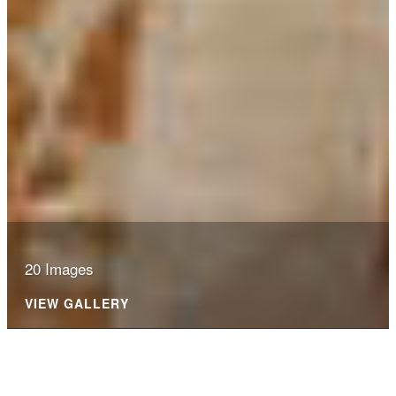
20 Images
VIEW GALLERY