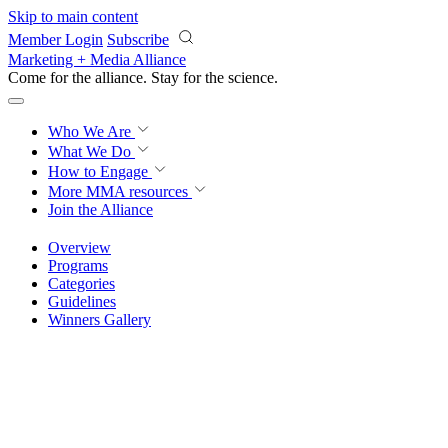
Skip to main content
Member Login
Subscribe
Marketing + Media Alliance
Come for the alliance. Stay for the
revolution.
Who We Are
What We Do
How to Engage
More
MMA resources
Join the Alliance
Overview
Programs
Categories
Guidelines
Winners Gallery