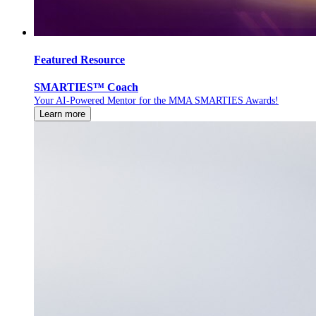
Featured Resource
SMARTIES™ Coach
Your AI-Powered Mentor for the MMA SMARTIES Awards!
Learn more