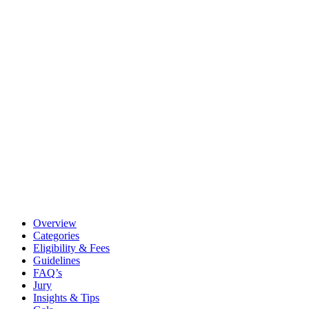
Overview
Categories
Eligibility & Fees
Guidelines
FAQ’s
Jury
Insights & Tips