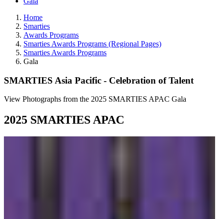
Gala
Home
Smarties
Awards Programs
Smarties Awards Programs (Regional Pages)
Smarties Awards Programs
Gala
SMARTIES Asia Pacific - Celebration of Talent
View Photographs from the 2025 SMARTIES APAC Gala
2025 SMARTIES APAC