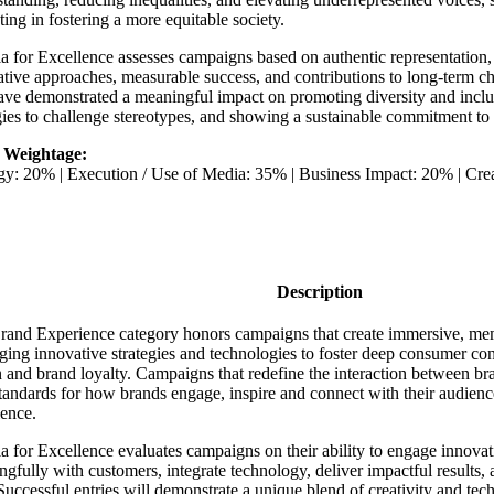
ing in fostering a more equitable society.
ia for Excellence assesses campaigns based on authentic representation
tive approaches, measurable success, and contributions to long-term ch
ave demonstrated a meaningful impact on promoting diversity and inclu
gies to challenge stereotypes, and showing a sustainable commitment to 
 Weightage:
egy: 20% | Execution / Use of Media: 35% | Business Impact: 20% | Cr
Description
rand Experience category honors campaigns that create immersive, mem
ging innovative strategies and technologies to foster deep consumer co
 and brand loyalty. Campaigns that redefine the interaction between br
andards for how brands engage, inspire and connect with their audienc
ience.
ia for Excellence evaluates campaigns on their ability to engage innovat
gfully with customers, integrate technology, deliver impactful results, a
Successful entries will demonstrate a unique blend of creativity and tec