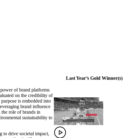
Last Year’s Gold Winner(s)
 power of brand platforms
aluated on the credibility of
w purpose is embedded into
 leveraging brand influence
the role of brands in
ironmental sustainability to
 to drive societal impact,