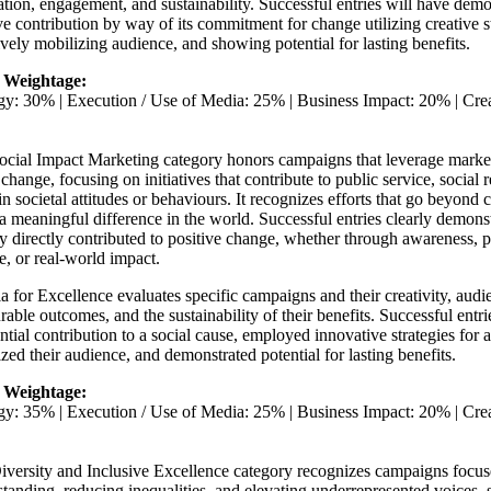
tion, engagement, and sustainability. Successful entries will have demon
ve contribution by way of its commitment for change utilizing creative s
ively mobilizing audience, and showing potential for lasting benefits.
 Weightage:
egy: 30% | Execution / Use of Media: 25% | Business Impact: 20% | Cr
cial Impact Marketing category honors campaigns that leverage marketi
 change, focusing on initiatives that contribute to public service, social r
 in societal attitudes or behaviours. It recognizes efforts that go beyond
 meaningful difference in the world. Successful entries clearly demon
ty directly contributed to positive change, whether through awareness, p
, or real-world impact.
ia for Excellence evaluates specific campaigns and their creativity, au
able outcomes, and the sustainability of their benefits. Successful entr
ntial contribution to a social cause, employed innovative strategies for 
zed their audience, and demonstrated potential for lasting benefits.
 Weightage:
egy: 35% | Execution / Use of Media: 25% | Business Impact: 20% | Cr
iversity and Inclusive Excellence category recognizes campaigns focu
tanding, reducing inequalities, and elevating underrepresented voices