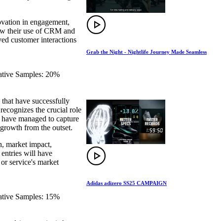
novation in engagement,
how their use of CRM and
ved customer interactions
Grab the Night - Nightlife Journey Made Seamless
eative Samples: 20%
that have successfully
recognizes the crucial role
at have managed to capture
 growth from the outset.
n, market impact,
 entries will have
 or service's market
Adidas adizero SS25 CAMPAIGN
eative Samples: 15%