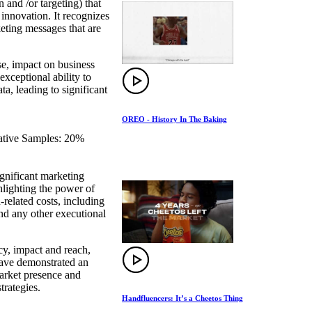
and /or targeting) that
 innovation. It recognizes
keting messages that are
se, impact on business
exceptional ability to
a, leading to significant
OREO - History In The Baking
eative Samples: 20%
gnificant marketing
hlighting the power of
-related costs, including
and any other executional
ncy, impact and reach,
 have demonstrated an
market presence and
trategies.
Handfluencers: It’s a Cheetos Thing