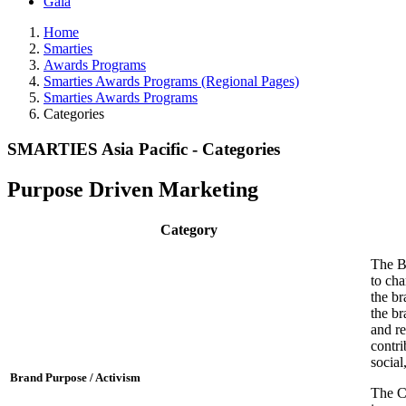
Gala
Home
Smarties
Awards Programs
Smarties Awards Programs (Regional Pages)
Smarties Awards Programs
Categories
SMARTIES Asia Pacific - Categories
Purpose Driven Marketing
Category
The B
to cha
the br
the br
and re
contri
social
Brand Purpose / Activism
The Cr