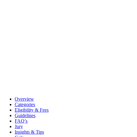
Overview
Categories
Eligibility & Fees
Guidelines
FAQ’s
Jury
Insights & Tips