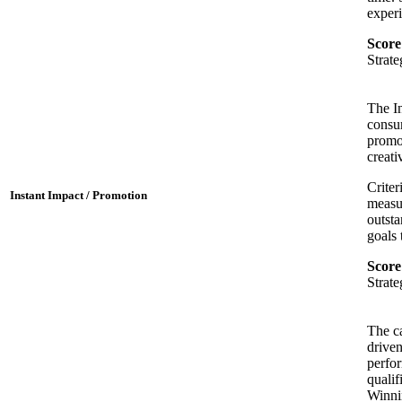
experi
Score
Strat
The In
consu
promot
creati
Criter
Instant Impact / Promotion
measur
outsta
goals 
Score
Strat
The ca
driven
perfo
qualif
Winnin