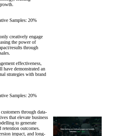
growth.
eative Samples: 20%
only creatively engage
casing the power of
pact/results through
sales.
agement effectiveness,
ill have demonstrated an
nal strategies with brand
eative Samples: 20%
 customers through data-
ives that elevate business
delling to generate
d retention outcomes.
ersion impact, and long-