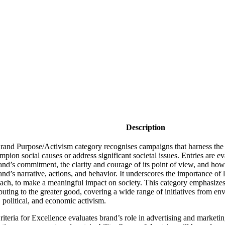
Description
rand Purpose/Activism category recognises campaigns that harness the
mpion social causes or address significant societal issues. Entries are ev
and’s commitment, the clarity and courage of its point of view, and ho
and’s narrative, actions, and behavior. It underscores the importance of
ach, to make a meaningful impact on society. This category emphasizes 
buting to the greater good, covering a wide range of initiatives from env
, political, and economic activism.
iteria for Excellence evaluates brand’s role in advertising and marketing