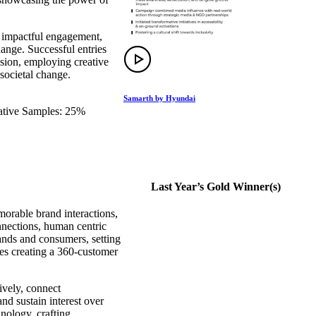
, impactful engagement,
ange. Successful entries
sion, employing creative
societal change.
Samarth by Hyundai
eative Samples: 25%
Last Year’s Gold Winner(s)
orable brand interactions,
nnections, human centric
ands and consumers, setting
es creating a 360-customer
ively, connect
nd sustain interest over
hnology, crafting