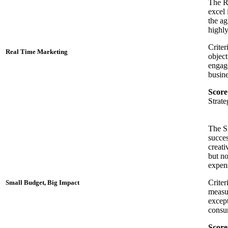
The Re
excel 
the ag
highly
Criter
Real Time Marketing
object
engage
busine
Score
Strat
The S
succes
creati
but no
expens
Criter
Small Budget, Big Impact
measur
except
consum
Score