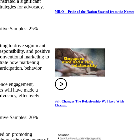
strated a significant
trategies for advocacy,
MILO – Pride of the Nation Started from the Names
eative Samples: 25%
ng to drive significant
esponsibility, and positive
 conventional marketing to
strate how marketing
articipation, behavior
dience engagement,
ies will have made a
advocacy, effectively
Salt Changes The Relationship We Have With
Flavour
eative Samples: 20%
sed on promoting
, showcasing the power of