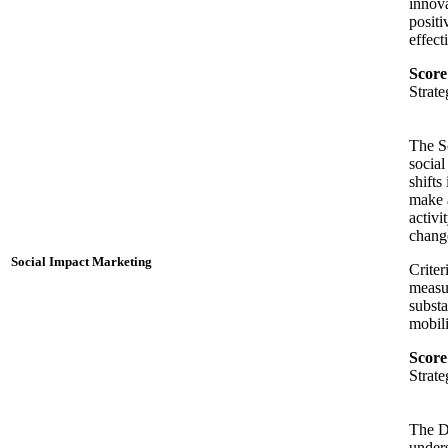
innova
positi
effect
Score
Strat
The So
social
shifts
make a
activi
change
Social Impact Marketing
Criter
measur
substa
mobili
Score
Strat
The D
unders