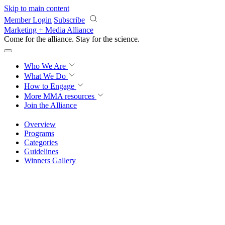
Skip to main content
Member Login
Subscribe
Marketing + Media Alliance
Come for the alliance. Stay for the
science.
Who We Are
What We Do
How to Engage
More
MMA resources
Join the Alliance
Overview
Programs
Categories
Guidelines
Winners Gallery