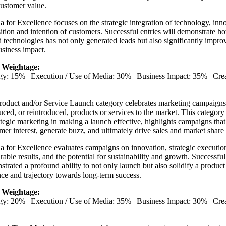
customer value.
ia for Excellence focuses on the strategic integration of technology, in
ition and intention of customers. Successful entries will demonstrate 
d technologies has not only generated leads but also significantly impro
siness impact.
 Weightage:
egy: 15% | Execution / Use of Media: 30% | Business Impact: 35% | Cr
roduct and/or Service Launch category celebrates marketing campaigns 
uced, or reintroduced, products or services to the market. This category 
ategic marketing in making a launch effective, highlights campaigns th
er interest, generate buzz, and ultimately drive sales and market share
ia for Excellence evaluates campaigns on innovation, strategic executio
able results, and the potential for sustainability and growth. Successful
trated a profound ability to not only launch but also solidify a product
ce and trajectory towards long-term success.
 Weightage:
egy: 20% | Execution / Use of Media: 35% | Business Impact: 30% | Cr