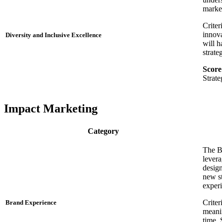
market
Criter
innova
Diversity and Inclusive Excellence
will h
strate
Score
Strat
Impact Marketing
Category
The B
levera
design
new st
exper
Criter
Brand Experience
meanin
time. 