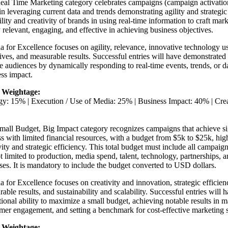
al Time Marketing category celebrates campaigns (campaign activation 
in leveraging current data and trends demonstrating agility and strategic
ility and creativity of brands in using real-time information to craft mar
 relevant, engaging, and effective in achieving business objectives.
ia for Excellence focuses on agility, relevance, innovative technology u
ives, and measurable results. Successful entries will have demonstrated 
 audiences by dynamically responding to real-time events, trends, or dat
ss impact.
 Weightage:
egy: 15% | Execution / Use of Media: 25% | Business Impact: 40% | Cr
mall Budget, Big Impact category recognizes campaigns that achieve si
s with limited financial resources, with a budget from $5k to $25k, hig
vity and strategic efficiency. This total budget must include all campaign
t limited to production, media spend, talent, technology, partnerships, 
es. It is mandatory to include the budget converted to USD dollars.
ia for Excellence focuses on creativity and innovation, strategic efficie
able results, and sustainability and scalability. Successful entries will
ional ability to maximize a small budget, achieving notable results in 
er engagement, and setting a benchmark for cost-effective marketing s
 Weightage: