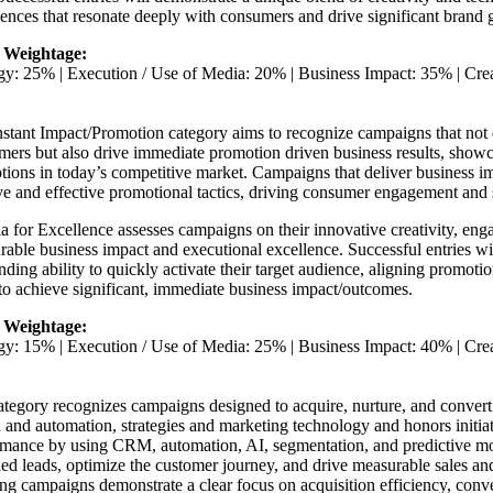
ences that resonate deeply with consumers and drive significant brand 
 Weightage:
egy: 25% | Execution / Use of Media: 20% | Business Impact: 35% | Cr
stant Impact/Promotion category aims to recognize campaigns that not 
mers but also drive immediate promotion driven business results, show
ions in today’s competitive market. Campaigns that deliver business im
ve and effective promotional tactics, driving consumer engagement and 
ia for Excellence assesses campaigns on their innovative creativity, eng
able business impact and executional excellence. Successful entries w
nding ability to quickly activate their target audience, aligning promotio
to achieve significant, immediate business impact/outcomes.
 Weightage:
egy: 15% | Execution / Use of Media: 25% | Business Impact: 40% | Cr
tegory recognizes campaigns designed to acquire, nurture, and convert
 and automation, strategies and marketing technology and honors initiat
rmance by using CRM, automation, AI, segmentation, and predictive mo
ied leads, optimize the customer journey, and drive measurable sales an
g campaigns demonstrate a clear focus on acquisition efficiency, conv