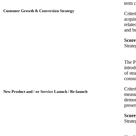
term 
Customer Growth & Conversion Strategy
Criter
acquis
relate
and bu
Score
Strat
The P
introd
of str
consum
Criter
New Product and / or Service Launch / Re-launch
measur
demons
presen
Score
Strat