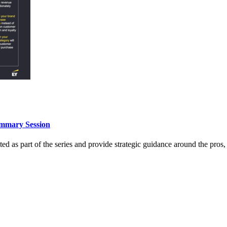
ummary Session
 as part of the series and provide strategic guidance around the pros, 