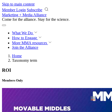
Skip to main content
Member Login
Subscribe
Marketing + Media Alliance
Come for the alliance. Stay for the
science.
What We Do
How to Engage
More
MMA resources
Join the Alliance
Home
Taxonomy term
ROI
Members Only