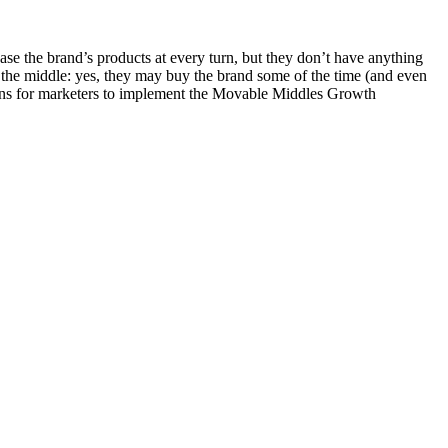
e the brand’s products at every turn, but they don’t have anything
n the middle: yes, they may buy the brand some of the time (and even
ctions for marketers to implement the Movable Middles Growth