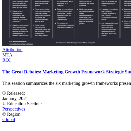
Attribution
MTA
ROI
The Great Debates: Marketing Growth Framework Strategic S
This session summarizes the six marketing growth frameworks presented
Released:
January, 2021
Education Section:
Perspectives
Region:
Global