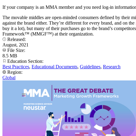
If your company is an MMA member and you need log-in information
The movable middles are open-minded consumers defined by their mid-
against the brand either. They’re different for every brand, and on t
buy it a lot), but many of their purchases go to the brand’s competit
Framework™ (MMGF™) at their organization.
Released:
August, 2021
File Size:
8.5 MB
Education Section:
Best Practices
,
Educational Documents
,
Guidelines
,
Research
Region:
Global