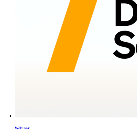
Webinar