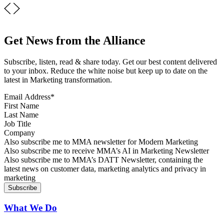
Get News from the Alliance
Subscribe, listen, read & share today. Get our best content delivered
to your inbox. Reduce the white noise but keep up to date on the
latest in Marketing transformation.
Email Address
*
First Name
Last Name
Job Title
Company
Sign up for MMA news
Also subscribe me to MMA newsletter for Modern Marketing
Sign up for AI in Marketing Newsletter
Also subscribe me to receive MMA’s AI in Marketing Newsletter
Sign up for MMA DATT Newsletter
Also subscribe me to MMA’s DATT Newsletter, containing the
latest news on customer data, marketing analytics and privacy in
marketing
What We Do