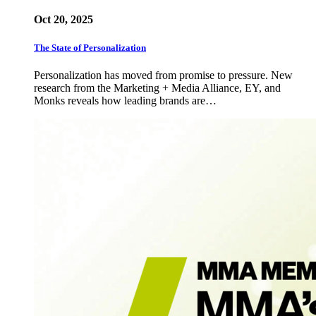
Oct 20, 2025
The State of Personalization
Personalization has moved from promise to pressure. New
research from the Marketing + Media Alliance, EY, and
Monks reveals how leading brands are…