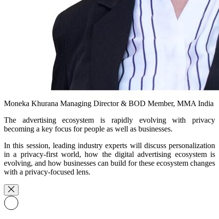
Moneka Khurana
Managing Director & BOD Member, MMA India
The advertising ecosystem is rapidly evolving with privacy
becoming a key focus for people as well as businesses.
In this session, leading industry experts will discuss personalization
in a privacy-first world, how the digital advertising ecosystem is
evolving, and how businesses can build for these ecosystem changes
with a privacy-focused lens.