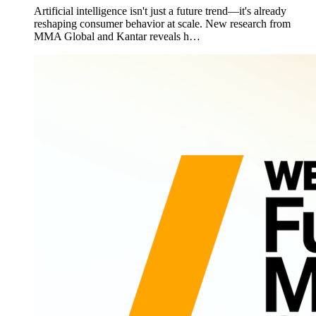
Artificial intelligence isn't just a future trend—it's already
reshaping consumer behavior at scale. New research from
MMA Global and Kantar reveals h…