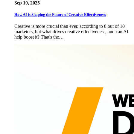
Sep 10, 2025
How AI is Shaping the Future of Creative Effectiveness
Creative is more crucial than ever, according to 8 out of 10
marketers, but what drives creative effectiveness, and can AI
help boost it? That's the…