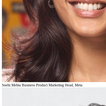
Snehi Mehta
Business Product Marketing Head, Meta