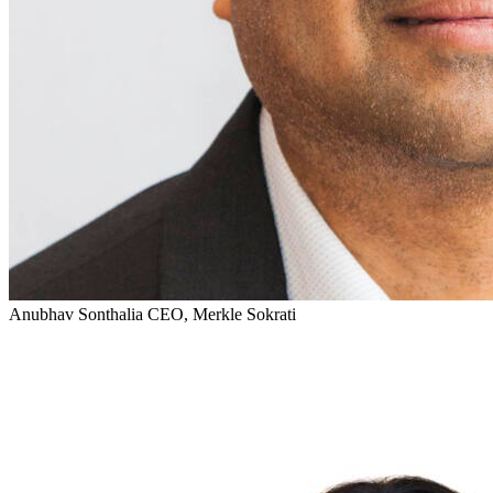
Anubhav Sonthalia
CEO, Merkle Sokrati