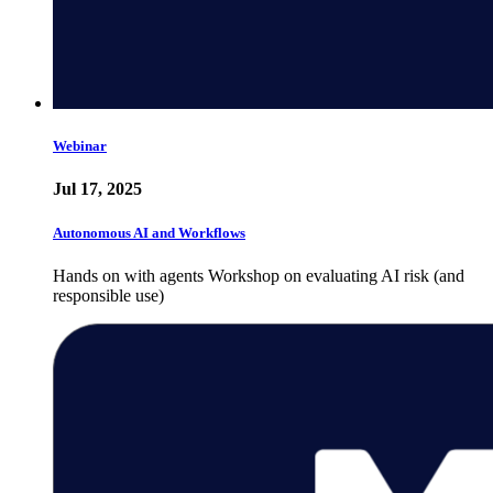
Webinar
Jul 17, 2025
Autonomous AI and Workflows
Hands on with agents Workshop on evaluating AI risk (and
responsible use)