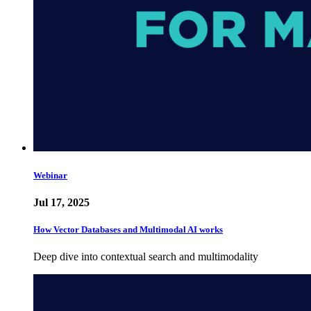
Webinar
Jul 17, 2025
How Vector Databases and Multimodal AI works
Deep dive into contextual search and multimodality