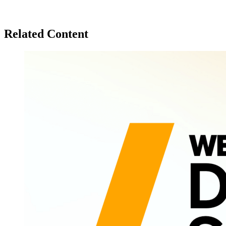
Related Content