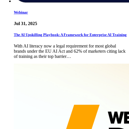
Webinar
Jul 31, 2025
The AI Upskilling Playbook: A Framework for Enterprise AI Training
With AI literacy now a legal requirement for most global
brands under the EU AI Act and 62% of marketers citing lack
of training as their top barrier…