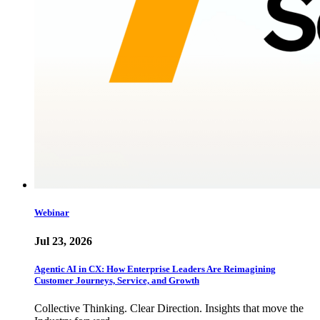
Webinar
Jul 23, 2026
Agentic AI in CX: How Enterprise Leaders Are Reimagining
Customer Journeys, Service, and Growth
Collective Thinking. Clear Direction. Insights that move the