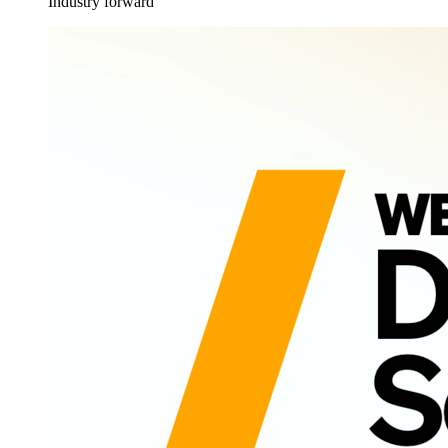
Industry forward