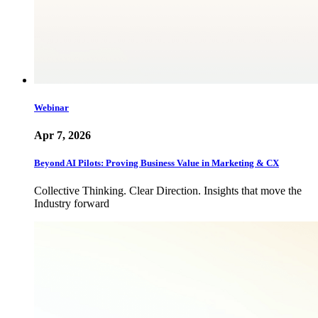
Webinar
Apr 7, 2026
Beyond AI Pilots: Proving Business Value in Marketing & CX
Collective Thinking. Clear Direction. Insights that move the
Industry forward