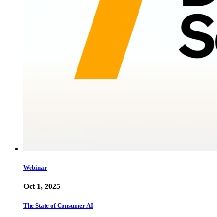
Webinar
Oct 1, 2025
The State of Consumer AI