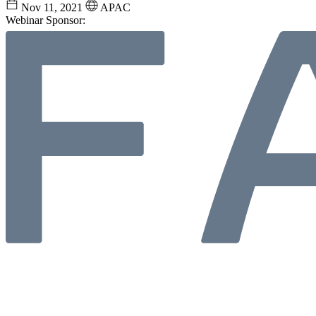
Nov 11, 2021
APAC
Webinar Sponsor: