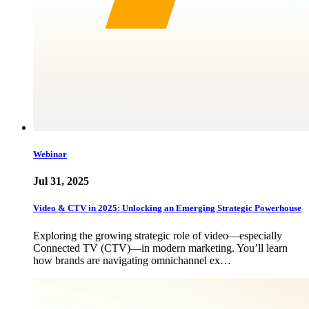
Webinar
Jul 31, 2025
Video & CTV in 2025: Unlocking an Emerging Strategic Powerhouse
Exploring the growing strategic role of video—especially
Connected TV (CTV)—in modern marketing. You’ll learn
how brands are navigating omnichannel ex…