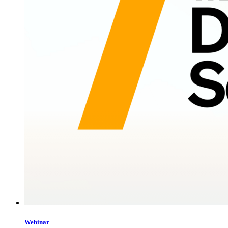
Webinar