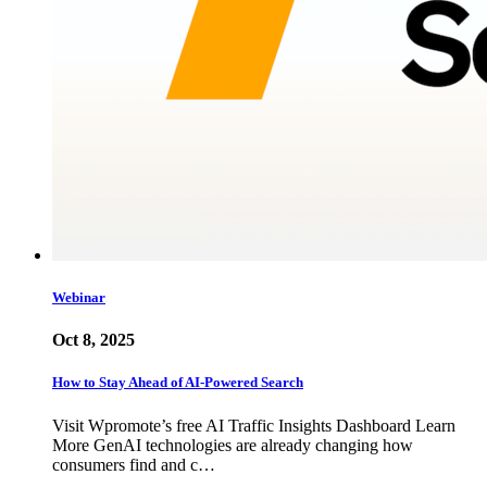
Webinar
Oct 8, 2025
How to Stay Ahead of AI-Powered Search
Visit Wpromote’s free AI Traffic Insights Dashboard Learn
More GenAI technologies are already changing how
consumers find and c…