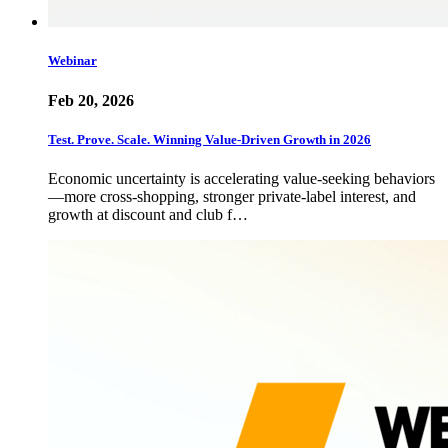
Webinar
Feb 20, 2026
Test. Prove. Scale. Winning Value-Driven Growth in 2026
Economic uncertainty is accelerating value-seeking behaviors
—more cross-shopping, stronger private-label interest, and
growth at discount and club f…