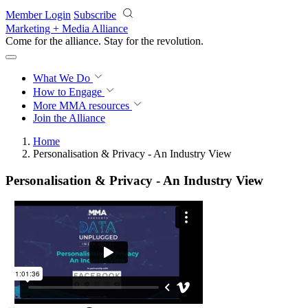
Skip to main content
Member Login
Subscribe
Marketing + Media Alliance
Come for the alliance. Stay for the
revolution.
What We Do
How to Engage
More
MMA resources
Join the Alliance
Home
Personalisation & Privacy - An Industry View
Personalisation & Privacy - An Industry View