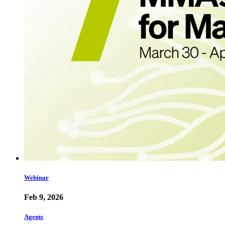
Webinar
Feb 9, 2026
Agents