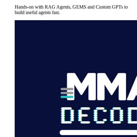
Hands-on with RAG Agents, GEMS and Custom GPTs to
build useful agents fast.