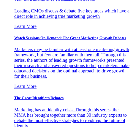
Leading CMOs discuss & debate five key areas which have a
direct role in achieving true marketing growth
Learn More
Watch Sessions On-Demand: The Great Marketing Growth Debates
Marketers may be familiar with at least one marketing growth
framework, but few are familiar with them all. Through this
series, the authors of leading growth frameworks presented
their research and answered questions to help marketers make
educated decisions on the optimal approach to drive growth
for their business.
Learn More
The Great Identifiers Debates
Marketing has an identity crisis. Through this series, the
MMA has brought together more than 30 industry experts to
debate the most effective strategies to roadmap the future of
identity.