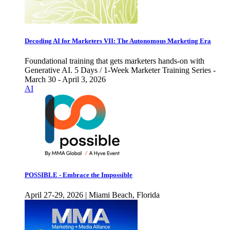
Decoding AI for Marketers VII: The Autonomous Marketing Era
Foundational training that gets marketers hands-on with
Generative AI. 5 Days / 1-Week Marketer Training Series -
March 30 - April 3, 2026
AI
POSSIBLE - Embrace the Impossible
April 27-29, 2026 | Miami Beach, Florida