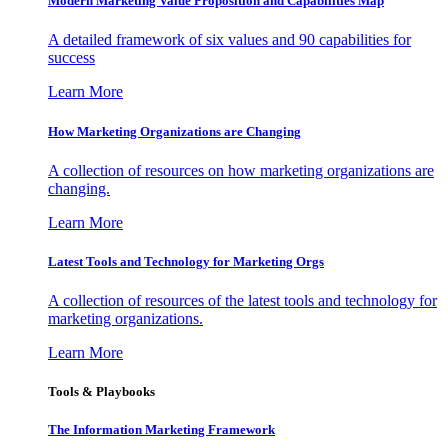
Modern Marketing Value Proposition and Capabilities Map
A detailed framework of six values and 90 capabilities for
success
Learn More
How Marketing Organizations are Changing
A collection of resources on how marketing organizations are
changing.
Learn More
Latest Tools and Technology for Marketing Orgs
A collection of resources of the latest tools and technology for
marketing organizations.
Learn More
Tools & Playbooks
The Information
Marketing Framework