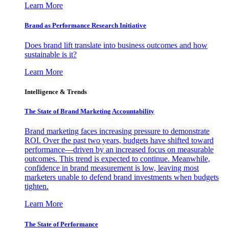
Learn More
Brand as Performance Research Initiative
Does brand lift translate into business outcomes and how
sustainable is it?
Learn More
Intelligence & Trends
The State of Brand Marketing Accountability
Brand marketing faces increasing pressure to demonstrate
ROI. Over the past two years, budgets have shifted toward
performance—driven by an increased focus on measurable
outcomes. This trend is expected to continue. Meanwhile,
confidence in brand measurement is low, leaving most
marketers unable to defend brand investments when budgets
tighten.
Learn More
The State of Performance