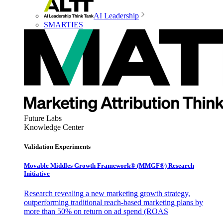
AI Leadership
SMARTIES
Future Labs
Knowledge Center
Validation Experiments
Movable Middles Growth Framework® (MMGF®) Research
Initiative
Research revealing a new marketing growth strategy,
outperforming traditional reach-based marketing plans by
more than 50% on return on ad spend (ROAS