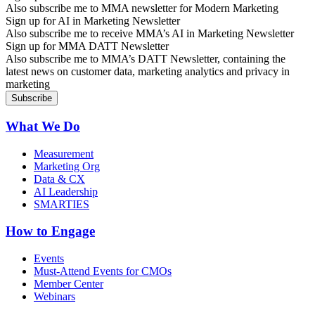
Also subscribe me to MMA newsletter for Modern Marketing
Sign up for AI in Marketing Newsletter
Also subscribe me to receive MMA’s AI in Marketing Newsletter
Sign up for MMA DATT Newsletter
Also subscribe me to MMA’s DATT Newsletter, containing the
latest news on customer data, marketing analytics and privacy in
marketing
What We Do
Measurement
Marketing Org
Data & CX
AI Leadership
SMARTIES
How to Engage
Events
Must-Attend Events for CMOs
Member Center
Webinars