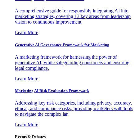
A comprehensive guide for responsibly integrating AI into
marketing strategies, covering 13 key areas from leadership
vision to continuous improvement
Learn More
Generative AI Governance Framework for Marketing
A marketing framework for harnessing the power of
generative AI, while safeguarding consumers and ensuring
legal compliance.
Learn More
Marketing AI Risk Evaluation Framework
Addressing key risk categories, including privacy, accuracy,
ethical, and compliance risks, providing marketers with tools
to navigate the complex lan
Learn More
Events & Debates