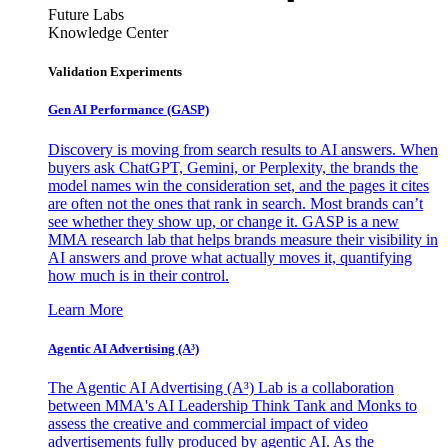
Future Labs
Knowledge Center
Validation Experiments
Gen AI
Performance (GASP)
Discovery is moving from search results to AI answers. When
buyers ask ChatGPT, Gemini, or Perplexity, the brands the
model names win the consideration set, and the pages it cites
are often not the ones that rank in search. Most brands can’t
see whether they show up, or change it. GASP is a new
MMA research lab that helps brands measure their visibility in
AI answers and prove what actually moves it, quantifying
how much is in their control.
Learn More
Agentic AI Advertising (A³)
The Agentic AI Advertising (A³) Lab is a collaboration
between MMA's AI Leadership Think Tank and Monks to
assess the creative and commercial impact of video
advertisements fully produced by agentic AI. As the