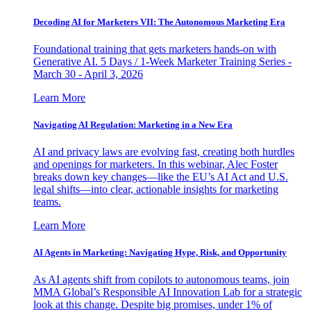
Decoding AI for Marketers VII: The Autonomous Marketing Era
Foundational training that gets marketers hands-on with
Generative AI. 5 Days / 1-Week Marketer Training Series -
March 30 - April 3, 2026
Learn More
Navigating AI Regulation: Marketing in a New Era
AI and privacy laws are evolving fast, creating both hurdles
and openings for marketers. In this webinar, Alec Foster
breaks down key changes—like the EU’s AI Act and U.S.
legal shifts—into clear, actionable insights for marketing
teams.
Learn More
AI Agents in Marketing: Navigating Hype, Risk, and Opportunity
As AI agents shift from copilots to autonomous teams, join
MMA Global’s Responsible AI Innovation Lab for a strategic
look at this change. Despite big promises, under 1% of