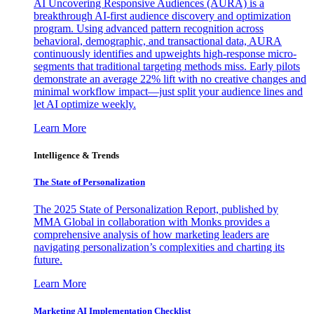
AI Uncovering Responsive Audiences (AURA) is a
breakthrough AI-first audience discovery and optimization
program. Using advanced pattern recognition across
behavioral, demographic, and transactional data, AURA
continuously identifies and upweights high-response micro-
segments that traditional targeting methods miss. Early pilots
demonstrate an average 22% lift with no creative changes and
minimal workflow impact—just split your audience lines and
let AI optimize weekly.
Learn More
Intelligence & Trends
The State of Personalization
The 2025 State of Personalization Report, published by
MMA Global in collaboration with Monks provides a
comprehensive analysis of how marketing leaders are
navigating personalization’s complexities and charting its
future.
Learn More
Marketing AI Implementation Checklist