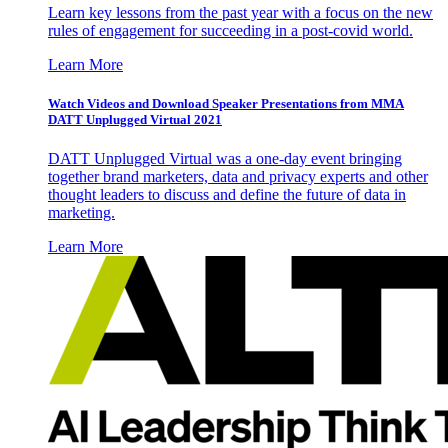
Learn key lessons from the past year with a focus on the new
rules of engagement for succeeding in a post-covid world.
Learn More
Watch Videos and Download Speaker Presentations from MMA
DATT Unplugged Virtual 2021
DATT Unplugged Virtual was a one-day event bringing
together brand marketers, data and privacy experts and other
thought leaders to discuss and define the future of data in
marketing.
Learn More