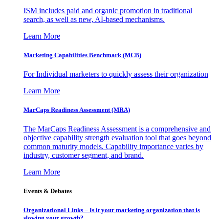
ISM includes paid and organic promotion in traditional
search, as well as new, AI-based mechanisms.
Learn More
Marketing Capabilities Benchmark (MCB)
For Individual marketers to quickly assess their organization
Learn More
MarCaps Readiness Assessment (MRA)
The MarCaps Readiness Assessment is a comprehensive and
objective capability strength evaluation tool that goes beyond
common maturity models. Capability importance varies by
industry, customer segment, and brand.
Learn More
Events & Debates
Organizational Links – Is it your marketing organization that is
slowing your growth?