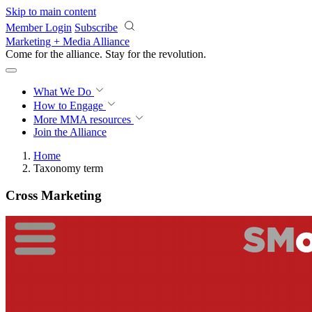
Skip to main content
Member Login
Subscribe
Marketing + Media Alliance
Come for the alliance. Stay for the
revolution.
What We Do
How to Engage
More
MMA resources
Join the Alliance
Home
Taxonomy term
Cross Marketing