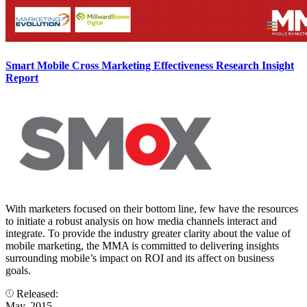
Smart Mobile Cross Marketing Effectiveness Research Insight
Report
With marketers focused on their bottom line, few have the resources
to initiate a robust analysis on how media channels interact and
integrate. To provide the industry greater clarity about the value of
mobile marketing, the MMA is committed to delivering insights
surrounding mobile’s impact on ROI and its affect on business
goals.
Released:
May, 2015