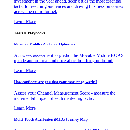
investment in the year ahead, seeing it as the most essential
tactic for reaching audiences and driving business outcomes
across the entire funnel.
Learn More
Tools & Playbooks
Movable Middles Audience Optimizer
A 3-week assessment to predict the Movable Middle ROAS
upside and optimal audience allocation for your brand.
Learn More
How confident are you that your marketing works?
Assess your Channel Measurement Score - measure the
incremental impact of each marketing tactic.
Learn More
Multi-Touch Attribution (MTA) Journey Map