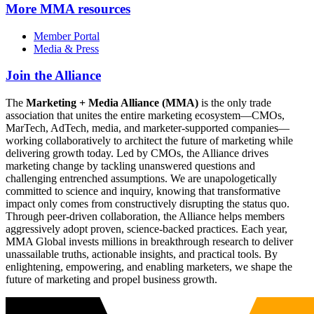
More
MMA resources
Member Portal
Media & Press
Join the Alliance
The
Marketing + Media Alliance (MMA)
is the only trade
association that unites the entire marketing ecosystem—CMOs,
MarTech, AdTech, media, and marketer-supported companies—
working collaboratively to architect the future of marketing while
delivering growth today. Led by CMOs, the Alliance drives
marketing change by tackling unanswered questions and
challenging entrenched assumptions. We are unapologetically
committed to science and inquiry, knowing that transformative
impact only comes from constructively disrupting the status quo.
Through peer-driven collaboration, the Alliance helps members
aggressively adopt proven, science-backed practices. Each year,
MMA Global invests millions in breakthrough research to deliver
unassailable truths, actionable insights, and practical tools. By
enlightening, empowering, and enabling marketers, we shape the
future of marketing and propel business growth.