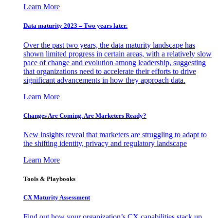
Learn More
Data maturity 2023 – Two years later.
Over the past two years, the data maturity landscape has
shown limited progress in certain areas, with a relatively slow
pace of change and evolution among leadership, suggesting
that organizations need to accelerate their efforts to drive
significant advancements in how they approach data.
Learn More
Changes Are Coming. Are Marketers Ready?
New insights reveal that marketers are struggling to adapt to
the shifting identity, privacy and regulatory landscape
Learn More
Tools & Playbooks
CX Maturity Assessment
Find out how your organization’s CX capabilities stack up