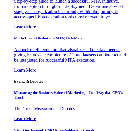
Step-by-step guide to launch a successful MTA initiative,
from inception through full deployment. Determine at what
stage your organization is currently within the journey to
access specific acceleration tools most relevant to you.
Learn More
Multi-Touch Attribution (MTA) DataMap
A concise reference tool that visualizes all the data needed,
giving brands a clear picture of how datasets can interact and
be integrated for successful MTA execution.
Learn More
Events & Debates
Measuring the Business Value of Marketing – In a Way that CFO’s
Trust
The Great Measurement Debates
Learn More
View On-Demand: CMO Roundtables on Growth