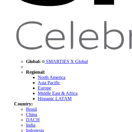
Global:
SMARTIES X Global
Regional:
North America
Asia Pacific
Europe
Middle East & Africa
Hispanic LATAM
Country:
Brasil
China
DACH
India
Indonesia