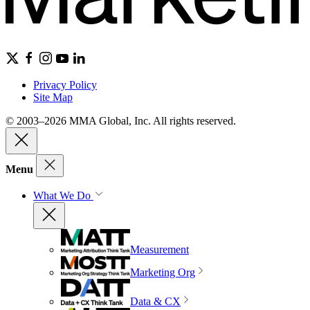
Privacy Policy
Site Map
© 2003–2026 MMA Global, Inc. All rights reserved.
Menu
What We Do
Measurement
Marketing Org
Data & CX