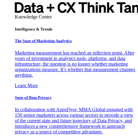
Knowledge Center
Intelligence & Trends
The State of Marketing Analytics
Marketing measurement has reached an inflection point. After
years of investment in analytics tools, platforms, and data
infrastructure, the question is no longer whether marketing
organizations measure. It’s whether that measurement changes
anything.
Learn More
State of Data Privacy
In collaboration with AppsFlyer, MMA Global engaged with
150 senior marketers across various sectors to provide a view
of the current state and future trajectory of Data Privacy, and
introduces a new comprehensive framework to approach
privacy as a source of competitive advantage.