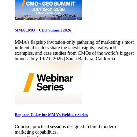
MMA CMO + CEO Summit 2026
MMA’s flagship invitation-only gathering of marketing’s most
influential leaders share the latest insights, real-world
examples, and case studies from CMOs of the world’s biggest
brands. July 19-21, 2026 | Santa Barbara, California
Register Today for MMA’s Webinar Series
Concise, practical sessions designed to build modern
marketing capabilities.