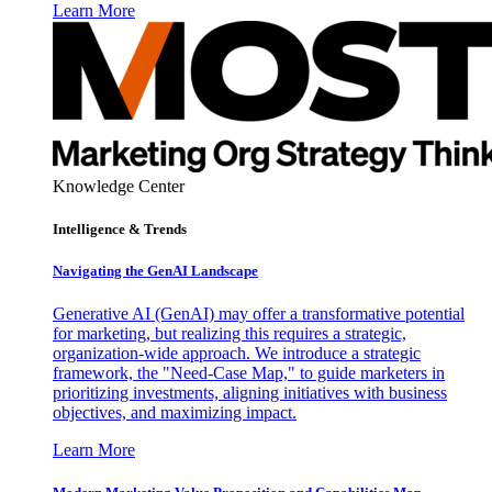
Learn More
Knowledge Center
Intelligence & Trends
Navigating the GenAI Landscape
Generative AI (GenAI) may offer a transformative potential
for marketing, but realizing this requires a strategic,
organization-wide approach. We introduce a strategic
framework, the "Need-Case Map," to guide marketers in
prioritizing investments, aligning initiatives with business
objectives, and maximizing impact.
Learn More