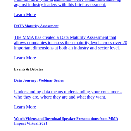
against industry leaders with this brief assessment.
Learn More
DATA Maturity Assessment
The MMA has created a Data Maturity Assessment that
allows companies to assess their maturity level across over 20
important dimensions at both an industry and sector level.
Learn More
Events & Debates
Data Journey: Webinar Series
Understanding data means understanding your consumer –
who they are, where they are and what they want.
Learn More
Watch Videos and Download Speaker Presentations from MMA
Impact Virtual 2021