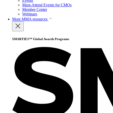
Events
Must-Attend Events for CMOs
Member Center
Webinars
More
MMA resources
SMARTIES™ Global Awards Programs