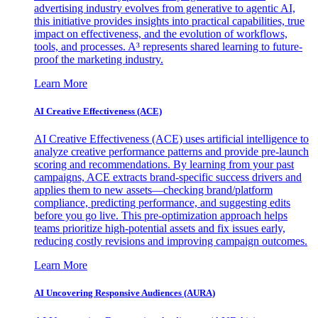
advertising industry evolves from generative to agentic AI,
this initiative provides insights into practical capabilities, true
impact on effectiveness, and the evolution of workflows,
tools, and processes. A³ represents shared learning to future-
proof the marketing industry.
Learn More
AI Creative Effectiveness (ACE)
AI Creative Effectiveness (ACE) uses artificial intelligence to
analyze creative performance patterns and provide pre-launch
scoring and recommendations. By learning from your past
campaigns, ACE extracts brand-specific success drivers and
applies them to new assets—checking brand/platform
compliance, predicting performance, and suggesting edits
before you go live. This pre-optimization approach helps
teams prioritize high-potential assets and fix issues early,
reducing costly revisions and improving campaign outcomes.
Learn More
AI Uncovering Responsive Audiences (AURA)