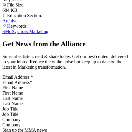
File Size:
684 KB
Education Section:
Archive
Keywords:
SMoX
,
Cross Marketing
Get News from the Alliance
Subscribe, listen, read & share today. Get our best content delivered
to your inbox. Reduce the white noise but keep up to date on the
latest in Marketing transformation.
Email Address
*
First Name
Last Name
Job Title
Company
Sign up for MMA news