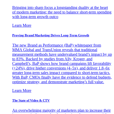
Bringing into sharp focus a longstanding duality at the heart
of modern marketing: the need to balance short-term spending
with long-term growth outco
Learn More
Proving Brand Marketing Drives Long-Term Growth
The new Brand as Performance (BaP) whitepaper from
MMA Global and TransUnion reveals that traditional
measurement methods have undervalued brand’s impact by up
to 83%. Backed by studies from Ally, Kroger, and
Campbell’s, BaP shows how brand campaigns lift favorability
(+24%), drive higher conversions (4–5x), and deliver 1.8–6x
greater long-term sales impact compared to short-term tactics.
With BaP, CMOs finally have the evidence to defend budgets,
optimize strategy, and demonstrate marketing’s full value.
Learn More
The State of Video & CTV
An overwhelming majority of marketers plan to increase their