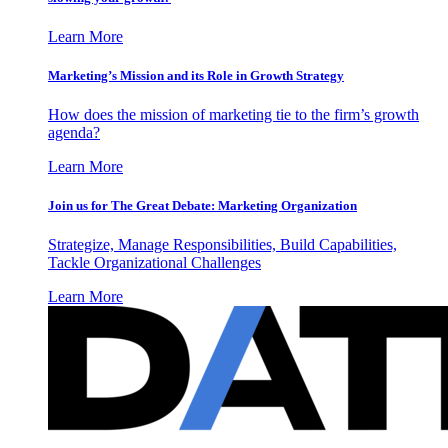
Learn More
Marketing’s Mission and its Role in Growth Strategy
How does the mission of marketing tie to the firm’s growth
agenda?
Learn More
Join us for The Great Debate: Marketing Organization
Strategize, Manage Responsibilities, Build Capabilities,
Tackle Organizational Challenges
Learn More