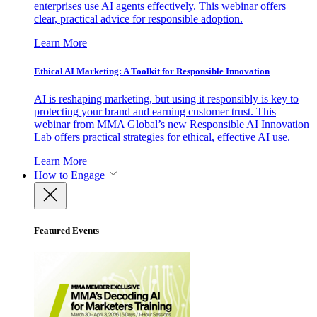
enterprises use AI agents effectively. This webinar offers
clear, practical advice for responsible adoption.
Learn More
Ethical AI Marketing: A Toolkit for Responsible Innovation
AI is reshaping marketing, but using it responsibly is key to
protecting your brand and earning customer trust. This
webinar from MMA Global’s new Responsible AI Innovation
Lab offers practical strategies for ethical, effective AI use.
Learn More
How to Engage
Featured Events