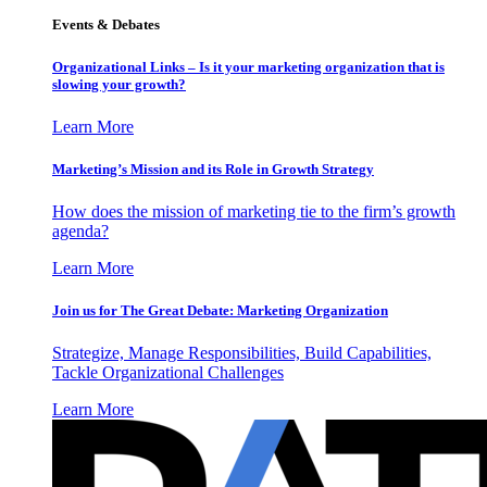
Events & Debates
Organizational Links – Is it your marketing organization that is
slowing your growth?
Learn More
Marketing’s Mission and its Role in Growth Strategy
How does the mission of marketing tie to the firm’s growth
agenda?
Learn More
Join us for The Great Debate: Marketing Organization
Strategize, Manage Responsibilities, Build Capabilities,
Tackle Organizational Challenges
Learn More