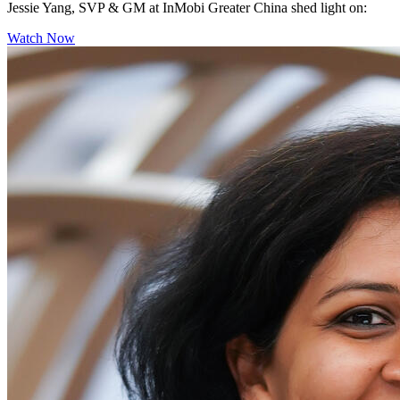
Jessie Yang, SVP & GM at InMobi Greater China shed light on:
Watch Now