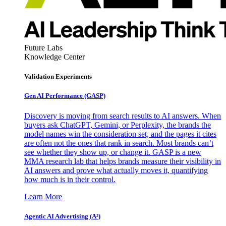
Future Labs
Knowledge Center
Validation Experiments
Gen AI
Performance (GASP)
Discovery is moving from search results to AI answers. When
buyers ask ChatGPT, Gemini, or Perplexity, the brands the
model names win the consideration set, and the pages it cites
are often not the ones that rank in search. Most brands can’t
see whether they show up, or change it. GASP is a new
MMA research lab that helps brands measure their visibility in
AI answers and prove what actually moves it, quantifying
how much is in their control.
Learn More
Agentic AI Advertising (A³)