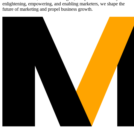
enlightening, empowering, and enabling marketers, we shape the
future of marketing and propel business growth.