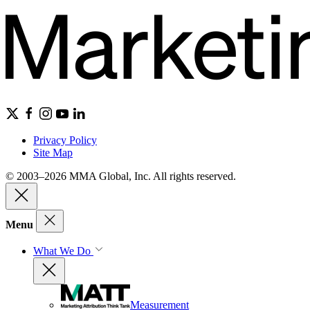
Privacy Policy
Site Map
© 2003–2026 MMA Global, Inc. All rights reserved.
Menu
What We Do
Measurement