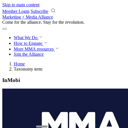
Skip to main content
Member Login
Subscribe
Marketing + Media Alliance
Come for the alliance. Stay for the
revolution.
What We Do
How to Engage
More
MMA resources
Join the Alliance
Home
Taxonomy term
InMobi