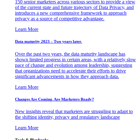
150 senior marketers across various sectors to provide a view
of the current state and future trajectory of Data Privacy, and
introduces a new comprehensive framework to approach
privacy as a source of competitive advantage.
Learn More
Data maturity 2023 – Two years later.
Over the past two years, the data maturity landscape has
shown limited progress in certain areas, with a relatively slow
pace of change and evolution among leadership, suggesting
that organizations need to accelerate their efforts to drive
significant advancements in how they approach data.
Learn More
Changes Are Coming. Are Marketers Ready?
New insights reveal that marketers are struggling to adapt to
the shifting identity, privacy and regulatory landscape
Learn More
Tools & Playbooks