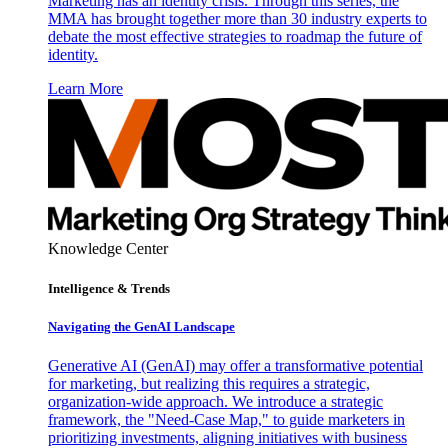
Marketing has an identity crisis. Through this series, the
MMA has brought together more than 30 industry experts to
debate the most effective strategies to roadmap the future of
identity.
Learn More
Knowledge Center
Intelligence & Trends
Navigating the GenAI Landscape
Generative AI (GenAI) may offer a transformative potential
for marketing, but realizing this requires a strategic,
organization-wide approach. We introduce a strategic
framework, the "Need-Case Map," to guide marketers in
prioritizing investments, aligning initiatives with business