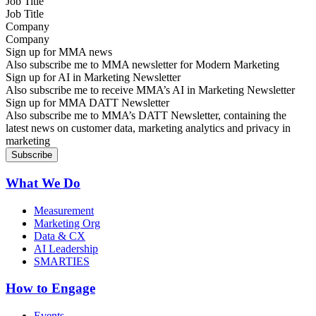
Job Title
Company
Sign up for MMA news
Also subscribe me to MMA newsletter for Modern Marketing
Sign up for AI in Marketing Newsletter
Also subscribe me to receive MMA’s AI in Marketing Newsletter
Sign up for MMA DATT Newsletter
Also subscribe me to MMA’s DATT Newsletter, containing the
latest news on customer data, marketing analytics and privacy in
marketing
What We Do
Measurement
Marketing Org
Data & CX
AI Leadership
SMARTIES
How to Engage
Events