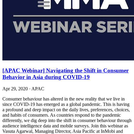
[APAC Webinar] Navigating the Shift in Consumer
Behavior in Asia during COVID-19
Apr 29, 2020
·
APAC
Consumer behaviour has altered in the new reality that we live in
since COVID-19 has emerged as a global pandemic. This is having
a profound and deep impact on the daily lives, preferences, choices,
and habits of consumers. As countries respond to the pandemic
differently, we dig deep into the shift in consumer behaviour through
audience intelligence data and mobile surveys. Join this webinar as
Vasuta Agarwal, Managing Director, Asia Pacific at InMobi and