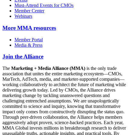
Must-Attend Events for CMOs
Member Center
Webinars
More
MMA resources
Member Portal
Media & Press
Join the Alliance
The
Marketing + Media Alliance (MMA)
is the only trade
association that unites the entire marketing ecosystem—CMOs,
MarTech, AdTech, media, and marketer-supported companies—
working collaboratively to architect the future of marketing while
delivering growth today. Led by CMOs, the Alliance drives
marketing change by tackling unanswered questions and
challenging entrenched assumptions. We are unapologetically
committed to science and inquiry, knowing that transformative
impact only comes from constructively disrupting the status quo.
Through peer-driven collaboration, the Alliance helps members
aggressively adopt proven, science-backed practices. Each year,
MMA Global invests millions in breakthrough research to deliver
unassailable truths, actionable insights, and practical tools. By