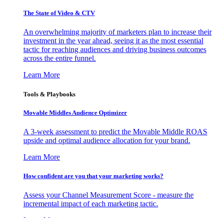
The State of Video & CTV
An overwhelming majority of marketers plan to increase their
investment in the year ahead, seeing it as the most essential
tactic for reaching audiences and driving business outcomes
across the entire funnel.
Learn More
Tools & Playbooks
Movable Middles Audience Optimizer
A 3-week assessment to predict the Movable Middle ROAS
upside and optimal audience allocation for your brand.
Learn More
How confident are you that your marketing works?
Assess your Channel Measurement Score - measure the
incremental impact of each marketing tactic.