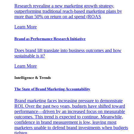
Research revealing a new marketing growth strategy,
outperforming traditional reach-based marketing plans by
more than 50% on return on ad spend (ROAS
Learn More
Brand as Performance Research Initiative
Does brand lift translate into business outcomes and how
sustainable is it?
Learn More
Intelligence & Trends
The State of Brand Marketing Accountability
Brand marketing faces increasing pressure to demonstrate
ROI. Over the past two years, budgets have shifted toward
performance—driven by an increased focus on measurable
outcomes. This trend is expected to continue. Meanwhile,
confidence in brand measurement is low, leaving most
marketers unable to defend brand investments when budgets
tighten.