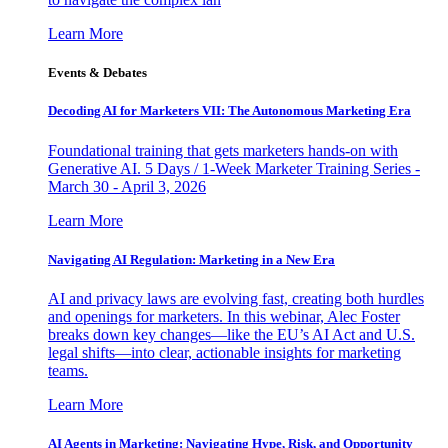
Learn More
Events & Debates
Decoding AI for Marketers VII: The Autonomous Marketing Era
Foundational training that gets marketers hands-on with
Generative AI. 5 Days / 1-Week Marketer Training Series -
March 30 - April 3, 2026
Learn More
Navigating AI Regulation: Marketing in a New Era
AI and privacy laws are evolving fast, creating both hurdles
and openings for marketers. In this webinar, Alec Foster
breaks down key changes—like the EU’s AI Act and U.S.
legal shifts—into clear, actionable insights for marketing
teams.
Learn More
AI Agents in Marketing: Navigating Hype, Risk, and Opportunity