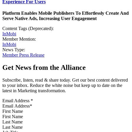
Experience For Users
Platform Enables Mobile Publishers To Effortlessly Create And
Serve Native Ads, Increasing User Engagement
Content Tags (Deprecated):
InMobi
Member Mention:
InMobi
News Type:
Member Press Release
Get News from the Alliance
Subscribe, listen, read & share today. Get our best content delivered
to your inbox. Reduce the white noise but keep up to date on the
latest in Marketing transformation.
Email Address
*
First Name
Last Name