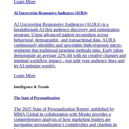
Learn More
AI Uncovering Responsive Audiences (AURA)
AI Uncovering Responsive Audiences (AURA) is a
breakthrough AI-first audience discovery and optimization
program. Using advanced pattern recognition across
behavioral, demographic, and transactional data, AURA
continuously identifies and upweights high-response micro-
segments that traditional targeting methods miss. Early pilots
demonstrate an average 22% lift with no creative changes and
minimal workflow impact—just split your audience lines and
let AI optimize weekly.
Learn More
Intelligence & Trends
The State of Personalization
The 2025 State of Personalization Report, published by
MMA Global in collaboration with Monks provides a
comprehensive analysis of how marketing leaders are
navigating personalization’s complexities and charting its