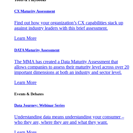
CX Maturity Assessment
Find out how your organization’s CX capabilities stack up
against industry leaders with this brief assessment.
Learn More
DATA Maturity Assessment
The MMA has created a Data Maturity Assessment that
allows companies to assess their maturity level across over 20
important dimensions at both an industry and sector level.
Learn More
Events & Debates
Data Journey: Webinar Series
Understanding data means understanding your consumer –
who they are, where they are and what they want.
Learn More