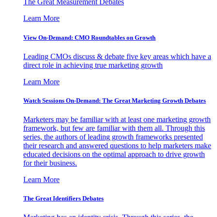
The Great Measurement Debates
Learn More
View On-Demand: CMO Roundtables on Growth
Leading CMOs discuss & debate five key areas which have a
direct role in achieving true marketing growth
Learn More
Watch Sessions On-Demand: The Great Marketing Growth Debates
Marketers may be familiar with at least one marketing growth
framework, but few are familiar with them all. Through this
series, the authors of leading growth frameworks presented
their research and answered questions to help marketers make
educated decisions on the optimal approach to drive growth
for their business.
Learn More
The Great Identifiers Debates