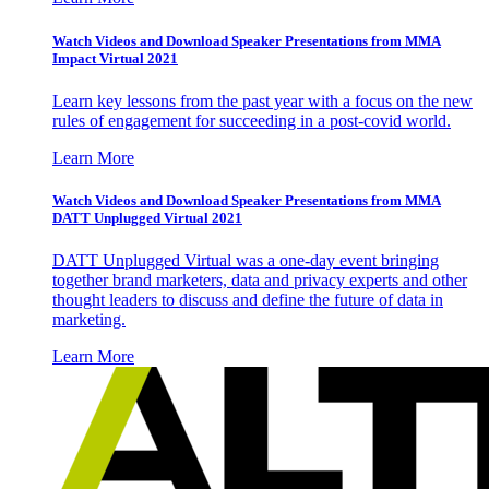
Watch Videos and Download Speaker Presentations from MMA
Impact Virtual 2021
Learn key lessons from the past year with a focus on the new
rules of engagement for succeeding in a post-covid world.
Learn More
Watch Videos and Download Speaker Presentations from MMA
DATT Unplugged Virtual 2021
DATT Unplugged Virtual was a one-day event bringing
together brand marketers, data and privacy experts and other
thought leaders to discuss and define the future of data in
marketing.
Learn More