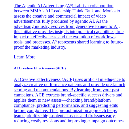
The Agentic AI Advertising (A³) Lab is a collaboration
between MMA's AI Leadership Think Tank and Monks to
assess the creative and commercial impact of video
advertisements fully produced by agentic AI. As the
advertising industry evolves from generative to agentic AI,
this initiative provides insights into practical capabilities, true
impact on effectiveness, and the evolution of workflows,
tools, and processes. A³ represents shared learning to future-
proof the marketing industry.
Learn More
AI Creative Effectiveness (ACE)
AI Creative Effectiveness (ACE) uses artificial intelligence to
analyze creative performance patterns and provide pre-launch
scoring and recommendations. By learning from your past
campaigns, ACE extracts brand-specific success drivers and
applies them to new assets—checking brand/platform
compliance, predicting performance, and suggesting edits
before you go live. This pre-optimization approach helps
teams prioritize high-potential assets and fix issues early,
reducing costly revisions and improving campaign outcomes.