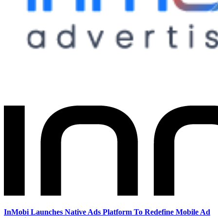
InMobi Launches Native Ads Platform To Redefine Mobile Ad