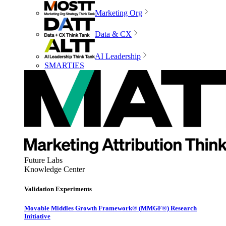
Marketing Org
Data & CX
AI Leadership
SMARTIES
Future Labs
Knowledge Center
Validation Experiments
Movable Middles Growth Framework® (MMGF®) Research
Initiative