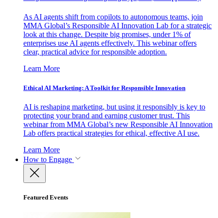
As AI agents shift from copilots to autonomous teams, join
MMA Global’s Responsible AI Innovation Lab for a strategic
look at this change. Despite big promises, under 1% of
enterprises use AI agents effectively. This webinar offers
clear, practical advice for responsible adoption.
Learn More
Ethical AI Marketing: A Toolkit for Responsible Innovation
AI is reshaping marketing, but using it responsibly is key to
protecting your brand and earning customer trust. This
webinar from MMA Global’s new Responsible AI Innovation
Lab offers practical strategies for ethical, effective AI use.
Learn More
How to Engage
Featured Events