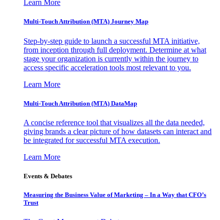
Learn More
Multi-Touch Attribution (MTA) Journey Map
Step-by-step guide to launch a successful MTA initiative,
from inception through full deployment. Determine at what
stage your organization is currently within the journey to
access specific acceleration tools most relevant to you.
Learn More
Multi-Touch Attribution (MTA) DataMap
A concise reference tool that visualizes all the data needed,
giving brands a clear picture of how datasets can interact and
be integrated for successful MTA execution.
Learn More
Events & Debates
Measuring the Business Value of Marketing – In a Way that CFO’s
Trust