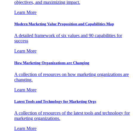
objectives, and maximizing impact.
Learn More
Modern Marketing Value Proposition and Capabilities Map
A detailed framework of six values and 90 capabilities for
success
Learn More
How Marketing Organizations are Changing
A collection of resources on how marketing organizations are
changing.
Learn More
Latest Tools and Technology for Marketing Orgs
A collection of resources of the latest tools and technology for
marketing organizations.
Learn More