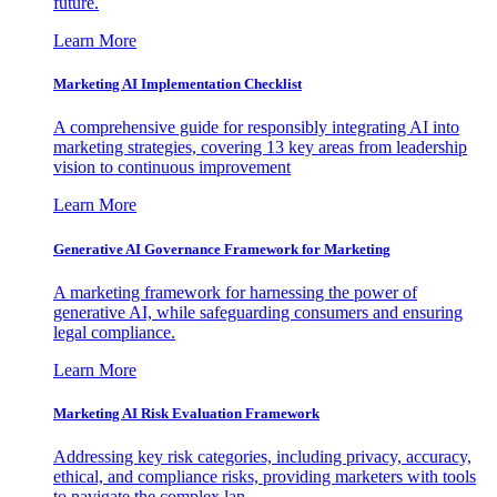
future.
Learn More
Marketing AI Implementation Checklist
A comprehensive guide for responsibly integrating AI into
marketing strategies, covering 13 key areas from leadership
vision to continuous improvement
Learn More
Generative AI Governance Framework for Marketing
A marketing framework for harnessing the power of
generative AI, while safeguarding consumers and ensuring
legal compliance.
Learn More
Marketing AI Risk Evaluation Framework
Addressing key risk categories, including privacy, accuracy,
ethical, and compliance risks, providing marketers with tools
to navigate the complex lan