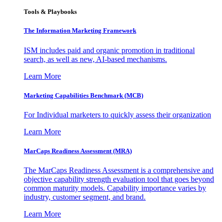
Tools & Playbooks
The Information
Marketing Framework
ISM includes paid and organic promotion in traditional
search, as well as new, AI-based mechanisms.
Learn More
Marketing Capabilities Benchmark (MCB)
For Individual marketers to quickly assess their organization
Learn More
MarCaps Readiness Assessment (MRA)
The MarCaps Readiness Assessment is a comprehensive and
objective capability strength evaluation tool that goes beyond
common maturity models. Capability importance varies by
industry, customer segment, and brand.
Learn More