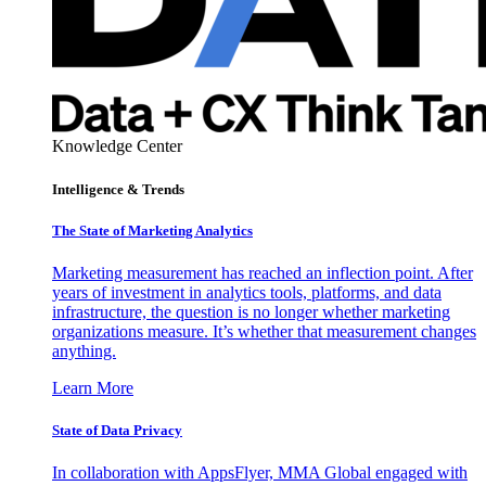
Knowledge Center
Intelligence & Trends
The State of Marketing Analytics
Marketing measurement has reached an inflection point. After
years of investment in analytics tools, platforms, and data
infrastructure, the question is no longer whether marketing
organizations measure. It’s whether that measurement changes
anything.
Learn More
State of Data Privacy
In collaboration with AppsFlyer, MMA Global engaged with