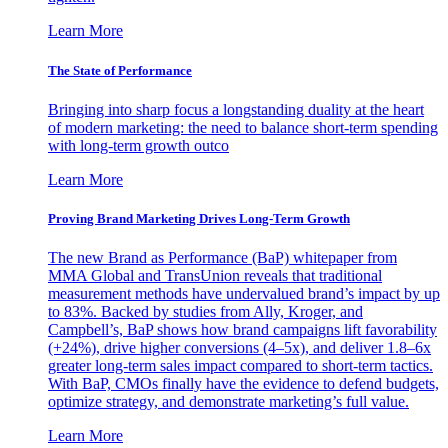
Learn More
The State of Performance
Bringing into sharp focus a longstanding duality at the heart
of modern marketing: the need to balance short-term spending
with long-term growth outco
Learn More
Proving Brand Marketing Drives Long-Term Growth
The new Brand as Performance (BaP) whitepaper from
MMA Global and TransUnion reveals that traditional
measurement methods have undervalued brand’s impact by up
to 83%. Backed by studies from Ally, Kroger, and
Campbell’s, BaP shows how brand campaigns lift favorability
(+24%), drive higher conversions (4–5x), and deliver 1.8–6x
greater long-term sales impact compared to short-term tactics.
With BaP, CMOs finally have the evidence to defend budgets,
optimize strategy, and demonstrate marketing’s full value.
Learn More