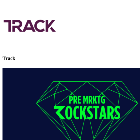
Track