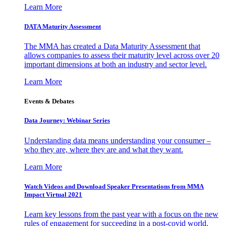
Learn More
DATA Maturity Assessment
The MMA has created a Data Maturity Assessment that
allows companies to assess their maturity level across over 20
important dimensions at both an industry and sector level.
Learn More
Events & Debates
Data Journey: Webinar Series
Understanding data means understanding your consumer –
who they are, where they are and what they want.
Learn More
Watch Videos and Download Speaker Presentations from MMA
Impact Virtual 2021
Learn key lessons from the past year with a focus on the new
rules of engagement for succeeding in a post-covid world.