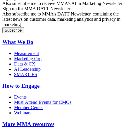
Also subscribe me to receive MMA’s AI in Marketing Newsletter
Sign up for MMA DATT Newsletter
Also subscribe me to MMA’s DATT Newsletter, containing the
latest news on customer data, marketing analytics and privacy in
marketing
What We Do
Measurement
Marketing Org
Data & CX
AI Leadership
SMARTIES
How to Engage
Events
Must-Attend Events for CMOs
Member Center
Webinars
More
MMA resources