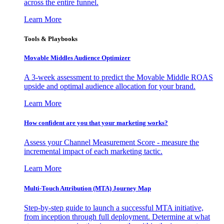
across the entire funnel.
Learn More
Tools & Playbooks
Movable Middles Audience Optimizer
A 3-week assessment to predict the Movable Middle ROAS
upside and optimal audience allocation for your brand.
Learn More
How confident are you that your marketing works?
Assess your Channel Measurement Score - measure the
incremental impact of each marketing tactic.
Learn More
Multi-Touch Attribution (MTA) Journey Map
Step-by-step guide to launch a successful MTA initiative,
from inception through full deployment. Determine at what