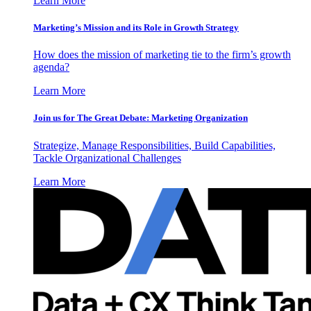
Learn More
Marketing’s Mission and its Role in Growth Strategy
How does the mission of marketing tie to the firm’s growth
agenda?
Learn More
Join us for The Great Debate: Marketing Organization
Strategize, Manage Responsibilities, Build Capabilities,
Tackle Organizational Challenges
Learn More