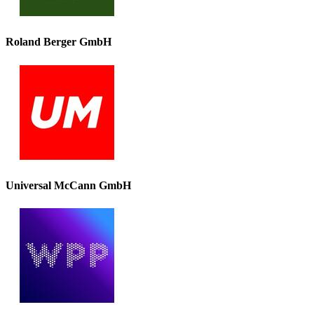
Roland Berger GmbH
Universal McCann GmbH