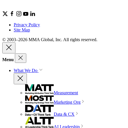
Privacy Policy
Site Map
© 2003–2026 MMA Global, Inc. All rights reserved.
Menu
What We Do
Measurement
Marketing Org
Data & CX
AI Leadership