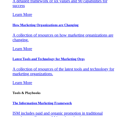
A detailed framework of six values and 90 capabilities for
success
Learn More
How Marketing Organizations are Changing
A collection of resources on how marketing organizations are
changing.
Learn More
Latest Tools and Technology for Marketing Orgs
A collection of resources of the latest tools and technology for
marketing organizations.
Learn More
Tools & Playbooks
The Information
Marketing Framework
ISM includes paid and organic promotion in traditional