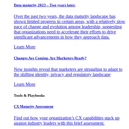
Data maturity 2023 – Two years later.
Over the past two years, the data maturity landscape has
shown limited progress in certain areas, with a relatively slow
pace of change and evolution among leadership, suggesting
that organizations need to accelerate their efforts to drive
significant advancements in how they approach data.
Learn More
Changes Are Coming. Are Marketers Ready?
New insights reveal that marketers are struggling to adapt to
the shifting identity, privacy and regulatory landscape
Learn More
Tools & Playbooks
CX Maturity Assessment
Find out how your organization’s CX capabilities stack up
against industry leaders with this brief assessment.