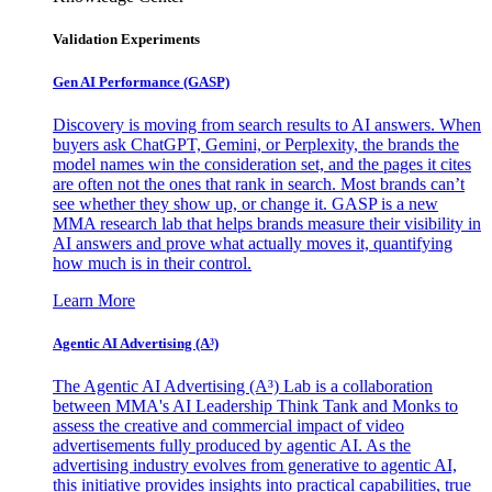
Validation Experiments
Gen AI
Performance (GASP)
Discovery is moving from search results to AI answers. When
buyers ask ChatGPT, Gemini, or Perplexity, the brands the
model names win the consideration set, and the pages it cites
are often not the ones that rank in search. Most brands can’t
see whether they show up, or change it. GASP is a new
MMA research lab that helps brands measure their visibility in
AI answers and prove what actually moves it, quantifying
how much is in their control.
Learn More
Agentic AI Advertising (A³)
The Agentic AI Advertising (A³) Lab is a collaboration
between MMA's AI Leadership Think Tank and Monks to
assess the creative and commercial impact of video
advertisements fully produced by agentic AI. As the
advertising industry evolves from generative to agentic AI,
this initiative provides insights into practical capabilities, true