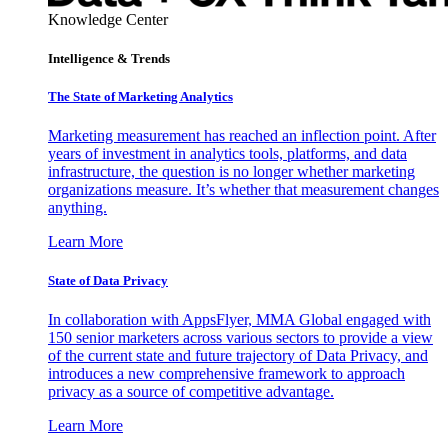
Knowledge Center
Intelligence & Trends
The State of Marketing Analytics
Marketing measurement has reached an inflection point. After
years of investment in analytics tools, platforms, and data
infrastructure, the question is no longer whether marketing
organizations measure. It’s whether that measurement changes
anything.
Learn More
State of Data Privacy
In collaboration with AppsFlyer, MMA Global engaged with
150 senior marketers across various sectors to provide a view
of the current state and future trajectory of Data Privacy, and
introduces a new comprehensive framework to approach
privacy as a source of competitive advantage.
Learn More