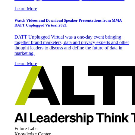
Learn More
Watch Videos and Download Speaker Presentations from MMA
DATT Unplugged Virtual 2021
DATT Unplugged Virtual was a one-day event bringing
together brand marketers, data and privacy experts and other
thought leaders to discuss and define the future of data in
marketing.
Learn More
Future Labs
Knowledge Center