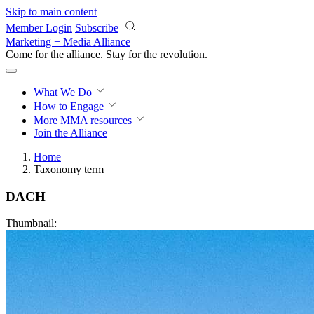
Skip to main content
Member Login
Subscribe
Marketing + Media Alliance
Come for the alliance. Stay for the
revolution.
What We Do
How to Engage
More
MMA resources
Join the Alliance
Home
Taxonomy term
DACH
Thumbnail: