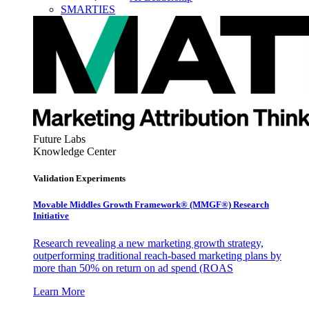
SMARTIES
Future Labs
Knowledge Center
Validation Experiments
Movable Middles Growth Framework® (MMGF®) Research
Initiative
Research revealing a new marketing growth strategy,
outperforming traditional reach-based marketing plans by
more than 50% on return on ad spend (ROAS
Learn More