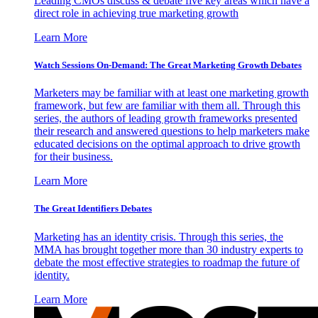
Leading CMOs discuss & debate five key areas which have a
direct role in achieving true marketing growth
Learn More
Watch Sessions On-Demand: The Great Marketing Growth Debates
Marketers may be familiar with at least one marketing growth
framework, but few are familiar with them all. Through this
series, the authors of leading growth frameworks presented
their research and answered questions to help marketers make
educated decisions on the optimal approach to drive growth
for their business.
Learn More
The Great Identifiers Debates
Marketing has an identity crisis. Through this series, the
MMA has brought together more than 30 industry experts to
debate the most effective strategies to roadmap the future of
identity.
Learn More