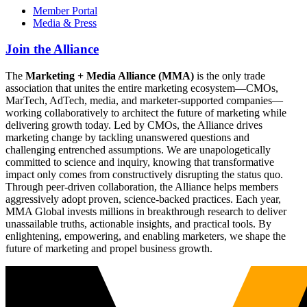
Member Portal
Media & Press
Join the Alliance
The
Marketing + Media Alliance (MMA)
is the only trade
association that unites the entire marketing ecosystem—CMOs,
MarTech, AdTech, media, and marketer-supported companies—
working collaboratively to architect the future of marketing while
delivering growth today. Led by CMOs, the Alliance drives
marketing change by tackling unanswered questions and
challenging entrenched assumptions. We are unapologetically
committed to science and inquiry, knowing that transformative
impact only comes from constructively disrupting the status quo.
Through peer-driven collaboration, the Alliance helps members
aggressively adopt proven, science-backed practices. Each year,
MMA Global invests millions in breakthrough research to deliver
unassailable truths, actionable insights, and practical tools. By
enlightening, empowering, and enabling marketers, we shape the
future of marketing and propel business growth.