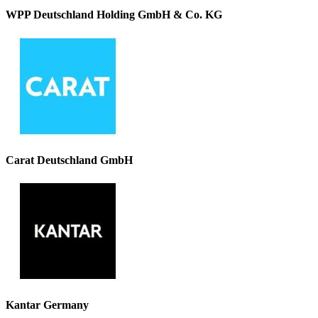
WPP Deutschland Holding GmbH & Co. KG
Carat Deutschland GmbH
Kantar Germany