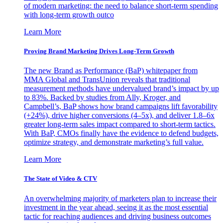
of modern marketing: the need to balance short-term spending
with long-term growth outco
Learn More
Proving Brand Marketing Drives Long-Term Growth
The new Brand as Performance (BaP) whitepaper from
MMA Global and TransUnion reveals that traditional
measurement methods have undervalued brand’s impact by up
to 83%. Backed by studies from Ally, Kroger, and
Campbell’s, BaP shows how brand campaigns lift favorability
(+24%), drive higher conversions (4–5x), and deliver 1.8–6x
greater long-term sales impact compared to short-term tactics.
With BaP, CMOs finally have the evidence to defend budgets,
optimize strategy, and demonstrate marketing’s full value.
Learn More
The State of Video & CTV
An overwhelming majority of marketers plan to increase their
investment in the year ahead, seeing it as the most essential
tactic for reaching audiences and driving business outcomes