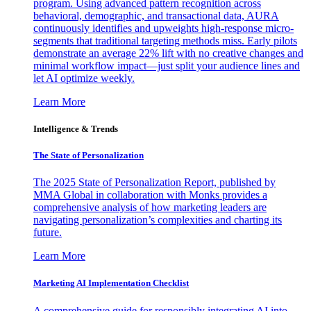
program. Using advanced pattern recognition across
behavioral, demographic, and transactional data, AURA
continuously identifies and upweights high-response micro-
segments that traditional targeting methods miss. Early pilots
demonstrate an average 22% lift with no creative changes and
minimal workflow impact—just split your audience lines and
let AI optimize weekly.
Learn More
Intelligence & Trends
The State of Personalization
The 2025 State of Personalization Report, published by
MMA Global in collaboration with Monks provides a
comprehensive analysis of how marketing leaders are
navigating personalization’s complexities and charting its
future.
Learn More
Marketing AI Implementation Checklist
A comprehensive guide for responsibly integrating AI into