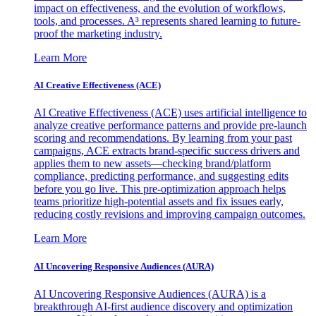
impact on effectiveness, and the evolution of workflows,
tools, and processes. A³ represents shared learning to future-
proof the marketing industry.
Learn More
AI Creative Effectiveness (ACE)
AI Creative Effectiveness (ACE) uses artificial intelligence to
analyze creative performance patterns and provide pre-launch
scoring and recommendations. By learning from your past
campaigns, ACE extracts brand-specific success drivers and
applies them to new assets—checking brand/platform
compliance, predicting performance, and suggesting edits
before you go live. This pre-optimization approach helps
teams prioritize high-potential assets and fix issues early,
reducing costly revisions and improving campaign outcomes.
Learn More
AI Uncovering Responsive Audiences (AURA)
AI Uncovering Responsive Audiences (AURA) is a
breakthrough AI-first audience discovery and optimization