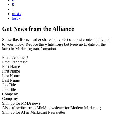
9
…
next ›
last »
Get News from the Alliance
Subscribe, listen, read & share today. Get our best content delivered
to your inbox. Reduce the white noise but keep up to date on the
latest in Marketing transformation.
Email Address
*
First Name
Last Name
Job Title
Company
Sign up for MMA news
Also subscribe me to MMA newsletter for Modern Marketing
Sign up for AI in Marketing Newsletter