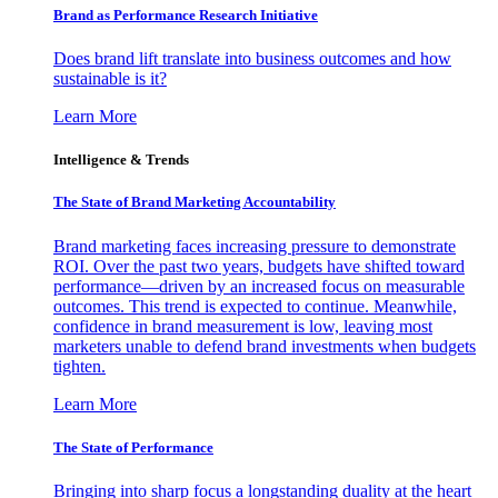
Brand as Performance Research Initiative
Does brand lift translate into business outcomes and how
sustainable is it?
Learn More
Intelligence & Trends
The State of Brand Marketing Accountability
Brand marketing faces increasing pressure to demonstrate
ROI. Over the past two years, budgets have shifted toward
performance—driven by an increased focus on measurable
outcomes. This trend is expected to continue. Meanwhile,
confidence in brand measurement is low, leaving most
marketers unable to defend brand investments when budgets
tighten.
Learn More
The State of Performance
Bringing into sharp focus a longstanding duality at the heart