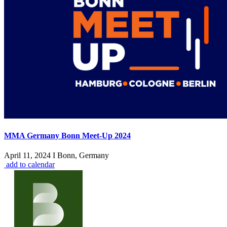
MMA Germany Bonn Meet-Up 2024
April 11, 2024 I Bonn, Germany
add to calendar