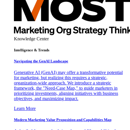
Knowledge Center
Intelligence & Trends
Navigating the GenAI Landscape
Generative AI (GenAI) may offer a transformative potential
for marketing, but realizing this requires a strategic,
organization-wide approach. We introduce a strategic
framework, the "Need-Case Map," to guide marketers in
prioritizing investments, aligning initiatives with business
objectives, and maximizing impact.
Learn More
Modern Marketing Value Proposition and Capabilities Map