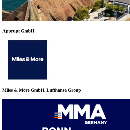
Apprupt GmbH
Miles & More GmbH, Lufthansa Group