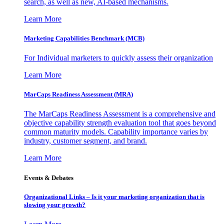
search, as well as new, AI-based mechanisms.
Learn More
Marketing Capabilities Benchmark (MCB)
For Individual marketers to quickly assess their organization
Learn More
MarCaps Readiness Assessment (MRA)
The MarCaps Readiness Assessment is a comprehensive and
objective capability strength evaluation tool that goes beyond
common maturity models. Capability importance varies by
industry, customer segment, and brand.
Learn More
Events & Debates
Organizational Links – Is it your marketing organization that is
slowing your growth?