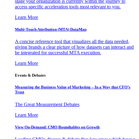
stage your organization is currently within the journey to
access specific acceleration tools most relevant to you.
Learn More
Multi-Touch Attribution (MTA) DataMap
A concise reference tool that visualizes all the data needed,
giving brands a clear picture of how datasets can interact and
be integrated for successful MTA execution.
Learn More
Events & Debates
Measuring the Business Value of Marketing – In a Way that CFO’s
Trust
The Great Measurement Debates
Learn More
View On-Demand: CMO Roundtables on Growth