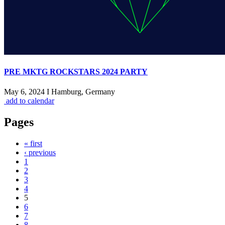
PRE MKTG ROCKSTARS 2024 PARTY
May 6, 2024 I Hamburg, Germany
add to calendar
Pages
« first
‹ previous
1
2
3
4
5
6
7
8