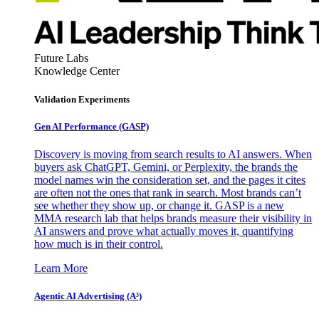
Future Labs
Knowledge Center
Validation Experiments
Gen AI
Performance (GASP)
Discovery is moving from search results to AI answers. When
buyers ask ChatGPT, Gemini, or Perplexity, the brands the
model names win the consideration set, and the pages it cites
are often not the ones that rank in search. Most brands can’t
see whether they show up, or change it. GASP is a new
MMA research lab that helps brands measure their visibility in
AI answers and prove what actually moves it, quantifying
how much is in their control.
Learn More
Agentic AI Advertising (A³)