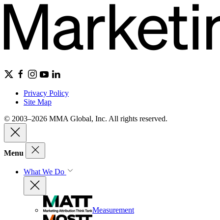
Privacy Policy
Site Map
© 2003–2026 MMA Global, Inc. All rights reserved.
Menu
What We Do
Measurement