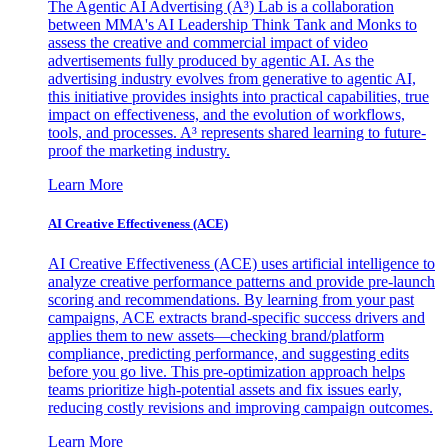
The Agentic AI Advertising (A³) Lab is a collaboration
between MMA's AI Leadership Think Tank and Monks to
assess the creative and commercial impact of video
advertisements fully produced by agentic AI. As the
advertising industry evolves from generative to agentic AI,
this initiative provides insights into practical capabilities, true
impact on effectiveness, and the evolution of workflows,
tools, and processes. A³ represents shared learning to future-
proof the marketing industry.
Learn More
AI Creative Effectiveness (ACE)
AI Creative Effectiveness (ACE) uses artificial intelligence to
analyze creative performance patterns and provide pre-launch
scoring and recommendations. By learning from your past
campaigns, ACE extracts brand-specific success drivers and
applies them to new assets—checking brand/platform
compliance, predicting performance, and suggesting edits
before you go live. This pre-optimization approach helps
teams prioritize high-potential assets and fix issues early,
reducing costly revisions and improving campaign outcomes.
Learn More