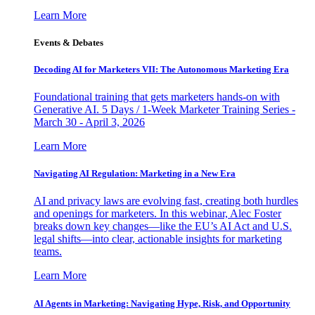
Learn More
Events & Debates
Decoding AI for Marketers VII: The Autonomous Marketing Era
Foundational training that gets marketers hands-on with
Generative AI. 5 Days / 1-Week Marketer Training Series -
March 30 - April 3, 2026
Learn More
Navigating AI Regulation: Marketing in a New Era
AI and privacy laws are evolving fast, creating both hurdles
and openings for marketers. In this webinar, Alec Foster
breaks down key changes—like the EU’s AI Act and U.S.
legal shifts—into clear, actionable insights for marketing
teams.
Learn More
AI Agents in Marketing: Navigating Hype, Risk, and Opportunity