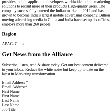
provides mobile application developers worldwide mobile marketing
solutions to recruit more of their products High-quality users. The
company successfully entered the Indian market in 2012 and has
grown to become India's largest mobile advertising company. Billion
moving advertising media in China and India have set up six offices,
employs more than 260 people.
Region
APAC, China
Get News from the Alliance
Subscribe, listen, read & share today. Get our best content delivered
to your inbox. Reduce the white noise but keep up to date on the
latest in Marketing transformation.
Email Address
*
First Name
Last Name
Job Title