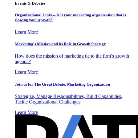
Events & Debates
Organizational Links – Is it your marketing organization that is
slowing your growth?
Learn More
Marketing’s Mission and its Role in Growth Strategy
How does the mission of marketing tie to the firm’s growth
agenda?
Learn More
Join us for The Great Debate: Marketing Organization
Strategize, Manage Responsibilities, Build Capabilities,
Tackle Organizational Challenges
Learn More