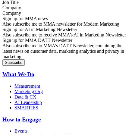
Company
Sign up for MMA news
Also subscribe me to MMA newsletter for Modern Marketing
Sign up for AI in Marketing Newsletter
Also subscribe me to receive MMA’s AI in Marketing Newsletter
Sign up for MMA DATT Newsletter
Also subscribe me to MMA’s DATT Newsletter, containing the
latest news on customer data, marketing analytics and privacy in
marketing
What We Do
Measurement
Marketing Org
Data & CX
AI Leadership
SMARTIES
How to Engage
Events