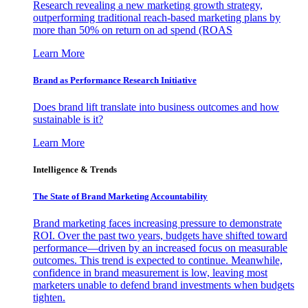
Research revealing a new marketing growth strategy,
outperforming traditional reach-based marketing plans by
more than 50% on return on ad spend (ROAS
Learn More
Brand as Performance Research Initiative
Does brand lift translate into business outcomes and how
sustainable is it?
Learn More
Intelligence & Trends
The State of Brand Marketing Accountability
Brand marketing faces increasing pressure to demonstrate
ROI. Over the past two years, budgets have shifted toward
performance—driven by an increased focus on measurable
outcomes. This trend is expected to continue. Meanwhile,
confidence in brand measurement is low, leaving most
marketers unable to defend brand investments when budgets
tighten.