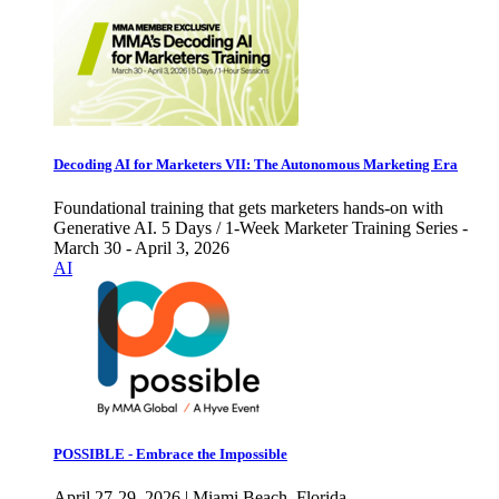
Decoding AI for Marketers VII: The Autonomous Marketing Era
Foundational training that gets marketers hands-on with
Generative AI. 5 Days / 1-Week Marketer Training Series -
March 30 - April 3, 2026
AI
POSSIBLE - Embrace the Impossible
April 27-29, 2026 | Miami Beach, Florida