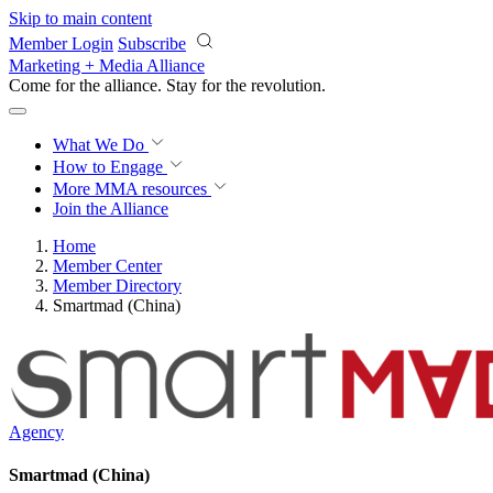
Skip to main content
Member Login
Subscribe
Marketing + Media Alliance
Come for the alliance. Stay for the
revolution.
What We Do
How to Engage
More
MMA resources
Join the Alliance
Home
Member Center
Member Directory
Smartmad (China)
Agency
Smartmad (China)