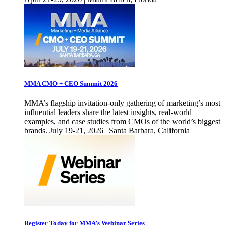
MMA CMO + CEO Summit 2026
MMA’s flagship invitation-only gathering of marketing’s most
influential leaders share the latest insights, real-world
examples, and case studies from CMOs of the world’s biggest
brands. July 19-21, 2026 | Santa Barbara, California
Register Today for MMA’s Webinar Series