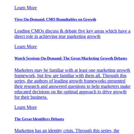
Learn More
View On-Demand: CMO Roundtables on Growth
Leading CMOs discuss & debate five key areas which have a
direct role in achieving true marketing growth
Learn More
Watch Sessions On-Demand: The Great Marketing Growth Debates
Marketers may be familiar with at least one marketing growth
framework, but few are familiar with them all. Through this
series, the authors of leading growth frameworks presented
their research and answered questions to help marketers make
educated decisions on the optimal approach to drive growth
for their business.
Learn More
The Great Identifiers Debates
Marketing has an identity crisis. Through this series, the