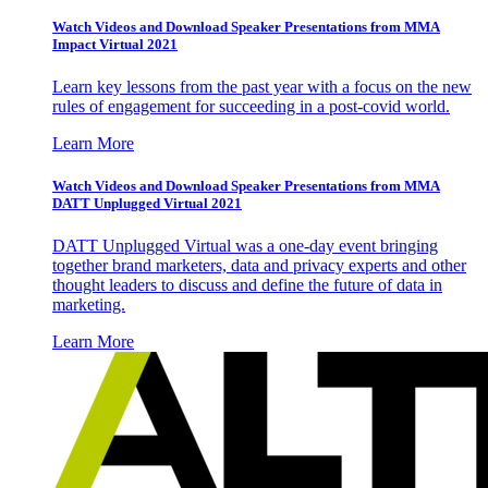
Watch Videos and Download Speaker Presentations from MMA
Impact Virtual 2021
Learn key lessons from the past year with a focus on the new
rules of engagement for succeeding in a post-covid world.
Learn More
Watch Videos and Download Speaker Presentations from MMA
DATT Unplugged Virtual 2021
DATT Unplugged Virtual was a one-day event bringing
together brand marketers, data and privacy experts and other
thought leaders to discuss and define the future of data in
marketing.
Learn More