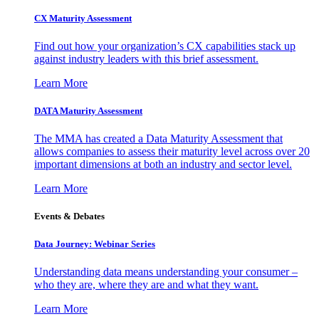
CX Maturity Assessment
Find out how your organization’s CX capabilities stack up
against industry leaders with this brief assessment.
Learn More
DATA Maturity Assessment
The MMA has created a Data Maturity Assessment that
allows companies to assess their maturity level across over 20
important dimensions at both an industry and sector level.
Learn More
Events & Debates
Data Journey: Webinar Series
Understanding data means understanding your consumer –
who they are, where they are and what they want.
Learn More