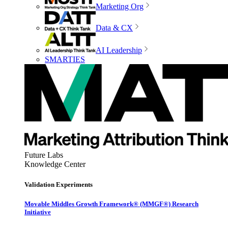
Marketing Org
Data & CX
AI Leadership
SMARTIES
Future Labs
Knowledge Center
Validation Experiments
Movable Middles Growth Framework® (MMGF®) Research
Initiative