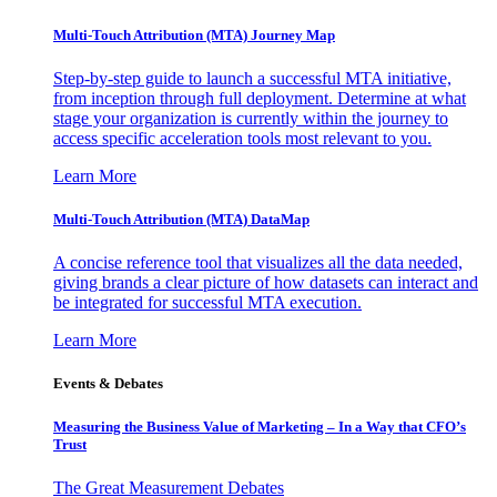
Multi-Touch Attribution (MTA) Journey Map
Step-by-step guide to launch a successful MTA initiative,
from inception through full deployment. Determine at what
stage your organization is currently within the journey to
access specific acceleration tools most relevant to you.
Learn More
Multi-Touch Attribution (MTA) DataMap
A concise reference tool that visualizes all the data needed,
giving brands a clear picture of how datasets can interact and
be integrated for successful MTA execution.
Learn More
Events & Debates
Measuring the Business Value of Marketing – In a Way that CFO’s
Trust
The Great Measurement Debates