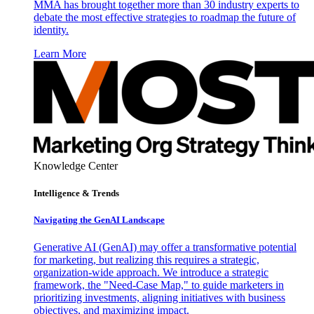
MMA has brought together more than 30 industry experts to
debate the most effective strategies to roadmap the future of
identity.
Learn More
Knowledge Center
Intelligence & Trends
Navigating the GenAI Landscape
Generative AI (GenAI) may offer a transformative potential
for marketing, but realizing this requires a strategic,
organization-wide approach. We introduce a strategic
framework, the "Need-Case Map," to guide marketers in
prioritizing investments, aligning initiatives with business
objectives, and maximizing impact.