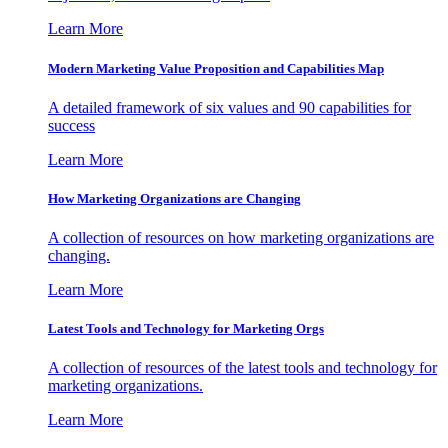
Learn More
Modern Marketing Value Proposition and Capabilities Map
A detailed framework of six values and 90 capabilities for
success
Learn More
How Marketing Organizations are Changing
A collection of resources on how marketing organizations are
changing.
Learn More
Latest Tools and Technology for Marketing Orgs
A collection of resources of the latest tools and technology for
marketing organizations.
Learn More