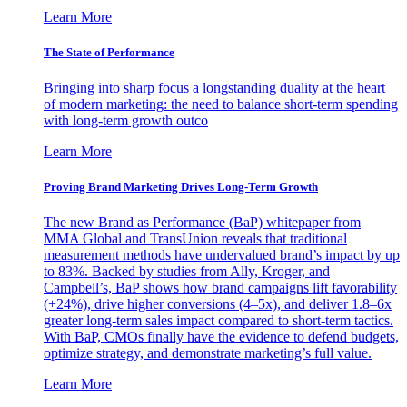
Learn More
The State of Performance
Bringing into sharp focus a longstanding duality at the heart
of modern marketing: the need to balance short-term spending
with long-term growth outco
Learn More
Proving Brand Marketing Drives Long-Term Growth
The new Brand as Performance (BaP) whitepaper from
MMA Global and TransUnion reveals that traditional
measurement methods have undervalued brand’s impact by up
to 83%. Backed by studies from Ally, Kroger, and
Campbell’s, BaP shows how brand campaigns lift favorability
(+24%), drive higher conversions (4–5x), and deliver 1.8–6x
greater long-term sales impact compared to short-term tactics.
With BaP, CMOs finally have the evidence to defend budgets,
optimize strategy, and demonstrate marketing’s full value.
Learn More