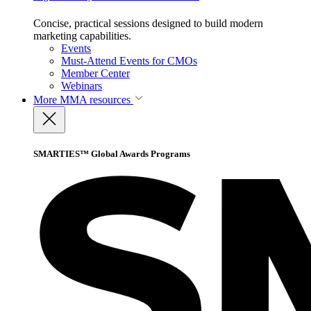
Concise, practical sessions designed to build modern
marketing capabilities.
Events
Must-Attend Events for CMOs
Member Center
Webinars
More
MMA resources
SMARTIES™ Global Awards Programs