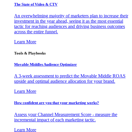
The State of Video & CTV
An overwhelming majority of marketers plan to increase their
investment in the year ahead, seeing it as the most essential
tactic for reaching audiences and driving business outcomes
across the entire funnel.
Learn More
Tools & Playbooks
Movable Middles Audience Optimizer
A 3-week assessment to predict the Movable Middle ROAS
upside and optimal audience allocation for your brand.
Learn More
How confident are you that your marketing works?
Assess your Channel Measurement Score - measure the
incremental impact of each marketing tactic.
Learn More