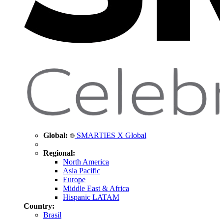
Global:
SMARTIES X Global
Regional:
North America
Asia Pacific
Europe
Middle East & Africa
Hispanic LATAM
Country:
Brasil