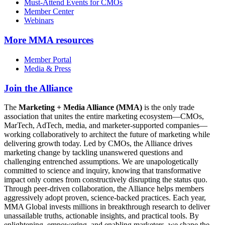
Must-Attend Events for CMOs
Member Center
Webinars
More
MMA resources
Member Portal
Media & Press
Join the Alliance
The
Marketing + Media Alliance (MMA)
is the only trade
association that unites the entire marketing ecosystem—CMOs,
MarTech, AdTech, media, and marketer-supported companies—
working collaboratively to architect the future of marketing while
delivering growth today. Led by CMOs, the Alliance drives
marketing change by tackling unanswered questions and
challenging entrenched assumptions. We are unapologetically
committed to science and inquiry, knowing that transformative
impact only comes from constructively disrupting the status quo.
Through peer-driven collaboration, the Alliance helps members
aggressively adopt proven, science-backed practices. Each year,
MMA Global invests millions in breakthrough research to deliver
unassailable truths, actionable insights, and practical tools. By
enlightening, empowering, and enabling marketers, we shape the