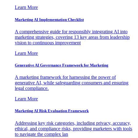
Learn More
Marketing AI Implementation Checklist
A comprehensive guide for responsibly integrating AI into
marketing strategies, covering 13 key areas from leadership
vision to continuous improvement
Learn More
Generative AI Governance Framework for Marketing
A marketing framework for harnessing the power of
generative AI, while safeguarding consumers and ensuring
legal compliance.
Learn More
Marketing AI Risk Evaluation Framework
Addressing key risk categories, including privacy, accuracy,
ethical, and compliance risks, providing marketers with tools
to navigate the complex lan