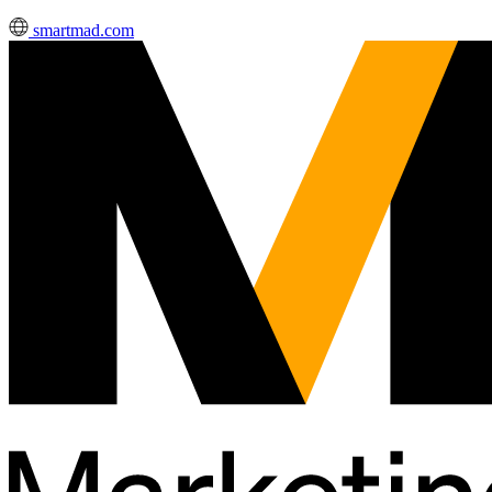
smartmad.com