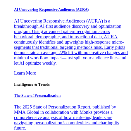
AI Uncovering Responsive Audiences (AURA)
AI Uncovering Responsive Audiences (AURA) is a
breakthrough AI-first audience discovery and optimization
program. Using advanced pattern recognition across
behavioral, demographic, and transactional data, AURA
continuously identifies and upweights high-response micro-
segments that traditional targeting methods miss. Early pilots
demonstrate an average 22% lift with no creative changes and
minimal workflow impact—just split your audience lines and
let AI optimize weekly.
Learn More
Intelligence & Trends
The State of Personalization
The 2025 State of Personalization Report, published by
MMA Global in collaboration with Monks provides a
comprehensive analysis of how marketing leaders are
navigating personalization’s complexities and charting its
future.