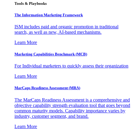
Tools & Playbooks
The Information
Marketing Framework
ISM includes paid and organic promotion in traditional
search, as well as new, AI-based mechanisms.
Learn More
Marketing Capabilities Benchmark (MCB)
For Individual marketers to quickly assess their organization
Learn More
MarCaps Readiness Assessment (MRA)
The MarCaps Readiness Assessment is a comprehensive and
objective capability strength evaluation tool that goes beyond
common maturity models. Capability importance varies by
industry, customer segment, and brand.
Learn More