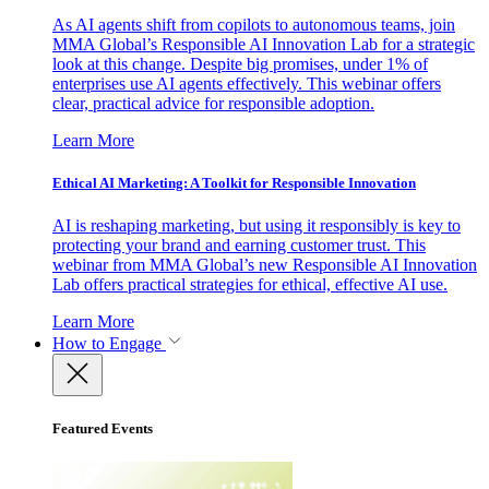
As AI agents shift from copilots to autonomous teams, join
MMA Global’s Responsible AI Innovation Lab for a strategic
look at this change. Despite big promises, under 1% of
enterprises use AI agents effectively. This webinar offers
clear, practical advice for responsible adoption.
Learn More
Ethical AI Marketing: A Toolkit for Responsible Innovation
AI is reshaping marketing, but using it responsibly is key to
protecting your brand and earning customer trust. This
webinar from MMA Global’s new Responsible AI Innovation
Lab offers practical strategies for ethical, effective AI use.
Learn More
How to Engage
Featured Events