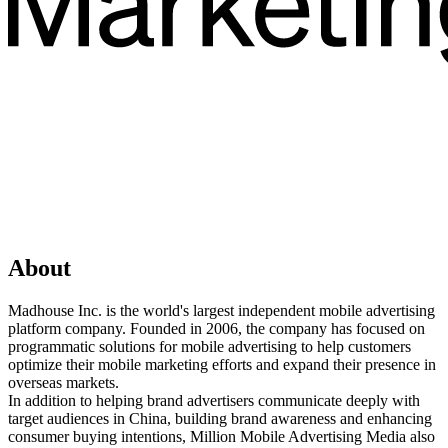
About
Madhouse Inc. is the world's largest independent mobile advertising
platform company. Founded in 2006, the company has focused on
programmatic solutions for mobile advertising to help customers
optimize their mobile marketing efforts and expand their presence in
overseas markets.
In addition to helping brand advertisers communicate deeply with
target audiences in China, building brand awareness and enhancing
consumer buying intentions, Million Mobile Advertising Media also