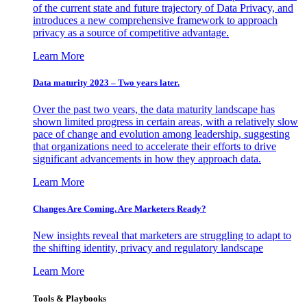
of the current state and future trajectory of Data Privacy, and
introduces a new comprehensive framework to approach
privacy as a source of competitive advantage.
Learn More
Data maturity 2023 – Two years later.
Over the past two years, the data maturity landscape has
shown limited progress in certain areas, with a relatively slow
pace of change and evolution among leadership, suggesting
that organizations need to accelerate their efforts to drive
significant advancements in how they approach data.
Learn More
Changes Are Coming. Are Marketers Ready?
New insights reveal that marketers are struggling to adapt to
the shifting identity, privacy and regulatory landscape
Learn More
Tools & Playbooks