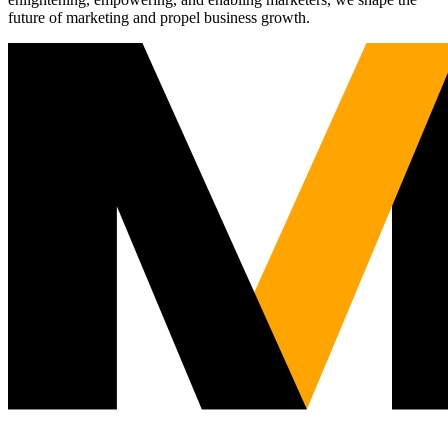
future of marketing and propel business growth.