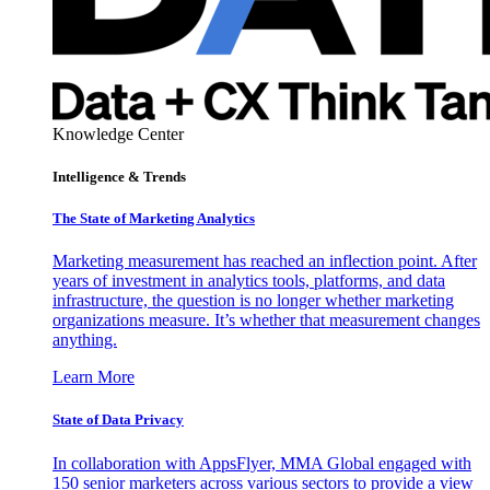
Knowledge Center
Intelligence & Trends
The State of Marketing Analytics
Marketing measurement has reached an inflection point. After
years of investment in analytics tools, platforms, and data
infrastructure, the question is no longer whether marketing
organizations measure. It’s whether that measurement changes
anything.
Learn More
State of Data Privacy
In collaboration with AppsFlyer, MMA Global engaged with
150 senior marketers across various sectors to provide a view