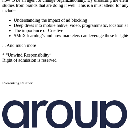
how to be an agent of change organizationally. By dissecting the elemen
studies from brands that are doing it well. This is a must attend for an
include:
Understanding the impact of ad blocking
Deep dives into mobile native, video, programmatic, location 
The importance of Creative
SMoX learning’s and how marketers can leverage these insight
... And much more
* “Unwind Responsibility”
Right of admission is reserved
Presenting Partner