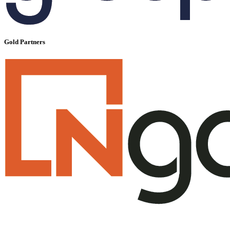
Gold Partners