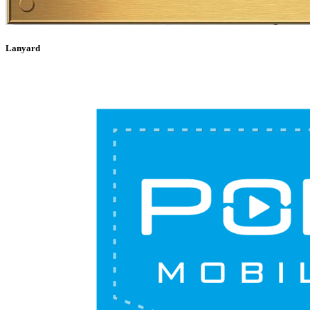
Lanyard