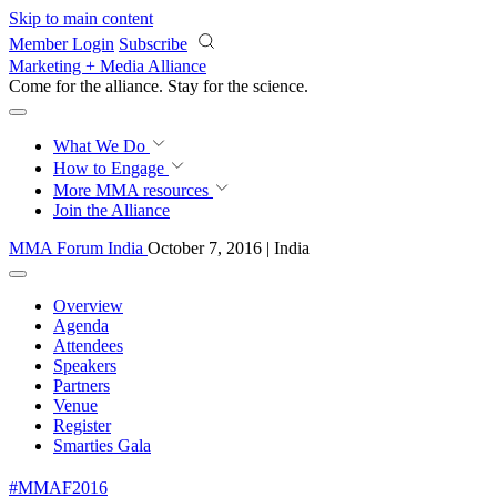
Skip to main content
Member Login
Subscribe
Marketing + Media Alliance
Come for the alliance. Stay for the
science.
What We Do
How to Engage
More
MMA resources
Join the Alliance
MMA Forum India
October 7, 2016 | India
Overview
Agenda
Attendees
Speakers
Partners
Venue
Register
Smarties Gala
#MMAF2016