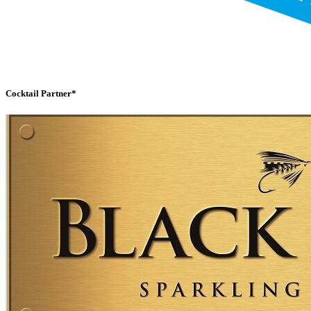
Cocktail Partner*