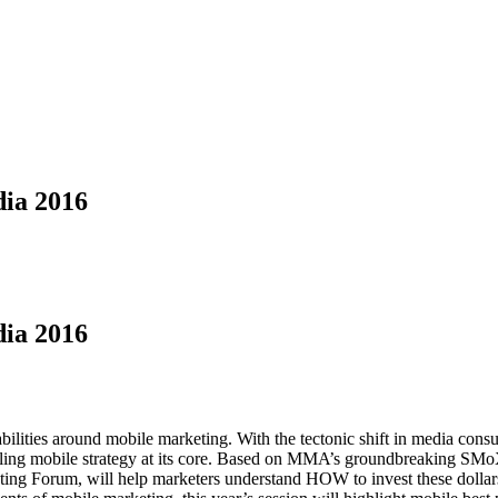
ia 2016
ia 2016
ilities around mobile marketing. With the tectonic shift in media consu
ling mobile strategy at its core. Based on MMA’s groundbreaking SMoX 
ng Forum, will help marketers understand HOW to invest these dollars, 