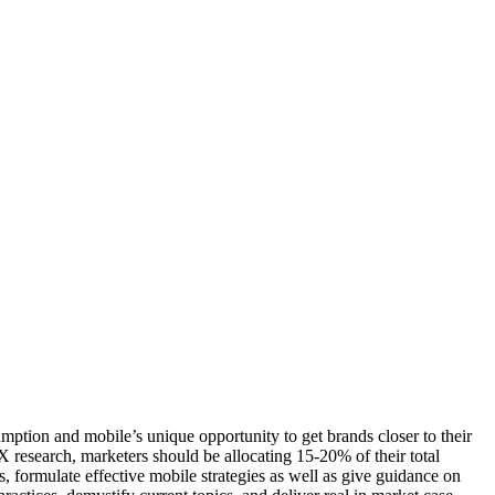
mption and mobile’s unique opportunity to get brands closer to their
research, marketers should be allocating 15-20% of their total
formulate effective mobile strategies as well as give guidance on