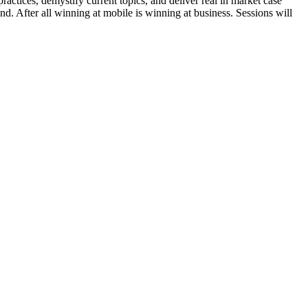
ractices, demystify current topics, and deliver real in market case
rand. After all winning at mobile is winning at business. Sessions will