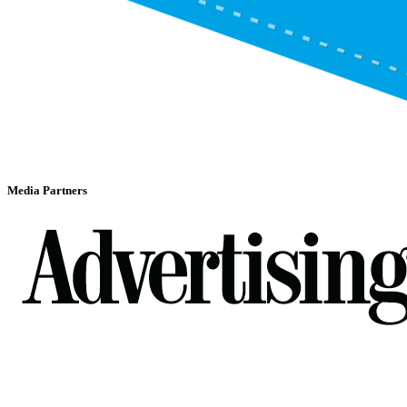
Media Partners