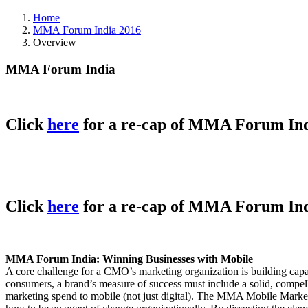
Home
MMA Forum India 2016
Overview
MMA Forum India
Click
here
for a re-cap of MMA Forum Ind
Click
here
for a re-cap of MMA Forum Ind
MMA Forum India: Winning Businesses with Mobile
A core challenge for a CMO’s marketing organization is building capab
consumers, a brand’s measure of success must include a solid, compel
marketing spend to mobile (not just digital). The MMA Mobile Marketi