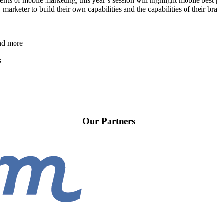
ts of mobile marketing, this year’s session will highlight mobile best p
y marketer to build their own capabilities and the capabilities of their b
and more
s
Our Partners