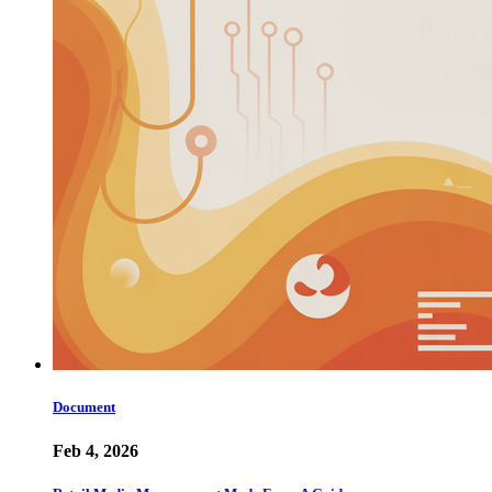
Document
Feb 4, 2026