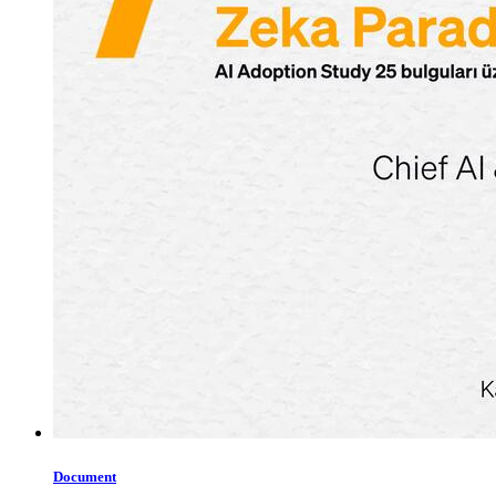
Document