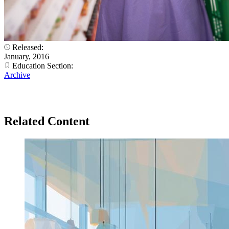
Released:
January, 2016
Education Section:
Archive
Related Content