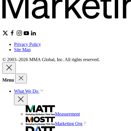
Privacy Policy
Site Map
© 2003–2026 MMA Global, Inc. All rights reserved.
Menu
What We Do
Measurement
Marketing Org