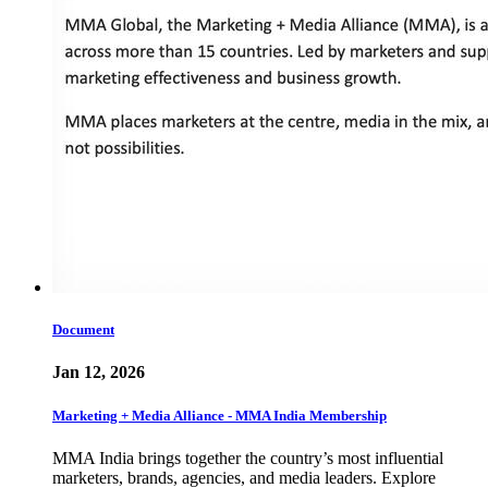
Document
Jan 12, 2026
Marketing + Media Alliance - MMA India Membership
MMA India brings together the country’s most influential
marketers, brands, agencies, and media leaders. Explore