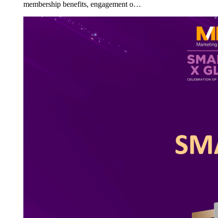
membership benefits, engagement o…