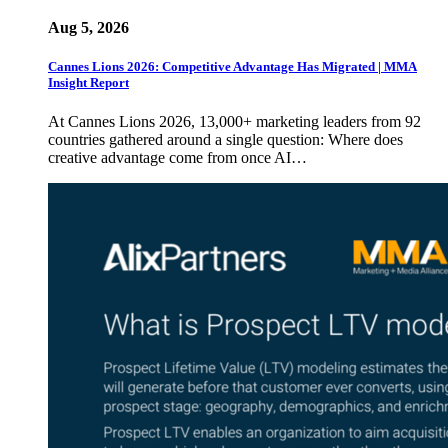
Aug 5, 2026
Cannes Lions 2026: Competitive Advantage Has Migrated | MMA
Insight Report
At Cannes Lions 2026, 13,000+ marketing leaders from 92
countries gathered around a single question: Where does
creative advantage come from once AI…