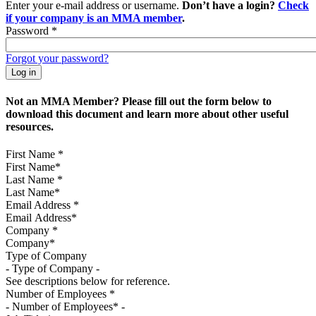
Enter your e-mail address or username.
Don’t have a login?
Check
if your company is an MMA member
.
Password
*
Forgot your password?
Not an MMA Member? Please fill out the form below to
download this document and learn more about other useful
resources.
First Name
*
Last Name
*
Email Address
*
Company
*
Type of Company
See descriptions below for reference.
Number of Employees
*