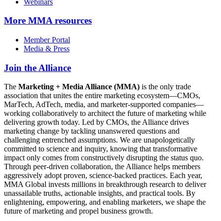
Webinars
More
MMA resources
Member Portal
Media & Press
Join the Alliance
The
Marketing + Media Alliance (MMA)
is the only trade
association that unites the entire marketing ecosystem—CMOs,
MarTech, AdTech, media, and marketer-supported companies—
working collaboratively to architect the future of marketing while
delivering growth today. Led by CMOs, the Alliance drives
marketing change by tackling unanswered questions and
challenging entrenched assumptions. We are unapologetically
committed to science and inquiry, knowing that transformative
impact only comes from constructively disrupting the status quo.
Through peer-driven collaboration, the Alliance helps members
aggressively adopt proven, science-backed practices. Each year,
MMA Global invests millions in breakthrough research to deliver
unassailable truths, actionable insights, and practical tools. By
enlightening, empowering, and enabling marketers, we shape the
future of marketing and propel business growth.