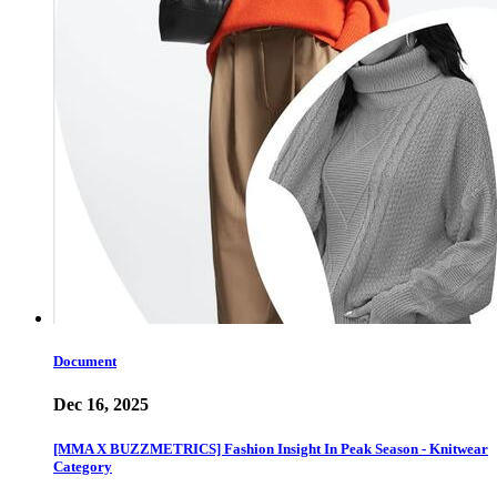
Document
Dec 16, 2025
[MMA X BUZZMETRICS] Fashion Insight In Peak Season - Knitwear
Category