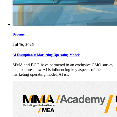
Document
Jul 16, 2026
AI Disruption of Marketing Operating Models
MMA and BCG have partnered in an exclusive CMO survey
that explores how AI is influencing key aspects of the
marketing operating model. AI is…