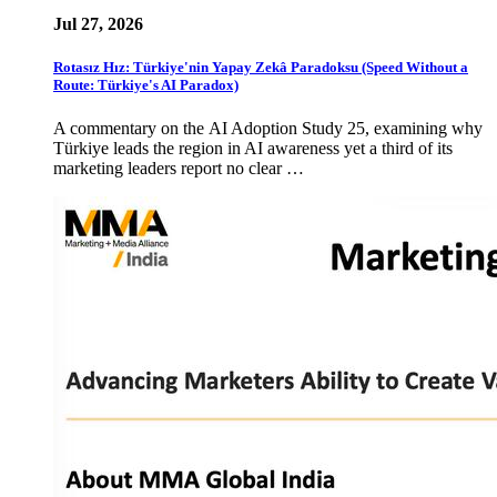
Jul 27, 2026
Rotasız Hız: Türkiye'nin Yapay Zekâ Paradoksu (Speed Without a
Route: Türkiye's AI Paradox)
A commentary on the AI Adoption Study 25, examining why
Türkiye leads the region in AI awareness yet a third of its
marketing leaders report no clear …