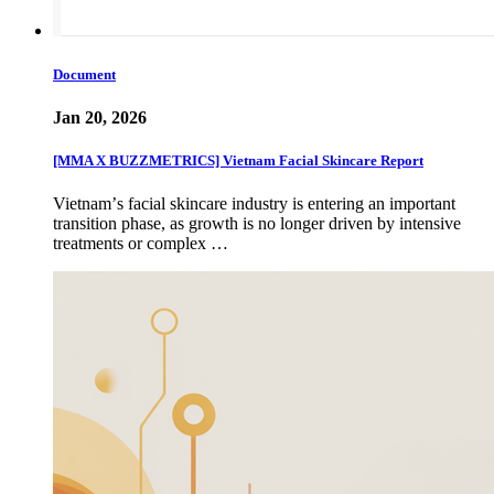
Document
Jan 20, 2026
[MMA X BUZZMETRICS] Vietnam Facial Skincare Report
Vietnamʼs facial skincare industry is entering an important
transition phase, as growth is no longer driven by intensive
treatments or complex …