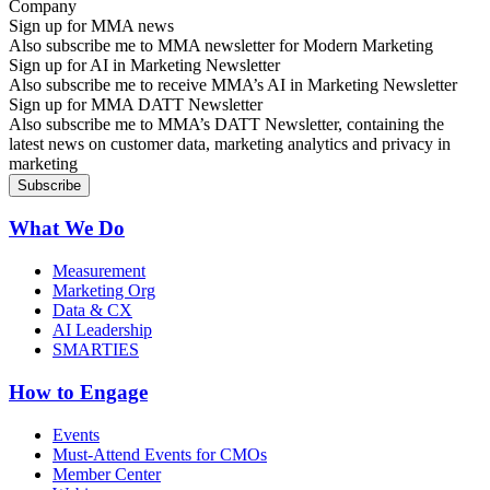
Sign up for MMA news
Also subscribe me to MMA newsletter for Modern Marketing
Sign up for AI in Marketing Newsletter
Also subscribe me to receive MMA’s AI in Marketing Newsletter
Sign up for MMA DATT Newsletter
Also subscribe me to MMA’s DATT Newsletter, containing the
latest news on customer data, marketing analytics and privacy in
marketing
What We Do
Measurement
Marketing Org
Data & CX
AI Leadership
SMARTIES
How to Engage
Events
Must-Attend Events for CMOs
Member Center