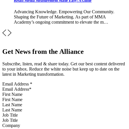
Retail Media Measurement Made Easy: A Guide
Advancing Knowledge. Empowering Our Community.
Shaping the Future of Marketing. As part of MMA
Academy’s ongoing commitment to elevate the m…
Get News from the Alliance
Subscribe, listen, read & share today. Get our best content delivered
to your inbox. Reduce the white noise but keep up to date on the
latest in Marketing transformation.
Email Address
*
First Name
Last Name
Job Title
Company