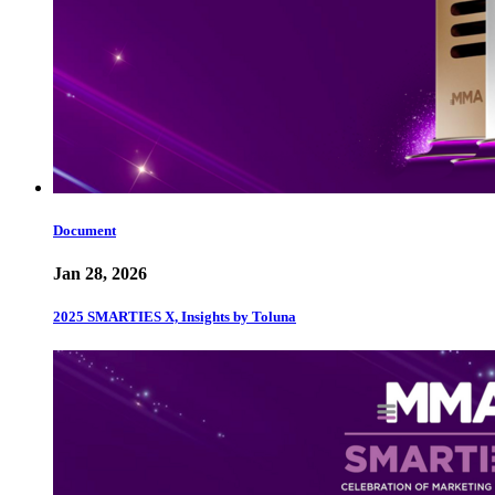
Document
Jan 28, 2026
2025 SMARTIES X, Insights by Toluna