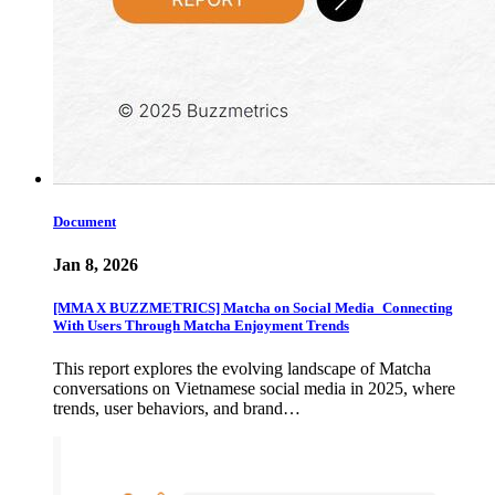
Document
Jan 8, 2026
[MMA X BUZZMETRICS] Matcha on Social Media_Connecting
With Users Through Matcha Enjoyment Trends
This report explores the evolving landscape of Matcha
conversations on Vietnamese social media in 2025, where
trends, user behaviors, and brand…