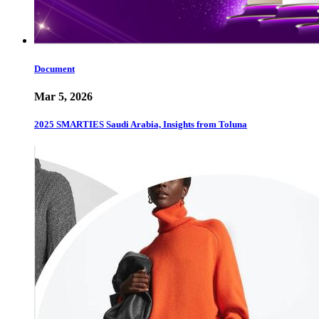
Document
Mar 5, 2026
2025 SMARTIES Saudi Arabia, Insights from Toluna