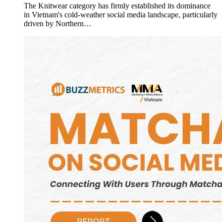
The Knitwear category has firmly established its dominance
in Vietnam's cold-weather social media landscape, particularly
driven by Northern…