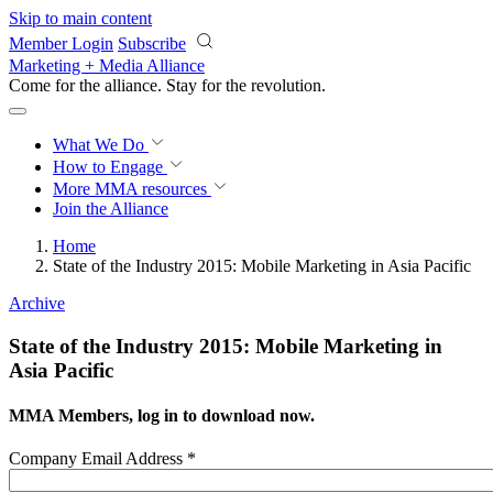
Skip to main content
Member Login
Subscribe
Marketing + Media Alliance
Come for the alliance. Stay for the
revolution.
What We Do
How to Engage
More
MMA resources
Join the Alliance
Home
State of the Industry 2015: Mobile Marketing in Asia Pacific
Archive
State of the Industry 2015: Mobile Marketing in
Asia Pacific
MMA Members, log in to download now.
Company Email Address
*