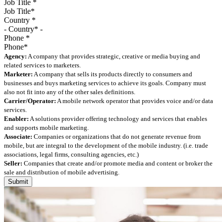
Job Title
*
Country
*
Phone
*
Agency:
A company that provides strategic, creative or media buying and
related services to marketers.
Marketer:
A company that sells its products directly to consumers and
businesses and buys marketing services to achieve its goals. Company must
also not fit into any of the other sales definitions.
Carrier/Operator:
A mobile network operator that provides voice and/or data
services.
Enabler:
A solutions provider offering technology and services that enables
and supports mobile marketing.
Associate:
Companies or organizations that do not generate revenue from
mobile, but are integral to the development of the mobile industry. (i.e. trade
associations, legal firms, consulting agencies, etc.)
Seller:
Companies that create and/or promote media and content or broker the
sale and distribution of mobile advertising.