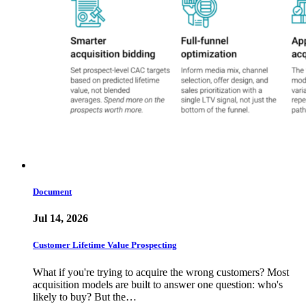
Document
Jul 14, 2026
Customer Lifetime Value Prospecting
What if you're trying to acquire the wrong customers? Most
acquisition models are built to answer one question: who's
likely to buy? But the…