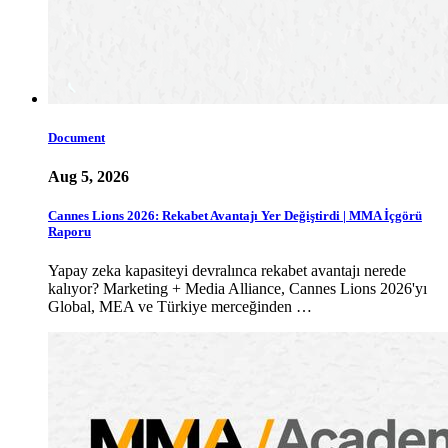
Document
Aug 5, 2026
Cannes Lions 2026: Rekabet Avantajı Yer Değiştirdi | MMA İçgörü
Raporu
Yapay zeka kapasiteyi devralınca rekabet avantajı nerede
kalıyor? Marketing + Media Alliance, Cannes Lions 2026'yı
Global, MEA ve Türkiye merceğinden …