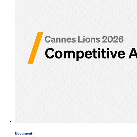
Document