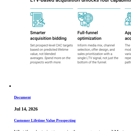
Document
Jul 14, 2026
Customer Lifetime Value Prospecting