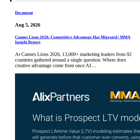
Document
Aug 5, 2026
Cannes Lions 2026: Competitive Advantage Has Migrated | MMA
Insight Report
At Cannes Lions 2026, 13,000+ marketing leaders from 92
countries gathered around a single question: Where does
creative advantage come from once AI…