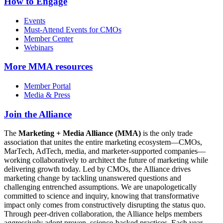
How to Engage
Events
Must-Attend Events for CMOs
Member Center
Webinars
More
MMA resources
Member Portal
Media & Press
Join the Alliance
The
Marketing + Media Alliance (MMA)
is the only trade
association that unites the entire marketing ecosystem—CMOs,
MarTech, AdTech, media, and marketer-supported companies—
working collaboratively to architect the future of marketing while
delivering growth today. Led by CMOs, the Alliance drives
marketing change by tackling unanswered questions and
challenging entrenched assumptions. We are unapologetically
committed to science and inquiry, knowing that transformative
impact only comes from constructively disrupting the status quo.
Through peer-driven collaboration, the Alliance helps members
aggressively adopt proven, science-backed practices. Each year,