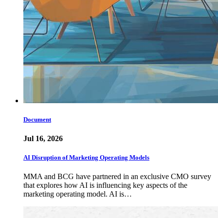
Document
Jul 16, 2026
AI Disruption of Marketing Operating Models
MMA and BCG have partnered in an exclusive CMO survey
that explores how AI is influencing key aspects of the
marketing operating model. AI is…