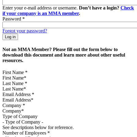
Enter your e-mail address or username.
Don’t have a login?
Check
if your company is an MMA member
.
Password
*
Forgot your password?
Not an MMA Member? Please fill out the form below to
download this document and learn more about other useful
resources.
First Name
*
Last Name
*
Email Address
*
Company
*
Type of Company
See descriptions below for reference.
Number of Employees
*