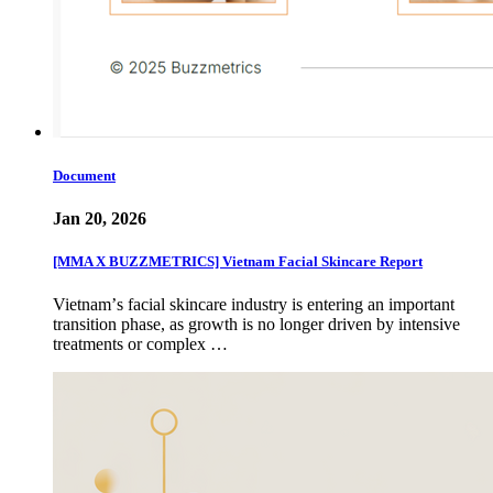
Document
Jan 20, 2026
[MMA X BUZZMETRICS] Vietnam Facial Skincare Report
Vietnamʼs facial skincare industry is entering an important
transition phase, as growth is no longer driven by intensive
treatments or complex …