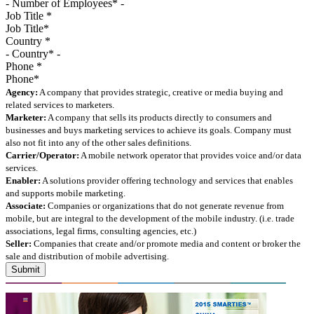
Job Title
*
Country
*
Phone
*
Agency:
A company that provides strategic, creative or media buying and
related services to marketers.
Marketer:
A company that sells its products directly to consumers and
businesses and buys marketing services to achieve its goals. Company must
also not fit into any of the other sales definitions.
Carrier/Operator:
A mobile network operator that provides voice and/or data
services.
Enabler:
A solutions provider offering technology and services that enables
and supports mobile marketing.
Associate:
Companies or organizations that do not generate revenue from
mobile, but are integral to the development of the mobile industry. (i.e. trade
associations, legal firms, consulting agencies, etc.)
Seller:
Companies that create and/or promote media and content or broker the
sale and distribution of mobile advertising.