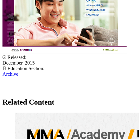
Released:
December, 2015
Education Section:
Archive
Related Content