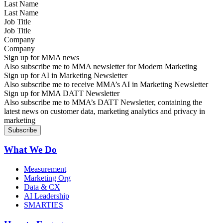
Last Name
Job Title
Company
Sign up for MMA news
Also subscribe me to MMA newsletter for Modern Marketing
Sign up for AI in Marketing Newsletter
Also subscribe me to receive MMA’s AI in Marketing Newsletter
Sign up for MMA DATT Newsletter
Also subscribe me to MMA’s DATT Newsletter, containing the
latest news on customer data, marketing analytics and privacy in
marketing
What We Do
Measurement
Marketing Org
Data & CX
AI Leadership
SMARTIES