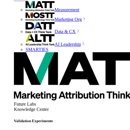
Measurement
Marketing Org
Data & CX
AI Leadership
SMARTIES
Future Labs
Knowledge Center
Validation Experiments