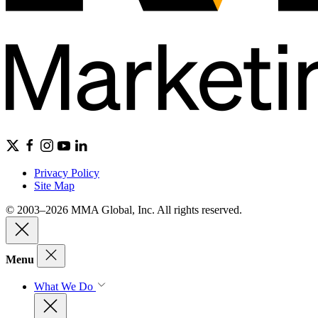
Privacy Policy
Site Map
© 2003–2026 MMA Global, Inc. All rights reserved.
Menu
What We Do