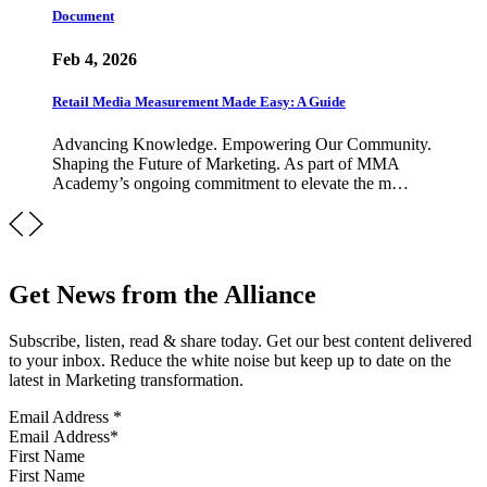
Document
Feb 4, 2026
Retail Media Measurement Made Easy: A Guide
Advancing Knowledge. Empowering Our Community.
Shaping the Future of Marketing. As part of MMA
Academy’s ongoing commitment to elevate the m…
Get News from the Alliance
Subscribe, listen, read & share today. Get our best content delivered
to your inbox. Reduce the white noise but keep up to date on the
latest in Marketing transformation.
Email Address
*
First Name