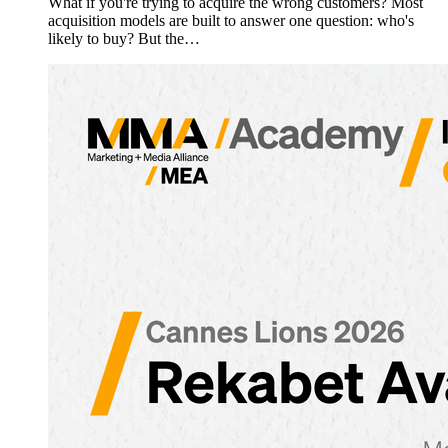
What if you're trying to acquire the wrong customers? Most
acquisition models are built to answer one question: who's
likely to buy? But the…