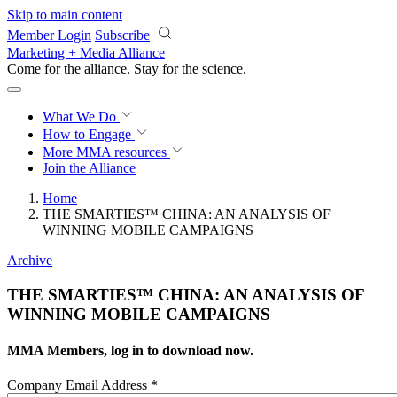
Skip to main content
Member Login
Subscribe
Marketing + Media Alliance
Come for the alliance. Stay for the
revolution.
What We Do
How to Engage
More
MMA resources
Join the Alliance
Home
THE SMARTIES™ CHINA: AN ANALYSIS OF
WINNING MOBILE CAMPAIGNS
Archive
THE SMARTIES™ CHINA: AN ANALYSIS OF
WINNING MOBILE CAMPAIGNS
MMA Members, log in to download now.
Company Email Address
*