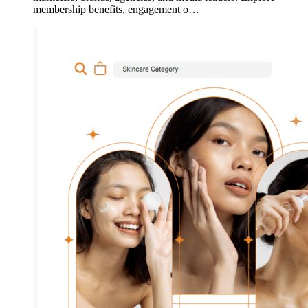
membership benefits, engagement o…