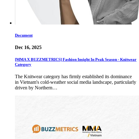
Document
Dec 16, 2025
[MMA X BUZZMETRICS] Fashion Insight In Peak Season - Knitwear
Category
The Knitwear category has firmly established its dominance
in Vietnam's cold-weather social media landscape, particularly
driven by Northern…