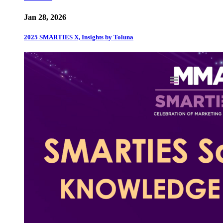
Jan 28, 2026
2025 SMARTIES X, Insights by Toluna