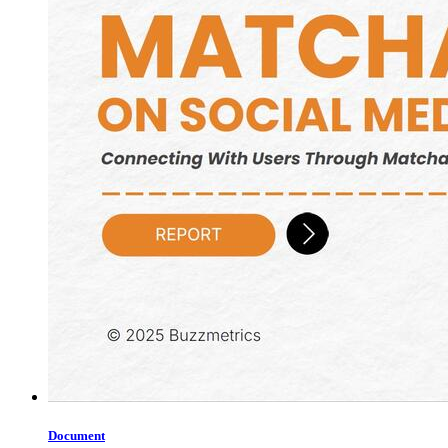
Document