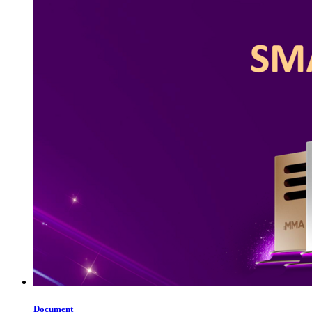
Document