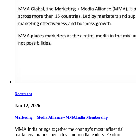
Document
Jan 12, 2026
Marketing + Media Alliance - MMA India Membership
MMA India brings together the country’s most influential
marketers, brands, agencies, and media leaders. Explore