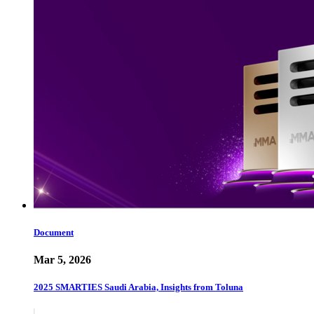
Document
Mar 5, 2026
2025 SMARTIES Saudi Arabia, Insights from Toluna