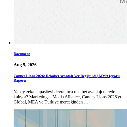
Document
Aug 5, 2026
Cannes Lions 2026: Rekabet Avantajı Yer Değiştirdi | MMA İçgörü
Raporu
Yapay zeka kapasiteyi devralınca rekabet avantajı nerede
kalıyor? Marketing + Media Alliance, Cannes Lions 2026'yı
Global, MEA ve Türkiye merceğinden …