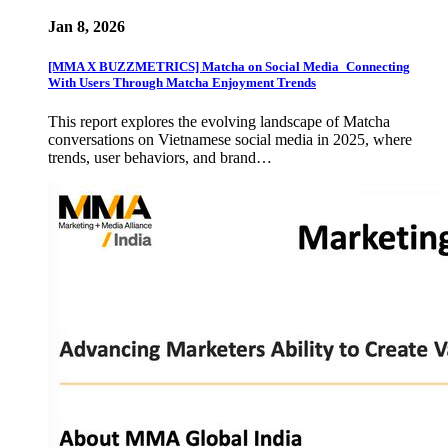
Jan 8, 2026
[MMA X BUZZMETRICS] Matcha on Social Media_Connecting
With Users Through Matcha Enjoyment Trends
This report explores the evolving landscape of Matcha
conversations on Vietnamese social media in 2025, where
trends, user behaviors, and brand…