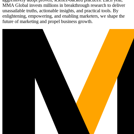
MMA Global invests millions in breakthrough research to deliver
unassailable truths, actionable insights, and practical tools. By
enlightening, empowering, and enabling marketers, we shape the
future of marketing and propel business growth.