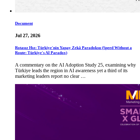
Document
Jul 27, 2026
Rotasız Hız: Türkiye'nin Yapay Zekâ Paradoksu (Speed Without a
Route: Türkiye's AI Paradox)
A commentary on the AI Adoption Study 25, examining why
Türkiye leads the region in AI awareness yet a third of its
marketing leaders report no clear …