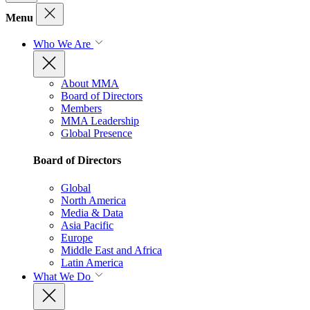
Menu
Who We Are
About MMA
Board of Directors
Members
MMA Leadership
Global Presence
Board of Directors
Global
North America
Media & Data
Asia Pacific
Europe
Middle East and Africa
Latin America
What We Do