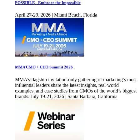
POSSIBLE - Embrace the Impossible
April 27-29, 2026 | Miami Beach, Florida
MMA CMO + CEO Summit 2026
MMA’s flagship invitation-only gathering of marketing’s most
influential leaders share the latest insights, real-world
examples, and case studies from CMOs of the world’s biggest
brands. July 19-21, 2026 | Santa Barbara, California