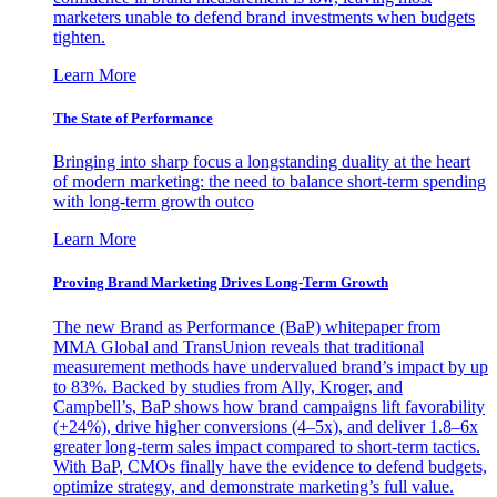
marketers unable to defend brand investments when budgets
tighten.
Learn More
The State of Performance
Bringing into sharp focus a longstanding duality at the heart
of modern marketing: the need to balance short-term spending
with long-term growth outco
Learn More
Proving Brand Marketing Drives Long-Term Growth
The new Brand as Performance (BaP) whitepaper from
MMA Global and TransUnion reveals that traditional
measurement methods have undervalued brand’s impact by up
to 83%. Backed by studies from Ally, Kroger, and
Campbell’s, BaP shows how brand campaigns lift favorability
(+24%), drive higher conversions (4–5x), and deliver 1.8–6x
greater long-term sales impact compared to short-term tactics.
With BaP, CMOs finally have the evidence to defend budgets,
optimize strategy, and demonstrate marketing’s full value.