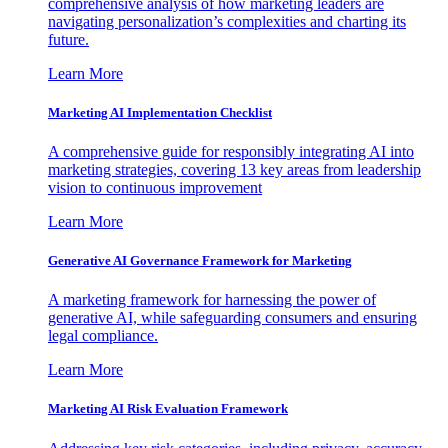
comprehensive analysis of how marketing leaders are
navigating personalization’s complexities and charting its
future.
Learn More
Marketing AI Implementation Checklist
A comprehensive guide for responsibly integrating AI into
marketing strategies, covering 13 key areas from leadership
vision to continuous improvement
Learn More
Generative AI Governance Framework for Marketing
A marketing framework for harnessing the power of
generative AI, while safeguarding consumers and ensuring
legal compliance.
Learn More
Marketing AI Risk Evaluation Framework