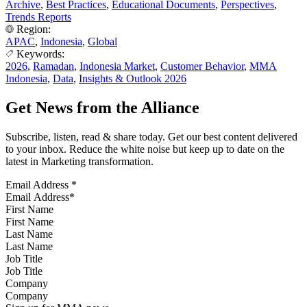
Archive
,
Best Practices
,
Educational Documents
,
Perspectives
,
Trends Reports
Region:
APAC
,
Indonesia
,
Global
Keywords:
2026
,
Ramadan
,
Indonesia Market
,
Customer Behavior
,
MMA
Indonesia
,
Data
,
Insights & Outlook 2026
Get News from the Alliance
Subscribe, listen, read & share today. Get our best content delivered
to your inbox. Reduce the white noise but keep up to date on the
latest in Marketing transformation.
Email Address
*
First Name
Last Name
Job Title
Company