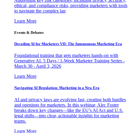
Addressing key risk categories, including privacy, accuracy,
ethical, and compliance risks, providing marketers with tools
to navigate the complex lan
Learn More
Events & Debates
Decoding AI for Marketers VII: The Autonomous Marketing Era
Foundational training that gets marketers hands-on with
Generative AI. 5 Days / 1-Week Marketer Training Series -
March 30 - April 3, 2026
Learn More
Navigating AI Regulation: Marketing in a New Era
AI and privacy laws are evolving fast, creating both hurdles
and openings for marketers. In this webinar, Alec Foster
breaks down key changes—like the EU’s AI Act and U.S.
legal shifts—into clear, actionable insights for marketing
teams.
Learn More