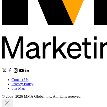
Contact Us
Privacy Policy
Site Map
© 2003–2026 MMA Global, Inc. All rights reserved.