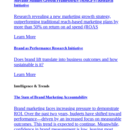
Movable Middles Growth Framework® (MMGF®) Research
Initiative
Research revealing a new marketing growth strategy,
outperforming traditional reach-based marketing plans by
more than 50% on return on ad spend (ROAS
Learn More
Brand as Performance Research Initiative
Does brand lift translate into business outcomes and how
sustainable is it?
Learn More
Intelligence & Trends
The State of Brand Marketing Accountability
Brand marketing faces increasing pressure to demonstrate
ROI. Over the past two years, budgets have shifted toward
performance—driven by an increased focus on measurable
outcomes. This trend is expected to continue. Meanwhile,
confidence in brand measurement is low, leaving most