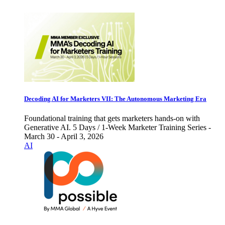
Decoding AI for Marketers VII: The Autonomous Marketing Era
Foundational training that gets marketers hands-on with
Generative AI. 5 Days / 1-Week Marketer Training Series -
March 30 - April 3, 2026
AI