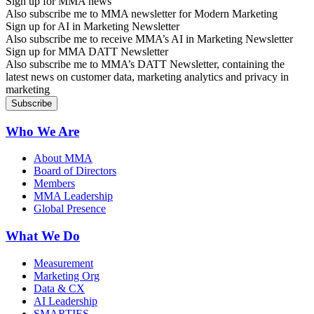
Sign up for MMA news
Also subscribe me to MMA newsletter for Modern Marketing
Sign up for AI in Marketing Newsletter
Also subscribe me to receive MMA’s AI in Marketing Newsletter
Sign up for MMA DATT Newsletter
Also subscribe me to MMA’s DATT Newsletter, containing the
latest news on customer data, marketing analytics and privacy in
marketing
Who We Are
About MMA
Board of Directors
Members
MMA Leadership
Global Presence
What We Do
Measurement
Marketing Org
Data & CX
AI Leadership
SMARTIES