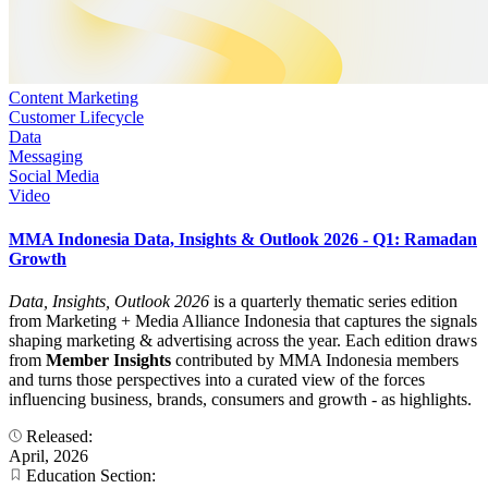
Content Marketing
Customer Lifecycle
Data
Messaging
Social Media
Video
MMA Indonesia Data, Insights & Outlook 2026 - Q1: Ramadan
Growth
Data, Insights, Outlook 2026
is a quarterly thematic series edition
from Marketing + Media Alliance Indonesia that captures the signals
shaping marketing & advertising across the year. Each edition draws
from
Member Insights
contributed by MMA Indonesia members
and turns those perspectives into a curated view of the forces
influencing business, brands, consumers and growth - as highlights.
Released:
April, 2026
Education Section: