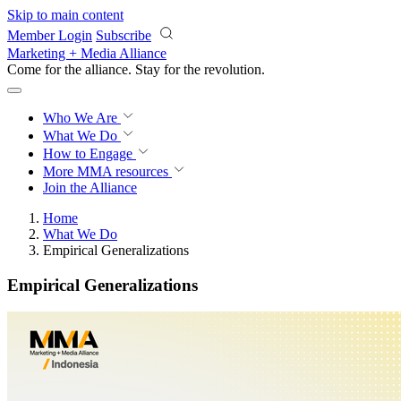
Skip to main content
Member Login
Subscribe
Marketing + Media Alliance
Come for the alliance. Stay for the
revolution.
Who We Are
What We Do
How to Engage
More
MMA resources
Join the Alliance
Home
What We Do
Empirical Generalizations
Empirical Generalizations