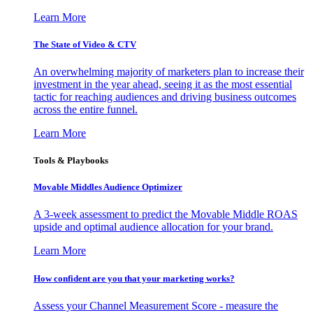
Learn More
The State of Video & CTV
An overwhelming majority of marketers plan to increase their
investment in the year ahead, seeing it as the most essential
tactic for reaching audiences and driving business outcomes
across the entire funnel.
Learn More
Tools & Playbooks
Movable Middles Audience Optimizer
A 3-week assessment to predict the Movable Middle ROAS
upside and optimal audience allocation for your brand.
Learn More
How confident are you that your marketing works?
Assess your Channel Measurement Score - measure the