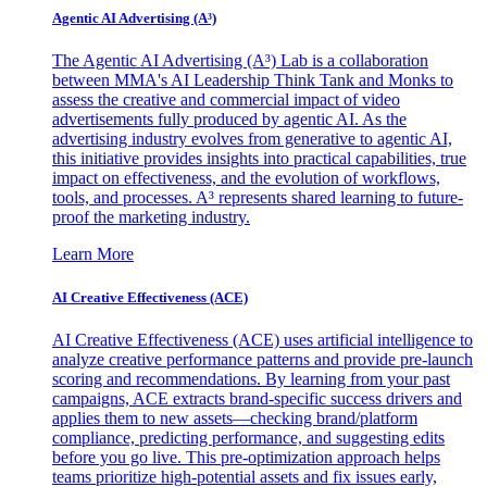
Agentic AI Advertising (A³)
The Agentic AI Advertising (A³) Lab is a collaboration
between MMA's AI Leadership Think Tank and Monks to
assess the creative and commercial impact of video
advertisements fully produced by agentic AI. As the
advertising industry evolves from generative to agentic AI,
this initiative provides insights into practical capabilities, true
impact on effectiveness, and the evolution of workflows,
tools, and processes. A³ represents shared learning to future-
proof the marketing industry.
Learn More
AI Creative Effectiveness (ACE)
AI Creative Effectiveness (ACE) uses artificial intelligence to
analyze creative performance patterns and provide pre-launch
scoring and recommendations. By learning from your past
campaigns, ACE extracts brand-specific success drivers and
applies them to new assets—checking brand/platform
compliance, predicting performance, and suggesting edits
before you go live. This pre-optimization approach helps
teams prioritize high-potential assets and fix issues early,