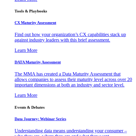
Tools & Playbooks
CX Maturity Assessment
Find out how your organization’s CX capabilities stack up
against industry leaders with this brief assessment.
Learn More
DATA Maturity Assessment
The MMA has created a Data Maturity Assessment that
allows companies to assess their maturity level across over 20
important dimensions at both an industry and sector level.
Learn More
Events & Debates
Data Journey: Webinar Series
Understanding data means understanding your consumer –