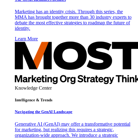
Marketing has an identity crisis. Through this series, the
MMA has brought together more than 30 industry experts to
debate the most effective strategies to roadmap the future of
identity.
Learn More
Knowledge Center
Intelligence & Trends
Navigating the GenAI Landscape
Generative AI (GenAI) may offer a transformative potential
for marketing, but realizing this requires a strategic,
organization-wide approach. We introduce a strategic