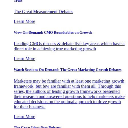
Trust
The Great Measurement Debates
Learn More
View On-Demand: CMO Roundtables on Growth
Leading CMOs discuss & debate five key areas which have a
direct role in achieving true marketing growth
Learn More
Watch Sessions On-Demand: The Great Marketing Growth Debates
Marketers may be familiar with at least one marketing growth
framework, but few are familiar with them all. Through this
series, the authors of leading growth frameworks presented
their research and answered questions to help marketers make
educated decisions on the optimal approach to drive growth
for their business.
Learn More
The Great Identifiers Debates