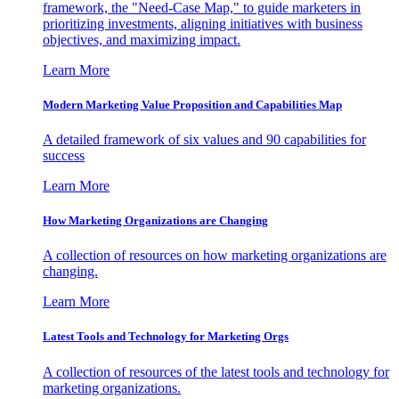
framework, the "Need-Case Map," to guide marketers in
prioritizing investments, aligning initiatives with business
objectives, and maximizing impact.
Learn More
Modern Marketing Value Proposition and Capabilities Map
A detailed framework of six values and 90 capabilities for
success
Learn More
How Marketing Organizations are Changing
A collection of resources on how marketing organizations are
changing.
Learn More
Latest Tools and Technology for Marketing Orgs
A collection of resources of the latest tools and technology for
marketing organizations.