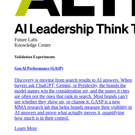
Future Labs
Knowledge Center
Validation Experiments
Gen AI
Performance (GASP)
Discovery is moving from search results to AI answers. When
buyers ask ChatGPT, Gemini, or Perplexity, the brands the
model names win the consideration set, and the pages it cites
are often not the ones that rank in search. Most brands can’t
see whether they show up, or change it. GASP is a new
MMA research lab that helps brands measure their visibility in
AI answers and prove what actually moves it, quantifying
how much is in their control.
Learn More