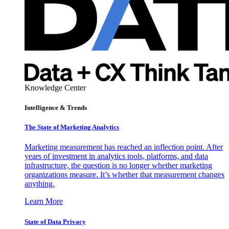
Knowledge Center
Intelligence & Trends
The State of Marketing Analytics
Marketing measurement has reached an inflection point. After
years of investment in analytics tools, platforms, and data
infrastructure, the question is no longer whether marketing
organizations measure. It’s whether that measurement changes
anything.
Learn More
State of Data Privacy