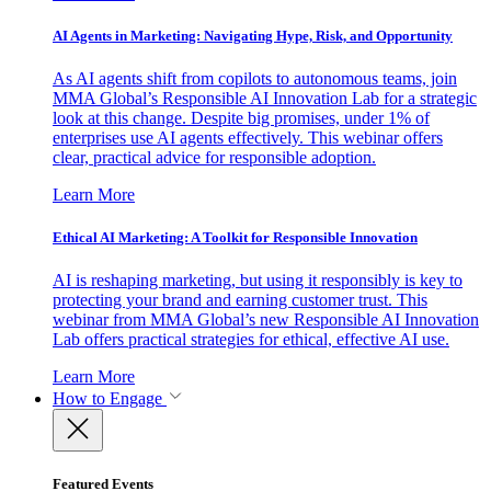
AI Agents in Marketing: Navigating Hype, Risk, and Opportunity
As AI agents shift from copilots to autonomous teams, join
MMA Global’s Responsible AI Innovation Lab for a strategic
look at this change. Despite big promises, under 1% of
enterprises use AI agents effectively. This webinar offers
clear, practical advice for responsible adoption.
Learn More
Ethical AI Marketing: A Toolkit for Responsible Innovation
AI is reshaping marketing, but using it responsibly is key to
protecting your brand and earning customer trust. This
webinar from MMA Global’s new Responsible AI Innovation
Lab offers practical strategies for ethical, effective AI use.
Learn More
How to Engage
Featured Events