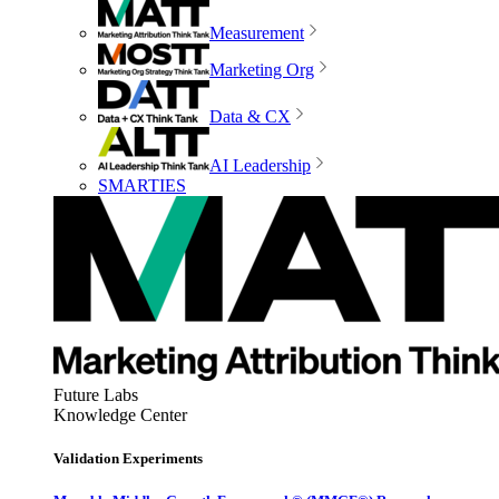
Measurement
Marketing Org
Data & CX
AI Leadership
SMARTIES
Future Labs
Knowledge Center
Validation Experiments