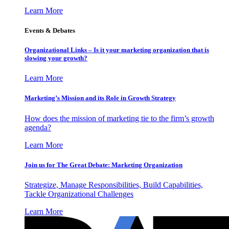
Learn More
Events & Debates
Organizational Links – Is it your marketing organization that is
slowing your growth?
Learn More
Marketing’s Mission and its Role in Growth Strategy
How does the mission of marketing tie to the firm’s growth
agenda?
Learn More
Join us for The Great Debate: Marketing Organization
Strategize, Manage Responsibilities, Build Capabilities,
Tackle Organizational Challenges
Learn More