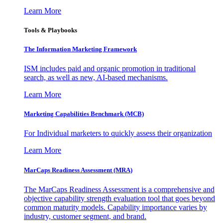
Learn More
Tools & Playbooks
The Information
Marketing Framework
ISM includes paid and organic promotion in traditional
search, as well as new, AI-based mechanisms.
Learn More
Marketing Capabilities Benchmark (MCB)
For Individual marketers to quickly assess their organization
Learn More
MarCaps Readiness Assessment (MRA)
The MarCaps Readiness Assessment is a comprehensive and
objective capability strength evaluation tool that goes beyond
common maturity models. Capability importance varies by
industry, customer segment, and brand.