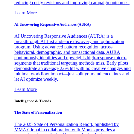
reducing costly revisions and improving campaign outcomes.
Learn More
AI Uncovering Responsive Audiences (AURA)
AI Uncovering Responsive Audiences (AURA) is a
breakthrough AI-first audience discovery and optimization
program. Using advanced pattern recognition across
behavioral, demographic, and transactional data, AURA
continuously identifies and upweights high-response micro-
segments that traditional targeting methods miss. Early pilots
demonstrate an average 22% lift with no creative changes and
minimal workflow impact—just split your audience lines and
let AI optimize weekly.
Learn More
Intelligence & Trends
The State of Personalization
The 2025 State of Personalization Report, published by
MMA Global in collaboration with Monks provides a