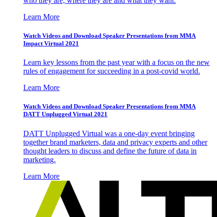
who they are, where they are and what they want.
Learn More
Watch Videos and Download Speaker Presentations from MMA
Impact Virtual 2021
Learn key lessons from the past year with a focus on the new
rules of engagement for succeeding in a post-covid world.
Learn More
Watch Videos and Download Speaker Presentations from MMA
DATT Unplugged Virtual 2021
DATT Unplugged Virtual was a one-day event bringing
together brand marketers, data and privacy experts and other
thought leaders to discuss and define the future of data in
marketing.
Learn More