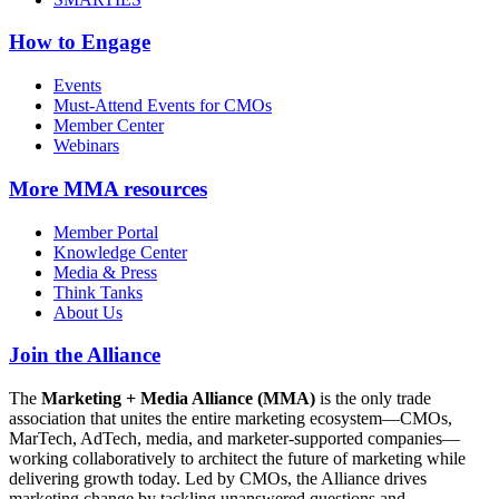
How to Engage
Events
Must-Attend Events for CMOs
Member Center
Webinars
More
MMA resources
Member Portal
Knowledge Center
Media & Press
Think Tanks
About Us
Join the Alliance
The
Marketing + Media Alliance (MMA)
is the only trade
association that unites the entire marketing ecosystem—CMOs,
MarTech, AdTech, media, and marketer-supported companies—
working collaboratively to architect the future of marketing while
delivering growth today. Led by CMOs, the Alliance drives
marketing change by tackling unanswered questions and