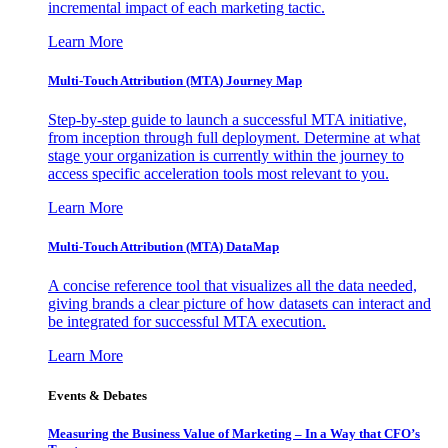
incremental impact of each marketing tactic.
Learn More
Multi-Touch Attribution (MTA) Journey Map
Step-by-step guide to launch a successful MTA initiative,
from inception through full deployment. Determine at what
stage your organization is currently within the journey to
access specific acceleration tools most relevant to you.
Learn More
Multi-Touch Attribution (MTA) DataMap
A concise reference tool that visualizes all the data needed,
giving brands a clear picture of how datasets can interact and
be integrated for successful MTA execution.
Learn More
Events & Debates
Measuring the Business Value of Marketing – In a Way that CFO’s