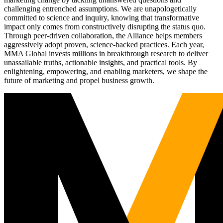
challenging entrenched assumptions. We are unapologetically
committed to science and inquiry, knowing that transformative
impact only comes from constructively disrupting the status quo.
Through peer-driven collaboration, the Alliance helps members
aggressively adopt proven, science-backed practices. Each year,
MMA Global invests millions in breakthrough research to deliver
unassailable truths, actionable insights, and practical tools. By
enlightening, empowering, and enabling marketers, we shape the
future of marketing and propel business growth.