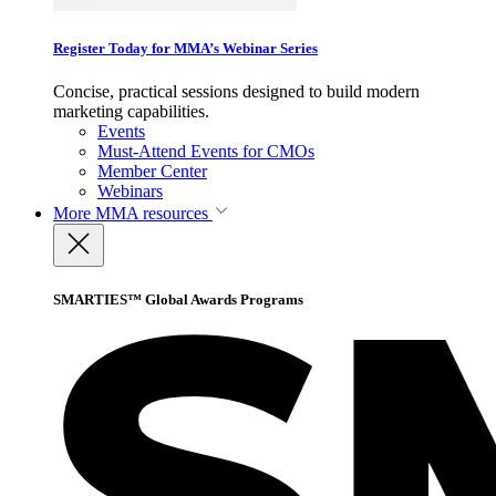
Register Today for MMA’s Webinar Series
Concise, practical sessions designed to build modern
marketing capabilities.
Events
Must-Attend Events for CMOs
Member Center
Webinars
More
MMA resources
SMARTIES™ Global Awards Programs