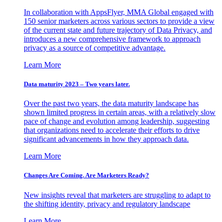
In collaboration with AppsFlyer, MMA Global engaged with
150 senior marketers across various sectors to provide a view
of the current state and future trajectory of Data Privacy, and
introduces a new comprehensive framework to approach
privacy as a source of competitive advantage.
Learn More
Data maturity 2023 – Two years later.
Over the past two years, the data maturity landscape has
shown limited progress in certain areas, with a relatively slow
pace of change and evolution among leadership, suggesting
that organizations need to accelerate their efforts to drive
significant advancements in how they approach data.
Learn More
Changes Are Coming. Are Marketers Ready?
New insights reveal that marketers are struggling to adapt to
the shifting identity, privacy and regulatory landscape
Learn More