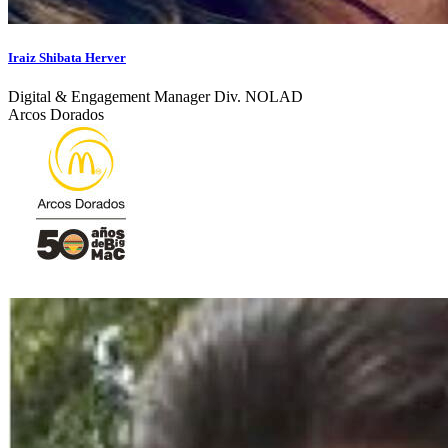
Iraiz Shibata Herver
Digital & Engagement Manager Div. NOLAD
Arcos Dorados