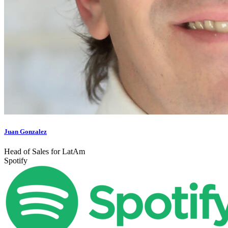
Juan Gonzalez
Head of Sales for LatAm
Spotify