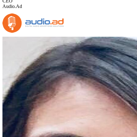
CEO
Audio.Ad