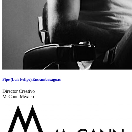
Pipe (Luis Felipe) Entrambasaguas
Director Creativo
McCann México