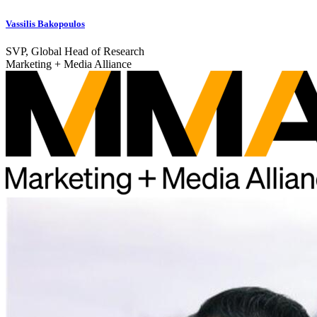
Vassilis Bakopoulos
SVP, Global Head of Research
Marketing + Media Alliance