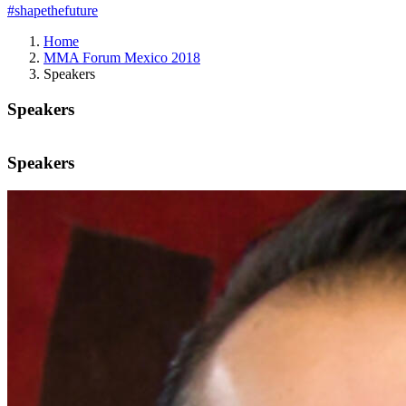
#shapethefuture
Home
MMA Forum Mexico 2018
Speakers
Speakers
Speakers