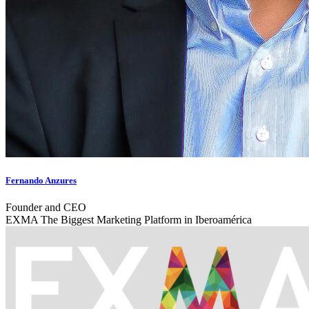
Fernando Anzures
Founder and CEO
EXMA The Biggest Marketing Platform in Iberoamérica