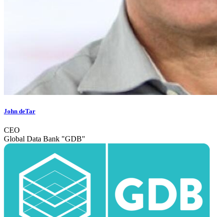
John deTar
CEO
Global Data Bank "GDB"