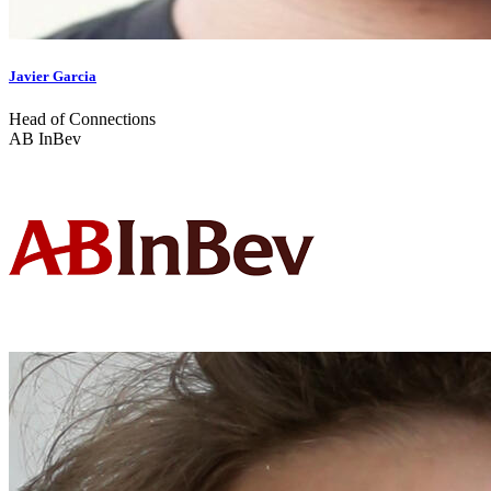
Javier Garcia
Head of Connections
AB InBev