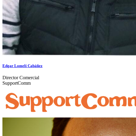
Edgar Lomelí Cabáñez
Director Comercial
SupportComm