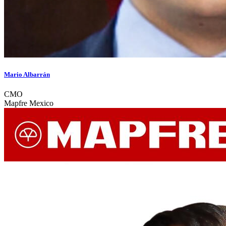
Mario Albarrán
CMO
Mapfre Mexico