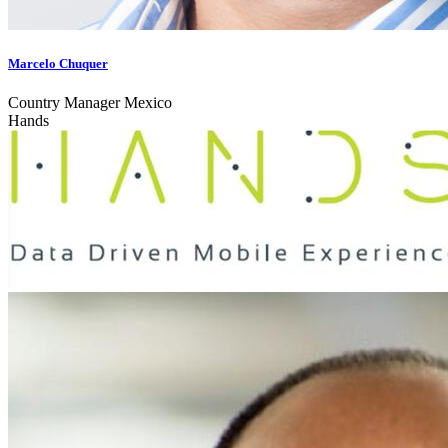
Marcelo Chuquer
Country Manager Mexico
Hands