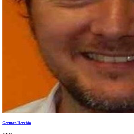
German Herebia