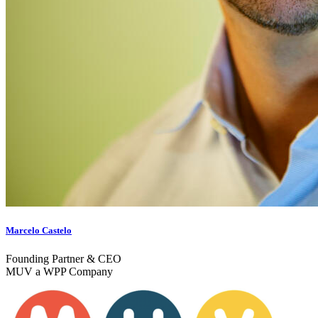
Marcelo Castelo
Founding Partner & CEO
MUV a WPP Company