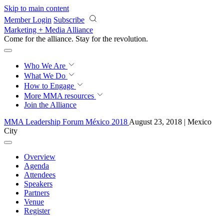
Skip to main content
Member Login
Subscribe
Marketing + Media Alliance
Come for the alliance. Stay for the
revolution.
Who We Are
What We Do
How to Engage
More
MMA resources
Join the Alliance
MMA Leadership Forum México 2018
August 23, 2018 | Mexico
City
Overview
Agenda
Attendees
Speakers
Partners
Venue
Register