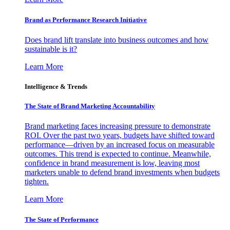
Brand as Performance Research Initiative
Does brand lift translate into business outcomes and how
sustainable is it?
Learn More
Intelligence & Trends
The State of Brand Marketing Accountability
Brand marketing faces increasing pressure to demonstrate
ROI. Over the past two years, budgets have shifted toward
performance—driven by an increased focus on measurable
outcomes. This trend is expected to continue. Meanwhile,
confidence in brand measurement is low, leaving most
marketers unable to defend brand investments when budgets
tighten.
Learn More
The State of Performance