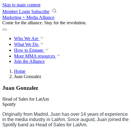
Skip to main content
Member Login
Subscribe
Marketing + Media Alliance
Come for the alliance. Stay for the
revolution.
Who We Are
What We Do
How to Engage
More
MMA resources
Join the Alliance
Home
Juan Gonzalez
Juan Gonzalez
Head of Sales for LatAm
Spotify
Originally from Madrid, Juan has over 14 years of experience
in the media industry in LatAm. Since august, Juan joined the
Spotify band as Head of Sales for LatAm.