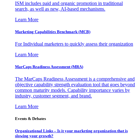
ISM includes paid and organic promotion in traditional
search, as well as new, AI-based mechanisms.
Learn More
Marketing Capabilities Benchmark (MCB)
For Individual marketers to quickly assess their organization
Learn More
MarCaps Readiness Assessment (MRA)
The MarCaps Readiness Assessment is a comprehensive and
objective capability strength evaluation tool that goes beyond
common maturity models. Capability importance varies by
industry, customer segment, and brand.
Learn More
Events & Debates
Organizational Links – Is it your marketing organization that is
slowing your growth?