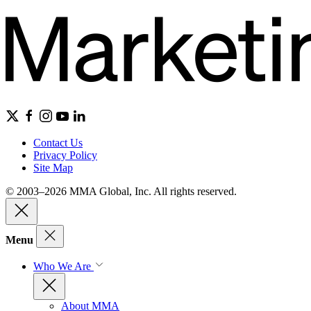
Contact Us
Privacy Policy
Site Map
© 2003–2026 MMA Global, Inc. All rights reserved.
Menu
Who We Are
About MMA