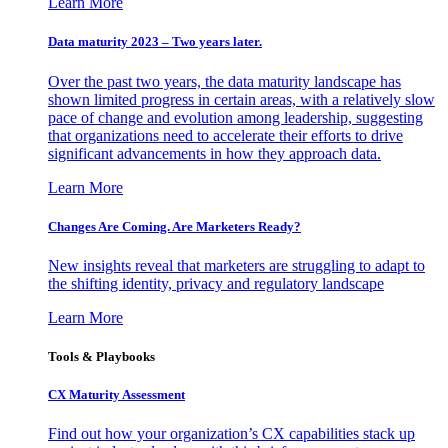
Learn More
Data maturity 2023 – Two years later.
Over the past two years, the data maturity landscape has
shown limited progress in certain areas, with a relatively slow
pace of change and evolution among leadership, suggesting
that organizations need to accelerate their efforts to drive
significant advancements in how they approach data.
Learn More
Changes Are Coming. Are Marketers Ready?
New insights reveal that marketers are struggling to adapt to
the shifting identity, privacy and regulatory landscape
Learn More
Tools & Playbooks
CX Maturity Assessment
Find out how your organization’s CX capabilities stack up