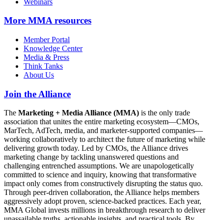
Webinars
More
MMA resources
Member Portal
Knowledge Center
Media & Press
Think Tanks
About Us
Join the Alliance
The
Marketing + Media Alliance (MMA)
is the only trade
association that unites the entire marketing ecosystem—CMOs,
MarTech, AdTech, media, and marketer-supported companies—
working collaboratively to architect the future of marketing while
delivering growth today. Led by CMOs, the Alliance drives
marketing change by tackling unanswered questions and
challenging entrenched assumptions. We are unapologetically
committed to science and inquiry, knowing that transformative
impact only comes from constructively disrupting the status quo.
Through peer-driven collaboration, the Alliance helps members
aggressively adopt proven, science-backed practices. Each year,
MMA Global invests millions in breakthrough research to deliver
unassailable truths, actionable insights, and practical tools. By