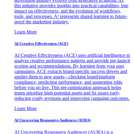
advertising industry evolves from generative to agentic AI,
this initiative provides insights into practical capabilities, true
impact on effectiveness, and the evolution of workflows,
tools, and processes. A³ represents shared learning to future-
proof the marketing industry.
Learn More
AI Creative Effectiveness (ACE)
AI Creative Effectiveness (ACE) uses artificial intelligence to
analyze creative performance patterns and provide pre-launch
scoring and recommendations. By learning from your past
campaigns, ACE extracts brand-specific success drivers and
applies them to new assets—checking brand/platform
compliance, predicting performance, and suggesting edits
before you go live. This pre-optimization approach helps
teams prioritize high-potential assets and fix issues early,
reducing costly revisions and improving campaign outcomes.
Learn More
AI Uncovering Responsive Audiences (AURA)
AI Uncovering Responsive Audiences (AURA) is a