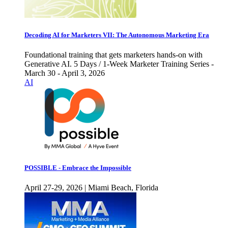
Decoding AI for Marketers VII: The Autonomous Marketing Era
Foundational training that gets marketers hands-on with
Generative AI. 5 Days / 1-Week Marketer Training Series -
March 30 - April 3, 2026
AI
POSSIBLE - Embrace the Impossible
April 27-29, 2026 | Miami Beach, Florida