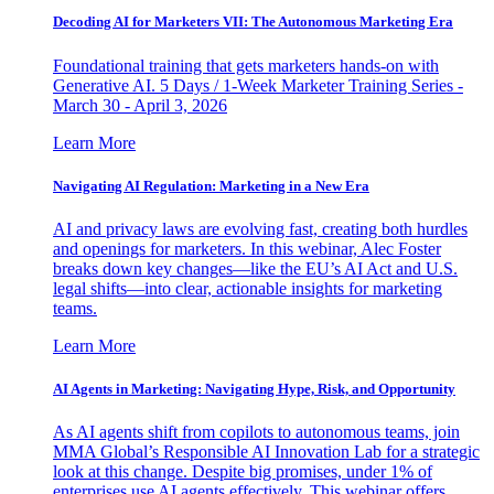
Decoding AI for Marketers VII: The Autonomous Marketing Era
Foundational training that gets marketers hands-on with
Generative AI. 5 Days / 1-Week Marketer Training Series -
March 30 - April 3, 2026
Learn More
Navigating AI Regulation: Marketing in a New Era
AI and privacy laws are evolving fast, creating both hurdles
and openings for marketers. In this webinar, Alec Foster
breaks down key changes—like the EU’s AI Act and U.S.
legal shifts—into clear, actionable insights for marketing
teams.
Learn More
AI Agents in Marketing: Navigating Hype, Risk, and Opportunity
As AI agents shift from copilots to autonomous teams, join
MMA Global’s Responsible AI Innovation Lab for a strategic
look at this change. Despite big promises, under 1% of
enterprises use AI agents effectively. This webinar offers