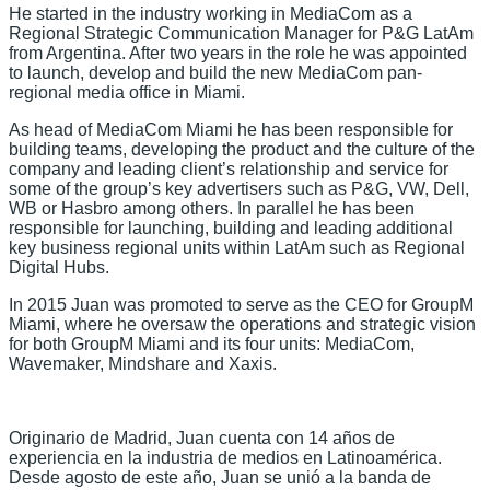
He started in the industry working in MediaCom as a
Regional Strategic Communication Manager for P&G LatAm
from Argentina. After two years in the role he was appointed
to launch, develop and build the new MediaCom pan-
regional media office in Miami.
As head of MediaCom Miami he has been responsible for
building teams, developing the product and the culture of the
company and leading client’s relationship and service for
some of the group’s key advertisers such as P&G, VW, Dell,
WB or Hasbro among others. In parallel he has been
responsible for launching, building and leading additional
key business regional units within LatAm such as Regional
Digital Hubs.
In 2015 Juan was promoted to serve as the CEO for GroupM
Miami, where he oversaw the operations and strategic vision
for both GroupM Miami and its four units: MediaCom,
Wavemaker, Mindshare and Xaxis.
Originario de Madrid, Juan cuenta con 14 años de
experiencia en la industria de medios en Latinoamérica.
Desde agosto de este año, Juan se unió a la banda de