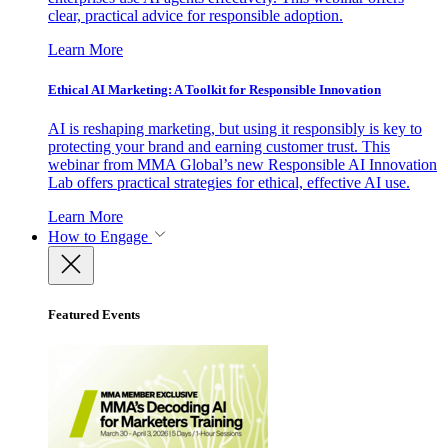
clear, practical advice for responsible adoption.
Learn More
Ethical AI Marketing: A Toolkit for Responsible Innovation
AI is reshaping marketing, but using it responsibly is key to
protecting your brand and earning customer trust. This
webinar from MMA Global’s new Responsible AI Innovation
Lab offers practical strategies for ethical, effective AI use.
Learn More
How to Engage
Featured Events