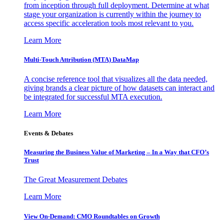
from inception through full deployment. Determine at what
stage your organization is currently within the journey to
access specific acceleration tools most relevant to you.
Learn More
Multi-Touch Attribution (MTA) DataMap
A concise reference tool that visualizes all the data needed,
giving brands a clear picture of how datasets can interact and
be integrated for successful MTA execution.
Learn More
Events & Debates
Measuring the Business Value of Marketing – In a Way that CFO’s
Trust
The Great Measurement Debates
Learn More
View On-Demand: CMO Roundtables on Growth