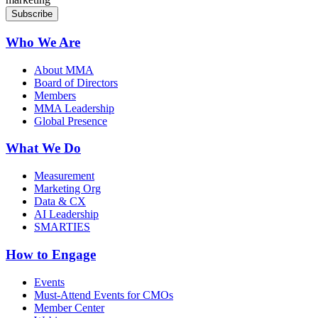
Who We Are
About MMA
Board of Directors
Members
MMA Leadership
Global Presence
What We Do
Measurement
Marketing Org
Data & CX
AI Leadership
SMARTIES
How to Engage
Events
Must-Attend Events for CMOs
Member Center