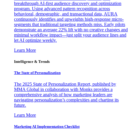
breakthrough AI-first audience discovery and optimization
program. Using advanced pattern recognition across
behavioral, demographic, and transactional data, AURA
continuously identifies and upweights high-response micro-
segments that traditional targeting methods miss. Early pilots
demonstrate an average 22% lift with no creative changes and
minimal workflow impact—just split your audience lines and
let AI optimize weekly.
Learn More
Intelligence & Trends
The State of Personalization
The 2025 State of Personalization Report, published by
MMA Global in collaboration with Monks provides a
comprehensive analysis of how marketing leaders are
navigating personalization’s complexities and charting its
future.
Learn More
Marketing AI Implementation Checklist