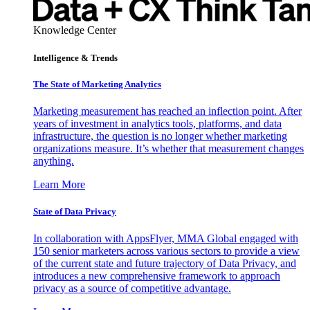
Knowledge Center
Intelligence & Trends
The State of Marketing Analytics
Marketing measurement has reached an inflection point. After
years of investment in analytics tools, platforms, and data
infrastructure, the question is no longer whether marketing
organizations measure. It’s whether that measurement changes
anything.
Learn More
State of Data Privacy
In collaboration with AppsFlyer, MMA Global engaged with
150 senior marketers across various sectors to provide a view
of the current state and future trajectory of Data Privacy, and
introduces a new comprehensive framework to approach
privacy as a source of competitive advantage.