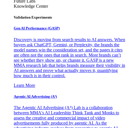
Future Labs
Knowledge Center
Validation Experiments
Gen AI
Performance (GASP)
Discovery is moving from search results to AI answers. When
buyers ask ChatGPT, Gemini, or Perplexity, the brands the
model names win the consideration set, and the pages it cites
are often not the ones that rank in search. Most brands can’t
see whether they show up, or change it. GASP is a new
MMA research lab that helps brands measure their visibility in
AI answers and prove what actually moves it, quantifying
how much is in their control.
Learn More
Agentic AI Advertising (A³)
The Agentic AI Advertising (A³) Lab is a collaboration
between MMA's AI Leadership Think Tank and Monks to
assess the creative and commercial impact of video
advertisements fully produced by agentic AI. As the