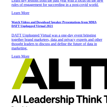
Learn key lessons from the past year with a focus on the new
rules of engagement for succeeding in a post-covid world.
Learn More
Watch Videos and Download Speaker Presentations from MMA
DATT Unplugged Virtual 2021
DATT Unplugged Virtual was a one-day event bringing
together brand marketers, data and privacy experts and other
thought leaders to discuss and define the future of data in
marketing.
Learn More