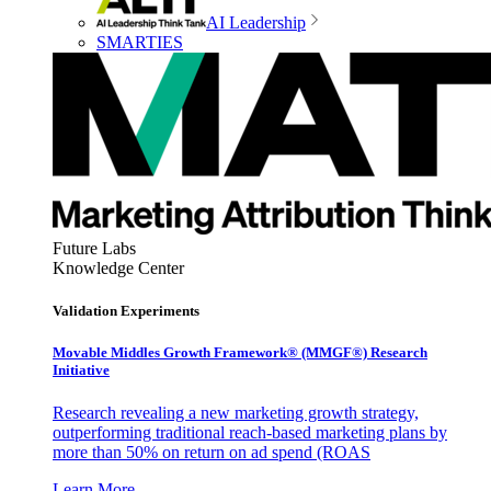
AI Leadership
SMARTIES
Future Labs
Knowledge Center
Validation Experiments
Movable Middles Growth Framework® (MMGF®) Research
Initiative
Research revealing a new marketing growth strategy,
outperforming traditional reach-based marketing plans by
more than 50% on return on ad spend (ROAS
Learn More