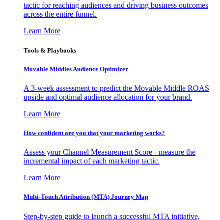
tactic for reaching audiences and driving business outcomes
across the entire funnel.
Learn More
Tools & Playbooks
Movable Middles Audience Optimizer
A 3-week assessment to predict the Movable Middle ROAS
upside and optimal audience allocation for your brand.
Learn More
How confident are you that your marketing works?
Assess your Channel Measurement Score - measure the
incremental impact of each marketing tactic.
Learn More
Multi-Touch Attribution (MTA) Journey Map
Step-by-step guide to launch a successful MTA initiative,