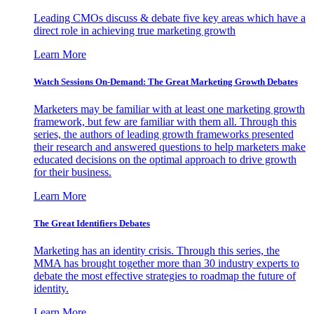
Leading CMOs discuss & debate five key areas which have a
direct role in achieving true marketing growth
Learn More
Watch Sessions On-Demand: The Great Marketing Growth Debates
Marketers may be familiar with at least one marketing growth
framework, but few are familiar with them all. Through this
series, the authors of leading growth frameworks presented
their research and answered questions to help marketers make
educated decisions on the optimal approach to drive growth
for their business.
Learn More
The Great Identifiers Debates
Marketing has an identity crisis. Through this series, the
MMA has brought together more than 30 industry experts to
debate the most effective strategies to roadmap the future of
identity.
Learn More