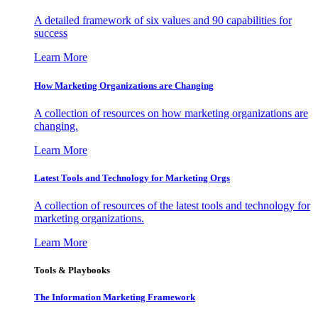
A detailed framework of six values and 90 capabilities for
success
Learn More
How Marketing Organizations are Changing
A collection of resources on how marketing organizations are
changing.
Learn More
Latest Tools and Technology for Marketing Orgs
A collection of resources of the latest tools and technology for
marketing organizations.
Learn More
Tools & Playbooks
The Information
Marketing Framework