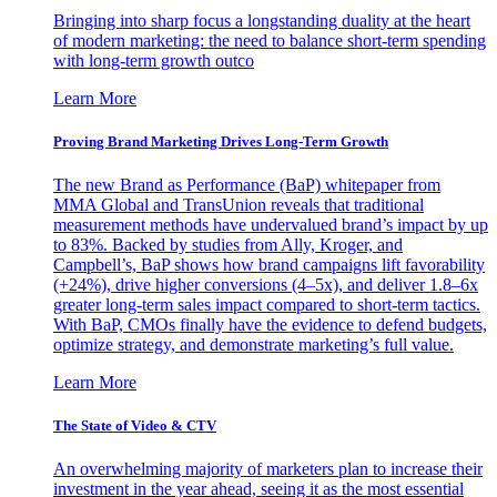
Bringing into sharp focus a longstanding duality at the heart
of modern marketing: the need to balance short-term spending
with long-term growth outco
Learn More
Proving Brand Marketing Drives Long-Term Growth
The new Brand as Performance (BaP) whitepaper from
MMA Global and TransUnion reveals that traditional
measurement methods have undervalued brand’s impact by up
to 83%. Backed by studies from Ally, Kroger, and
Campbell’s, BaP shows how brand campaigns lift favorability
(+24%), drive higher conversions (4–5x), and deliver 1.8–6x
greater long-term sales impact compared to short-term tactics.
With BaP, CMOs finally have the evidence to defend budgets,
optimize strategy, and demonstrate marketing’s full value.
Learn More
The State of Video & CTV
An overwhelming majority of marketers plan to increase their
investment in the year ahead, seeing it as the most essential