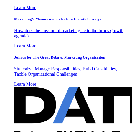
Learn More
Marketing’s Mission and its Role in Growth Strategy
How does the mission of marketing tie to the firm’s growth
agenda?
Learn More
Join us for The Great Debate: Marketing Organization
Strategize, Manage Responsibilities, Build Capabilities,
Tackle Organizational Challenges
Learn More