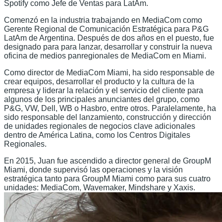
Spotify como Jefe de Ventas para LatAm.
Comenzó en la industria trabajando en MediaCom como
Gerente Regional de Comunicación Estratégica para P&G
LatAm de Argentina. Después de dos años en el puesto, fue
designado para para lanzar, desarrollar y construir la nueva
oficina de medios panregionales de MediaCom en Miami.
Como director de MediaCom Miami, ha sido responsable de
crear equipos, desarrollar el producto y la cultura de la
empresa y liderar la relación y el servicio del cliente para
algunos de los principales anunciantes del grupo, como
P&G, VW, Dell, WB o Hasbro, entre otros. Paralelamente, ha
sido responsable del lanzamiento, construcción y dirección
de unidades regionales de negocios clave adicionales
dentro de América Latina, como los Centros Digitales
Regionales.
En 2015, Juan fue ascendido a director general de GroupM
Miami, donde supervisó las operaciones y la visión
estratégica tanto para GroupM Miami como para sus cuatro
unidades: MediaCom, Wavemaker, Mindshare y Xaxis.