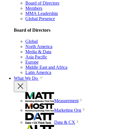
Board of Directors
Members
MMA Leadership
Global Presence
Board of Directors
Global
North America
Media & Data
Asia Pacific
Europe
Middle East and Africa
Latin America
What We Do
Measurement
Marketing Org
Data & CX