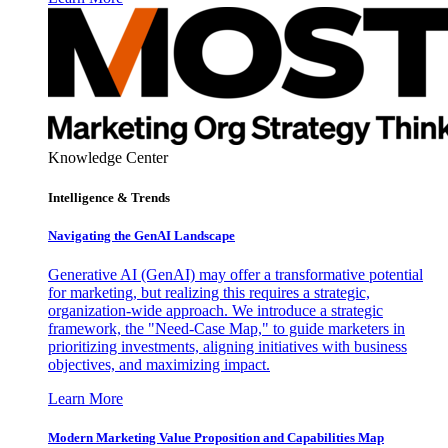
Knowledge Center
Intelligence & Trends
Navigating the GenAI Landscape
Generative AI (GenAI) may offer a transformative potential
for marketing, but realizing this requires a strategic,
organization-wide approach. We introduce a strategic
framework, the "Need-Case Map," to guide marketers in
prioritizing investments, aligning initiatives with business
objectives, and maximizing impact.
Learn More
Modern Marketing Value Proposition and Capabilities Map