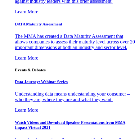
against industry leaders with this brief assessment.
Learn More
DATA Maturity Assessment
The MMA has created a Data Maturity Assessment that
allows companies to assess their maturity level across over 20
important dimensions at both an industry and sector level.
Learn More
Events & Debates
Data Journey: Webinar Series
Understanding data means understanding your consumer –
who they are, where they are and what they want.
Learn More
Watch Videos and Download Speaker Presentations from MMA
Impact Virtual 2021