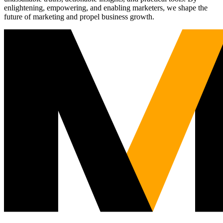
enlightening, empowering, and enabling marketers, we shape the
future of marketing and propel business growth.