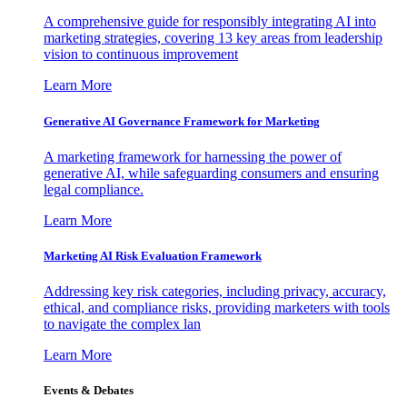
A comprehensive guide for responsibly integrating AI into
marketing strategies, covering 13 key areas from leadership
vision to continuous improvement
Learn More
Generative AI Governance Framework for Marketing
A marketing framework for harnessing the power of
generative AI, while safeguarding consumers and ensuring
legal compliance.
Learn More
Marketing AI Risk Evaluation Framework
Addressing key risk categories, including privacy, accuracy,
ethical, and compliance risks, providing marketers with tools
to navigate the complex lan
Learn More
Events & Debates