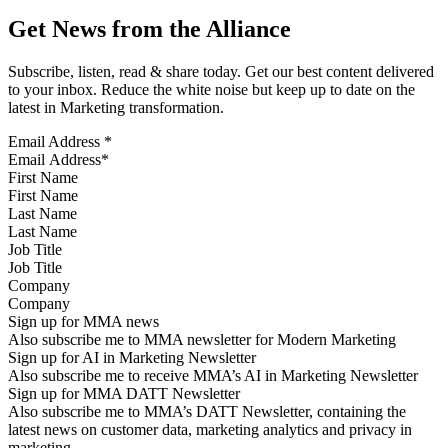
Get News from the Alliance
Subscribe, listen, read & share today. Get our best content delivered
to your inbox. Reduce the white noise but keep up to date on the
latest in Marketing transformation.
Email Address
*
First Name
Last Name
Job Title
Company
Sign up for MMA news
Also subscribe me to MMA newsletter for Modern Marketing
Sign up for AI in Marketing Newsletter
Also subscribe me to receive MMA’s AI in Marketing Newsletter
Sign up for MMA DATT Newsletter
Also subscribe me to MMA’s DATT Newsletter, containing the
latest news on customer data, marketing analytics and privacy in
marketing