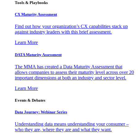
Tools & Playbooks
CX Maturity Assessment
Find out how your organization’s CX capabilities stack up
against industry leaders with this brief assessment.
Learn More
DATA Maturity Assessment
The MMA has created a Data Maturity Assessment that
allows companies to assess their maturity level across over 20
important dimensions at both an industry and sector level.
Learn More
Events & Debates
Data Journey: Webinar Series
Understanding data means understanding your consumer –
who they are, where they are and what they want.