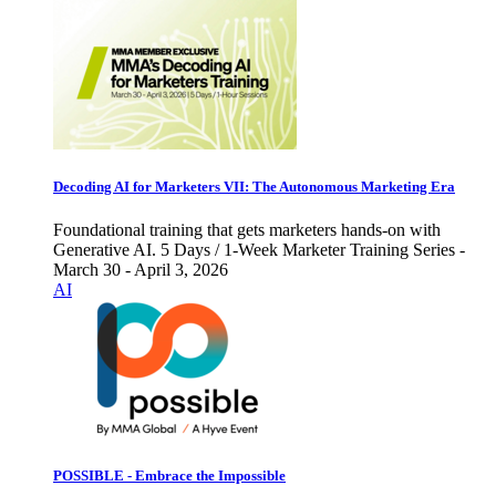
Decoding AI for Marketers VII: The Autonomous Marketing Era
Foundational training that gets marketers hands-on with
Generative AI. 5 Days / 1-Week Marketer Training Series -
March 30 - April 3, 2026
AI
POSSIBLE - Embrace the Impossible