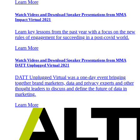
Learn More
Watch Videos and Download Speaker Presentations from MMA
Impact Virtual 2021
Learn key lessons from the past year with a focus on the new
rules of engagement for succeeding in a post-covid world.
Learn More
Watch Videos and Download Speaker Presentations from MMA
DATT Unplugged Virtual 2021
DATT Unplugged Virtual was a one-day event bringing
together brand marketers, data and privacy experts and other
thought leaders to discuss and define the future of data in
marketing.
Learn More