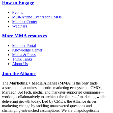
How to Engage
Events
Must-Attend Events for CMOs
Member Center
Webinars
More
MMA resources
Member Portal
Knowledge Center
Media & Press
Think Tanks
About Us
Join the Alliance
The
Marketing + Media Alliance (MMA)
is the only trade
association that unites the entire marketing ecosystem—CMOs,
MarTech, AdTech, media, and marketer-supported companies—
working collaboratively to architect the future of marketing while
delivering growth today. Led by CMOs, the Alliance drives
marketing change by tackling unanswered questions and
challenging entrenched assumptions. We are unapologetically