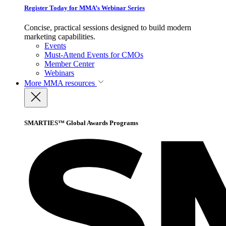
Register Today for MMA’s Webinar Series
Concise, practical sessions designed to build modern
marketing capabilities.
Events
Must-Attend Events for CMOs
Member Center
Webinars
More
MMA resources
SMARTIES™ Global Awards Programs