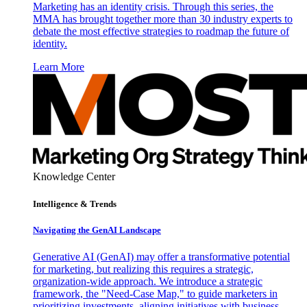
Marketing has an identity crisis. Through this series, the
MMA has brought together more than 30 industry experts to
debate the most effective strategies to roadmap the future of
identity.
Learn More
Knowledge Center
Intelligence & Trends
Navigating the GenAI Landscape
Generative AI (GenAI) may offer a transformative potential
for marketing, but realizing this requires a strategic,
organization-wide approach. We introduce a strategic
framework, the "Need-Case Map," to guide marketers in
prioritizing investments, aligning initiatives with business