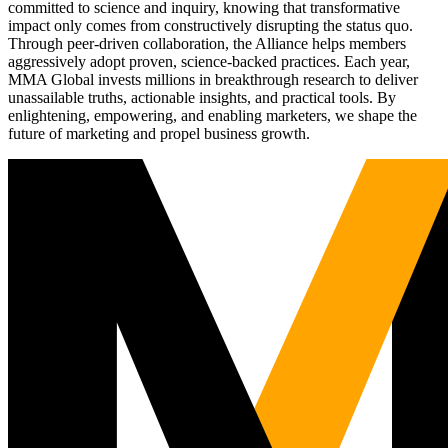
committed to science and inquiry, knowing that transformative
impact only comes from constructively disrupting the status quo.
Through peer-driven collaboration, the Alliance helps members
aggressively adopt proven, science-backed practices. Each year,
MMA Global invests millions in breakthrough research to deliver
unassailable truths, actionable insights, and practical tools. By
enlightening, empowering, and enabling marketers, we shape the
future of marketing and propel business growth.