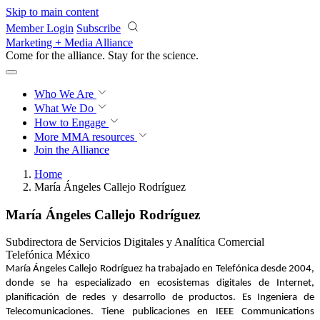
Skip to main content
Member Login
Subscribe
Marketing + Media Alliance
Come for the alliance. Stay for the
revolution.
Who We Are
What We Do
How to Engage
More
MMA resources
Join the Alliance
Home
María Ángeles Callejo Rodríguez
María Ángeles Callejo Rodríguez
Subdirectora de Servicios Digitales y Analítica Comercial
Telefónica México
María Ángeles Callejo Rodríguez ha trabajado en Telefónica desde 2004,
donde se ha especializado en ecosistemas digitales de Internet,
planificación de redes y desarrollo de productos. Es Ingeniera de
Telecomunicaciones. Tiene publicaciones en IEEE Communications