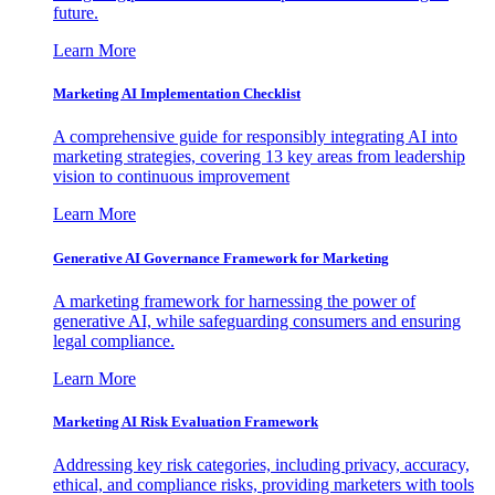
future.
Learn More
Marketing AI Implementation Checklist
A comprehensive guide for responsibly integrating AI into
marketing strategies, covering 13 key areas from leadership
vision to continuous improvement
Learn More
Generative AI Governance Framework for Marketing
A marketing framework for harnessing the power of
generative AI, while safeguarding consumers and ensuring
legal compliance.
Learn More
Marketing AI Risk Evaluation Framework
Addressing key risk categories, including privacy, accuracy,
ethical, and compliance risks, providing marketers with tools