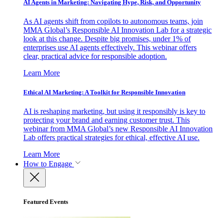
AI Agents in Marketing: Navigating Hype, Risk, and Opportunity
As AI agents shift from copilots to autonomous teams, join
MMA Global’s Responsible AI Innovation Lab for a strategic
look at this change. Despite big promises, under 1% of
enterprises use AI agents effectively. This webinar offers
clear, practical advice for responsible adoption.
Learn More
Ethical AI Marketing: A Toolkit for Responsible Innovation
AI is reshaping marketing, but using it responsibly is key to
protecting your brand and earning customer trust. This
webinar from MMA Global’s new Responsible AI Innovation
Lab offers practical strategies for ethical, effective AI use.
Learn More
How to Engage
Featured Events