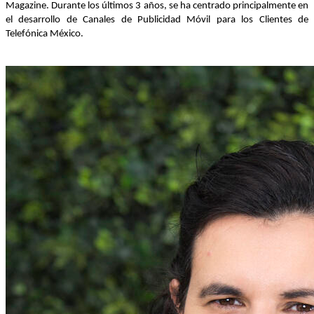
Magazine. Durante los últimos 3 años, se ha centrado principalmente en
el desarrollo de Canales de Publicidad Móvil para los Clientes de
Telefónica México.