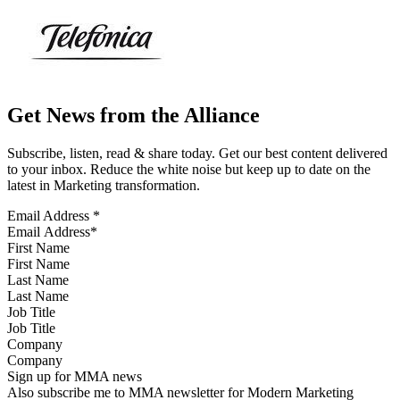
Get News from the Alliance
Subscribe, listen, read & share today. Get our best content delivered
to your inbox. Reduce the white noise but keep up to date on the
latest in Marketing transformation.
Email Address
*
First Name
Last Name
Job Title
Company
Sign up for MMA news
Also subscribe me to MMA newsletter for Modern Marketing