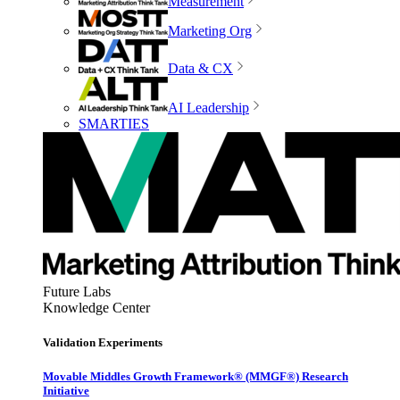
Measurement
Marketing Org
Data & CX
AI Leadership
SMARTIES
Future Labs
Knowledge Center
Validation Experiments
Movable Middles Growth Framework® (MMGF®) Research
Initiative