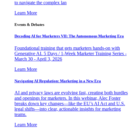
to navigate the complex lan
Learn More
Events & Debates
Decoding AI for Marketers VII: The Autonomous Marketing Era
Foundational training that gets marketers hands-on with
Generative AI. 5 Days / 1-Week Marketer Training Series -
March 30 - April 3, 2026
Learn More
Navigating AI Regulation: Marketing in a New Era
AI and privacy laws are evolving fast, creating both hurdles
and openings for marketers. In this webinar, Alec Foster
breaks down key changes—like the EU’s AI Act and U.S.
legal shifts—into clear, actionable insights for marketing
teams.
Learn More