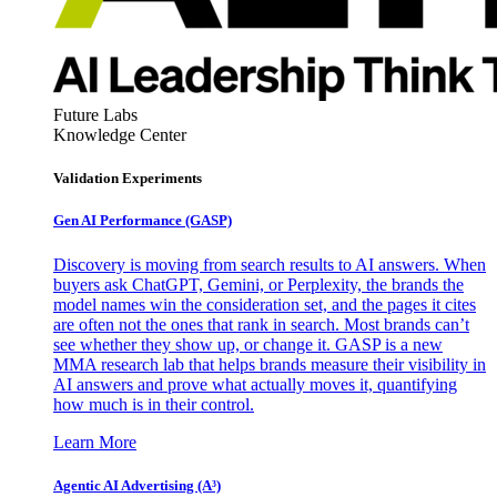
Future Labs
Knowledge Center
Validation Experiments
Gen AI
Performance (GASP)
Discovery is moving from search results to AI answers. When
buyers ask ChatGPT, Gemini, or Perplexity, the brands the
model names win the consideration set, and the pages it cites
are often not the ones that rank in search. Most brands can’t
see whether they show up, or change it. GASP is a new
MMA research lab that helps brands measure their visibility in
AI answers and prove what actually moves it, quantifying
how much is in their control.
Learn More
Agentic AI Advertising (A³)