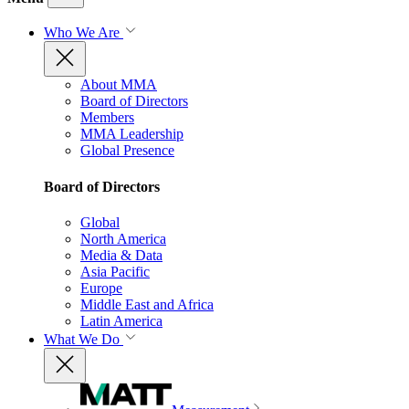
Who We Are
About MMA
Board of Directors
Members
MMA Leadership
Global Presence
Board of Directors
Global
North America
Media & Data
Asia Pacific
Europe
Middle East and Africa
Latin America
What We Do