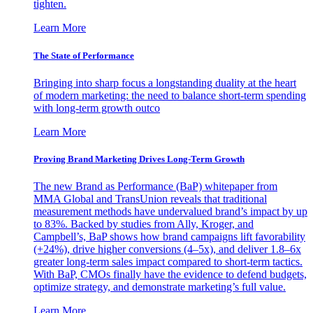
tighten.
Learn More
The State of Performance
Bringing into sharp focus a longstanding duality at the heart
of modern marketing: the need to balance short-term spending
with long-term growth outco
Learn More
Proving Brand Marketing Drives Long-Term Growth
The new Brand as Performance (BaP) whitepaper from
MMA Global and TransUnion reveals that traditional
measurement methods have undervalued brand’s impact by up
to 83%. Backed by studies from Ally, Kroger, and
Campbell’s, BaP shows how brand campaigns lift favorability
(+24%), drive higher conversions (4–5x), and deliver 1.8–6x
greater long-term sales impact compared to short-term tactics.
With BaP, CMOs finally have the evidence to defend budgets,
optimize strategy, and demonstrate marketing’s full value.
Learn More