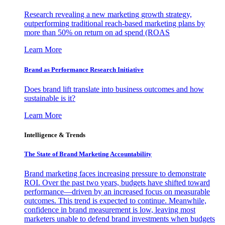
Research revealing a new marketing growth strategy,
outperforming traditional reach-based marketing plans by
more than 50% on return on ad spend (ROAS
Learn More
Brand as Performance Research Initiative
Does brand lift translate into business outcomes and how
sustainable is it?
Learn More
Intelligence & Trends
The State of Brand Marketing Accountability
Brand marketing faces increasing pressure to demonstrate
ROI. Over the past two years, budgets have shifted toward
performance—driven by an increased focus on measurable
outcomes. This trend is expected to continue. Meanwhile,
confidence in brand measurement is low, leaving most
marketers unable to defend brand investments when budgets