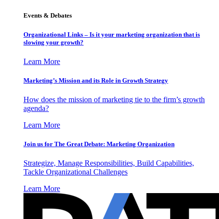
Events & Debates
Organizational Links – Is it your marketing organization that is
slowing your growth?
Learn More
Marketing’s Mission and its Role in Growth Strategy
How does the mission of marketing tie to the firm’s growth
agenda?
Learn More
Join us for The Great Debate: Marketing Organization
Strategize, Manage Responsibilities, Build Capabilities,
Tackle Organizational Challenges
Learn More