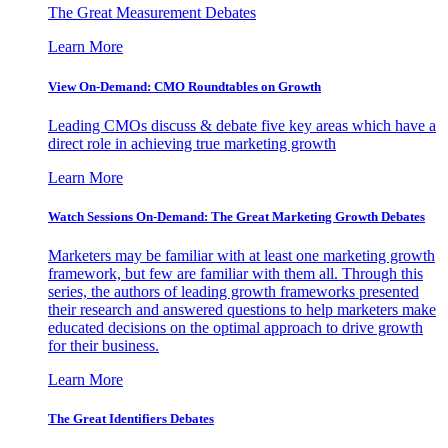
The Great Measurement Debates
Learn More
View On-Demand: CMO Roundtables on Growth
Leading CMOs discuss & debate five key areas which have a
direct role in achieving true marketing growth
Learn More
Watch Sessions On-Demand: The Great Marketing Growth Debates
Marketers may be familiar with at least one marketing growth
framework, but few are familiar with them all. Through this
series, the authors of leading growth frameworks presented
their research and answered questions to help marketers make
educated decisions on the optimal approach to drive growth
for their business.
Learn More
The Great Identifiers Debates