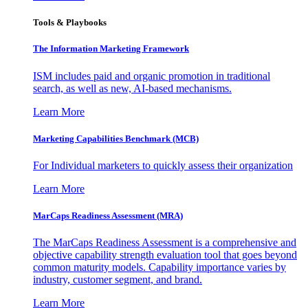
Tools & Playbooks
The Information
Marketing Framework
ISM includes paid and organic promotion in traditional
search, as well as new, AI-based mechanisms.
Learn More
Marketing Capabilities Benchmark (MCB)
For Individual marketers to quickly assess their organization
Learn More
MarCaps Readiness Assessment (MRA)
The MarCaps Readiness Assessment is a comprehensive and
objective capability strength evaluation tool that goes beyond
common maturity models. Capability importance varies by
industry, customer segment, and brand.
Learn More