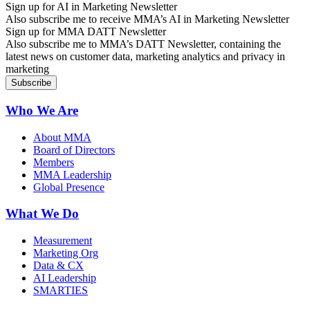
Sign up for AI in Marketing Newsletter
Also subscribe me to receive MMA’s AI in Marketing Newsletter
Sign up for MMA DATT Newsletter
Also subscribe me to MMA’s DATT Newsletter, containing the
latest news on customer data, marketing analytics and privacy in
marketing
Who We Are
About MMA
Board of Directors
Members
MMA Leadership
Global Presence
What We Do
Measurement
Marketing Org
Data & CX
AI Leadership
SMARTIES