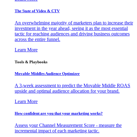
The State of Video & CTV
An overwhelming majority of marketers plan to increase their
investment in the year ahead, seeing it as the most essential
tactic for reaching audiences and driving business outcomes
across the entire funnel.
Learn More
Tools & Playbooks
Movable Middles Audience Optimizer
A 3-week assessment to predict the Movable Middle ROAS
upside and optimal audience allocation for your brand.
Learn More
How confident are you that your marketing works?
Assess your Channel Measurement Score - measure the
incremental impact of each marketing tactic.