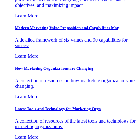
objectives, and maximizing impact.
Learn More
Modern Marketing Value Proposition and Capabilities Map
A detailed framework of six values and 90 capabilities for
success
Learn More
How Marketing Organizations are Changing
A collection of resources on how marketing organizations are
changing.
Learn More
Latest Tools and Technology for Marketing Orgs
A collection of resources of the latest tools and technology for
marketing organizations.
Learn More