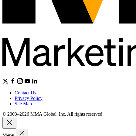
Contact Us
Privacy Policy
Site Map
© 2003–2026 MMA Global, Inc. All rights reserved.
Menu