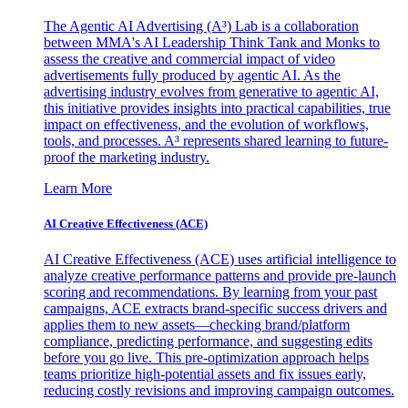
The Agentic AI Advertising (A³) Lab is a collaboration
between MMA's AI Leadership Think Tank and Monks to
assess the creative and commercial impact of video
advertisements fully produced by agentic AI. As the
advertising industry evolves from generative to agentic AI,
this initiative provides insights into practical capabilities, true
impact on effectiveness, and the evolution of workflows,
tools, and processes. A³ represents shared learning to future-
proof the marketing industry.
Learn More
AI Creative Effectiveness (ACE)
AI Creative Effectiveness (ACE) uses artificial intelligence to
analyze creative performance patterns and provide pre-launch
scoring and recommendations. By learning from your past
campaigns, ACE extracts brand-specific success drivers and
applies them to new assets—checking brand/platform
compliance, predicting performance, and suggesting edits
before you go live. This pre-optimization approach helps
teams prioritize high-potential assets and fix issues early,
reducing costly revisions and improving campaign outcomes.