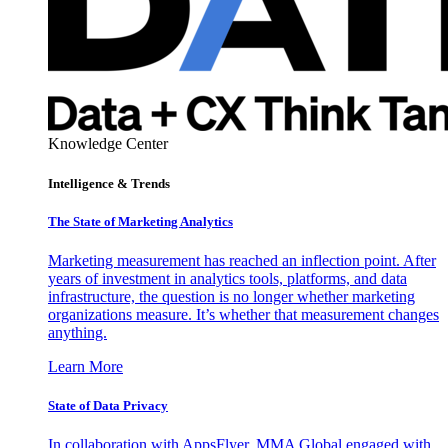
Knowledge Center
Intelligence & Trends
The State of Marketing Analytics
Marketing measurement has reached an inflection point. After
years of investment in analytics tools, platforms, and data
infrastructure, the question is no longer whether marketing
organizations measure. It’s whether that measurement changes
anything.
Learn More
State of Data Privacy
In collaboration with AppsFlyer, MMA Global engaged with