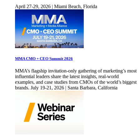
April 27-29, 2026 | Miami Beach, Florida
MMA CMO + CEO Summit 2026
MMA’s flagship invitation-only gathering of marketing’s most
influential leaders share the latest insights, real-world
examples, and case studies from CMOs of the world’s biggest
brands. July 19-21, 2026 | Santa Barbara, California