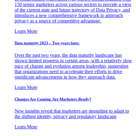
150 senior marketers across various sectors to provide a view
of the current state and future trajectory of Data Privacy, and
introduces a new comprehensive framework to approach
privacy as a source of competitive advantage.
Learn More
Data maturity 2023 – Two years later.
Over the past two years, the data maturity landscape has
shown limited progress in certain areas, with a relatively slow
pace of change and evolution among leadership, suggesting
that organizations need to accelerate their efforts to drive
significant advancements in how they approach data.
Learn More
Changes Are Coming. Are Marketers Ready?
New insights reveal that marketers are struggling to adapt to
the shifting identity, privacy and regulatory landscape
Learn More