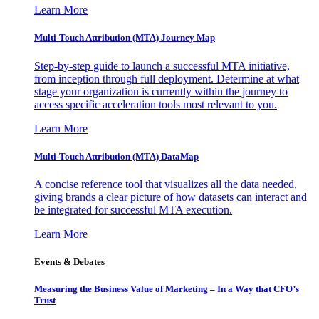
Learn More
Multi-Touch Attribution (MTA) Journey Map
Step-by-step guide to launch a successful MTA initiative,
from inception through full deployment. Determine at what
stage your organization is currently within the journey to
access specific acceleration tools most relevant to you.
Learn More
Multi-Touch Attribution (MTA) DataMap
A concise reference tool that visualizes all the data needed,
giving brands a clear picture of how datasets can interact and
be integrated for successful MTA execution.
Learn More
Events & Debates
Measuring the Business Value of Marketing – In a Way that CFO’s
Trust