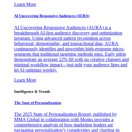
Learn More
AI Uncovering Responsive Audiences (AURA)
AI Uncovering Responsive Audiences (AURA) is a
breakthrough AI-first audience discovery and optimization
program. Using advanced pattern recognition across
behavioral, demographic, and transactional data, AURA
continuously identifies and upweights high-response micro-
segments that traditional targeting methods miss. Early pilots
demonstrate an average 22% lift with no creative changes and
minimal workflow impact—just split your audience lines and
let AI optimize weekly.
Learn More
Intelligence & Trends
The State of Personalization
The 2025 State of Personalization Report, published by
MMA Global in collaboration with Monks provides a
comprehensive analysis of how marketing leaders are
navigating personalization’s complexities and charting its