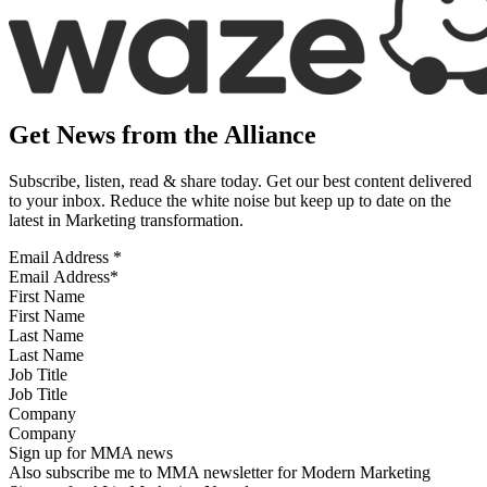
Get News from the Alliance
Subscribe, listen, read & share today. Get our best content delivered
to your inbox. Reduce the white noise but keep up to date on the
latest in Marketing transformation.
Email Address
*
First Name
Last Name
Job Title
Company
Sign up for MMA news
Also subscribe me to MMA newsletter for Modern Marketing