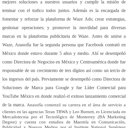
mejores soluciones a nuestros usuarios y cumplir la misión de
teminar con el trafico todos juntos. Además es la encargada de
fomentar y reforzar la plataforma de Waze Ads; crear estrategias,
gestionar operaciones; y promover la movilidad para diversas
marcas en la plataforma publicitaria de Waze. Antes de unirse a
Waze, Anasofía fue la segunda persona que Facebook contrató en
México donde estuvo durante 5 años y medio. Ahí se desempeñó
como Directora de Negocios en México y Centroamérica donde fue
responsable de un crecimiento de tres dígitos así como un tercio de
los ingresos del país. Previamente se desempeñó como Directora de
Soluciones de Marca para Google y fue Líder Comercial para
YouTube México en donde realizó el exitoso lanzamiento comercial
de la marca.
Anasofía comenzó su carrera en el área de servicio a
clientes en las agencias Teran TBWA y Leo Burnett, es Licenciada en
Mercadotecnia por el Tecnológico de Monterrey (BA Marketing
Degree) y cuenta con estudios de Maestría en Comunicación,
Publicidad y Nuevos Medios por el Institute National Supérieur