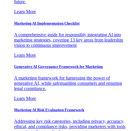
future.
Learn More
Marketing AI Implementation Checklist
A comprehensive guide for responsibly integrating AI into
marketing strategies, covering 13 key areas from leadership
vision to continuous improvement
Learn More
Generative AI Governance Framework for Marketing
A marketing framework for harnessing the power of
generative AI, while safeguarding consumers and ensuring
legal compliance.
Learn More
Marketing AI Risk Evaluation Framework
Addressing key risk categories, including privacy, accuracy,
ethical, and compliance risks, providing marketers with tools