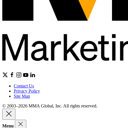
Contact Us
Privacy Policy
Site Map
© 2003–2026 MMA Global, Inc. All rights reserved.
Menu