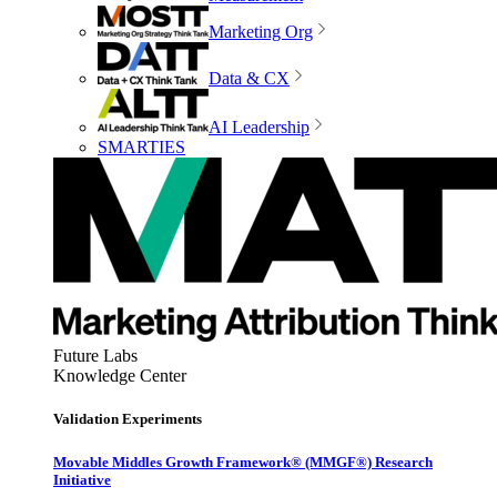
Marketing Org
Data & CX
AI Leadership
SMARTIES
Future Labs
Knowledge Center
Validation Experiments
Movable Middles Growth Framework® (MMGF®) Research
Initiative