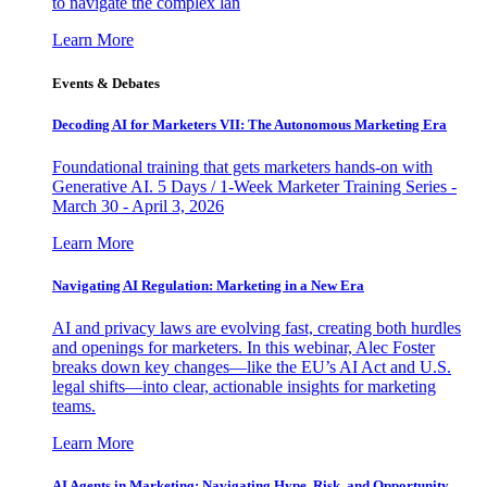
to navigate the complex lan
Learn More
Events & Debates
Decoding AI for Marketers VII: The Autonomous Marketing Era
Foundational training that gets marketers hands-on with
Generative AI. 5 Days / 1-Week Marketer Training Series -
March 30 - April 3, 2026
Learn More
Navigating AI Regulation: Marketing in a New Era
AI and privacy laws are evolving fast, creating both hurdles
and openings for marketers. In this webinar, Alec Foster
breaks down key changes—like the EU’s AI Act and U.S.
legal shifts—into clear, actionable insights for marketing
teams.
Learn More
AI Agents in Marketing: Navigating Hype, Risk, and Opportunity