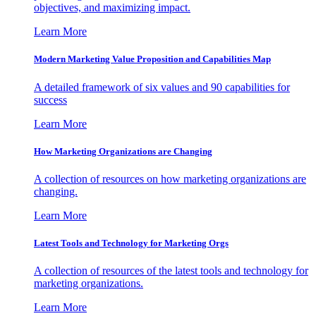
objectives, and maximizing impact.
Learn More
Modern Marketing Value Proposition and Capabilities Map
A detailed framework of six values and 90 capabilities for
success
Learn More
How Marketing Organizations are Changing
A collection of resources on how marketing organizations are
changing.
Learn More
Latest Tools and Technology for Marketing Orgs
A collection of resources of the latest tools and technology for
marketing organizations.
Learn More