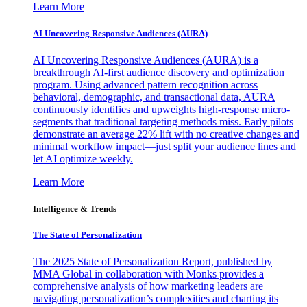
Learn More
AI Uncovering Responsive Audiences (AURA)
AI Uncovering Responsive Audiences (AURA) is a
breakthrough AI-first audience discovery and optimization
program. Using advanced pattern recognition across
behavioral, demographic, and transactional data, AURA
continuously identifies and upweights high-response micro-
segments that traditional targeting methods miss. Early pilots
demonstrate an average 22% lift with no creative changes and
minimal workflow impact—just split your audience lines and
let AI optimize weekly.
Learn More
Intelligence & Trends
The State of Personalization
The 2025 State of Personalization Report, published by
MMA Global in collaboration with Monks provides a
comprehensive analysis of how marketing leaders are
navigating personalization’s complexities and charting its