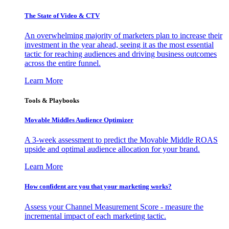
The State of Video & CTV
An overwhelming majority of marketers plan to increase their
investment in the year ahead, seeing it as the most essential
tactic for reaching audiences and driving business outcomes
across the entire funnel.
Learn More
Tools & Playbooks
Movable Middles Audience Optimizer
A 3-week assessment to predict the Movable Middle ROAS
upside and optimal audience allocation for your brand.
Learn More
How confident are you that your marketing works?
Assess your Channel Measurement Score - measure the
incremental impact of each marketing tactic.