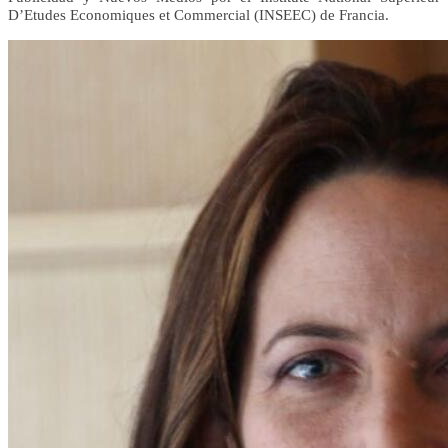
D’Etudes Economiques et Commercial (INSEEC) de Francia.