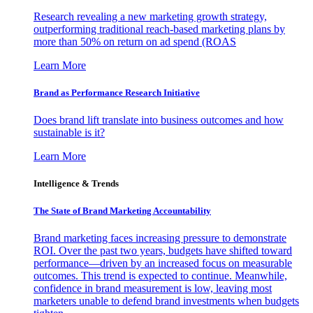
Research revealing a new marketing growth strategy,
outperforming traditional reach-based marketing plans by
more than 50% on return on ad spend (ROAS
Learn More
Brand as Performance Research Initiative
Does brand lift translate into business outcomes and how
sustainable is it?
Learn More
Intelligence & Trends
The State of Brand Marketing Accountability
Brand marketing faces increasing pressure to demonstrate
ROI. Over the past two years, budgets have shifted toward
performance—driven by an increased focus on measurable
outcomes. This trend is expected to continue. Meanwhile,
confidence in brand measurement is low, leaving most
marketers unable to defend brand investments when budgets