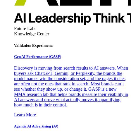
Future Labs
Knowledge Center
Validation Experiments
Gen AI
Performance (GASP)
Discovery is moving from search results to AI answers. When
buyers ask ChatGPT, Gemini, or Perplexity, the brands the
model names win the consideration set, and the pages it cites
are often not the ones that rank in search. Most brands can’t
see whether they show up, or change it. GASP is a new
MMA research lab that helps brands measure their visibility in
AI answers and prove what actually moves it, quantifying
how much is in their control.
Learn More
Agentic AI Advertising (A³)