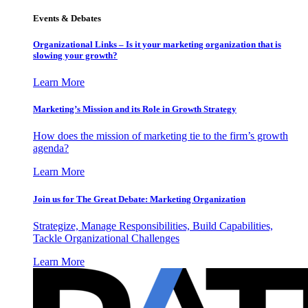
Events & Debates
Organizational Links – Is it your marketing organization that is
slowing your growth?
Learn More
Marketing’s Mission and its Role in Growth Strategy
How does the mission of marketing tie to the firm’s growth
agenda?
Learn More
Join us for The Great Debate: Marketing Organization
Strategize, Manage Responsibilities, Build Capabilities,
Tackle Organizational Challenges
Learn More