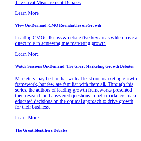
The Great Measurement Debates
Learn More
View On-Demand: CMO Roundtables on Growth
Leading CMOs discuss & debate five key areas which have a
direct role in achieving true marketing growth
Learn More
Watch Sessions On-Demand: The Great Marketing Growth Debates
Marketers may be familiar with at least one marketing growth
framework, but few are familiar with them all. Through this
series, the authors of leading growth frameworks presented
their research and answered questions to help marketers make
educated decisions on the optimal approach to drive growth
for their business.
Learn More
The Great Identifiers Debates