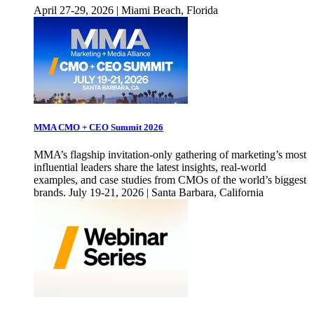
April 27-29, 2026 | Miami Beach, Florida
MMA CMO + CEO Summit 2026
MMA’s flagship invitation-only gathering of marketing’s most
influential leaders share the latest insights, real-world
examples, and case studies from CMOs of the world’s biggest
brands. July 19-21, 2026 | Santa Barbara, California