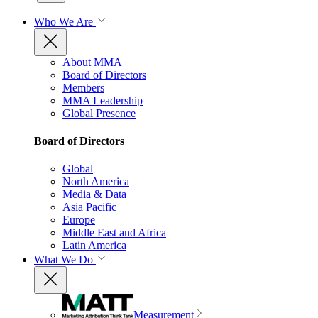
Who We Are
About MMA
Board of Directors
Members
MMA Leadership
Global Presence
Board of Directors
Global
North America
Media & Data
Asia Pacific
Europe
Middle East and Africa
Latin America
What We Do
Measurement