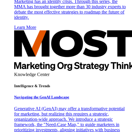
Marketing has an identity crisis. Through this series, the
MMA has brought together more than 30 industry experts to
debate the most effective strategies to roadmap the future of
identity.
Learn More
Knowledge Center
Intelligence & Trends
Navigating the GenAI Landscape
Generative AI (GenAI) may offer a transformative potential
for marketing, but realizing this requires a strategic,
organization-wide approach. We introduce a strategic
framework, the "Need-Case Map," to guide marketers in
prioritizing investments, aligning initiatives with business