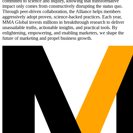
committed to science and inquiry, knowing that transformative
impact only comes from constructively disrupting the status quo.
Through peer-driven collaboration, the Alliance helps members
aggressively adopt proven, science-backed practices. Each year,
MMA Global invests millions in breakthrough research to deliver
unassailable truths, actionable insights, and practical tools. By
enlightening, empowering, and enabling marketers, we shape the
future of marketing and propel business growth.