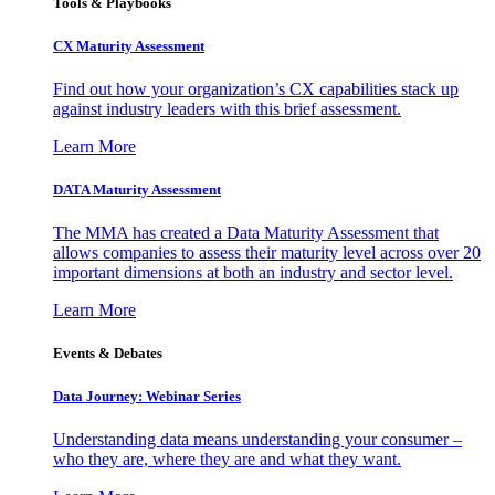
Tools & Playbooks
CX Maturity Assessment
Find out how your organization’s CX capabilities stack up
against industry leaders with this brief assessment.
Learn More
DATA Maturity Assessment
The MMA has created a Data Maturity Assessment that
allows companies to assess their maturity level across over 20
important dimensions at both an industry and sector level.
Learn More
Events & Debates
Data Journey: Webinar Series
Understanding data means understanding your consumer –
who they are, where they are and what they want.