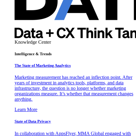
Knowledge Center
Intelligence & Trends
The State of Marketing Analytics
Marketing measurement has reached an inflection point. After
years of investment in analytics tools, platforms, and data
infrastructure, the question is no longer whether marketing
organizations measure. It’s whether that measurement changes
anything.
Learn More
State of Data Privacy
In collaboration with AppsFlyer, MMA Global engaged with