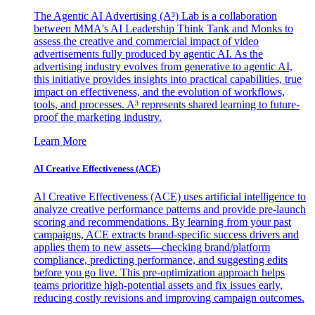
The Agentic AI Advertising (A³) Lab is a collaboration
between MMA's AI Leadership Think Tank and Monks to
assess the creative and commercial impact of video
advertisements fully produced by agentic AI. As the
advertising industry evolves from generative to agentic AI,
this initiative provides insights into practical capabilities, true
impact on effectiveness, and the evolution of workflows,
tools, and processes. A³ represents shared learning to future-
proof the marketing industry.
Learn More
AI Creative Effectiveness (ACE)
AI Creative Effectiveness (ACE) uses artificial intelligence to
analyze creative performance patterns and provide pre-launch
scoring and recommendations. By learning from your past
campaigns, ACE extracts brand-specific success drivers and
applies them to new assets—checking brand/platform
compliance, predicting performance, and suggesting edits
before you go live. This pre-optimization approach helps
teams prioritize high-potential assets and fix issues early,
reducing costly revisions and improving campaign outcomes.