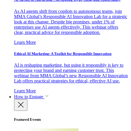
As AI agents shift from copilots to autonomous teams, join
MMA Global’s Responsible AI Innovation Lab for a strategic
look at this change. Despite big promises, under 1% of
enterprises use AI agents effectively. This webinar offers
clear, practical advice for responsible adoption.
Learn More
Ethical AI Marketing: A Toolkit for Responsible Innovation
AI is reshaping marketing, but using it responsibly is key to
protecting your brand and earning customer trust. This
webinar from MMA Global’s new Responsible AI Innovation
Lab offers practical strategies for ethical, effective AI use.
Learn More
How to Engage
Featured Events