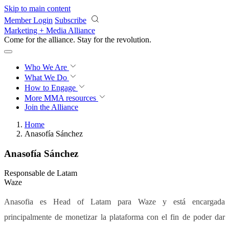
Skip to main content
Member Login
Subscribe
Marketing + Media Alliance
Come for the alliance. Stay for the
revolution.
Who We Are
What We Do
How to Engage
More
MMA resources
Join the Alliance
Home
Anasofía Sánchez
Anasofía Sánchez
Responsable de Latam
Waze
Anasofia es Head of Latam para Waze y está encargada
principalmente de monetizar la plataforma con el fin de poder dar