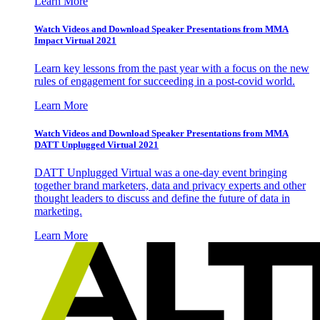
Learn More
Watch Videos and Download Speaker Presentations from MMA
Impact Virtual 2021
Learn key lessons from the past year with a focus on the new
rules of engagement for succeeding in a post-covid world.
Learn More
Watch Videos and Download Speaker Presentations from MMA
DATT Unplugged Virtual 2021
DATT Unplugged Virtual was a one-day event bringing
together brand marketers, data and privacy experts and other
thought leaders to discuss and define the future of data in
marketing.
Learn More