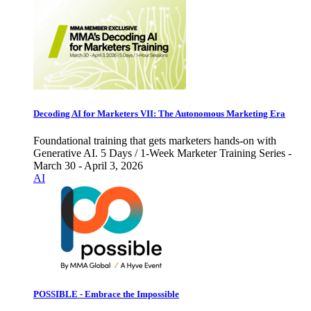
Decoding AI for Marketers VII: The Autonomous Marketing Era
Foundational training that gets marketers hands-on with
Generative AI. 5 Days / 1-Week Marketer Training Series -
March 30 - April 3, 2026
AI
POSSIBLE - Embrace the Impossible