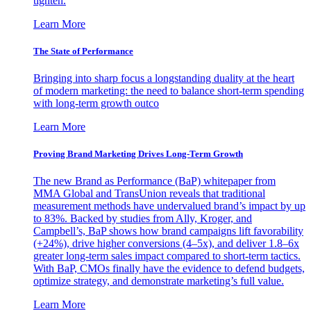
tighten.
Learn More
The State of Performance
Bringing into sharp focus a longstanding duality at the heart
of modern marketing: the need to balance short-term spending
with long-term growth outco
Learn More
Proving Brand Marketing Drives Long-Term Growth
The new Brand as Performance (BaP) whitepaper from
MMA Global and TransUnion reveals that traditional
measurement methods have undervalued brand’s impact by up
to 83%. Backed by studies from Ally, Kroger, and
Campbell’s, BaP shows how brand campaigns lift favorability
(+24%), drive higher conversions (4–5x), and deliver 1.8–6x
greater long-term sales impact compared to short-term tactics.
With BaP, CMOs finally have the evidence to defend budgets,
optimize strategy, and demonstrate marketing’s full value.
Learn More