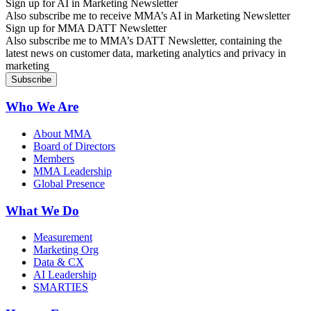
Sign up for AI in Marketing Newsletter
Also subscribe me to receive MMA’s AI in Marketing Newsletter
Sign up for MMA DATT Newsletter
Also subscribe me to MMA’s DATT Newsletter, containing the
latest news on customer data, marketing analytics and privacy in
marketing
Who We Are
About MMA
Board of Directors
Members
MMA Leadership
Global Presence
What We Do
Measurement
Marketing Org
Data & CX
AI Leadership
SMARTIES