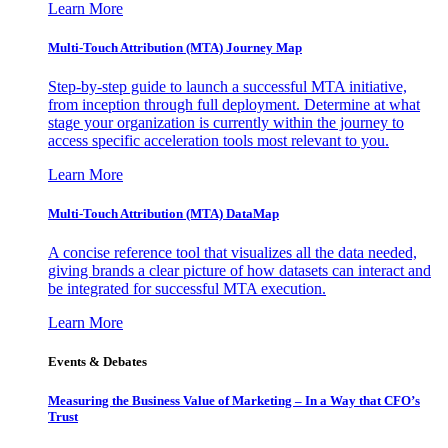
Learn More
Multi-Touch Attribution (MTA) Journey Map
Step-by-step guide to launch a successful MTA initiative,
from inception through full deployment. Determine at what
stage your organization is currently within the journey to
access specific acceleration tools most relevant to you.
Learn More
Multi-Touch Attribution (MTA) DataMap
A concise reference tool that visualizes all the data needed,
giving brands a clear picture of how datasets can interact and
be integrated for successful MTA execution.
Learn More
Events & Debates
Measuring the Business Value of Marketing – In a Way that CFO’s
Trust