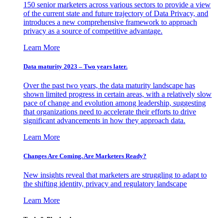
150 senior marketers across various sectors to provide a view
of the current state and future trajectory of Data Privacy, and
introduces a new comprehensive framework to approach
privacy as a source of competitive advantage.
Learn More
Data maturity 2023 – Two years later.
Over the past two years, the data maturity landscape has
shown limited progress in certain areas, with a relatively slow
pace of change and evolution among leadership, suggesting
that organizations need to accelerate their efforts to drive
significant advancements in how they approach data.
Learn More
Changes Are Coming. Are Marketers Ready?
New insights reveal that marketers are struggling to adapt to
the shifting identity, privacy and regulatory landscape
Learn More