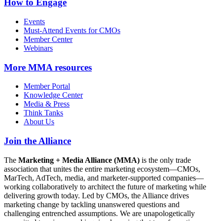
How to Engage
Events
Must-Attend Events for CMOs
Member Center
Webinars
More
MMA resources
Member Portal
Knowledge Center
Media & Press
Think Tanks
About Us
Join the Alliance
The
Marketing + Media Alliance (MMA)
is the only trade
association that unites the entire marketing ecosystem—CMOs,
MarTech, AdTech, media, and marketer-supported companies—
working collaboratively to architect the future of marketing while
delivering growth today. Led by CMOs, the Alliance drives
marketing change by tackling unanswered questions and
challenging entrenched assumptions. We are unapologetically