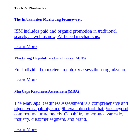
Tools & Playbooks
The Information
Marketing Framework
ISM includes paid and organic promotion in traditional
search, as well as new, AI-based mechanisms.
Learn More
Marketing Capabilities Benchmark (MCB)
For Individual marketers to quickly assess their organization
Learn More
MarCaps Readiness Assessment (MRA)
The MarCaps Readiness Assessment is a comprehensive and
objective capability strength evaluation tool that goes beyond
common maturity models. Capability importance varies by
industry, customer segment, and brand.
Learn More