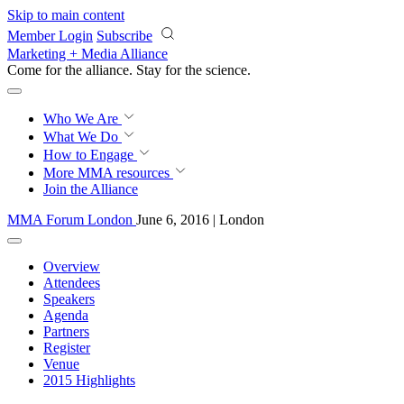
Skip to main content
Member Login
Subscribe
Marketing + Media Alliance
Come for the alliance. Stay for the
revolution.
Who We Are
What We Do
How to Engage
More
MMA resources
Join the Alliance
MMA Forum London
June 6, 2016 | London
Overview
Attendees
Speakers
Agenda
Partners
Register
Venue
2015 Highlights