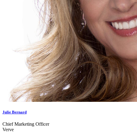
Julie Bernard
Chief Marketing Officer
Verve