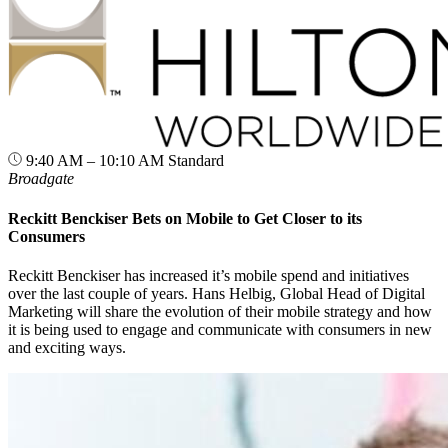
9:40 AM – 10:10 AM
Standard
Broadgate
Reckitt Benckiser Bets on Mobile to Get Closer to its
Consumers
Reckitt Benckiser has increased it’s mobile spend and initiatives
over the last couple of years. Hans Helbig, Global Head of Digital
Marketing will share the evolution of their mobile strategy and how
it is being used to engage and communicate with consumers in new
and exciting ways.