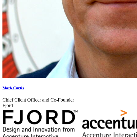
Mark Curtis
Chief Client Officer and Co-Founder
Fjord