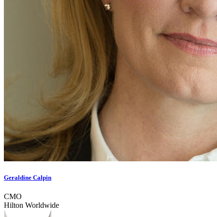
Geraldine Calpin
CMO
Hilton Worldwide