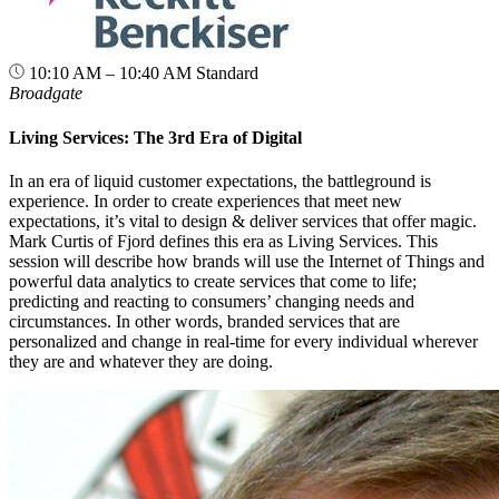
10:10 AM – 10:40 AM
Standard
Broadgate
Living Services: The 3rd Era of Digital
In an era of liquid customer expectations, the battleground is
experience. In order to create experiences that meet new
expectations, it’s vital to design & deliver services that offer magic.
Mark Curtis of Fjord defines this era as Living Services. This
session will describe how brands will use the Internet of Things and
powerful data analytics to create services that come to life;
predicting and reacting to consumers’ changing needs and
circumstances. In other words, branded services that are
personalized and change in real-time for every individual wherever
they are and whatever they are doing.