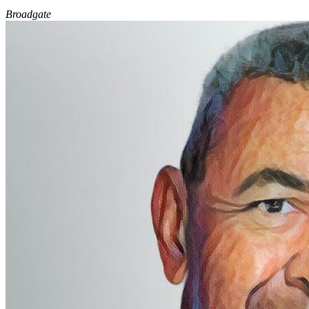
Broadgate