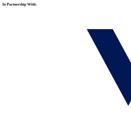
In Partnership With: