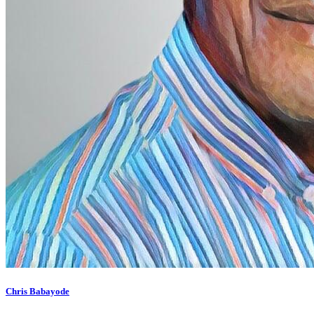
Chris Babayode