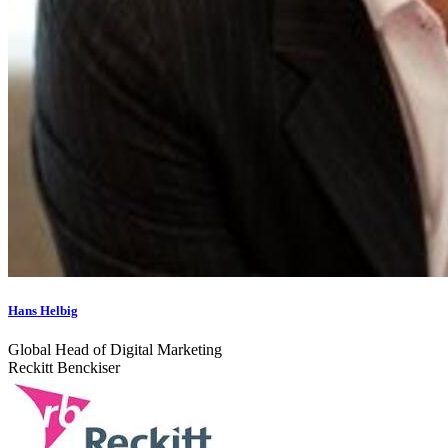
Hans Helbig
Global Head of Digital Marketing
Reckitt Benckiser