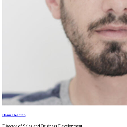
Daniel Kahtan
Director of Sales and Business Development