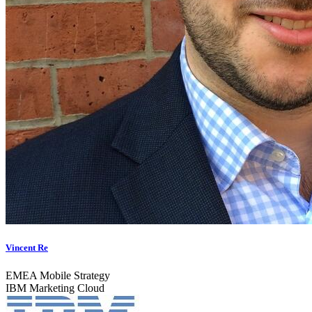
Vincent Re
EMEA Mobile Strategy
IBM Marketing Cloud