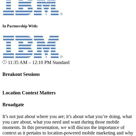
In Partnership With:
11:35 AM – 12:10 PM
Standard
Breakout Sessions
Location Context Matters
Broadgate
It’s not just about where you are; it’s about what you’re doing, what
you care about, what you need and want during those mobile
moments. In this presentation, we will discuss the importance of
context as it pertains to location-powered mobile marketing and why