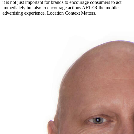
it is not just important for brands to encourage consumers to act
immediately but also to encourage actions AFTER the mobile
advertising experience. Location Context Matters.