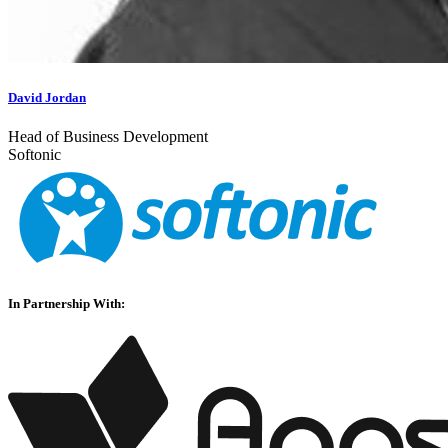
David Jordan
Head of Business Development
Softonic
In Partnership With: