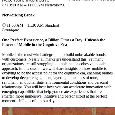
10:40 AM – 11:00 AM
Networking
Networking Break
11:00 AM – 11:30 AM
Standard
Broadgate
One Perfect Experience, a Billion Times a Day: Unleash the
Power of Mobile in the Cognitive Era
Mobile is the must-win battleground to build unbreakable bonds
with customers. Nearly all marketers understand this, yet many
organizations are still struggling to implement a cohesive mobile
approach. In this session we will share insights on how mobile is
evolving to be the access point for the cognitive era, enabling brands
to develop deeper engagement, layering in nuances of tone,
sentiment, emotional state, environmental conditions and personal
relationships. You will hear how you can accelerate innovation with
emerging capabilities that help you create experiences that are
smarter, more immersive, intuitive and personalized at the perfect
moment—billions of times a day.