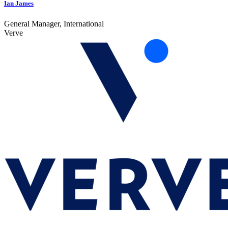
Ian James
General Manager, International
Verve