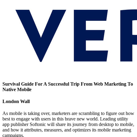
Survival Guide For A Successful Trip From Web Marketing To
Native Mobile
London Wall
As mobile is taking over, marketers are scrambling to figure out how
best to engage with users in this brave new world. Leading utility
app publisher Softonic will share its journey from desktop to mobile,
and how it attributes, measures, and optimizes its mobile marketing
campaigns.