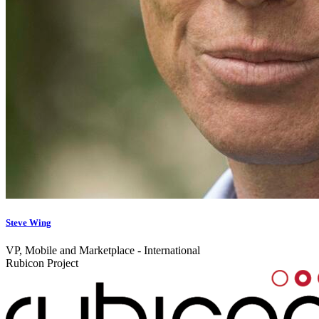
Steve Wing
VP, Mobile and Marketplace - International
Rubicon Project