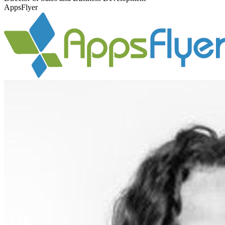
AppsFlyer