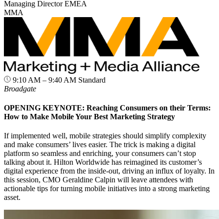
Managing Director EMEA
MMA
9:10 AM – 9:40 AM
Standard
Broadgate
OPENING KEYNOTE: Reaching Consumers on their Terms:
How to Make Mobile Your Best Marketing Strategy
If implemented well, mobile strategies should simplify complexity
and make consumers’ lives easier. The trick is making a digital
platform so seamless and enriching, your consumers can’t stop
talking about it. Hilton Worldwide has reimagined its customer’s
digital experience from the inside-out, driving an influx of loyalty. In
this session, CMO Geraldine Calpin will leave attendees with
actionable tips for turning mobile initiatives into a strong marketing
asset.