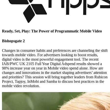
Ready, Set, Play: The Power of Programmatic Mobile Video
Bishopsgate 2
Changes in consumer habits and preferences are channeling the shift
towards mobile video. For advertisers looking to boost results,
digital video is the most powerful engagement tool. The recent
IAB/PWC UK 2105 Full Year Digital Adspend results showed a
98% increase year on year in Mobile video spend alone. How are
changes and innovations in the market shaping advertisers’ attention
and priorities? This session will bring together leaders from Rubicon
Project, Tapjoy, InMobi and Samba to discuss best practices in the
mobile video revolution.