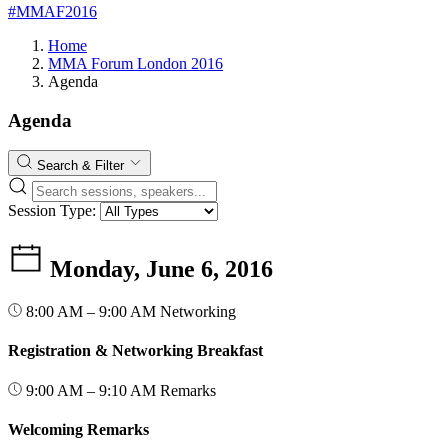
#MMAF2016
Home
MMA Forum London 2016
Agenda
Agenda
Search & Filter
Session Type:
Monday, June 6, 2016
8:00 AM – 9:00 AM
Networking
Registration & Networking Breakfast
9:00 AM – 9:10 AM
Remarks
Welcoming Remarks