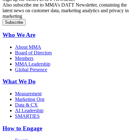
Also subscribe me to MMA’s DATT Newsletter, containing the
latest news on customer data, marketing analytics and privacy in
marketing
Who We Are
About MMA
Board of Directors
Members
MMA Leadership
Global Presence
What We Do
Measurement
Marketing Org
Data & CX
AI Leadership
SMARTIES
How to Engage