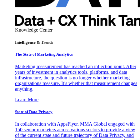
Knowledge Center
Intelligence & Trends
The State of Marketing Analytics
Marketing measurement has reached an inflection point. After
years of investment in analytics tools, platforms, and data
infrastructure, the question is no longer whether marketing
organizations measure. It’s whether that measurement changes
anything.
Learn More
State of Data Privacy
In collaboration with AppsFlyer, MMA Global engaged with
150 senior marketers across various sectors to provide a view
of the current state and future trajectory of Data Privacy, and