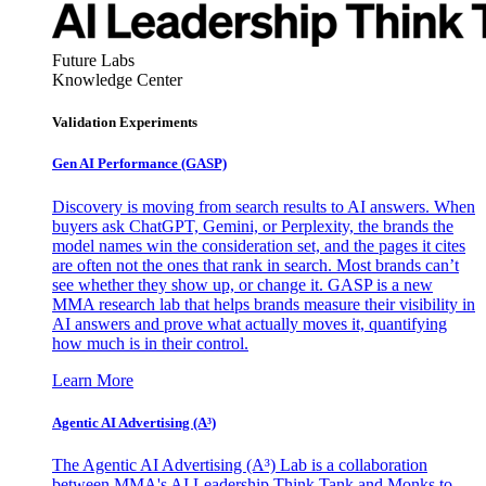
Future Labs
Knowledge Center
Validation Experiments
Gen AI
Performance (GASP)
Discovery is moving from search results to AI answers. When
buyers ask ChatGPT, Gemini, or Perplexity, the brands the
model names win the consideration set, and the pages it cites
are often not the ones that rank in search. Most brands can’t
see whether they show up, or change it. GASP is a new
MMA research lab that helps brands measure their visibility in
AI answers and prove what actually moves it, quantifying
how much is in their control.
Learn More
Agentic AI Advertising (A³)
The Agentic AI Advertising (A³) Lab is a collaboration
between MMA's AI Leadership Think Tank and Monks to