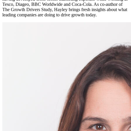
Tesco, Diageo, BBC Worldwide and Coca-Cola. As co-author of
The Growth Drivers Study, Hayley brings fresh insights about what
leading companies are doing to drive growth today.