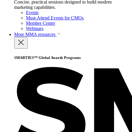
Concise, practical sessions designed to build modern
marketing capabilities.
Events
Must-Attend Events for CMOs
Member Center
Webinars
More
MMA resources
SMARTIES™ Global Awards Programs