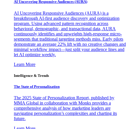
AI Uncovering Responsive Audiences (AURA)
AI Uncovering Responsive Audiences (AURA) is a
breakthrough AI-first audience discovery and optimization
program. Using advanced pattern recognition across
behavioral, demographic, and transactional data, AURA
continuously identifies and upweights high-response micro-
segments that traditional targeting methods miss. Early pilots
demonstrate an average 22% lift with no creative changes and
minimal workflow impact—just split your audience lines and
let AI optimize weekly.
Learn More
Intelligence & Trends
The State of Personalization
The 2025 State of Personalization Report, published by
MMA Global in collaboration with Monks provides a
comprehensive analysis of how marketing leaders are
navigating personalization’s complexities and charting its
future.
Learn More