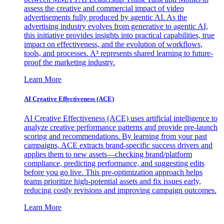
assess the creative and commercial impact of video
advertisements fully produced by agentic AI. As the
advertising industry evolves from generative to agentic AI,
this initiative provides insights into practical capabilities, true
impact on effectiveness, and the evolution of workflows,
tools, and processes. A³ represents shared learning to future-
proof the marketing industry.
Learn More
AI Creative Effectiveness (ACE)
AI Creative Effectiveness (ACE) uses artificial intelligence to
analyze creative performance patterns and provide pre-launch
scoring and recommendations. By learning from your past
campaigns, ACE extracts brand-specific success drivers and
applies them to new assets—checking brand/platform
compliance, predicting performance, and suggesting edits
before you go live. This pre-optimization approach helps
teams prioritize high-potential assets and fix issues early,
reducing costly revisions and improving campaign outcomes.
Learn More