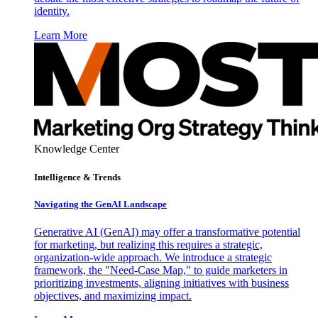
identity.
Learn More
Knowledge Center
Intelligence & Trends
Navigating the GenAI Landscape
Generative AI (GenAI) may offer a transformative potential
for marketing, but realizing this requires a strategic,
organization-wide approach. We introduce a strategic
framework, the "Need-Case Map," to guide marketers in
prioritizing investments, aligning initiatives with business
objectives, and maximizing impact.