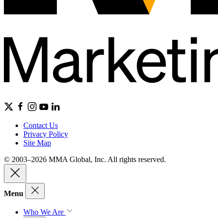
Contact Us
Privacy Policy
Site Map
© 2003–2026 MMA Global, Inc. All rights reserved.
Menu
Who We Are