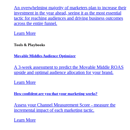
An overwhelming majority of marketers plan to increase their
investment in the year ahead, seeing it as the most essential
tactic for reaching audiences and driving business outcomes
across the entire funnel.
Learn More
Tools & Playbooks
Movable Middles Audience Optimizer
A 3-week assessment to predict the Movable Middle ROAS
upside and optimal audience allocation for your brand.
Learn More
How confident are you that your marketing works?
Assess your Channel Measurement Score - measure the
incremental impact of each marketing tactic.
Learn More