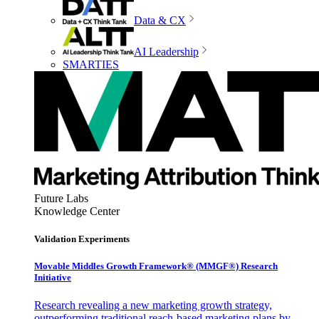
Data & CX
AI Leadership
SMARTIES
Future Labs
Knowledge Center
Validation Experiments
Movable Middles Growth Framework® (MMGF®) Research
Initiative
Research revealing a new marketing growth strategy,
outperforming traditional reach-based marketing plans by