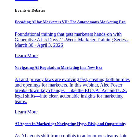
Events & Debates
Decoding AI for Marketers VII: The Autonomous Marketing Era
Foundational training that gets marketers hands-on with
Generative AI. 5 Days / 1-Week Marketer Training Series -
March 30 - April 3, 2026
Learn More
Navigating AI Regulation: Marketing in a New Era
AI and privacy laws are evolving fast, creating both hurdles
and openings for marketers. In this webinar, Alec Foster
breaks down key changes—like the EU’s AI Act and U.S.
legal shifts—into clear, actionable insights for marketing
teams.
Learn More
AI Agents in Marketing: Navigating Hype, Risk, and Opportunity
As AI agents shift from copilots to autonomous teams, join