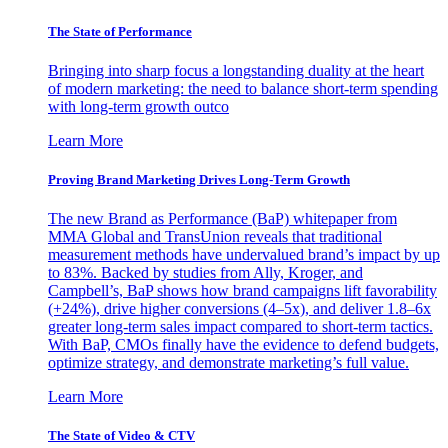
The State of Performance
Bringing into sharp focus a longstanding duality at the heart
of modern marketing: the need to balance short-term spending
with long-term growth outco
Learn More
Proving Brand Marketing Drives Long-Term Growth
The new Brand as Performance (BaP) whitepaper from
MMA Global and TransUnion reveals that traditional
measurement methods have undervalued brand’s impact by up
to 83%. Backed by studies from Ally, Kroger, and
Campbell’s, BaP shows how brand campaigns lift favorability
(+24%), drive higher conversions (4–5x), and deliver 1.8–6x
greater long-term sales impact compared to short-term tactics.
With BaP, CMOs finally have the evidence to defend budgets,
optimize strategy, and demonstrate marketing’s full value.
Learn More
The State of Video & CTV