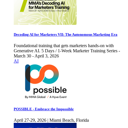
Decoding AI for Marketers VII: The Autonomous Marketing Era
Foundational training that gets marketers hands-on with
Generative AI. 5 Days / 1-Week Marketer Training Series -
March 30 - April 3, 2026
AI
POSSIBLE - Embrace the Impossible
April 27-29, 2026 | Miami Beach, Florida