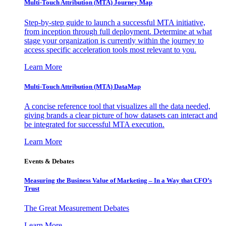
Multi-Touch Attribution (MTA) Journey Map
Step-by-step guide to launch a successful MTA initiative,
from inception through full deployment. Determine at what
stage your organization is currently within the journey to
access specific acceleration tools most relevant to you.
Learn More
Multi-Touch Attribution (MTA) DataMap
A concise reference tool that visualizes all the data needed,
giving brands a clear picture of how datasets can interact and
be integrated for successful MTA execution.
Learn More
Events & Debates
Measuring the Business Value of Marketing – In a Way that CFO’s
Trust
The Great Measurement Debates
Learn More