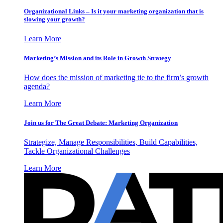
Organizational Links – Is it your marketing organization that is
slowing your growth?
Learn More
Marketing’s Mission and its Role in Growth Strategy
How does the mission of marketing tie to the firm’s growth
agenda?
Learn More
Join us for The Great Debate: Marketing Organization
Strategize, Manage Responsibilities, Build Capabilities,
Tackle Organizational Challenges
Learn More