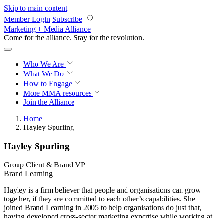
Skip to main content
Member Login
Subscribe
Marketing + Media Alliance
Come for the alliance. Stay for the
revolution.
Who We Are
What We Do
How to Engage
More
MMA resources
Join the Alliance
Home
Hayley Spurling
Hayley Spurling
Group Client & Brand VP
Brand Learning
Hayley is a firm believer that people and organisations can grow
together, if they are committed to each other’s capabilities. She
joined Brand Learning in 2005 to help organisations do just that,
having developed cross-sector marketing expertise while working at