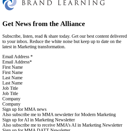
Get News from the Alliance
Subscribe, listen, read & share today. Get our best content delivered
to your inbox. Reduce the white noise but keep up to date on the
latest in Marketing transformation.
Email Address
*
First Name
Last Name
Job Title
Company
Sign up for MMA news
Also subscribe me to MMA newsletter for Modern Marketing
Sign up for AI in Marketing Newsletter
Also subscribe me to receive MMA’s AI in Marketing Newsletter
Sign up for MMA DATT Newsletter