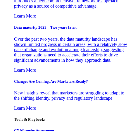
introduces a new comprehensive framework to approach
privacy as a source of competitive advantage.
Learn More
Data maturity 2023 – Two years later.
Over the past two years, the data maturity landscape has
shown limited progress in certain areas, with a relatively slow
pace of change and evolution among leadership, suggesting
that organizations need to accelerate their efforts to drive
significant advancements in how they approach data.
Learn More
Changes Are Coming. Are Marketers Ready?
New insights reveal that marketers are struggling to adapt to
the shifting identity, privacy and regulatory landscape
Learn More
Tools & Playbooks
CX Maturity Assessment