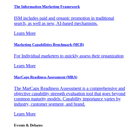
The Information
Marketing Framework
ISM includes paid and organic promotion in traditional
search, as well as new, AI-based mechanisms.
Learn More
Marketing Capabilities Benchmark (MCB)
For Individual marketers to quickly assess their organization
Learn More
MarCaps Readiness Assessment (MRA)
The MarCaps Readiness Assessment is a comprehensive and
objective capability strength evaluation tool that goes beyond
common maturity models. Capability importance varies by
industry, customer segment, and brand.
Learn More
Events & Debates