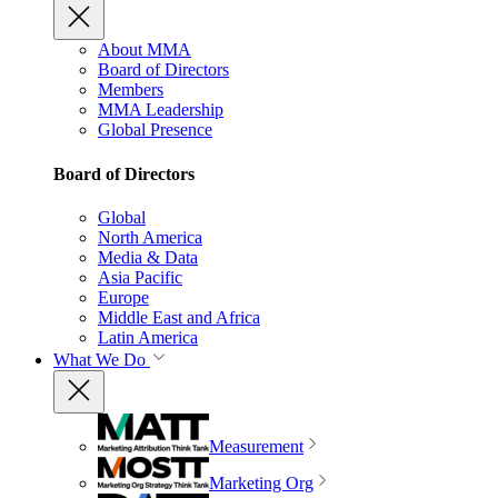
About MMA
Board of Directors
Members
MMA Leadership
Global Presence
Board of Directors
Global
North America
Media & Data
Asia Pacific
Europe
Middle East and Africa
Latin America
What We Do
Measurement
Marketing Org