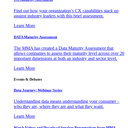
Find out how your organization’s CX capabilities stack up
against industry leaders with this brief assessment.
Learn More
DATA Maturity Assessment
The MMA has created a Data Maturity Assessment that
allows companies to assess their maturity level across over 20
important dimensions at both an industry and sector level.
Learn More
Events & Debates
Data Journey: Webinar Series
Understanding data means understanding your consumer –
who they are, where they are and what they want.
Learn More
Watch Videos and Download Speaker Presentations from MMA