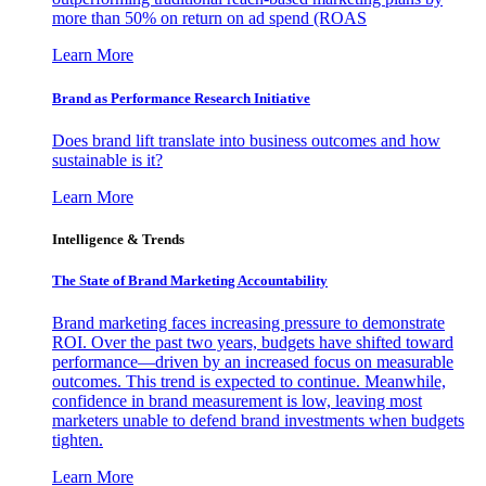
more than 50% on return on ad spend (ROAS
Learn More
Brand as Performance Research Initiative
Does brand lift translate into business outcomes and how
sustainable is it?
Learn More
Intelligence & Trends
The State of Brand Marketing Accountability
Brand marketing faces increasing pressure to demonstrate
ROI. Over the past two years, budgets have shifted toward
performance—driven by an increased focus on measurable
outcomes. This trend is expected to continue. Meanwhile,
confidence in brand measurement is low, leaving most
marketers unable to defend brand investments when budgets
tighten.
Learn More