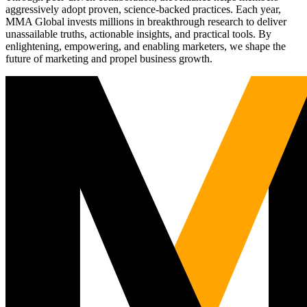
aggressively adopt proven, science-backed practices. Each year,
MMA Global invests millions in breakthrough research to deliver
unassailable truths, actionable insights, and practical tools. By
enlightening, empowering, and enabling marketers, we shape the
future of marketing and propel business growth.