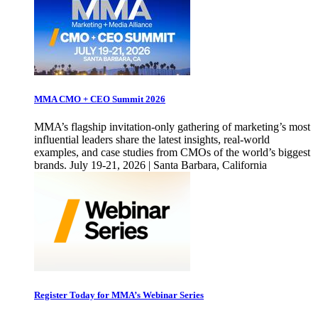
MMA CMO + CEO Summit 2026
MMA’s flagship invitation-only gathering of marketing’s most
influential leaders share the latest insights, real-world
examples, and case studies from CMOs of the world’s biggest
brands. July 19-21, 2026 | Santa Barbara, California
Register Today for MMA’s Webinar Series