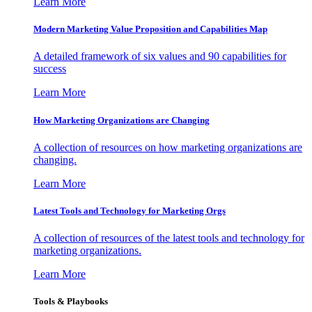
Learn More
Modern Marketing Value Proposition and Capabilities Map
A detailed framework of six values and 90 capabilities for
success
Learn More
How Marketing Organizations are Changing
A collection of resources on how marketing organizations are
changing.
Learn More
Latest Tools and Technology for Marketing Orgs
A collection of resources of the latest tools and technology for
marketing organizations.
Learn More
Tools & Playbooks