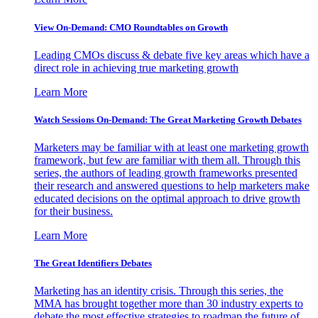
View On-Demand: CMO Roundtables on Growth
Leading CMOs discuss & debate five key areas which have a
direct role in achieving true marketing growth
Learn More
Watch Sessions On-Demand: The Great Marketing Growth Debates
Marketers may be familiar with at least one marketing growth
framework, but few are familiar with them all. Through this
series, the authors of leading growth frameworks presented
their research and answered questions to help marketers make
educated decisions on the optimal approach to drive growth
for their business.
Learn More
The Great Identifiers Debates
Marketing has an identity crisis. Through this series, the
MMA has brought together more than 30 industry experts to
debate the most effective strategies to roadmap the future of