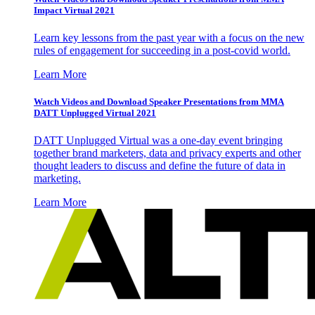
Impact Virtual 2021
Learn key lessons from the past year with a focus on the new
rules of engagement for succeeding in a post-covid world.
Learn More
Watch Videos and Download Speaker Presentations from MMA
DATT Unplugged Virtual 2021
DATT Unplugged Virtual was a one-day event bringing
together brand marketers, data and privacy experts and other
thought leaders to discuss and define the future of data in
marketing.
Learn More