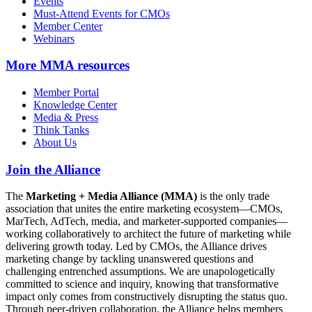
Events
Must-Attend Events for CMOs
Member Center
Webinars
More
MMA resources
Member Portal
Knowledge Center
Media & Press
Think Tanks
About Us
Join the Alliance
The
Marketing + Media Alliance (MMA)
is the only trade
association that unites the entire marketing ecosystem—CMOs,
MarTech, AdTech, media, and marketer-supported companies—
working collaboratively to architect the future of marketing while
delivering growth today. Led by CMOs, the Alliance drives
marketing change by tackling unanswered questions and
challenging entrenched assumptions. We are unapologetically
committed to science and inquiry, knowing that transformative
impact only comes from constructively disrupting the status quo.
Through peer-driven collaboration, the Alliance helps members