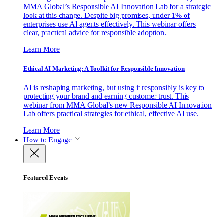
MMA Global’s Responsible AI Innovation Lab for a strategic
look at this change. Despite big promises, under 1% of
enterprises use AI agents effectively. This webinar offers
clear, practical advice for responsible adoption.
Learn More
Ethical AI Marketing: A Toolkit for Responsible Innovation
AI is reshaping marketing, but using it responsibly is key to
protecting your brand and earning customer trust. This
webinar from MMA Global’s new Responsible AI Innovation
Lab offers practical strategies for ethical, effective AI use.
Learn More
How to Engage
Featured Events