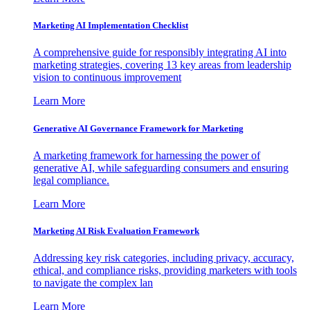
Marketing AI Implementation Checklist
A comprehensive guide for responsibly integrating AI into
marketing strategies, covering 13 key areas from leadership
vision to continuous improvement
Learn More
Generative AI Governance Framework for Marketing
A marketing framework for harnessing the power of
generative AI, while safeguarding consumers and ensuring
legal compliance.
Learn More
Marketing AI Risk Evaluation Framework
Addressing key risk categories, including privacy, accuracy,
ethical, and compliance risks, providing marketers with tools
to navigate the complex lan
Learn More