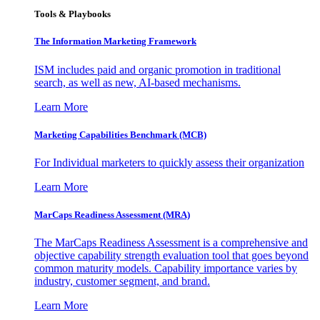
Tools & Playbooks
The Information
Marketing Framework
ISM includes paid and organic promotion in traditional
search, as well as new, AI-based mechanisms.
Learn More
Marketing Capabilities Benchmark (MCB)
For Individual marketers to quickly assess their organization
Learn More
MarCaps Readiness Assessment (MRA)
The MarCaps Readiness Assessment is a comprehensive and
objective capability strength evaluation tool that goes beyond
common maturity models. Capability importance varies by
industry, customer segment, and brand.
Learn More