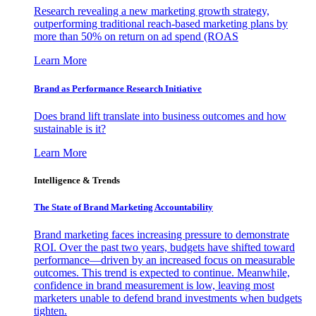
Research revealing a new marketing growth strategy,
outperforming traditional reach-based marketing plans by
more than 50% on return on ad spend (ROAS
Learn More
Brand as Performance Research Initiative
Does brand lift translate into business outcomes and how
sustainable is it?
Learn More
Intelligence & Trends
The State of Brand Marketing Accountability
Brand marketing faces increasing pressure to demonstrate
ROI. Over the past two years, budgets have shifted toward
performance—driven by an increased focus on measurable
outcomes. This trend is expected to continue. Meanwhile,
confidence in brand measurement is low, leaving most
marketers unable to defend brand investments when budgets
tighten.