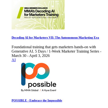
Decoding AI for Marketers VII: The Autonomous Marketing Era
Foundational training that gets marketers hands-on with
Generative AI. 5 Days / 1-Week Marketer Training Series -
March 30 - April 3, 2026
AI
POSSIBLE - Embrace the Impossible