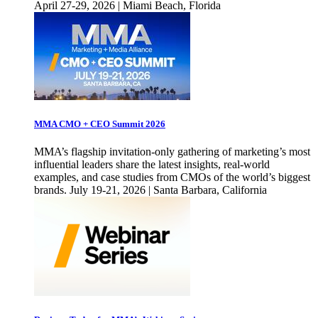
April 27-29, 2026 | Miami Beach, Florida
MMA CMO + CEO Summit 2026
MMA’s flagship invitation-only gathering of marketing’s most
influential leaders share the latest insights, real-world
examples, and case studies from CMOs of the world’s biggest
brands. July 19-21, 2026 | Santa Barbara, California