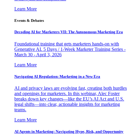
Learn More
Events & Debates
Decoding AI for Marketers VII: The Autonomous Marketing Era
Foundational training that gets marketers hands-on with
Generative AI. 5 Days / 1-Week Marketer Training Series -
March 30 - April 3, 2026
Learn More
Navigating AI Regulation: Marketing in a New Era
AI and privacy laws are evolving fast, creating both hurdles
and openings for marketers. In this webinar, Alec Foster
breaks down key changes—like the EU’s AI Act and U.S.
legal shifts—into clear, actionable insights for marketing
teams.
Learn More
AI Agents in Marketing: Navigating Hype, Risk, and Opportunity