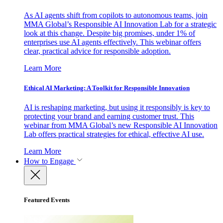
As AI agents shift from copilots to autonomous teams, join
MMA Global’s Responsible AI Innovation Lab for a strategic
look at this change. Despite big promises, under 1% of
enterprises use AI agents effectively. This webinar offers
clear, practical advice for responsible adoption.
Learn More
Ethical AI Marketing: A Toolkit for Responsible Innovation
AI is reshaping marketing, but using it responsibly is key to
protecting your brand and earning customer trust. This
webinar from MMA Global’s new Responsible AI Innovation
Lab offers practical strategies for ethical, effective AI use.
Learn More
How to Engage
Featured Events