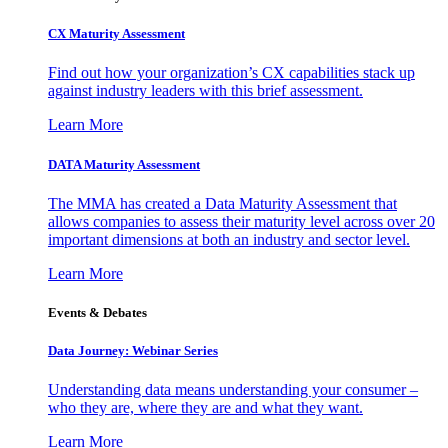
CX Maturity Assessment
Find out how your organization’s CX capabilities stack up
against industry leaders with this brief assessment.
Learn More
DATA Maturity Assessment
The MMA has created a Data Maturity Assessment that
allows companies to assess their maturity level across over 20
important dimensions at both an industry and sector level.
Learn More
Events & Debates
Data Journey: Webinar Series
Understanding data means understanding your consumer –
who they are, where they are and what they want.
Learn More