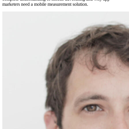
marketers need a mobile measurement solution.