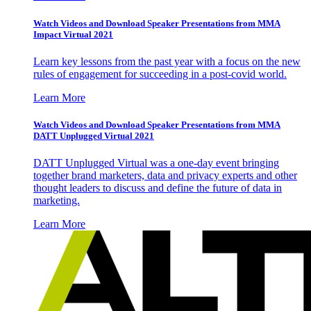
Watch Videos and Download Speaker Presentations from MMA
Impact Virtual 2021
Learn key lessons from the past year with a focus on the new
rules of engagement for succeeding in a post-covid world.
Learn More
Watch Videos and Download Speaker Presentations from MMA
DATT Unplugged Virtual 2021
DATT Unplugged Virtual was a one-day event bringing
together brand marketers, data and privacy experts and other
thought leaders to discuss and define the future of data in
marketing.
Learn More