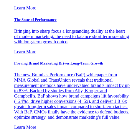
Learn More
The State of Performance
Bringing into sharp focus a longstanding duality at the heart
of modern marketing: the need to balance short-term spending
with long-term growth outco
Learn More
Proving Brand Marketing Drives Long-Term Growth
The new Brand as Performance (BaP) whitepaper from
MMA Global and TransUnion reveals that traditional
measurement methods have undervalued brand’s impact by up
to 83%. Backed by studies from Ally, Kroger, and
Campbell’s, BaP shows how brand campaigns lift favorability
(+24%), drive higher conversions (4–5x), and deliver 1.8–6x
greater long-term sales impact compared to short-term tactics.
With BaP, CMOs finally have the evidence to defend budgets,
optimize strategy, and demonstrate marketing’s full value.
Learn More