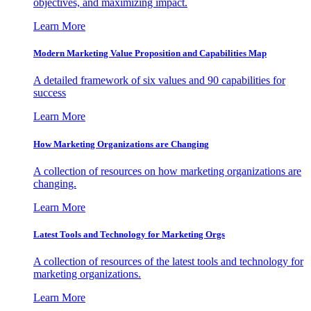
objectives, and maximizing impact.
Learn More
Modern Marketing Value Proposition and Capabilities Map
A detailed framework of six values and 90 capabilities for
success
Learn More
How Marketing Organizations are Changing
A collection of resources on how marketing organizations are
changing.
Learn More
Latest Tools and Technology for Marketing Orgs
A collection of resources of the latest tools and technology for
marketing organizations.
Learn More