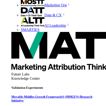
Marketing Org
Data & CX
AI Leadership
SMARTIES
Future Labs
Knowledge Center
Validation Experiments
Movable Middles Growth Framework® (MMGF®) Research
Initiative