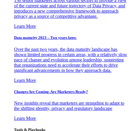
150 senior marketers across various sectors to provide a view
of the current state and future trajectory of Data Privacy, and
introduces a new comprehensive framework to approach
privacy as a source of competitive advantage.
Learn More
Data maturity 2023 – Two years later.
Over the past two years, the data maturity landscape has
shown limited progress in certain areas, with a relatively slow
pace of change and evolution among leadership, suggesting
that organizations need to accelerate their efforts to drive
significant advancements in how they approach data.
Learn More
Changes Are Coming. Are Marketers Ready?
New insights reveal that marketers are struggling to adapt to
the shifting identity, privacy and regulatory landscape
Learn More
Tools & Playbooks