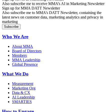
Also subscribe me to receive MMA’s AI in Marketing Newsletter
Sign up for MMA DATT Newsletter
Also subscribe me to MMA’s DATT Newsletter, containing the
latest news on customer data, marketing analytics and privacy in
marketing
Who We Are
About MMA
Board of Directors
Members
MMA Leadership
Global Presence
What We Do
Measurement
Marketing Org
Data & CX
AI Leadership
SMARTIES
How to Engage