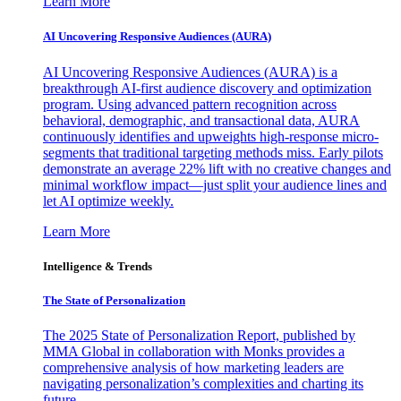
Learn More
AI Uncovering Responsive Audiences (AURA)
AI Uncovering Responsive Audiences (AURA) is a
breakthrough AI-first audience discovery and optimization
program. Using advanced pattern recognition across
behavioral, demographic, and transactional data, AURA
continuously identifies and upweights high-response micro-
segments that traditional targeting methods miss. Early pilots
demonstrate an average 22% lift with no creative changes and
minimal workflow impact—just split your audience lines and
let AI optimize weekly.
Learn More
Intelligence & Trends
The State of Personalization
The 2025 State of Personalization Report, published by
MMA Global in collaboration with Monks provides a
comprehensive analysis of how marketing leaders are
navigating personalization’s complexities and charting its
future.