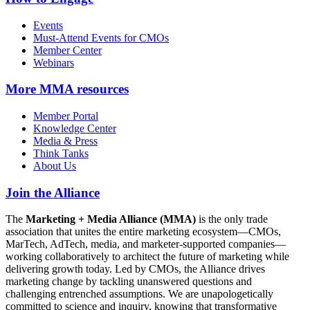
Events
Must-Attend Events for CMOs
Member Center
Webinars
More
MMA resources
Member Portal
Knowledge Center
Media & Press
Think Tanks
About Us
Join the Alliance
The
Marketing + Media Alliance (MMA)
is the only trade
association that unites the entire marketing ecosystem—CMOs,
MarTech, AdTech, media, and marketer-supported companies—
working collaboratively to architect the future of marketing while
delivering growth today. Led by CMOs, the Alliance drives
marketing change by tackling unanswered questions and
challenging entrenched assumptions. We are unapologetically
committed to science and inquiry, knowing that transformative