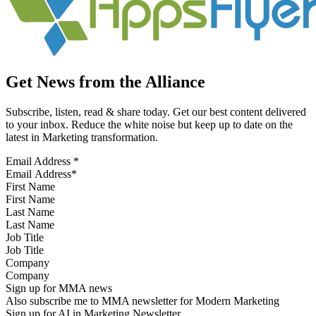
Get News from the Alliance
Subscribe, listen, read & share today. Get our best content delivered
to your inbox. Reduce the white noise but keep up to date on the
latest in Marketing transformation.
Email Address
*
First Name
Last Name
Job Title
Company
Sign up for MMA news
Also subscribe me to MMA newsletter for Modern Marketing
Sign up for AI in Marketing Newsletter