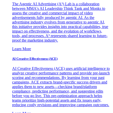
The Agentic AI Advertising (A³) Lab is a collaboration
between MMA's AI Leadership Think Tank and Monks to
assess the creative and commercial impact of video
advertisements fully produced by agentic AI. As the
advertising industry evolves from generative to agentic AI,
this initiative provides insights into practical capabilities, true
impact on effectiveness, and the evolution of workflows,
tools, and processes. A³ represents shared learning to future-
proof the marketing industry.
Learn More
AI Creative Effectiveness (ACE)
AI Creative Effectiveness (ACE) uses artificial intelligence to
analyze creative performance patterns and provide pre-launch
scoring and recommendations. By learning from your past
campaigns, ACE extracts brand-specific success drivers and
applies them to new assets—checking brand/platform
compliance, predicting performance, and suggesting edits
before you go live. This pre-optimization approach helps
teams prioritize high-potential assets and fix issues early,
reducing costly revisions and improving campaign outcomes.