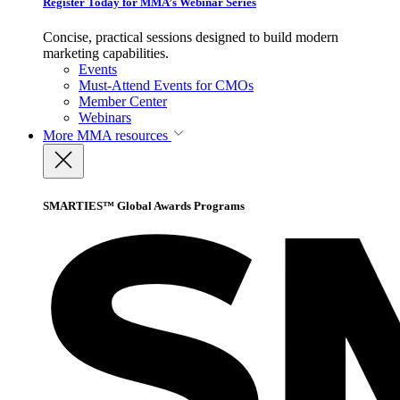
Register Today for MMA’s Webinar Series
Concise, practical sessions designed to build modern
marketing capabilities.
Events
Must-Attend Events for CMOs
Member Center
Webinars
More
MMA resources
SMARTIES™ Global Awards Programs