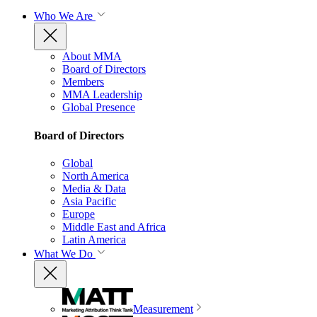
Who We Are
About MMA
Board of Directors
Members
MMA Leadership
Global Presence
Board of Directors
Global
North America
Media & Data
Asia Pacific
Europe
Middle East and Africa
Latin America
What We Do
Measurement