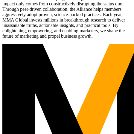
impact only comes from constructively disrupting the status quo.
Through peer-driven collaboration, the Alliance helps members
aggressively adopt proven, science-backed practices. Each year,
MMA Global invests millions in breakthrough research to deliver
unassailable truths, actionable insights, and practical tools. By
enlightening, empowering, and enabling marketers, we shape the
future of marketing and propel business growth.