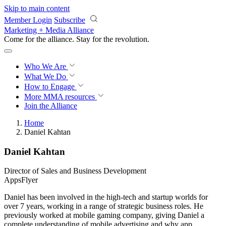
Skip to main content
Member Login
Subscribe
Marketing + Media Alliance
Come for the alliance. Stay for the
revolution.
Who We Are
What We Do
How to Engage
More
MMA resources
Join the Alliance
Home
Daniel Kahtan
Daniel Kahtan
Director of Sales and Business Development
AppsFlyer
Daniel has been involved in the high-tech and startup worlds for
over 7 years, working in a range of strategic business roles. He
previously worked at mobile gaming company, giving Daniel a
complete understanding of mobile advertising and why app