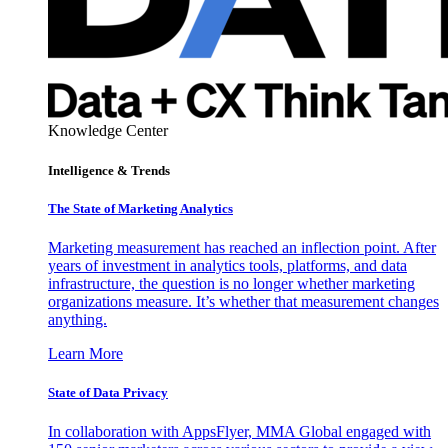
Knowledge Center
Intelligence & Trends
The State of Marketing Analytics
Marketing measurement has reached an inflection point. After
years of investment in analytics tools, platforms, and data
infrastructure, the question is no longer whether marketing
organizations measure. It’s whether that measurement changes
anything.
Learn More
State of Data Privacy
In collaboration with AppsFlyer, MMA Global engaged with