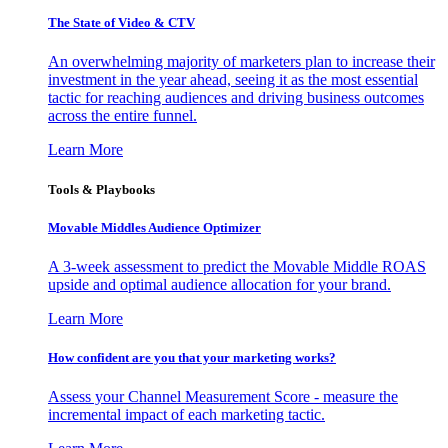
The State of Video & CTV
An overwhelming majority of marketers plan to increase their
investment in the year ahead, seeing it as the most essential
tactic for reaching audiences and driving business outcomes
across the entire funnel.
Learn More
Tools & Playbooks
Movable Middles Audience Optimizer
A 3-week assessment to predict the Movable Middle ROAS
upside and optimal audience allocation for your brand.
Learn More
How confident are you that your marketing works?
Assess your Channel Measurement Score - measure the
incremental impact of each marketing tactic.