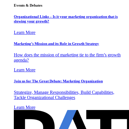
Events & Debates
Organizational Links – Is it your marketing organization that is
slowing your growth?
Learn More
Marketing’s Mission and its Role in Growth Strategy
How does the mission of marketing tie to the firm’s growth
agenda?
Learn More
Join us for The Great Debate: Marketing Organization
Strategize, Manage Responsibilities, Build Capabilities,
Tackle Organizational Challenges
Learn More