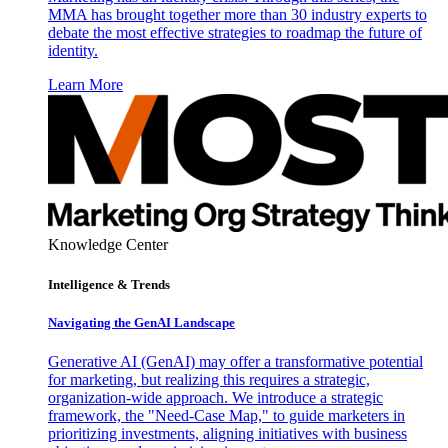
MMA has brought together more than 30 industry experts to
debate the most effective strategies to roadmap the future of
identity.
Learn More
Knowledge Center
Intelligence & Trends
Navigating the GenAI Landscape
Generative AI (GenAI) may offer a transformative potential
for marketing, but realizing this requires a strategic,
organization-wide approach. We introduce a strategic
framework, the "Need-Case Map," to guide marketers in
prioritizing investments, aligning initiatives with business