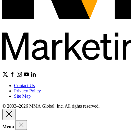
Contact Us
Privacy Policy
Site Map
© 2003–2026 MMA Global, Inc. All rights reserved.
Menu