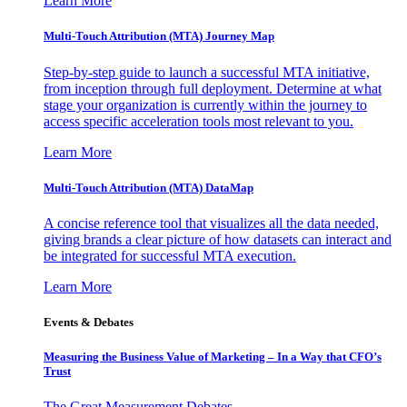
Learn More
Multi-Touch Attribution (MTA) Journey Map
Step-by-step guide to launch a successful MTA initiative,
from inception through full deployment. Determine at what
stage your organization is currently within the journey to
access specific acceleration tools most relevant to you.
Learn More
Multi-Touch Attribution (MTA) DataMap
A concise reference tool that visualizes all the data needed,
giving brands a clear picture of how datasets can interact and
be integrated for successful MTA execution.
Learn More
Events & Debates
Measuring the Business Value of Marketing – In a Way that CFO’s
Trust
The Great Measurement Debates