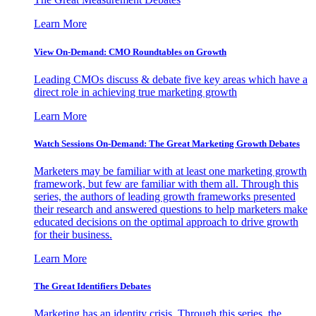
Learn More
View On-Demand: CMO Roundtables on Growth
Leading CMOs discuss & debate five key areas which have a
direct role in achieving true marketing growth
Learn More
Watch Sessions On-Demand: The Great Marketing Growth Debates
Marketers may be familiar with at least one marketing growth
framework, but few are familiar with them all. Through this
series, the authors of leading growth frameworks presented
their research and answered questions to help marketers make
educated decisions on the optimal approach to drive growth
for their business.
Learn More
The Great Identifiers Debates
Marketing has an identity crisis. Through this series, the