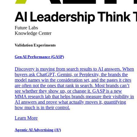
Future Labs
Knowledge Center
Validation Experiments
Gen AI
Performance (GASP)
Discovery is moving from search results to AI answers. When
buyers ask ChatGPT, Gemini, or Perplexity, the brands the
model names win the consideration set, and the pages it cites
are often not the ones that rank in search. Most brands can’t
see whether they show up, or change it. GASP is a new
MMA research lab that helps brands measure their visibility in
AI answers and prove what actually moves it, quantifying
how much is in their control.
Learn More
Agentic AI Advertising (A³)