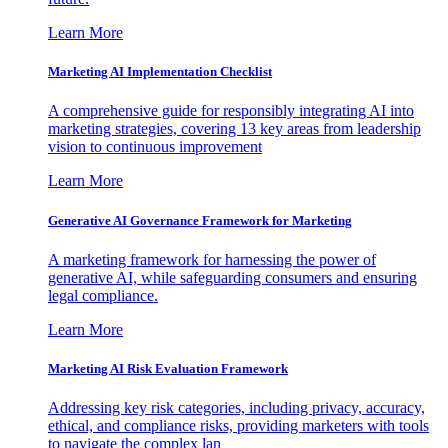
Learn More
Marketing AI Implementation Checklist
A comprehensive guide for responsibly integrating AI into
marketing strategies, covering 13 key areas from leadership
vision to continuous improvement
Learn More
Generative AI Governance Framework for Marketing
A marketing framework for harnessing the power of
generative AI, while safeguarding consumers and ensuring
legal compliance.
Learn More
Marketing AI Risk Evaluation Framework
Addressing key risk categories, including privacy, accuracy,
ethical, and compliance risks, providing marketers with tools
to navigate the complex lan