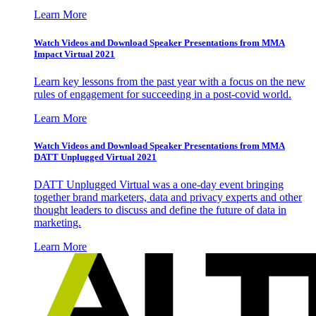
Learn More
Watch Videos and Download Speaker Presentations from MMA
Impact Virtual 2021
Learn key lessons from the past year with a focus on the new
rules of engagement for succeeding in a post-covid world.
Learn More
Watch Videos and Download Speaker Presentations from MMA
DATT Unplugged Virtual 2021
DATT Unplugged Virtual was a one-day event bringing
together brand marketers, data and privacy experts and other
thought leaders to discuss and define the future of data in
marketing.
Learn More