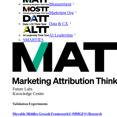
Measurement
Marketing Org
Data & CX
AI Leadership
SMARTIES
Future Labs
Knowledge Center
Validation Experiments
Movable Middles Growth Framework® (MMGF®) Research