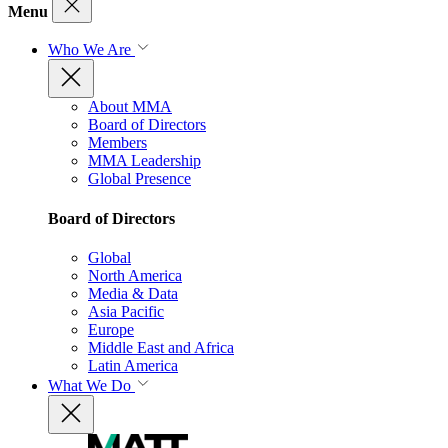
Menu
Who We Are
About MMA
Board of Directors
Members
MMA Leadership
Global Presence
Board of Directors
Global
North America
Media & Data
Asia Pacific
Europe
Middle East and Africa
Latin America
What We Do