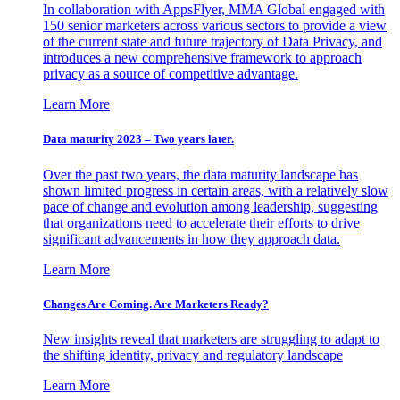
In collaboration with AppsFlyer, MMA Global engaged with
150 senior marketers across various sectors to provide a view
of the current state and future trajectory of Data Privacy, and
introduces a new comprehensive framework to approach
privacy as a source of competitive advantage.
Learn More
Data maturity 2023 – Two years later.
Over the past two years, the data maturity landscape has
shown limited progress in certain areas, with a relatively slow
pace of change and evolution among leadership, suggesting
that organizations need to accelerate their efforts to drive
significant advancements in how they approach data.
Learn More
Changes Are Coming. Are Marketers Ready?
New insights reveal that marketers are struggling to adapt to
the shifting identity, privacy and regulatory landscape
Learn More