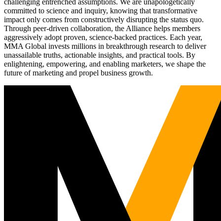
challenging entrenched assumptions. We are unapologetically
committed to science and inquiry, knowing that transformative
impact only comes from constructively disrupting the status quo.
Through peer-driven collaboration, the Alliance helps members
aggressively adopt proven, science-backed practices. Each year,
MMA Global invests millions in breakthrough research to deliver
unassailable truths, actionable insights, and practical tools. By
enlightening, empowering, and enabling marketers, we shape the
future of marketing and propel business growth.