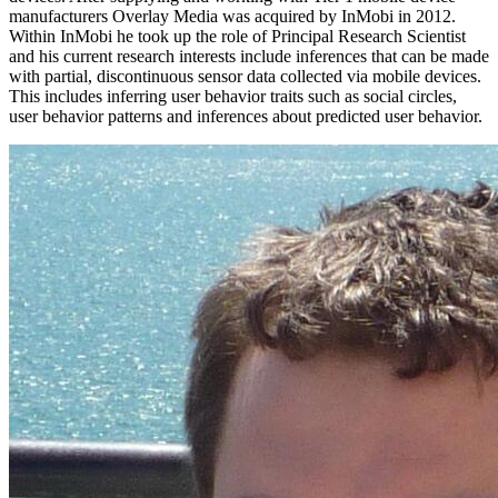
manufacturers Overlay Media was acquired by InMobi in 2012.
Within InMobi he took up the role of Principal Research Scientist
and his current research interests include inferences that can be made
with partial, discontinuous sensor data collected via mobile devices.
This includes inferring user behavior traits such as social circles,
user behavior patterns and inferences about predicted user behavior.