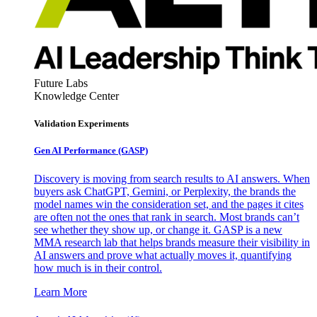
Future Labs
Knowledge Center
Validation Experiments
Gen AI
Performance (GASP)
Discovery is moving from search results to AI answers. When
buyers ask ChatGPT, Gemini, or Perplexity, the brands the
model names win the consideration set, and the pages it cites
are often not the ones that rank in search. Most brands can’t
see whether they show up, or change it. GASP is a new
MMA research lab that helps brands measure their visibility in
AI answers and prove what actually moves it, quantifying
how much is in their control.
Learn More