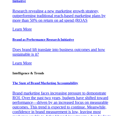
Initiative
Research revealing a new marketing growth strategy,
outperforming traditional reach-based marketing plans by
more than 50% on return on ad spend (ROAS
Learn More
Brand as Performance Research Initiative
Does brand lift translate into business outcomes and how
sustainable is it?
Learn More
Intelligence & Trends
The State of Brand Marketing Accountability
Brand marketing faces increasing pressure to demonstrate
ROI. Over the past two years, budgets have shifted toward
performance—driven by an increased focus on measurable
outcomes. This trend is expected to continue. Meanwhile,
confidence in brand measurement is low, leaving most