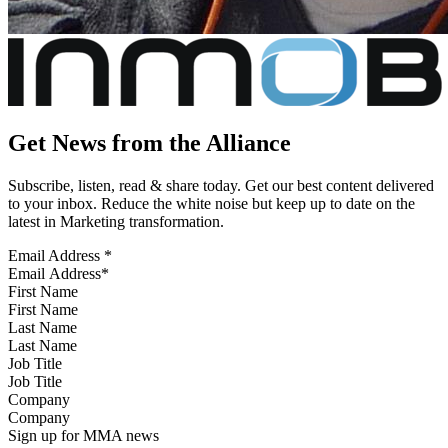
Get News from the Alliance
Subscribe, listen, read & share today. Get our best content delivered
to your inbox. Reduce the white noise but keep up to date on the
latest in Marketing transformation.
Email Address
*
First Name
Last Name
Job Title
Company
Sign up for MMA news