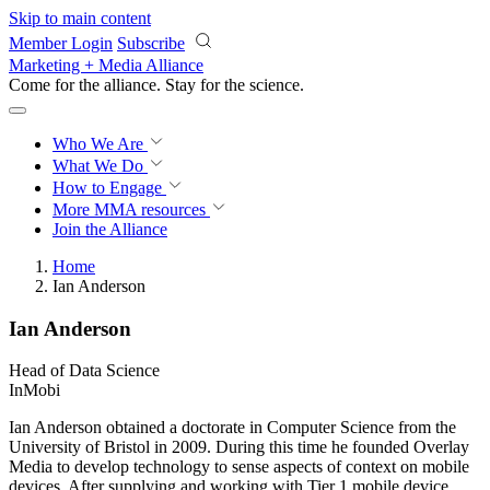
Skip to main content
Member Login
Subscribe
Marketing + Media Alliance
Come for the alliance. Stay for the
revolution.
Who We Are
What We Do
How to Engage
More
MMA resources
Join the Alliance
Home
Ian Anderson
Ian Anderson
Head of Data Science
InMobi
Ian Anderson obtained a doctorate in Computer Science from the
University of Bristol in 2009. During this time he founded Overlay
Media to develop technology to sense aspects of context on mobile
devices. After supplying and working with Tier 1 mobile device