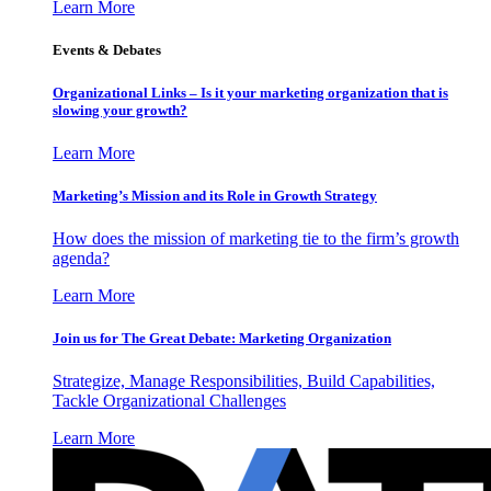
Learn More
Events & Debates
Organizational Links – Is it your marketing organization that is
slowing your growth?
Learn More
Marketing’s Mission and its Role in Growth Strategy
How does the mission of marketing tie to the firm’s growth
agenda?
Learn More
Join us for The Great Debate: Marketing Organization
Strategize, Manage Responsibilities, Build Capabilities,
Tackle Organizational Challenges
Learn More