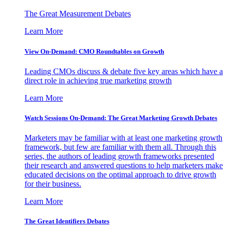
The Great Measurement Debates
Learn More
View On-Demand: CMO Roundtables on Growth
Leading CMOs discuss & debate five key areas which have a
direct role in achieving true marketing growth
Learn More
Watch Sessions On-Demand: The Great Marketing Growth Debates
Marketers may be familiar with at least one marketing growth
framework, but few are familiar with them all. Through this
series, the authors of leading growth frameworks presented
their research and answered questions to help marketers make
educated decisions on the optimal approach to drive growth
for their business.
Learn More
The Great Identifiers Debates