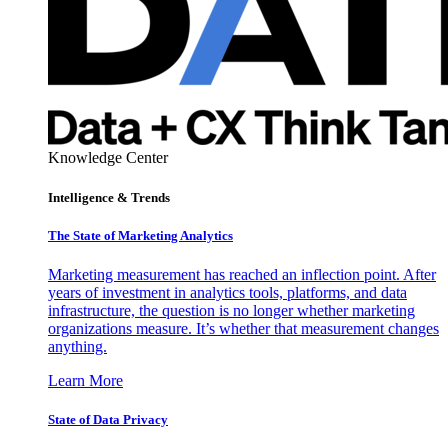
Knowledge Center
Intelligence & Trends
The State of Marketing Analytics
Marketing measurement has reached an inflection point. After
years of investment in analytics tools, platforms, and data
infrastructure, the question is no longer whether marketing
organizations measure. It’s whether that measurement changes
anything.
Learn More
State of Data Privacy