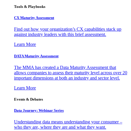
Tools & Playbooks
CX Maturity Assessment
Find out how your organization’s CX capabilities stack up
against industry leaders with this brief assessment.
Learn More
DATA Maturity Assessment
The MMA has created a Data Maturity Assessment that
allows companies to assess their maturity level across over 20
important dimensions at both an industry and sector level.
Learn More
Events & Debates
Data Journey: Webinar Series
Understanding data means understanding your consumer –
who they are, where they are and what they want.