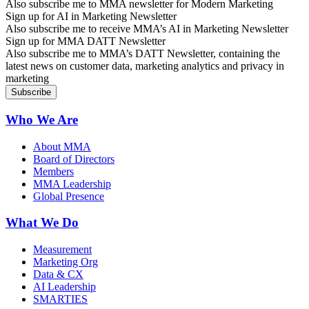
Also subscribe me to MMA newsletter for Modern Marketing
Sign up for AI in Marketing Newsletter
Also subscribe me to receive MMA’s AI in Marketing Newsletter
Sign up for MMA DATT Newsletter
Also subscribe me to MMA’s DATT Newsletter, containing the
latest news on customer data, marketing analytics and privacy in
marketing
Who We Are
About MMA
Board of Directors
Members
MMA Leadership
Global Presence
What We Do
Measurement
Marketing Org
Data & CX
AI Leadership
SMARTIES