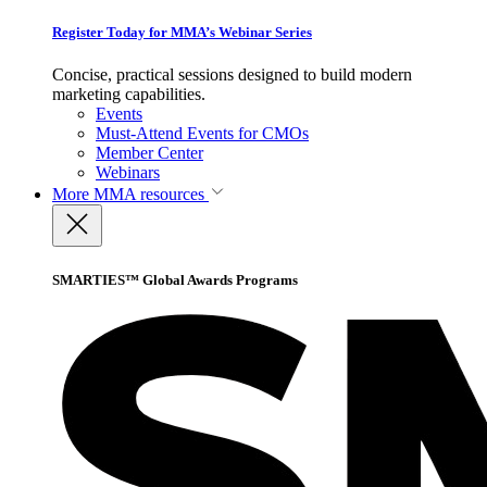
Register Today for MMA’s Webinar Series
Concise, practical sessions designed to build modern
marketing capabilities.
Events
Must-Attend Events for CMOs
Member Center
Webinars
More
MMA resources
SMARTIES™ Global Awards Programs