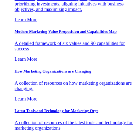
prioritizing investments, aligning initiatives with business
objectives, and maximizing impact.
Learn More
Modern Marketing Value Proposition and Capabilities Map
A detailed framework of six values and 90 capabilities for
success
Learn More
How Marketing Organizations are Changing
A collection of resources on how marketing organizations are
changing.
Learn More
Latest Tools and Technology for Marketing Orgs
A collection of resources of the latest tools and technology for
marketing organizations.