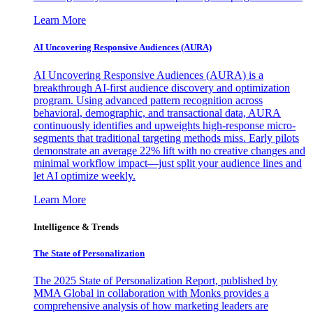
Learn More
AI Uncovering Responsive Audiences (AURA)
AI Uncovering Responsive Audiences (AURA) is a
breakthrough AI-first audience discovery and optimization
program. Using advanced pattern recognition across
behavioral, demographic, and transactional data, AURA
continuously identifies and upweights high-response micro-
segments that traditional targeting methods miss. Early pilots
demonstrate an average 22% lift with no creative changes and
minimal workflow impact—just split your audience lines and
let AI optimize weekly.
Learn More
Intelligence & Trends
The State of Personalization
The 2025 State of Personalization Report, published by
MMA Global in collaboration with Monks provides a
comprehensive analysis of how marketing leaders are