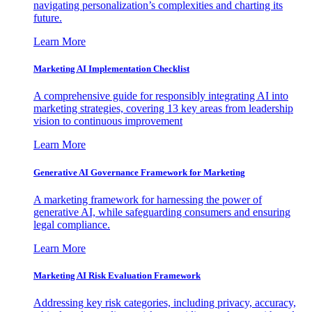
navigating personalization’s complexities and charting its
future.
Learn More
Marketing AI Implementation Checklist
A comprehensive guide for responsibly integrating AI into
marketing strategies, covering 13 key areas from leadership
vision to continuous improvement
Learn More
Generative AI Governance Framework for Marketing
A marketing framework for harnessing the power of
generative AI, while safeguarding consumers and ensuring
legal compliance.
Learn More
Marketing AI Risk Evaluation Framework
Addressing key risk categories, including privacy, accuracy,