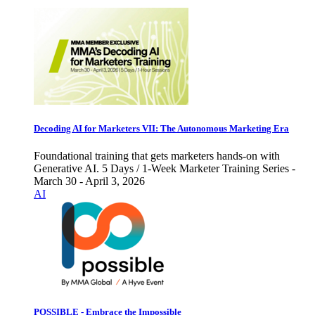
Decoding AI for Marketers VII: The Autonomous Marketing Era
Foundational training that gets marketers hands-on with
Generative AI. 5 Days / 1-Week Marketer Training Series -
March 30 - April 3, 2026
AI
POSSIBLE - Embrace the Impossible