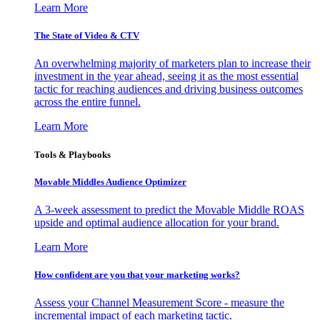
Learn More
The State of Video & CTV
An overwhelming majority of marketers plan to increase their
investment in the year ahead, seeing it as the most essential
tactic for reaching audiences and driving business outcomes
across the entire funnel.
Learn More
Tools & Playbooks
Movable Middles Audience Optimizer
A 3-week assessment to predict the Movable Middle ROAS
upside and optimal audience allocation for your brand.
Learn More
How confident are you that your marketing works?
Assess your Channel Measurement Score - measure the
incremental impact of each marketing tactic.