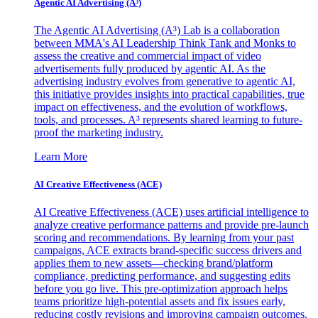
Agentic AI Advertising (A³)
The Agentic AI Advertising (A³) Lab is a collaboration
between MMA's AI Leadership Think Tank and Monks to
assess the creative and commercial impact of video
advertisements fully produced by agentic AI. As the
advertising industry evolves from generative to agentic AI,
this initiative provides insights into practical capabilities, true
impact on effectiveness, and the evolution of workflows,
tools, and processes. A³ represents shared learning to future-
proof the marketing industry.
Learn More
AI Creative Effectiveness (ACE)
AI Creative Effectiveness (ACE) uses artificial intelligence to
analyze creative performance patterns and provide pre-launch
scoring and recommendations. By learning from your past
campaigns, ACE extracts brand-specific success drivers and
applies them to new assets—checking brand/platform
compliance, predicting performance, and suggesting edits
before you go live. This pre-optimization approach helps
teams prioritize high-potential assets and fix issues early,
reducing costly revisions and improving campaign outcomes.