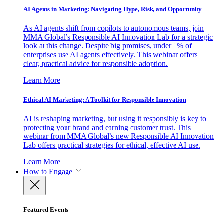
AI Agents in Marketing: Navigating Hype, Risk, and Opportunity
As AI agents shift from copilots to autonomous teams, join
MMA Global’s Responsible AI Innovation Lab for a strategic
look at this change. Despite big promises, under 1% of
enterprises use AI agents effectively. This webinar offers
clear, practical advice for responsible adoption.
Learn More
Ethical AI Marketing: A Toolkit for Responsible Innovation
AI is reshaping marketing, but using it responsibly is key to
protecting your brand and earning customer trust. This
webinar from MMA Global’s new Responsible AI Innovation
Lab offers practical strategies for ethical, effective AI use.
Learn More
How to Engage
Featured Events