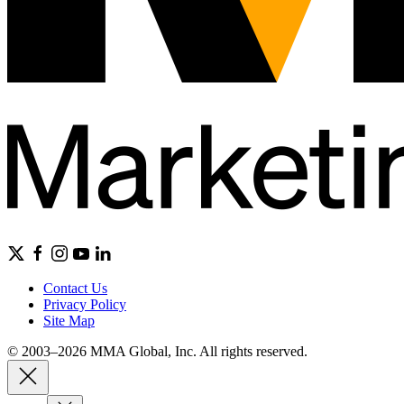
Contact Us
Privacy Policy
Site Map
© 2003–2026 MMA Global, Inc. All rights reserved.