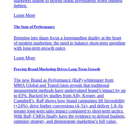
marketers unable to defend brand investments when budgets
tighten.
Learn More
The State of Performance
Bringing into sharp focus a longstanding duality at the heart
of modern marketing: the need to balance short-term spending
with long-term growth outco
Learn More
Proving Brand Marketing Drives Long-Term Growth
The new Brand as Performance (BaP) whitepaper from
MMA Global and TransUnion reveals that traditional
measurement methods have undervalued brand’s impact by up
to 83%. Backed by studies from Ally, Kroger, and
Campbell’s, BaP shows how brand campaigns lift favorability
(+24%), drive higher conversions (4–5x), and deliver 1.8–6x
greater long-term sales impact compared to short-term tactics.
With BaP, CMOs finally have the evidence to defend budgets,
optimize strategy, and demonstrate marketing’s full value.