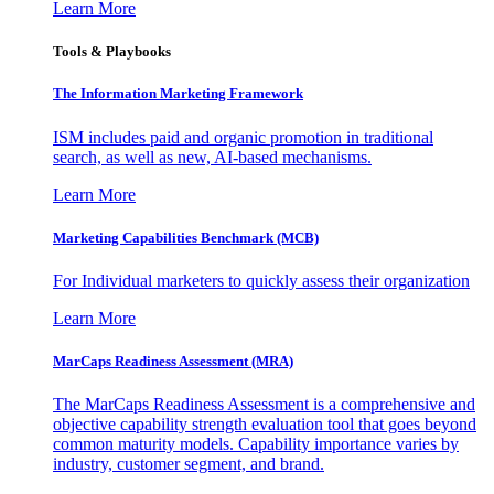
Learn More
Tools & Playbooks
The Information
Marketing Framework
ISM includes paid and organic promotion in traditional
search, as well as new, AI-based mechanisms.
Learn More
Marketing Capabilities Benchmark (MCB)
For Individual marketers to quickly assess their organization
Learn More
MarCaps Readiness Assessment (MRA)
The MarCaps Readiness Assessment is a comprehensive and
objective capability strength evaluation tool that goes beyond
common maturity models. Capability importance varies by
industry, customer segment, and brand.