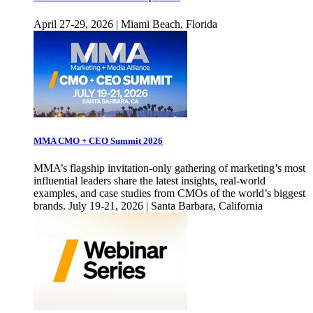
April 27-29, 2026 | Miami Beach, Florida
MMA CMO + CEO Summit 2026
MMA’s flagship invitation-only gathering of marketing’s most
influential leaders share the latest insights, real-world
examples, and case studies from CMOs of the world’s biggest
brands. July 19-21, 2026 | Santa Barbara, California