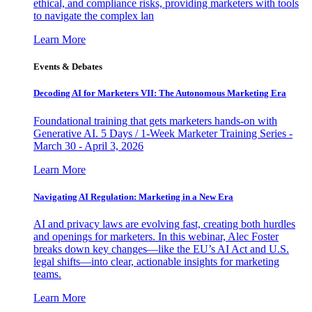
ethical, and compliance risks, providing marketers with tools
to navigate the complex lan
Learn More
Events & Debates
Decoding AI for Marketers VII: The Autonomous Marketing Era
Foundational training that gets marketers hands-on with
Generative AI. 5 Days / 1-Week Marketer Training Series -
March 30 - April 3, 2026
Learn More
Navigating AI Regulation: Marketing in a New Era
AI and privacy laws are evolving fast, creating both hurdles
and openings for marketers. In this webinar, Alec Foster
breaks down key changes—like the EU’s AI Act and U.S.
legal shifts—into clear, actionable insights for marketing
teams.
Learn More