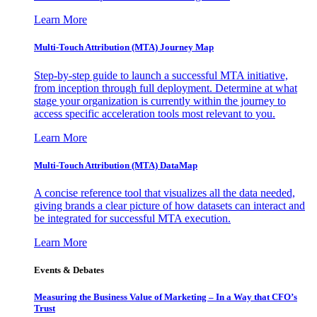
Learn More
Multi-Touch Attribution (MTA) Journey Map
Step-by-step guide to launch a successful MTA initiative,
from inception through full deployment. Determine at what
stage your organization is currently within the journey to
access specific acceleration tools most relevant to you.
Learn More
Multi-Touch Attribution (MTA) DataMap
A concise reference tool that visualizes all the data needed,
giving brands a clear picture of how datasets can interact and
be integrated for successful MTA execution.
Learn More
Events & Debates
Measuring the Business Value of Marketing – In a Way that CFO’s
Trust