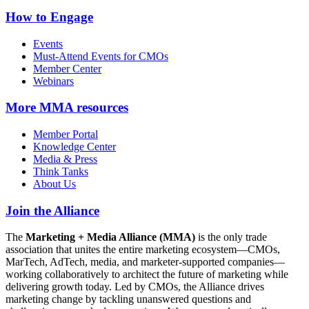
How to Engage
Events
Must-Attend Events for CMOs
Member Center
Webinars
More
MMA resources
Member Portal
Knowledge Center
Media & Press
Think Tanks
About Us
Join the Alliance
The
Marketing + Media Alliance (MMA)
is the only trade
association that unites the entire marketing ecosystem—CMOs,
MarTech, AdTech, media, and marketer-supported companies—
working collaboratively to architect the future of marketing while
delivering growth today. Led by CMOs, the Alliance drives
marketing change by tackling unanswered questions and