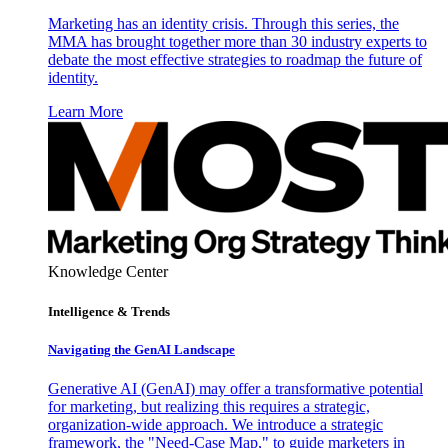
Marketing has an identity crisis. Through this series, the
MMA has brought together more than 30 industry experts to
debate the most effective strategies to roadmap the future of
identity.
Learn More
Knowledge Center
Intelligence & Trends
Navigating the GenAI Landscape
Generative AI (GenAI) may offer a transformative potential
for marketing, but realizing this requires a strategic,
organization-wide approach. We introduce a strategic
framework, the "Need-Case Map," to guide marketers in