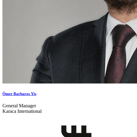
Ömer Barbaros Yiş
General Manager
Karaca International