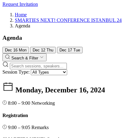
Request Invitation
Home
SMARTIES NEXT! CONFERENCE ISTANBUL 24
Agenda
Agenda
Dec
16
Mon
Dec
12
Thu
Dec
17
Tue
Search & Filter
Session Type:
Monday, December 16, 2024
8:00 – 9:00
Networking
Registration
9:00 – 9:05
Remarks