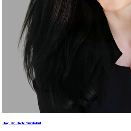
Doç. Dr. Dicle Yurdakul