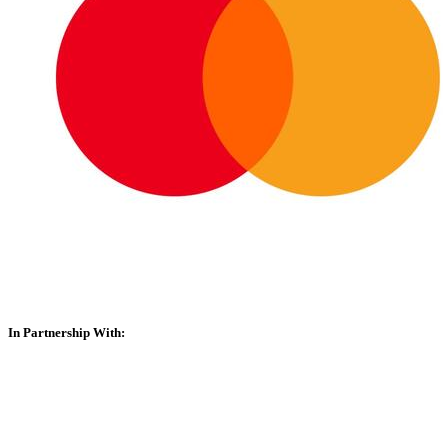
In Partnership With: