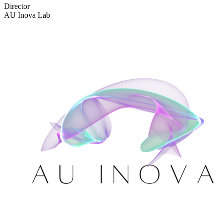
Director
AU Inova Lab