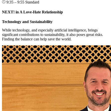
9:35 – 9:55
Standard
NEXT! in A Love-Hate Relationship
Technology and Sustainability
While technology, and especially artificial intelligence, brings
significant contributions to sustainability, it also poses great risks.
Finding the balance can help save the world.