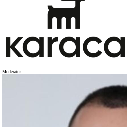
Moderator