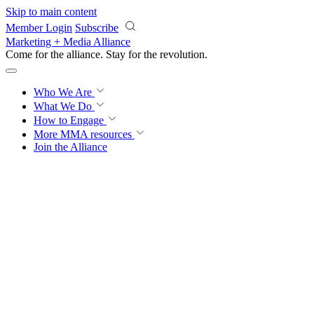
Skip to main content
Member Login
Subscribe
Marketing + Media Alliance
Come for the alliance. Stay for the
revolution.
Who We Are
What We Do
How to Engage
More
MMA resources
Join the Alliance