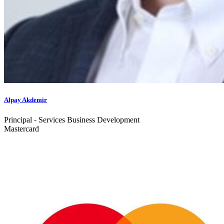
Alpay Akdemir
Principal - Services Business Development
Mastercard