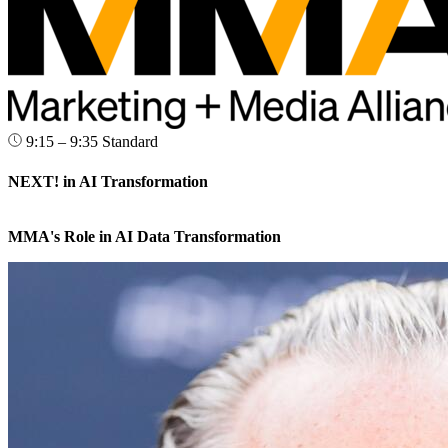
9:15 – 9:35
Standard
NEXT! in AI Transformation
MMA's Role in AI Data Transformation