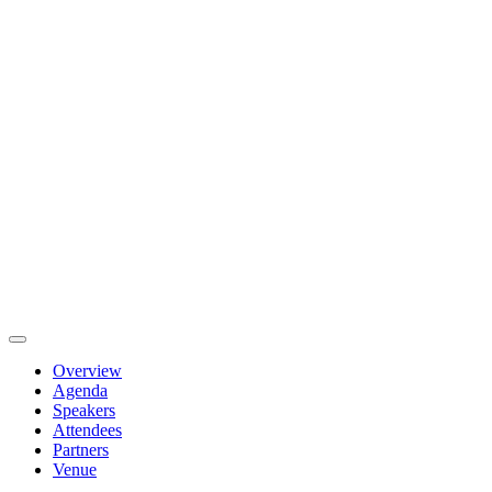
Overview
Agenda
Speakers
Attendees
Partners
Venue