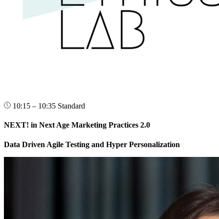
10:15 – 10:35
Standard
NEXT! in Next Age Marketing Practices 2.0
Data Driven Agile Testing and Hyper Personalization