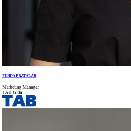
FUNDA ERATALAR
Marketing Manager
TAB Gıda