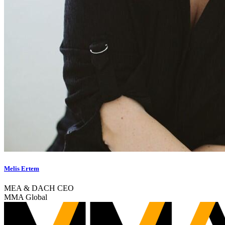
Melis Ertem
MEA & DACH CEO
MMA Global