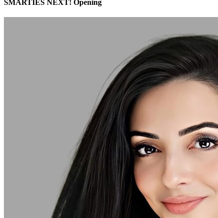
SMARTIES NEXT! Opening