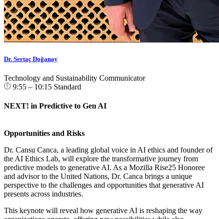
Dr. Sertaç Doğanay
Technology and Sustainability Communicator
9:55 – 10:15
Standard
NEXT! in Predictive to Gen AI
Opportunities and Risks
Dr. Cansu Canca, a leading global voice in AI ethics and founder of
the AI Ethics Lab, will explore the transformative journey from
predictive models to generative AI. As a Mozilla Rise25 Honoree
and advisor to the United Nations, Dr. Canca brings a unique
perspective to the challenges and opportunities that generative AI
presents across industries.
This keynote will reveal how generative AI is reshaping the way