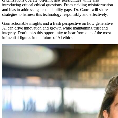
organizations operate, offering new possibilities while also
introducing critical ethical questions. From tackling misinformation
and bias to addressing accountability gaps, Dr. Canca will share
strategies to harness this technology responsibly and effectively.
Gain actionable insights and a fresh perspective on how generative
AI can drive innovation and growth while maintaining trust and
integrity. Don’t miss this opportunity to hear from one of the most
influential figures in the future of AI ethics.