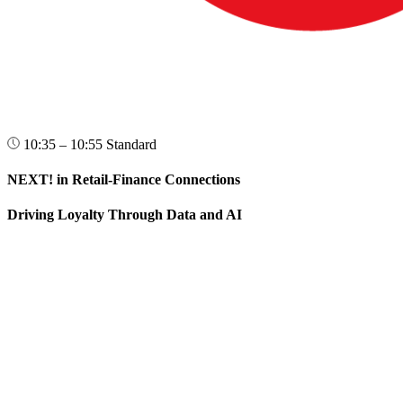
10:35 – 10:55
Standard
NEXT! in Retail-Finance Connections
Driving Loyalty Through Data and AI