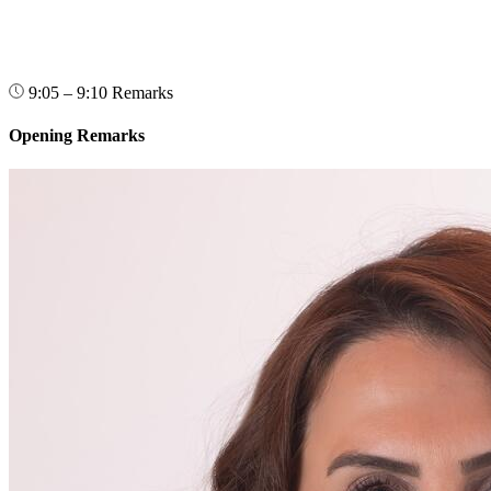
9:05 – 9:10
Remarks
Opening Remarks