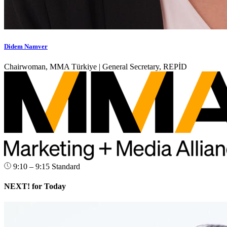
Didem Namver
Chairwoman, MMA Türkiye | General Secretary, REPİD
9:10 – 9:15
Standard
NEXT! for Today