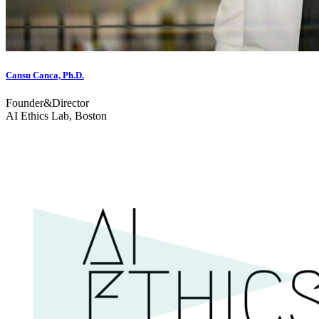
Cansu Canca, Ph.D.
Founder&Director
AI Ethics Lab, Boston