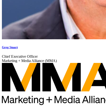
Greg Stuart
Chief Executive Officer
Marketing + Media Alliance (MMA)