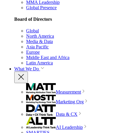
MMA Leadership
Global Presence
Board of Directors
Global
North America
Media & Data
Asia Pacific
Europe
Middle East and Africa
Latin America
What We Do
Measurement
Marketing Org
Data & CX
AI Leadership
SMARTIES