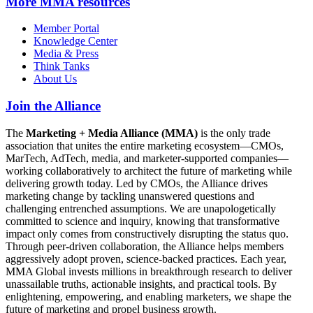
More
MMA resources
Member Portal
Knowledge Center
Media & Press
Think Tanks
About Us
Join the Alliance
The
Marketing + Media Alliance (MMA)
is the only trade
association that unites the entire marketing ecosystem—CMOs,
MarTech, AdTech, media, and marketer-supported companies—
working collaboratively to architect the future of marketing while
delivering growth today. Led by CMOs, the Alliance drives
marketing change by tackling unanswered questions and
challenging entrenched assumptions. We are unapologetically
committed to science and inquiry, knowing that transformative
impact only comes from constructively disrupting the status quo.
Through peer-driven collaboration, the Alliance helps members
aggressively adopt proven, science-backed practices. Each year,
MMA Global invests millions in breakthrough research to deliver
unassailable truths, actionable insights, and practical tools. By
enlightening, empowering, and enabling marketers, we shape the
future of marketing and propel business growth.