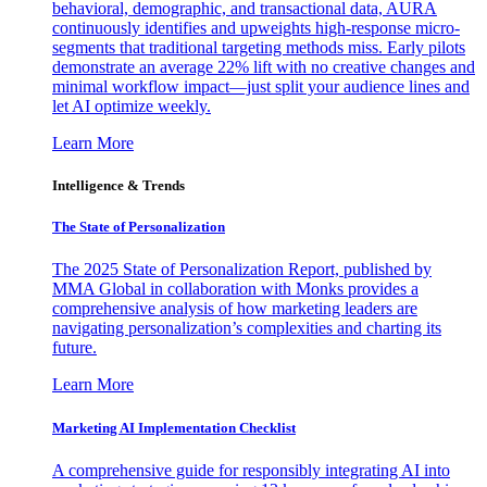
behavioral, demographic, and transactional data, AURA
continuously identifies and upweights high-response micro-
segments that traditional targeting methods miss. Early pilots
demonstrate an average 22% lift with no creative changes and
minimal workflow impact—just split your audience lines and
let AI optimize weekly.
Learn More
Intelligence & Trends
The State of Personalization
The 2025 State of Personalization Report, published by
MMA Global in collaboration with Monks provides a
comprehensive analysis of how marketing leaders are
navigating personalization’s complexities and charting its
future.
Learn More
Marketing AI Implementation Checklist
A comprehensive guide for responsibly integrating AI into