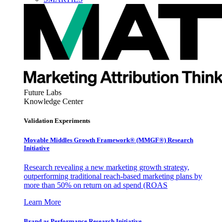
Future Labs
Knowledge Center
Validation Experiments
Movable Middles Growth Framework® (MMGF®) Research
Initiative
Research revealing a new marketing growth strategy,
outperforming traditional reach-based marketing plans by
more than 50% on return on ad spend (ROAS
Learn More
Brand as Performance Research Initiative