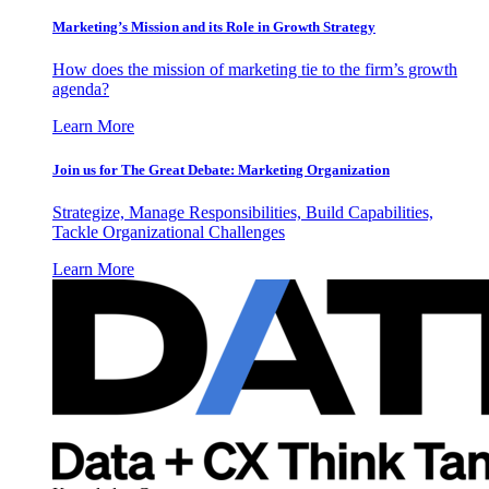
Marketing’s Mission and its Role in Growth Strategy
How does the mission of marketing tie to the firm’s growth
agenda?
Learn More
Join us for The Great Debate: Marketing Organization
Strategize, Manage Responsibilities, Build Capabilities,
Tackle Organizational Challenges
Learn More