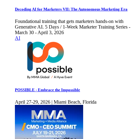
Decoding AI for Marketers VII: The Autonomous Marketing Era
Foundational training that gets marketers hands-on with
Generative AI. 5 Days / 1-Week Marketer Training Series -
March 30 - April 3, 2026
AI
POSSIBLE - Embrace the Impossible
April 27-29, 2026 | Miami Beach, Florida