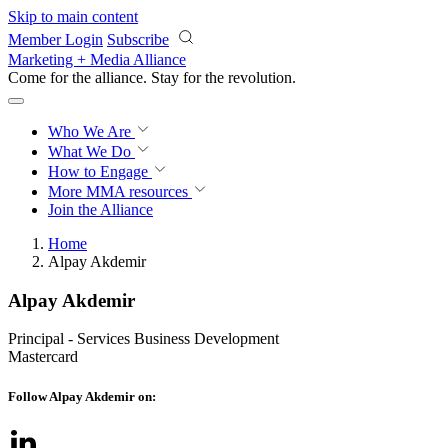
Skip to main content
Member Login
Subscribe
Marketing + Media Alliance
Come for the alliance. Stay for the
revolution.
Who We Are
What We Do
How to Engage
More
MMA resources
Join the Alliance
Home
Alpay Akdemir
Alpay Akdemir
Principal - Services Business Development
Mastercard
Follow Alpay Akdemir on: