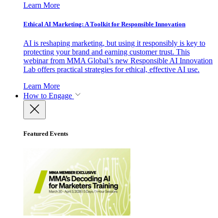
Learn More
Ethical AI Marketing: A Toolkit for Responsible Innovation
AI is reshaping marketing, but using it responsibly is key to
protecting your brand and earning customer trust. This
webinar from MMA Global’s new Responsible AI Innovation
Lab offers practical strategies for ethical, effective AI use.
Learn More
How to Engage
Featured Events