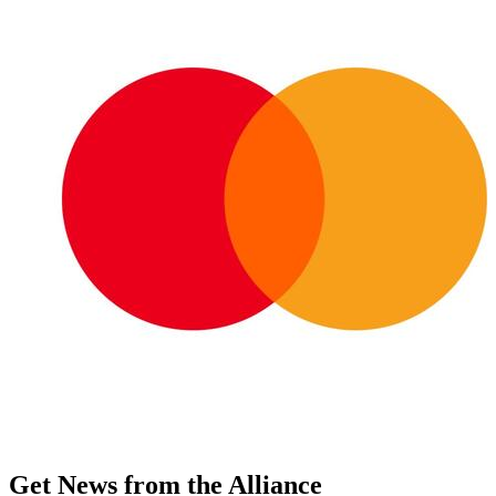
Get News from the Alliance