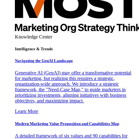
Knowledge Center
Intelligence & Trends
Navigating the GenAI Landscape
Generative AI (GenAI) may offer a transformative potential
for marketing, but realizing this requires a strategic,
organization-wide approach. We introduce a strategic
framework, the "Need-Case Map," to guide marketers in
prioritizing investments, aligning initiatives with business
objectives, and maximizing impact.
Learn More
Modern Marketing Value Proposition and Capabilities Map
A detailed framework of six values and 90 capabilities for