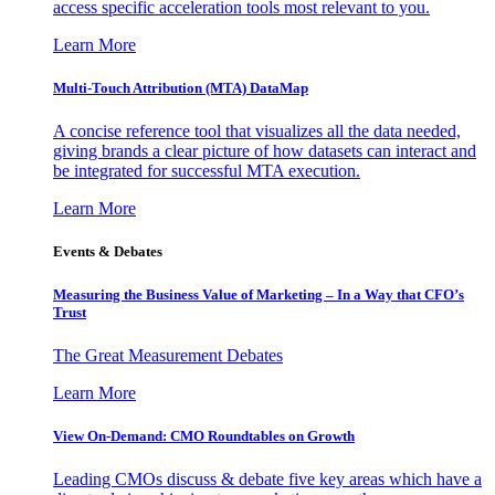
access specific acceleration tools most relevant to you.
Learn More
Multi-Touch Attribution (MTA) DataMap
A concise reference tool that visualizes all the data needed,
giving brands a clear picture of how datasets can interact and
be integrated for successful MTA execution.
Learn More
Events & Debates
Measuring the Business Value of Marketing – In a Way that CFO’s
Trust
The Great Measurement Debates
Learn More
View On-Demand: CMO Roundtables on Growth
Leading CMOs discuss & debate five key areas which have a