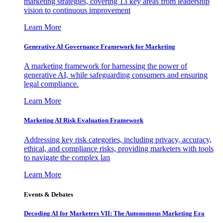
marketing strategies, covering 13 key areas from leadership
vision to continuous improvement
Learn More
Generative AI Governance Framework for Marketing
A marketing framework for harnessing the power of
generative AI, while safeguarding consumers and ensuring
legal compliance.
Learn More
Marketing AI Risk Evaluation Framework
Addressing key risk categories, including privacy, accuracy,
ethical, and compliance risks, providing marketers with tools
to navigate the complex lan
Learn More
Events & Debates
Decoding AI for Marketers VII: The Autonomous Marketing Era