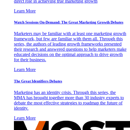
direct role in achieving true marketing growth
Learn More
Watch Sessions On-Demand: The Great Marketing Growth Debates
Marketers may be familiar with at least one marketing growth
framework, but few are familiar with them all. Through this
series, the authors of leading growth frameworks presented
their research and answered questions to help marketers make
educated decisions on the optimal approach to drive growth
for their business.
Learn More
The Great Identifiers Debates
Marketing has an identity crisis. Through this series, the
MMA has brought together more than 30 industry experts to
debate the most effective strategies to roadmap the future of
identity.
Learn More