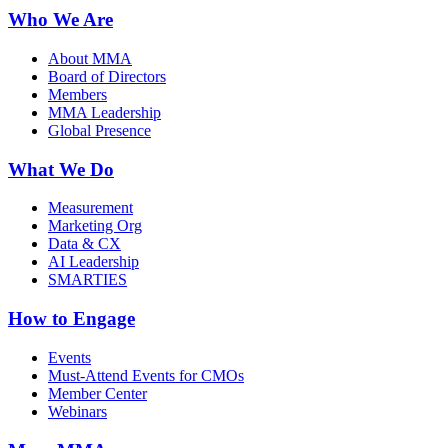
Who We Are
About MMA
Board of Directors
Members
MMA Leadership
Global Presence
What We Do
Measurement
Marketing Org
Data & CX
AI Leadership
SMARTIES
How to Engage
Events
Must-Attend Events for CMOs
Member Center
Webinars