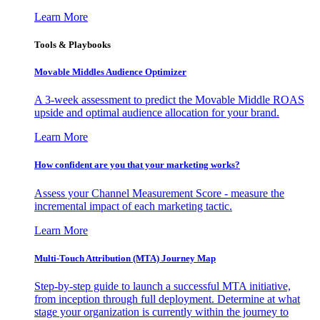
Learn More
Tools & Playbooks
Movable Middles Audience Optimizer
A 3-week assessment to predict the Movable Middle ROAS
upside and optimal audience allocation for your brand.
Learn More
How confident are you that your marketing works?
Assess your Channel Measurement Score - measure the
incremental impact of each marketing tactic.
Learn More
Multi-Touch Attribution (MTA) Journey Map
Step-by-step guide to launch a successful MTA initiative,
from inception through full deployment. Determine at what
stage your organization is currently within the journey to