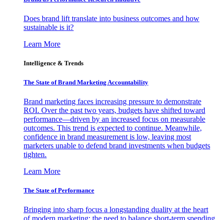
Does brand lift translate into business outcomes and how
sustainable is it?
Learn More
Intelligence & Trends
The State of Brand Marketing Accountability
Brand marketing faces increasing pressure to demonstrate
ROI. Over the past two years, budgets have shifted toward
performance—driven by an increased focus on measurable
outcomes. This trend is expected to continue. Meanwhile,
confidence in brand measurement is low, leaving most
marketers unable to defend brand investments when budgets
tighten.
Learn More
The State of Performance
Bringing into sharp focus a longstanding duality at the heart
of modern marketing: the need to balance short-term spending