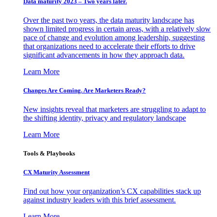
Data maturity 2023 – Two years later.
Over the past two years, the data maturity landscape has
shown limited progress in certain areas, with a relatively slow
pace of change and evolution among leadership, suggesting
that organizations need to accelerate their efforts to drive
significant advancements in how they approach data.
Learn More
Changes Are Coming. Are Marketers Ready?
New insights reveal that marketers are struggling to adapt to
the shifting identity, privacy and regulatory landscape
Learn More
Tools & Playbooks
CX Maturity Assessment
Find out how your organization’s CX capabilities stack up
against industry leaders with this brief assessment.
Learn More