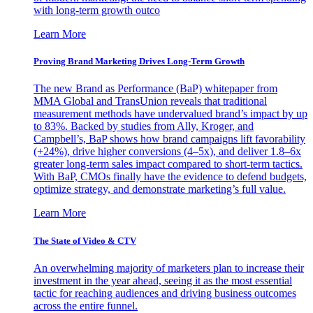
with long-term growth outco
Learn More
Proving Brand Marketing Drives Long-Term Growth
The new Brand as Performance (BaP) whitepaper from
MMA Global and TransUnion reveals that traditional
measurement methods have undervalued brand’s impact by up
to 83%. Backed by studies from Ally, Kroger, and
Campbell’s, BaP shows how brand campaigns lift favorability
(+24%), drive higher conversions (4–5x), and deliver 1.8–6x
greater long-term sales impact compared to short-term tactics.
With BaP, CMOs finally have the evidence to defend budgets,
optimize strategy, and demonstrate marketing’s full value.
Learn More
The State of Video & CTV
An overwhelming majority of marketers plan to increase their
investment in the year ahead, seeing it as the most essential
tactic for reaching audiences and driving business outcomes
across the entire funnel.