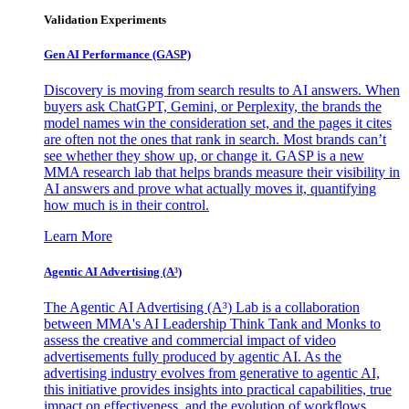
Validation Experiments
Gen AI
Performance (GASP)
Discovery is moving from search results to AI answers. When
buyers ask ChatGPT, Gemini, or Perplexity, the brands the
model names win the consideration set, and the pages it cites
are often not the ones that rank in search. Most brands can’t
see whether they show up, or change it. GASP is a new
MMA research lab that helps brands measure their visibility in
AI answers and prove what actually moves it, quantifying
how much is in their control.
Learn More
Agentic AI Advertising (A³)
The Agentic AI Advertising (A³) Lab is a collaboration
between MMA's AI Leadership Think Tank and Monks to
assess the creative and commercial impact of video
advertisements fully produced by agentic AI. As the
advertising industry evolves from generative to agentic AI,
this initiative provides insights into practical capabilities, true
impact on effectiveness, and the evolution of workflows,