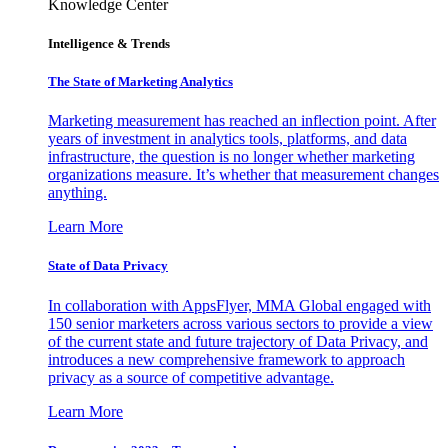
Knowledge Center
Intelligence & Trends
The State of Marketing Analytics
Marketing measurement has reached an inflection point. After
years of investment in analytics tools, platforms, and data
infrastructure, the question is no longer whether marketing
organizations measure. It’s whether that measurement changes
anything.
Learn More
State of Data Privacy
In collaboration with AppsFlyer, MMA Global engaged with
150 senior marketers across various sectors to provide a view
of the current state and future trajectory of Data Privacy, and
introduces a new comprehensive framework to approach
privacy as a source of competitive advantage.
Learn More