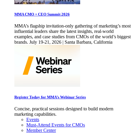
MMA CMO + CEO Summit 2026
MMA’s flagship invitation-only gathering of marketing’s most
influential leaders share the latest insights, real-world
examples, and case studies from CMOs of the world’s biggest
brands. July 19-21, 2026 | Santa Barbara, California
Register Today for MMA’s Webinar Series
Concise, practical sessions designed to build modern
marketing capabilities.
Events
Must-Attend Events for CMOs
Member Center