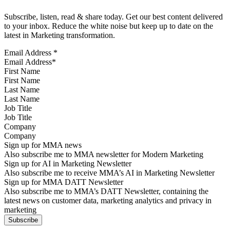
Subscribe, listen, read & share today. Get our best content delivered
to your inbox. Reduce the white noise but keep up to date on the
latest in Marketing transformation.
Email Address
*
First Name
Last Name
Job Title
Company
Sign up for MMA news
Also subscribe me to MMA newsletter for Modern Marketing
Sign up for AI in Marketing Newsletter
Also subscribe me to receive MMA’s AI in Marketing Newsletter
Sign up for MMA DATT Newsletter
Also subscribe me to MMA’s DATT Newsletter, containing the
latest news on customer data, marketing analytics and privacy in
marketing