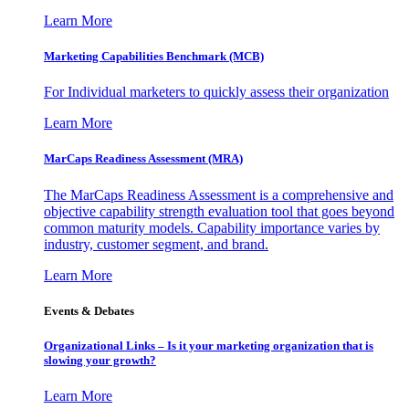
Learn More
Marketing Capabilities Benchmark (MCB)
For Individual marketers to quickly assess their organization
Learn More
MarCaps Readiness Assessment (MRA)
The MarCaps Readiness Assessment is a comprehensive and
objective capability strength evaluation tool that goes beyond
common maturity models. Capability importance varies by
industry, customer segment, and brand.
Learn More
Events & Debates
Organizational Links – Is it your marketing organization that is
slowing your growth?
Learn More