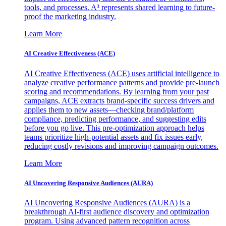
tools, and processes. A³ represents shared learning to future-
proof the marketing industry.
Learn More
AI Creative Effectiveness (ACE)
AI Creative Effectiveness (ACE) uses artificial intelligence to
analyze creative performance patterns and provide pre-launch
scoring and recommendations. By learning from your past
campaigns, ACE extracts brand-specific success drivers and
applies them to new assets—checking brand/platform
compliance, predicting performance, and suggesting edits
before you go live. This pre-optimization approach helps
teams prioritize high-potential assets and fix issues early,
reducing costly revisions and improving campaign outcomes.
Learn More
AI Uncovering Responsive Audiences (AURA)
AI Uncovering Responsive Audiences (AURA) is a
breakthrough AI-first audience discovery and optimization
program. Using advanced pattern recognition across