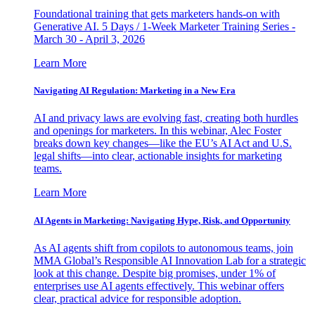
Foundational training that gets marketers hands-on with
Generative AI. 5 Days / 1-Week Marketer Training Series -
March 30 - April 3, 2026
Learn More
Navigating AI Regulation: Marketing in a New Era
AI and privacy laws are evolving fast, creating both hurdles
and openings for marketers. In this webinar, Alec Foster
breaks down key changes—like the EU’s AI Act and U.S.
legal shifts—into clear, actionable insights for marketing
teams.
Learn More
AI Agents in Marketing: Navigating Hype, Risk, and Opportunity
As AI agents shift from copilots to autonomous teams, join
MMA Global’s Responsible AI Innovation Lab for a strategic
look at this change. Despite big promises, under 1% of
enterprises use AI agents effectively. This webinar offers
clear, practical advice for responsible adoption.