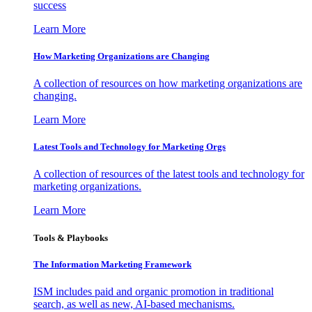
success
Learn More
How Marketing Organizations are Changing
A collection of resources on how marketing organizations are
changing.
Learn More
Latest Tools and Technology for Marketing Orgs
A collection of resources of the latest tools and technology for
marketing organizations.
Learn More
Tools & Playbooks
The Information
Marketing Framework
ISM includes paid and organic promotion in traditional
search, as well as new, AI-based mechanisms.