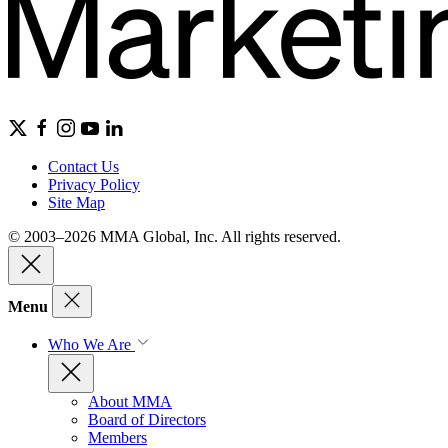
Contact Us
Privacy Policy
Site Map
© 2003–2026 MMA Global, Inc. All rights reserved.
Menu
Who We Are
About MMA
Board of Directors
Members