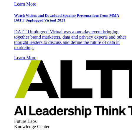
Learn More
Watch Videos and Download Speaker Presentations from MMA
DATT Unplugged Virtual 2021
DATT Unplugged Virtual was a one-day event bringing
together brand marketers, data and privacy experts and other
thought leaders to discuss and define the future of data in
marketing.
Learn More
Future Labs
Knowledge Center