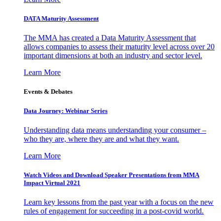
DATA Maturity Assessment
The MMA has created a Data Maturity Assessment that
allows companies to assess their maturity level across over 20
important dimensions at both an industry and sector level.
Learn More
Events & Debates
Data Journey: Webinar Series
Understanding data means understanding your consumer –
who they are, where they are and what they want.
Learn More
Watch Videos and Download Speaker Presentations from MMA
Impact Virtual 2021
Learn key lessons from the past year with a focus on the new
rules of engagement for succeeding in a post-covid world.