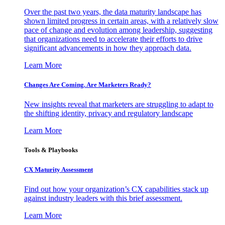
Over the past two years, the data maturity landscape has
shown limited progress in certain areas, with a relatively slow
pace of change and evolution among leadership, suggesting
that organizations need to accelerate their efforts to drive
significant advancements in how they approach data.
Learn More
Changes Are Coming. Are Marketers Ready?
New insights reveal that marketers are struggling to adapt to
the shifting identity, privacy and regulatory landscape
Learn More
Tools & Playbooks
CX Maturity Assessment
Find out how your organization’s CX capabilities stack up
against industry leaders with this brief assessment.
Learn More