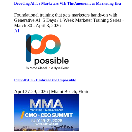
Decoding AI for Marketers VII: The Autonomous Marketing Era
Foundational training that gets marketers hands-on with
Generative AI. 5 Days / 1-Week Marketer Training Series -
March 30 - April 3, 2026
AI
POSSIBLE - Embrace the Impossible
April 27-29, 2026 | Miami Beach, Florida