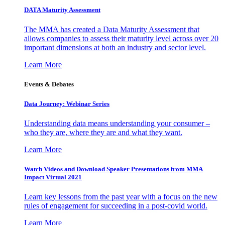
DATA Maturity Assessment
The MMA has created a Data Maturity Assessment that
allows companies to assess their maturity level across over 20
important dimensions at both an industry and sector level.
Learn More
Events & Debates
Data Journey: Webinar Series
Understanding data means understanding your consumer –
who they are, where they are and what they want.
Learn More
Watch Videos and Download Speaker Presentations from MMA
Impact Virtual 2021
Learn key lessons from the past year with a focus on the new
rules of engagement for succeeding in a post-covid world.
Learn More