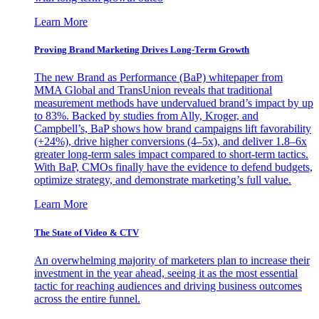
Learn More
Proving Brand Marketing Drives Long-Term Growth
The new Brand as Performance (BaP) whitepaper from
MMA Global and TransUnion reveals that traditional
measurement methods have undervalued brand’s impact by up
to 83%. Backed by studies from Ally, Kroger, and
Campbell’s, BaP shows how brand campaigns lift favorability
(+24%), drive higher conversions (4–5x), and deliver 1.8–6x
greater long-term sales impact compared to short-term tactics.
With BaP, CMOs finally have the evidence to defend budgets,
optimize strategy, and demonstrate marketing’s full value.
Learn More
The State of Video & CTV
An overwhelming majority of marketers plan to increase their
investment in the year ahead, seeing it as the most essential
tactic for reaching audiences and driving business outcomes
across the entire funnel.