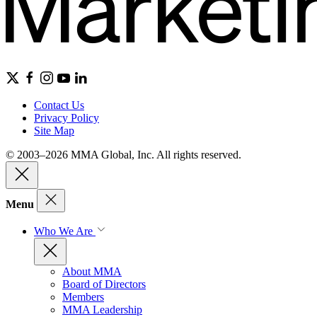
Contact Us
Privacy Policy
Site Map
© 2003–2026 MMA Global, Inc. All rights reserved.
Menu
Who We Are
About MMA
Board of Directors
Members
MMA Leadership