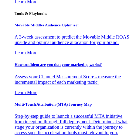
Learn More
Tools & Playbooks
Movable Middles Audience Optimizer
A 3-week assessment to predict the Movable Middle ROAS
upside and optimal audience allocation for your brand.
Learn More
How confident are you that your marketing works?
Assess your Channel Measurement Score - measure the
incremental impact of each marketing tactic.
Learn More
Multi-Touch Attribution (MTA) Journey Map
Step-by-step guide to launch a successful MTA initiative,
from inception through full deployment. Determine at what
stage your organization is currently within the journey to
access specific acceleration tools most relevant to you.