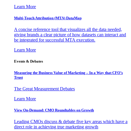
Learn More
Multi-Touch Attribution (MTA) DataMap
A concise reference tool that visualizes all the data needed,
giving brands a clear picture of how datasets can interact and
be integrated for successful MTA execution.
Learn More
Events & Debates
Measuring the Business Value of Marketing – In a Way that CFO’s
Trust
The Great Measurement Debates
Learn More
View On-Demand: CMO Roundtables on Growth
Leading CMOs discuss & debate five key areas which have a
direct role in achieving true marketing growth