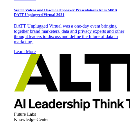
Watch Videos and Download Speaker Presentations from MMA
DATT Unplugged Virtual 2021
DATT Unplugged Virtual was a one-day event bringing
together brand marketers, data and privacy experts and other
thought leaders to discuss and define the future of data in
marketing.
Learn More
Future Labs
Knowledge Center