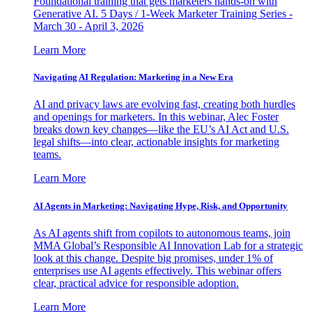
Foundational training that gets marketers hands-on with
Generative AI. 5 Days / 1-Week Marketer Training Series -
March 30 - April 3, 2026
Learn More
Navigating AI Regulation: Marketing in a New Era
AI and privacy laws are evolving fast, creating both hurdles
and openings for marketers. In this webinar, Alec Foster
breaks down key changes—like the EU’s AI Act and U.S.
legal shifts—into clear, actionable insights for marketing
teams.
Learn More
AI Agents in Marketing: Navigating Hype, Risk, and Opportunity
As AI agents shift from copilots to autonomous teams, join
MMA Global’s Responsible AI Innovation Lab for a strategic
look at this change. Despite big promises, under 1% of
enterprises use AI agents effectively. This webinar offers
clear, practical advice for responsible adoption.
Learn More