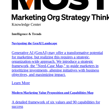
Knowledge Center
Intelligence & Trends
Navigating the GenAI Landscape
Generative AI (GenAI) may offer a transformative potential
for marketing, but realizing this requires a strategic,
organization-wide approach. We introduce a strategic
framework, the "Need-Case Map," to guide marketers in
prioritizing investments, aligning initiatives with business
objectives, and maximizing impact.
Learn More
Modern Marketing Value Proposition and Capabilities Map
A detailed framework of six values and 90 capabilities for
success