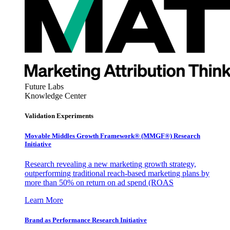
Future Labs
Knowledge Center
Validation Experiments
Movable Middles Growth Framework® (MMGF®) Research
Initiative
Research revealing a new marketing growth strategy,
outperforming traditional reach-based marketing plans by
more than 50% on return on ad spend (ROAS
Learn More
Brand as Performance Research Initiative