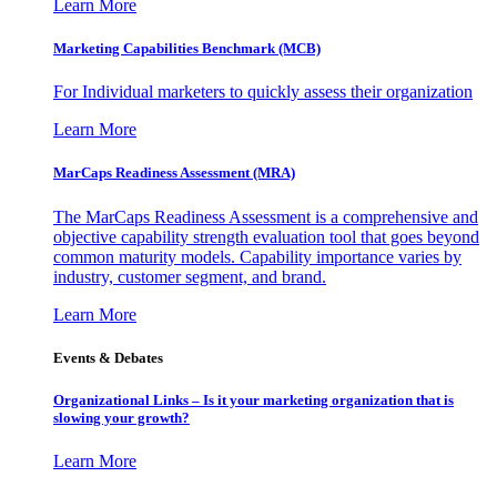
Learn More
Marketing Capabilities Benchmark (MCB)
For Individual marketers to quickly assess their organization
Learn More
MarCaps Readiness Assessment (MRA)
The MarCaps Readiness Assessment is a comprehensive and
objective capability strength evaluation tool that goes beyond
common maturity models. Capability importance varies by
industry, customer segment, and brand.
Learn More
Events & Debates
Organizational Links – Is it your marketing organization that is
slowing your growth?
Learn More