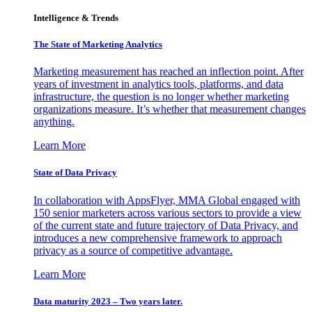
Intelligence & Trends
The State of Marketing Analytics
Marketing measurement has reached an inflection point. After
years of investment in analytics tools, platforms, and data
infrastructure, the question is no longer whether marketing
organizations measure. It’s whether that measurement changes
anything.
Learn More
State of Data Privacy
In collaboration with AppsFlyer, MMA Global engaged with
150 senior marketers across various sectors to provide a view
of the current state and future trajectory of Data Privacy, and
introduces a new comprehensive framework to approach
privacy as a source of competitive advantage.
Learn More
Data maturity 2023 – Two years later.