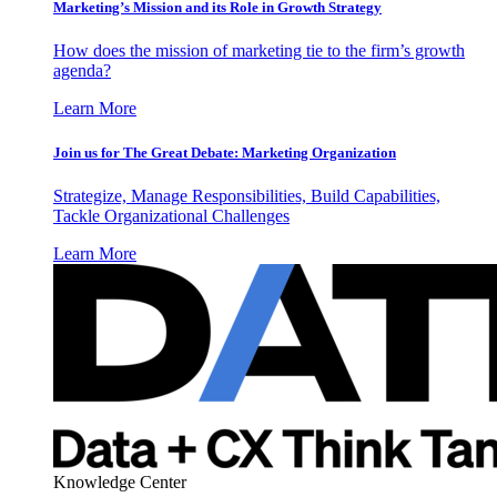
Marketing’s Mission and its Role in Growth Strategy
How does the mission of marketing tie to the firm’s growth
agenda?
Learn More
Join us for The Great Debate: Marketing Organization
Strategize, Manage Responsibilities, Build Capabilities,
Tackle Organizational Challenges
Learn More
Knowledge Center