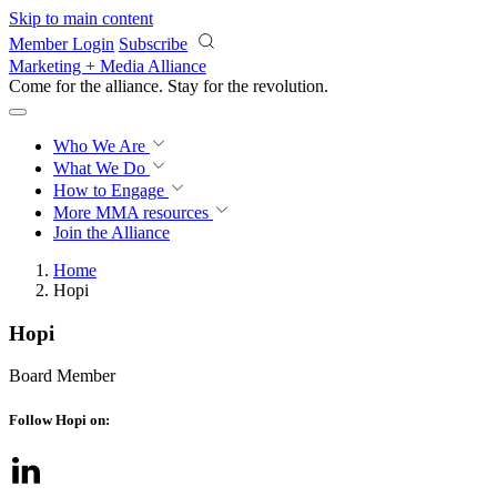
Skip to main content
Member Login
Subscribe
Marketing + Media Alliance
Come for the alliance. Stay for the
revolution.
Who We Are
What We Do
How to Engage
More
MMA resources
Join the Alliance
Home
Hopi
Hopi
Board Member
Follow Hopi on: