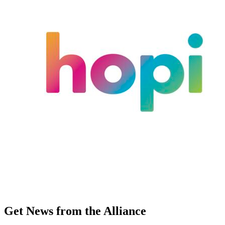
Get News from the Alliance