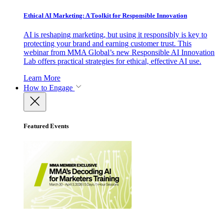
Ethical AI Marketing: A Toolkit for Responsible Innovation
AI is reshaping marketing, but using it responsibly is key to
protecting your brand and earning customer trust. This
webinar from MMA Global’s new Responsible AI Innovation
Lab offers practical strategies for ethical, effective AI use.
Learn More
How to Engage
Featured Events