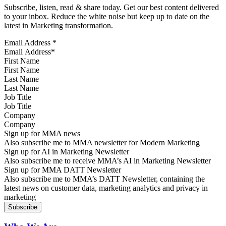
Subscribe, listen, read & share today. Get our best content delivered
to your inbox. Reduce the white noise but keep up to date on the
latest in Marketing transformation.
Email Address
*
First Name
Last Name
Job Title
Company
Sign up for MMA news
Also subscribe me to MMA newsletter for Modern Marketing
Sign up for AI in Marketing Newsletter
Also subscribe me to receive MMA’s AI in Marketing Newsletter
Sign up for MMA DATT Newsletter
Also subscribe me to MMA’s DATT Newsletter, containing the
latest news on customer data, marketing analytics and privacy in
marketing