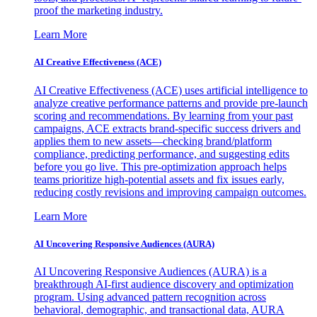
proof the marketing industry.
Learn More
AI Creative Effectiveness (ACE)
AI Creative Effectiveness (ACE) uses artificial intelligence to
analyze creative performance patterns and provide pre-launch
scoring and recommendations. By learning from your past
campaigns, ACE extracts brand-specific success drivers and
applies them to new assets—checking brand/platform
compliance, predicting performance, and suggesting edits
before you go live. This pre-optimization approach helps
teams prioritize high-potential assets and fix issues early,
reducing costly revisions and improving campaign outcomes.
Learn More
AI Uncovering Responsive Audiences (AURA)
AI Uncovering Responsive Audiences (AURA) is a
breakthrough AI-first audience discovery and optimization
program. Using advanced pattern recognition across
behavioral, demographic, and transactional data, AURA