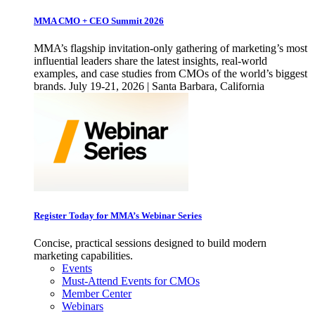
MMA CMO + CEO Summit 2026
MMA’s flagship invitation-only gathering of marketing’s most
influential leaders share the latest insights, real-world
examples, and case studies from CMOs of the world’s biggest
brands. July 19-21, 2026 | Santa Barbara, California
Register Today for MMA’s Webinar Series
Concise, practical sessions designed to build modern
marketing capabilities.
Events
Must-Attend Events for CMOs
Member Center
Webinars