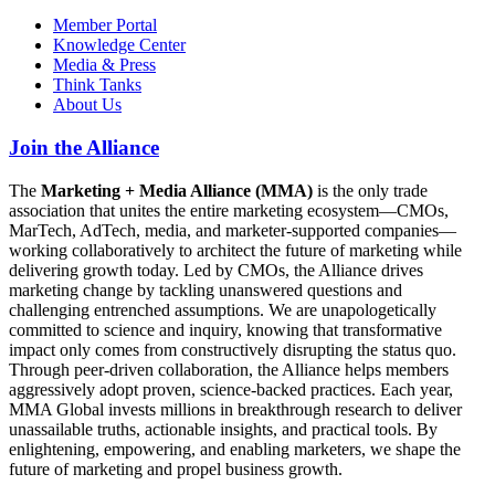
Member Portal
Knowledge Center
Media & Press
Think Tanks
About Us
Join the Alliance
The
Marketing + Media Alliance (MMA)
is the only trade
association that unites the entire marketing ecosystem—CMOs,
MarTech, AdTech, media, and marketer-supported companies—
working collaboratively to architect the future of marketing while
delivering growth today. Led by CMOs, the Alliance drives
marketing change by tackling unanswered questions and
challenging entrenched assumptions. We are unapologetically
committed to science and inquiry, knowing that transformative
impact only comes from constructively disrupting the status quo.
Through peer-driven collaboration, the Alliance helps members
aggressively adopt proven, science-backed practices. Each year,
MMA Global invests millions in breakthrough research to deliver
unassailable truths, actionable insights, and practical tools. By
enlightening, empowering, and enabling marketers, we shape the
future of marketing and propel business growth.