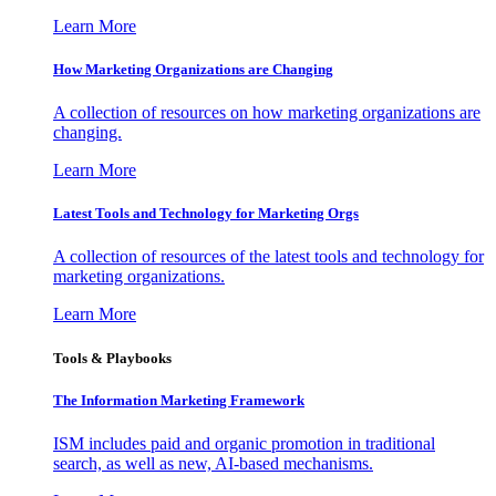
Learn More
How Marketing Organizations are Changing
A collection of resources on how marketing organizations are
changing.
Learn More
Latest Tools and Technology for Marketing Orgs
A collection of resources of the latest tools and technology for
marketing organizations.
Learn More
Tools & Playbooks
The Information
Marketing Framework
ISM includes paid and organic promotion in traditional
search, as well as new, AI-based mechanisms.