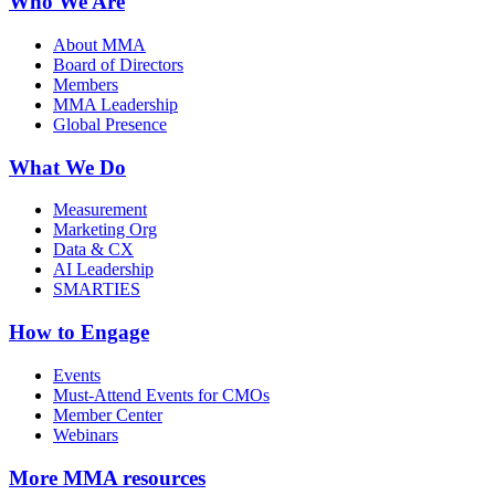
Who We Are
About MMA
Board of Directors
Members
MMA Leadership
Global Presence
What We Do
Measurement
Marketing Org
Data & CX
AI Leadership
SMARTIES
How to Engage
Events
Must-Attend Events for CMOs
Member Center
Webinars
More
MMA resources