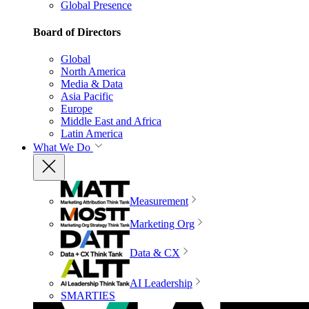
Global Presence
Board of Directors
Global
North America
Media & Data
Asia Pacific
Europe
Middle East and Africa
Latin America
What We Do
Measurement
Marketing Org
Data & CX
AI Leadership
SMARTIES