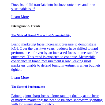
Does brand lift translate into business outcomes and how
sustainable is it?
Learn More
Intelligence & Trends
The State of Brand Marketing Accountability
Brand marketing faces increasing pressure to demonstrate
ROI. Over the past two years, budgets have shifted toward
performance—driven by an increased focus on measurable
outcomes. This trend is expected to continue. Meanwhile,
confidence in brand measurement is low, leaving most
marketers unable to defend brand investments when budgets
tighten.
Learn More
The State of Performance
Bringing into sharp focus a longstanding duality at the heart
of modern marketing: the need to balance short-term spending
with long-term growth outco