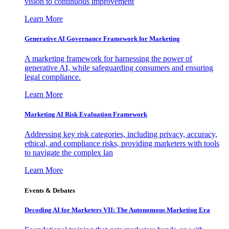
vision to continuous improvement
Learn More
Generative AI Governance Framework for Marketing
A marketing framework for harnessing the power of
generative AI, while safeguarding consumers and ensuring
legal compliance.
Learn More
Marketing AI Risk Evaluation Framework
Addressing key risk categories, including privacy, accuracy,
ethical, and compliance risks, providing marketers with tools
to navigate the complex lan
Learn More
Events & Debates
Decoding AI for Marketers VII: The Autonomous Marketing Era