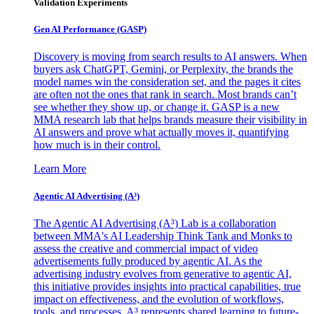
Validation Experiments
Gen AI
Performance (GASP)
Discovery is moving from search results to AI answers. When
buyers ask ChatGPT, Gemini, or Perplexity, the brands the
model names win the consideration set, and the pages it cites
are often not the ones that rank in search. Most brands can’t
see whether they show up, or change it. GASP is a new
MMA research lab that helps brands measure their visibility in
AI answers and prove what actually moves it, quantifying
how much is in their control.
Learn More
Agentic AI Advertising (A³)
The Agentic AI Advertising (A³) Lab is a collaboration
between MMA's AI Leadership Think Tank and Monks to
assess the creative and commercial impact of video
advertisements fully produced by agentic AI. As the
advertising industry evolves from generative to agentic AI,
this initiative provides insights into practical capabilities, true
impact on effectiveness, and the evolution of workflows,
tools, and processes. A³ represents shared learning to future-