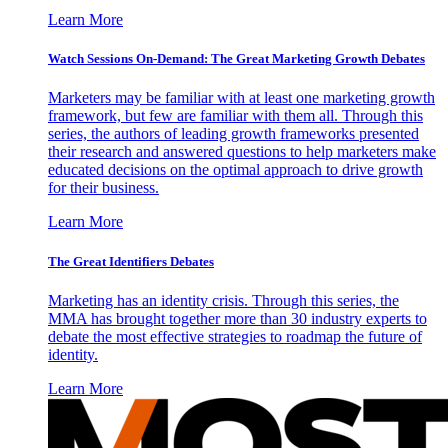
Learn More
Watch Sessions On-Demand: The Great Marketing Growth Debates
Marketers may be familiar with at least one marketing growth
framework, but few are familiar with them all. Through this
series, the authors of leading growth frameworks presented
their research and answered questions to help marketers make
educated decisions on the optimal approach to drive growth
for their business.
Learn More
The Great Identifiers Debates
Marketing has an identity crisis. Through this series, the
MMA has brought together more than 30 industry experts to
debate the most effective strategies to roadmap the future of
identity.
Learn More