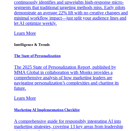
continuously identifies and upweights high-response micro-
segments that traditional targeting methods miss. Early pilots
demonstrate an average 22% lift with no creative changes and
minimal workflow impact—just split your audience lines and
let AI optimize weekly.
Learn More
Intelligence & Trends
The State of Personalization
The 2025 State of Personalization Report, published by
MMA Global in collaboration with Monks provides a
comprehensive analysis of how marketing leaders are
navigating personalization’s complexities and charting its
future.
Learn More
Marketing AI Implementation Checklist
A comprehensive guide for responsibly integrating AI into
marketing strategies, covering 13 key areas from leadership