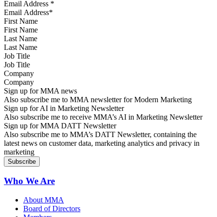
Email Address
*
First Name
Last Name
Job Title
Company
Sign up for MMA news
Also subscribe me to MMA newsletter for Modern Marketing
Sign up for AI in Marketing Newsletter
Also subscribe me to receive MMA’s AI in Marketing Newsletter
Sign up for MMA DATT Newsletter
Also subscribe me to MMA’s DATT Newsletter, containing the
latest news on customer data, marketing analytics and privacy in
marketing
Who We Are
About MMA
Board of Directors