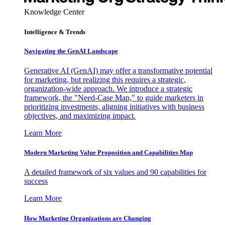
Knowledge Center
Intelligence & Trends
Navigating the GenAI Landscape
Generative AI (GenAI) may offer a transformative potential
for marketing, but realizing this requires a strategic,
organization-wide approach. We introduce a strategic
framework, the "Need-Case Map," to guide marketers in
prioritizing investments, aligning initiatives with business
objectives, and maximizing impact.
Learn More
Modern Marketing Value Proposition and Capabilities Map
A detailed framework of six values and 90 capabilities for
success
Learn More
How Marketing Organizations are Changing