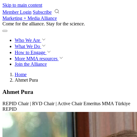
Skip to main content
Member Login
Subscribe
Marketing + Media Alliance
Come for the alliance. Stay for the
revolution.
Who We Are
What We Do
How to Engage
More
MMA resources
Join the Alliance
Home
Ahmet Pura
Ahmet Pura
REPID Chair | RVD Chair | Active Chair Emeritus MMA Türkiye
REPID