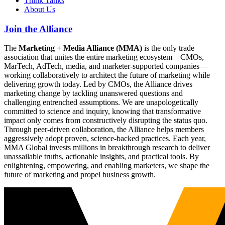
Think Tanks
About Us
Join the Alliance
The
Marketing + Media Alliance (MMA)
is the only trade
association that unites the entire marketing ecosystem—CMOs,
MarTech, AdTech, media, and marketer-supported companies—
working collaboratively to architect the future of marketing while
delivering growth today. Led by CMOs, the Alliance drives
marketing change by tackling unanswered questions and
challenging entrenched assumptions. We are unapologetically
committed to science and inquiry, knowing that transformative
impact only comes from constructively disrupting the status quo.
Through peer-driven collaboration, the Alliance helps members
aggressively adopt proven, science-backed practices. Each year,
MMA Global invests millions in breakthrough research to deliver
unassailable truths, actionable insights, and practical tools. By
enlightening, empowering, and enabling marketers, we shape the
future of marketing and propel business growth.