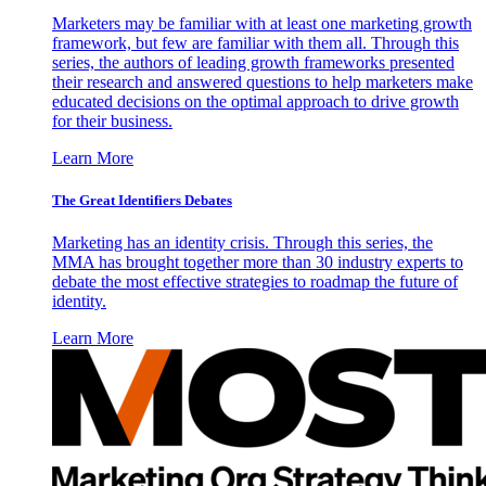
Marketers may be familiar with at least one marketing growth
framework, but few are familiar with them all. Through this
series, the authors of leading growth frameworks presented
their research and answered questions to help marketers make
educated decisions on the optimal approach to drive growth
for their business.
Learn More
The Great Identifiers Debates
Marketing has an identity crisis. Through this series, the
MMA has brought together more than 30 industry experts to
debate the most effective strategies to roadmap the future of
identity.
Learn More