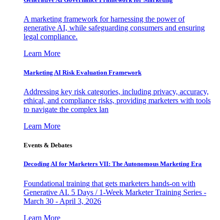
A marketing framework for harnessing the power of
generative AI, while safeguarding consumers and ensuring
legal compliance.
Learn More
Marketing AI Risk Evaluation Framework
Addressing key risk categories, including privacy, accuracy,
ethical, and compliance risks, providing marketers with tools
to navigate the complex lan
Learn More
Events & Debates
Decoding AI for Marketers VII: The Autonomous Marketing Era
Foundational training that gets marketers hands-on with
Generative AI. 5 Days / 1-Week Marketer Training Series -
March 30 - April 3, 2026
Learn More