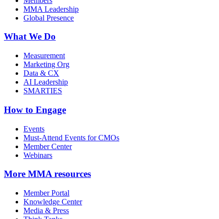
Members
MMA Leadership
Global Presence
What We Do
Measurement
Marketing Org
Data & CX
AI Leadership
SMARTIES
How to Engage
Events
Must-Attend Events for CMOs
Member Center
Webinars
More
MMA resources
Member Portal
Knowledge Center
Media & Press