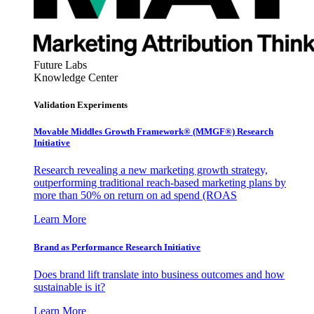
Future Labs
Knowledge Center
Validation Experiments
Movable Middles Growth Framework® (MMGF®) Research
Initiative
Research revealing a new marketing growth strategy,
outperforming traditional reach-based marketing plans by
more than 50% on return on ad spend (ROAS
Learn More
Brand as Performance Research Initiative
Does brand lift translate into business outcomes and how
sustainable is it?
Learn More