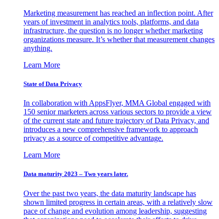
Marketing measurement has reached an inflection point. After
years of investment in analytics tools, platforms, and data
infrastructure, the question is no longer whether marketing
organizations measure. It’s whether that measurement changes
anything.
Learn More
State of Data Privacy
In collaboration with AppsFlyer, MMA Global engaged with
150 senior marketers across various sectors to provide a view
of the current state and future trajectory of Data Privacy, and
introduces a new comprehensive framework to approach
privacy as a source of competitive advantage.
Learn More
Data maturity 2023 – Two years later.
Over the past two years, the data maturity landscape has
shown limited progress in certain areas, with a relatively slow
pace of change and evolution among leadership, suggesting