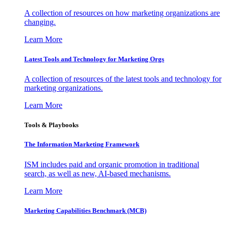
A collection of resources on how marketing organizations are
changing.
Learn More
Latest Tools and Technology for Marketing Orgs
A collection of resources of the latest tools and technology for
marketing organizations.
Learn More
Tools & Playbooks
The Information
Marketing Framework
ISM includes paid and organic promotion in traditional
search, as well as new, AI-based mechanisms.
Learn More
Marketing Capabilities Benchmark (MCB)