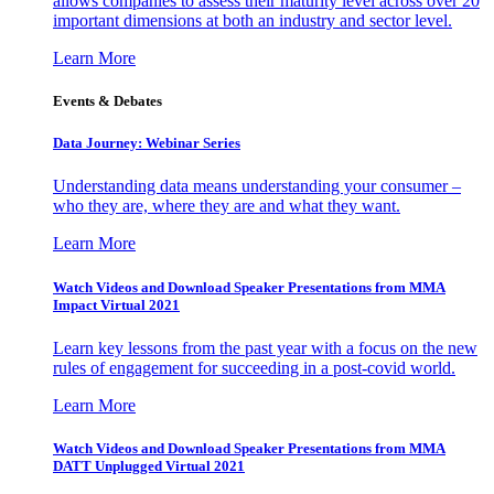
allows companies to assess their maturity level across over 20
important dimensions at both an industry and sector level.
Learn More
Events & Debates
Data Journey: Webinar Series
Understanding data means understanding your consumer –
who they are, where they are and what they want.
Learn More
Watch Videos and Download Speaker Presentations from MMA
Impact Virtual 2021
Learn key lessons from the past year with a focus on the new
rules of engagement for succeeding in a post-covid world.
Learn More
Watch Videos and Download Speaker Presentations from MMA
DATT Unplugged Virtual 2021