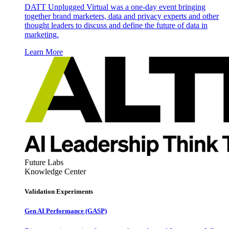
DATT Unplugged Virtual was a one-day event bringing
together brand marketers, data and privacy experts and other
thought leaders to discuss and define the future of data in
marketing.
Learn More
Future Labs
Knowledge Center
Validation Experiments
Gen AI
Performance (GASP)