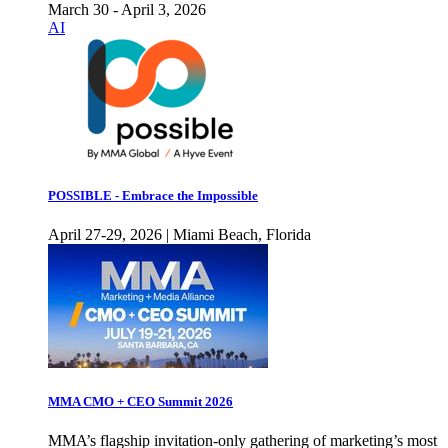
March 30 - April 3, 2026
AI
POSSIBLE - Embrace the Impossible
April 27-29, 2026 | Miami Beach, Florida
MMA CMO + CEO Summit 2026
MMA’s flagship invitation-only gathering of marketing’s most