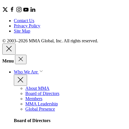
Contact Us
Privacy Policy
Site Map
© 2003–2026 MMA Global, Inc. All rights reserved.
Menu
Who We Are
About MMA
Board of Directors
Members
MMA Leadership
Global Presence
Board of Directors