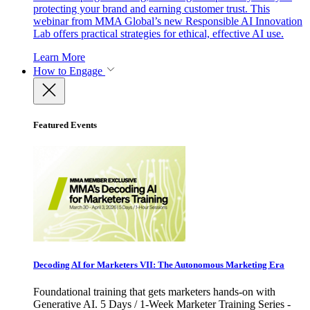
protecting your brand and earning customer trust. This
webinar from MMA Global’s new Responsible AI Innovation
Lab offers practical strategies for ethical, effective AI use.
Learn More
How to Engage
Featured Events
Decoding AI for Marketers VII: The Autonomous Marketing Era
Foundational training that gets marketers hands-on with
Generative AI. 5 Days / 1-Week Marketer Training Series -