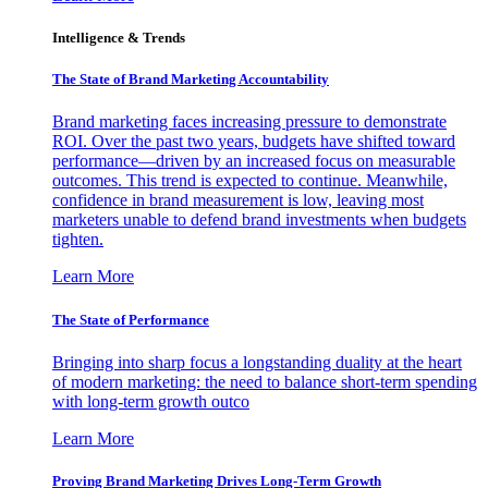
Intelligence & Trends
The State of Brand Marketing Accountability
Brand marketing faces increasing pressure to demonstrate
ROI. Over the past two years, budgets have shifted toward
performance—driven by an increased focus on measurable
outcomes. This trend is expected to continue. Meanwhile,
confidence in brand measurement is low, leaving most
marketers unable to defend brand investments when budgets
tighten.
Learn More
The State of Performance
Bringing into sharp focus a longstanding duality at the heart
of modern marketing: the need to balance short-term spending
with long-term growth outco
Learn More
Proving Brand Marketing Drives Long-Term Growth