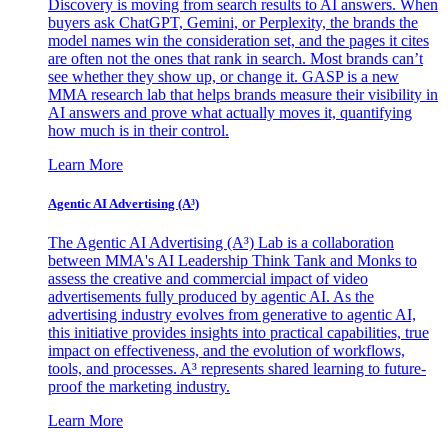
Discovery is moving from search results to AI answers. When
buyers ask ChatGPT, Gemini, or Perplexity, the brands the
model names win the consideration set, and the pages it cites
are often not the ones that rank in search. Most brands can’t
see whether they show up, or change it. GASP is a new
MMA research lab that helps brands measure their visibility in
AI answers and prove what actually moves it, quantifying
how much is in their control.
Learn More
Agentic AI Advertising (A³)
The Agentic AI Advertising (A³) Lab is a collaboration
between MMA's AI Leadership Think Tank and Monks to
assess the creative and commercial impact of video
advertisements fully produced by agentic AI. As the
advertising industry evolves from generative to agentic AI,
this initiative provides insights into practical capabilities, true
impact on effectiveness, and the evolution of workflows,
tools, and processes. A³ represents shared learning to future-
proof the marketing industry.
Learn More