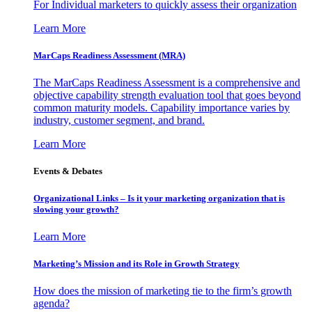
For Individual marketers to quickly assess their organization
Learn More
MarCaps Readiness Assessment (MRA)
The MarCaps Readiness Assessment is a comprehensive and
objective capability strength evaluation tool that goes beyond
common maturity models. Capability importance varies by
industry, customer segment, and brand.
Learn More
Events & Debates
Organizational Links – Is it your marketing organization that is
slowing your growth?
Learn More
Marketing’s Mission and its Role in Growth Strategy
How does the mission of marketing tie to the firm’s growth
agenda?