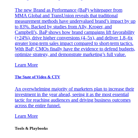
The new Brand as Performance (BaP) whitepaper from
MMA Global and TransUnion reveals that traditional
measurement methods have undervalued brand’s impact by up
to 83%. Backed by studies from Ally, Kroger, and
Campbell’s, BaP shows how brand campaigns lift favorability
(+24%), drive higher conversions (4–5x), and deliver 1.8–6x
greater long-term sales impact compared to short-term tactics.
With BaP, CMOs finally have the evidence to defend budgets,
optimize strategy, and demonstrate marketing’s full value.
Learn More
The State of Video & CTV
An overwhelming majority of marketers plan to increase their
investment in the year ahead, seeing it as the most essential
tactic for reaching audiences and driving business outcomes
across the entire funnel.
Learn More
Tools & Playbooks