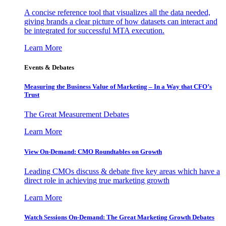
A concise reference tool that visualizes all the data needed,
giving brands a clear picture of how datasets can interact and
be integrated for successful MTA execution.
Learn More
Events & Debates
Measuring the Business Value of Marketing – In a Way that CFO’s
Trust
The Great Measurement Debates
Learn More
View On-Demand: CMO Roundtables on Growth
Leading CMOs discuss & debate five key areas which have a
direct role in achieving true marketing growth
Learn More
Watch Sessions On-Demand: The Great Marketing Growth Debates