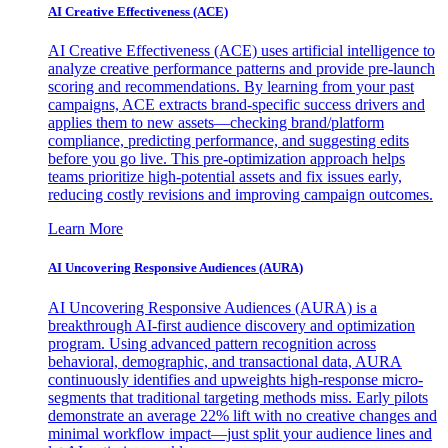
AI Creative Effectiveness (ACE)
AI Creative Effectiveness (ACE) uses artificial intelligence to
analyze creative performance patterns and provide pre-launch
scoring and recommendations. By learning from your past
campaigns, ACE extracts brand-specific success drivers and
applies them to new assets—checking brand/platform
compliance, predicting performance, and suggesting edits
before you go live. This pre-optimization approach helps
teams prioritize high-potential assets and fix issues early,
reducing costly revisions and improving campaign outcomes.
Learn More
AI Uncovering Responsive Audiences (AURA)
AI Uncovering Responsive Audiences (AURA) is a
breakthrough AI-first audience discovery and optimization
program. Using advanced pattern recognition across
behavioral, demographic, and transactional data, AURA
continuously identifies and upweights high-response micro-
segments that traditional targeting methods miss. Early pilots
demonstrate an average 22% lift with no creative changes and
minimal workflow impact—just split your audience lines and