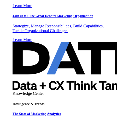
Learn More
Join us for The Great Debate: Marketing Organization
Strategize, Manage Responsibilities, Build Capabilities,
Tackle Organizational Challenges
Learn More
Knowledge Center
Intelligence & Trends
The State of Marketing Analytics