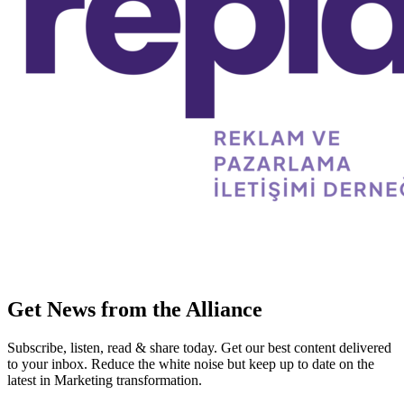
Get News from the Alliance
Subscribe, listen, read & share today. Get our best content delivered
to your inbox. Reduce the white noise but keep up to date on the
latest in Marketing transformation.