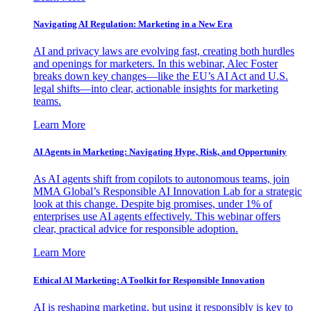
Navigating AI Regulation: Marketing in a New Era
AI and privacy laws are evolving fast, creating both hurdles
and openings for marketers. In this webinar, Alec Foster
breaks down key changes—like the EU’s AI Act and U.S.
legal shifts—into clear, actionable insights for marketing
teams.
Learn More
AI Agents in Marketing: Navigating Hype, Risk, and Opportunity
As AI agents shift from copilots to autonomous teams, join
MMA Global’s Responsible AI Innovation Lab for a strategic
look at this change. Despite big promises, under 1% of
enterprises use AI agents effectively. This webinar offers
clear, practical advice for responsible adoption.
Learn More
Ethical AI Marketing: A Toolkit for Responsible Innovation
AI is reshaping marketing, but using it responsibly is key to