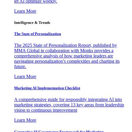
let AI optimize weekly.
Learn More
Intelligence & Trends
The State of Personalization
The 2025 State of Personalization Report, published by
MMA Global in collaboration with Monks provides a
comprehensive analysis of how marketing leaders are
navigating personalization’s complexities and charting its
future.
Learn More
Marketing AI Implementation Checklist
A comprehensive guide for responsibly integrating AI into
marketing strategies, covering 13 key areas from leadership
vision to continuous improvement
Learn More
Generative AI Governance Framework for Marketing