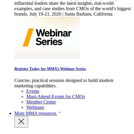
influential leaders share the latest insights, real-world
examples, and case studies from CMOs of the world’s biggest
brands. July 19-21, 2026 | Santa Barbara, California
Register Today for MMA’s Webinar Series
Concise, practical sessions designed to build modern
marketing capabilities.
Events
Must-Attend Events for CMOs
Member Center
Webinars
More
MMA resources