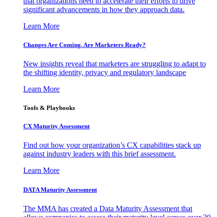
that organizations need to accelerate their efforts to drive
significant advancements in how they approach data.
Learn More
Changes Are Coming. Are Marketers Ready?
New insights reveal that marketers are struggling to adapt to
the shifting identity, privacy and regulatory landscape
Learn More
Tools & Playbooks
CX Maturity Assessment
Find out how your organization’s CX capabilities stack up
against industry leaders with this brief assessment.
Learn More
DATA Maturity Assessment
The MMA has created a Data Maturity Assessment that