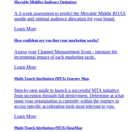
Movable Middles Audience Optimizer
A 3-week assessment to predict the Movable Middle ROAS
upside and optimal audience allocation for your brand.
Learn More
How confident are you that your marketing works?
Assess your Channel Measurement Score - measure the
incremental impact of each marketing tactic.
Learn More
Multi-Touch Attribution (MTA) Journey Map
Step-by-step guide to launch a successful MTA initiative,
from inception through full deployment. Determine at what
stage your organization is currently within the journey to
access specific acceleration tools most relevant to you.
Learn More
Multi-Touch Attribution (MTA) DataMap