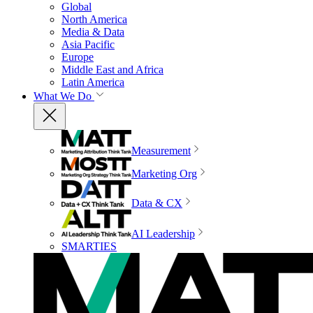
Global
North America
Media & Data
Asia Pacific
Europe
Middle East and Africa
Latin America
What We Do
Measurement
Marketing Org
Data & CX
AI Leadership
SMARTIES