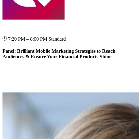
7:20 PM – 8:00 PM
Standard
Panel: Brilliant Mobile Marketing Strategies to Reach
Audiences & Ensure Your Financial Products Shine