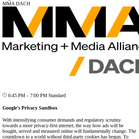
MMA DACH
6:45 PM – 7:00 PM
Standard
Google's Privacy Sandbox
With intensifying consumer demands and regulatory scrutiny
towards a more privacy-first internet, the way how ads will be
bought, served and measured online will fundamentally change. The
countdown to a world without third-party cookies has begun. To