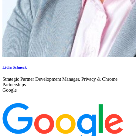
Lidia Schneck
Strategic Partner Development Manager, Privacy & Chrome
Partnerships
Google