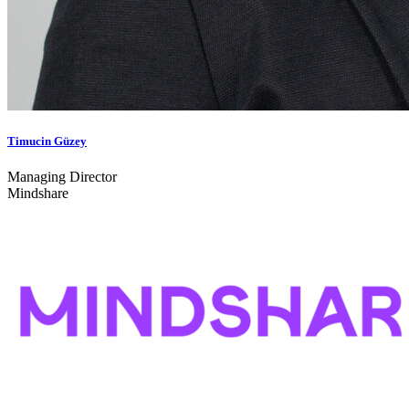
Timucin Güzey
Managing Director
Mindshare