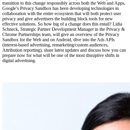
transition to this change responsibly across both the Web and Apps,
Google’s Privacy Sandbox has been developing technologies in
collaboration with the entire ecosystem that will both protect user
privacy and give advertisers the building block tools for new
effective solutions. So how big of a change does this entail? Lidia
Schneck, Strategic Partner Development Manager in the Privacy &
Chrome Partnerships team, will give an overview of the Privacy
Sandbox for the Web and on Android, dive into the Ads APIs
(interest-based advertising, remarketing/custom audiences,
Attribution reporting), share latest updates and discuss how you can
prepare now for what will be one of the most disruptive shifts in
digital advertising.