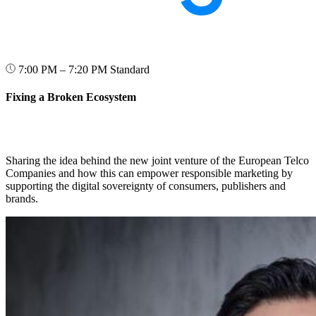
7:00 PM – 7:20 PM
Standard
Fixing a Broken Ecosystem
Sharing the idea behind the new joint venture of the European Telco
Companies and how this can empower responsible marketing by
supporting the digital sovereignty of consumers, publishers and
brands.