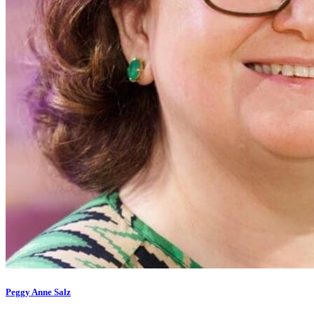
Peggy Anne Salz