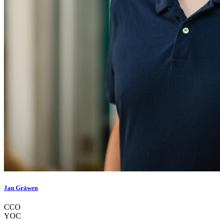
Jan Gräwen
CCO
YOC