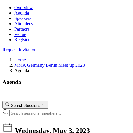
Overview
Agenda
Speakers
Attendees
Partners
Venue
Register
Request Invitation
Home
MMA Germany Berlin Meet-up 2023
Agenda
Agenda
Search Sessions
Wednesday, May 3, 2023