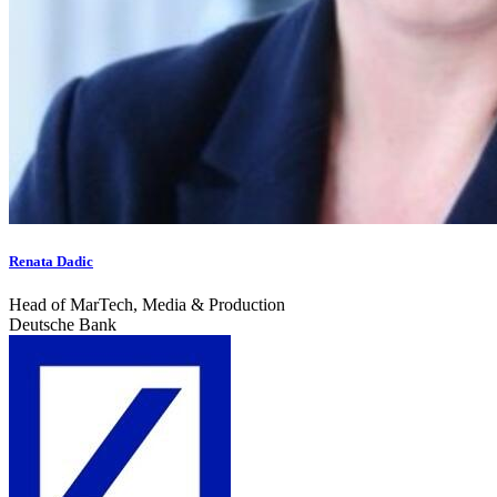
Renata Dadic
Head of MarTech, Media & Production
Deutsche Bank