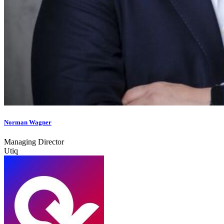
Norman Wagner
Managing Director
Utiq