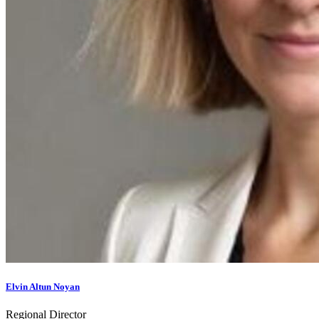
Elvin Altun Noyan
Regional Director