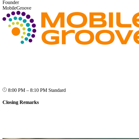
Founder
MobileGroove
8:00 PM – 8:10 PM
Standard
Closing Remarks