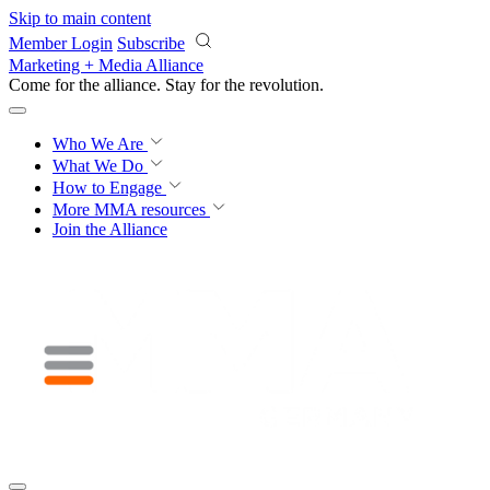
Skip to main content
Member Login
Subscribe
Marketing + Media Alliance
Come for the alliance. Stay for the
revolution.
Who We Are
What We Do
How to Engage
More
MMA resources
Join the Alliance