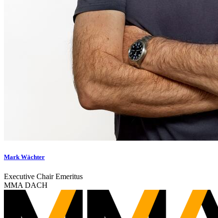
Mark Wächter
Executive Chair Emeritus
MMA DACH