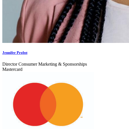
Jennifer Probst
Director Consumer Marketing & Sponsorships
Mastercard