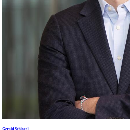
Gerald Schloegl