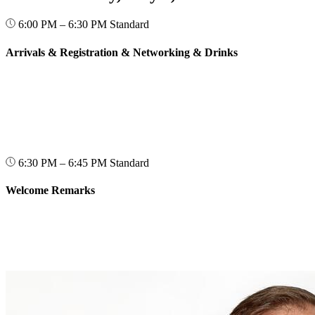
6:00 PM – 6:30 PM
Standard
Arrivals & Registration & Networking & Drinks
6:30 PM – 6:45 PM
Standard
Welcome Remarks