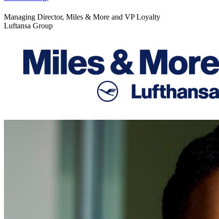
Managing Director, Miles & More and VP Loyalty
Luftansa Group