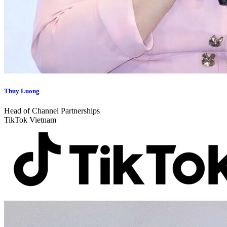
Thuy Luong
Head of Channel Partnerships
TikTok Vietnam