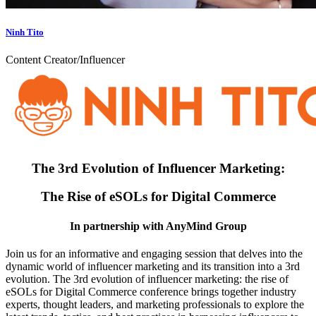
Ninh Tito
Content Creator/Influencer
The 3rd Evolution of Influencer Marketing:
The Rise of eSOLs for Digital Commerce
In partnership with AnyMind Group
Join us for an informative and engaging session that delves into the
dynamic world of influencer marketing and its transition into a 3rd
evolution. The 3rd evolution of influencer marketing: the rise of
eSOLs for Digital Commerce conference brings together industry
experts, thought leaders, and marketing professionals to explore the