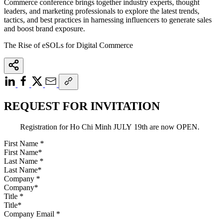
Commerce conference brings together industry experts, thought
leaders, and marketing professionals to explore the latest trends,
tactics, and best practices in harnessing influencers to generate sales
and boost brand exposure.
The Rise of eSOLs for Digital Commerce
REQUEST FOR INVITATION
Registration for Ho Chi Minh JULY 19th are now OPEN.
First Name
*
Last Name
*
Company
*
Title
*
Company Email
*