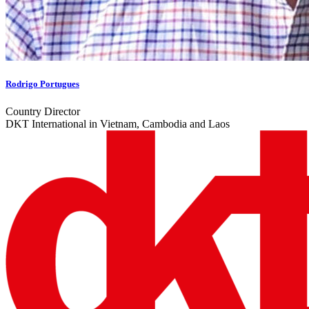
Rodrigo Portugues
Country Director
DKT International in Vietnam, Cambodia and Laos