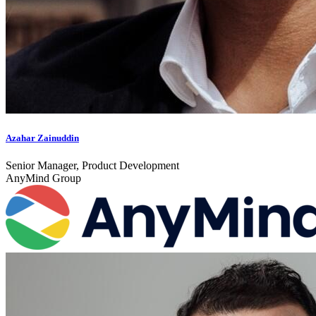
Azahar Zainuddin
Senior Manager, Product Development
AnyMind Group