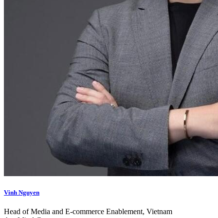
Vinh Nguyen
Head of Media and E-commerce Enablement, Vietnam