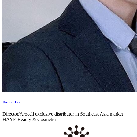
Daniel Lee
Director/Arocell exclusive distributor in Southeast Asia market
HAYE Beauty & Cosmetics