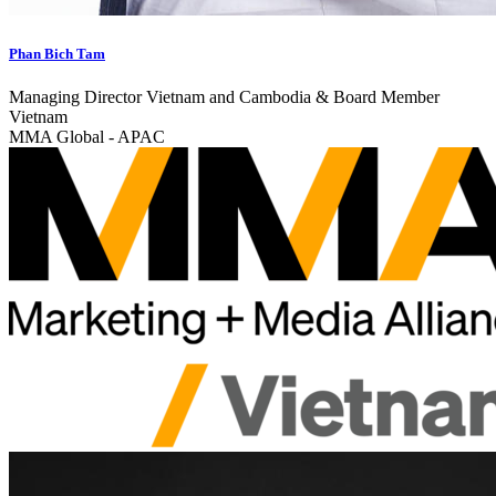
Phan Bich Tam
Managing Director Vietnam and Cambodia & Board Member
Vietnam
MMA Global - APAC