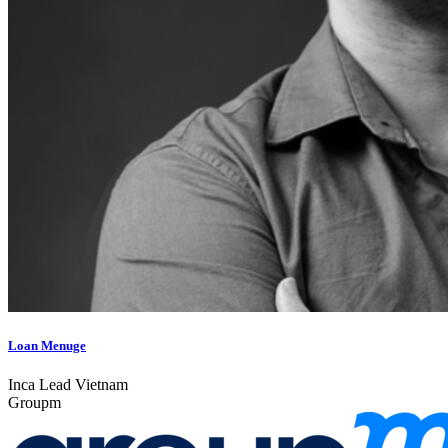
Loan Menuge
Inca Lead Vietnam
Groupm