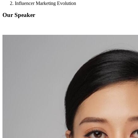
Influencer Marketing Evolution
Our Speaker