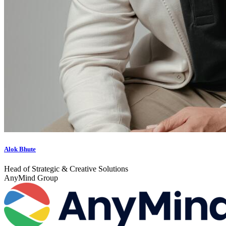
Alok Bhute
Head of Strategic & Creative Solutions
AnyMind Group