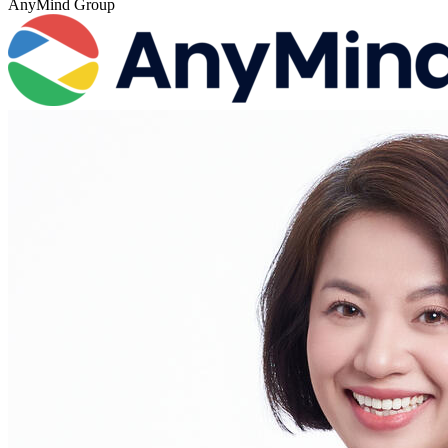
AnyMind Group