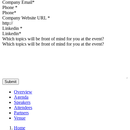
Phone
*
Company Website URL
*
Linkedin
*
Which topics will be front of mind for you at the event?
Overview
Agenda
Speakers
Attendees
Partners
Venue
Home