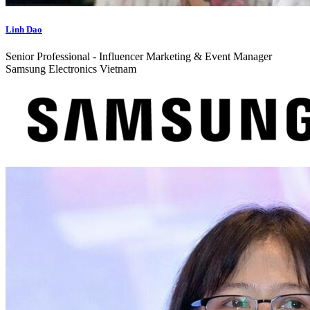
Linh Dao
Senior Professional - Influencer Marketing & Event Manager
Samsung Electronics Vietnam