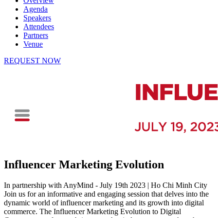
Overview
Agenda
Speakers
Attendees
Partners
Venue
REQUEST NOW
Influencer Marketing Evolution
In partnership with AnyMind - July 19th 2023 | Ho Chi Minh City
Join us for an informative and engaging session that delves into the
dynamic world of influencer marketing and its growth into digital
commerce. The Influencer Marketing Evolution to Digital