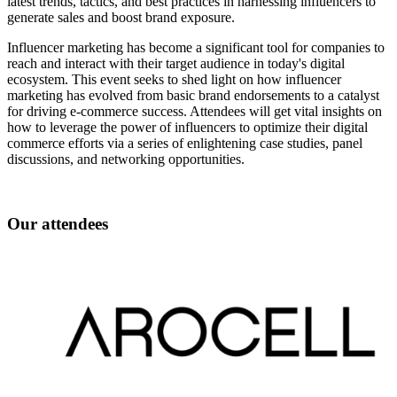
latest trends, tactics, and best practices in harnessing influencers to
generate sales and boost brand exposure.
Influencer marketing has become a significant tool for companies to
reach and interact with their target audience in today's digital
ecosystem. This event seeks to shed light on how influencer
marketing has evolved from basic brand endorsements to a catalyst
for driving e-commerce success. Attendees will get vital insights on
how to leverage the power of influencers to optimize their digital
commerce efforts via a series of enlightening case studies, panel
discussions, and networking opportunities.
Our attendees