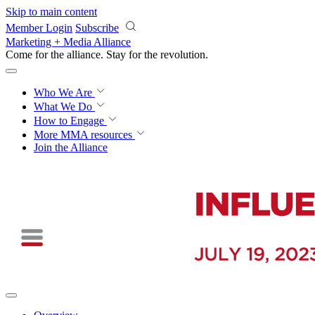
Skip to main content
Member Login
Subscribe
Marketing + Media Alliance
Come for the alliance. Stay for the
revolution.
Who We Are
What We Do
How to Engage
More
MMA resources
Join the Alliance