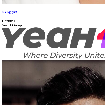
My Nguyen
Deputy CEO
Yeah1 Group