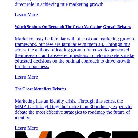
direct role in achieving true marketing growth
Learn More
Watch Sessions On-Demand: The Great Marketing Growth Debates
Marketers may be familiar with at least one marketing growth
framework, but few are familiar with them all. Through this
series, the authors of leading growth frameworks presented
their research and answered questions to help marketers make
educated decisions on the optimal approach to drive growth
for their business.
Learn More
The Great Identifiers Debates
Marketing has an identity crisis. Through this series, the
MMA has brought together more than 30 industry experts to
debate the most effective strategies to roadmap the future of
identity.
Learn More