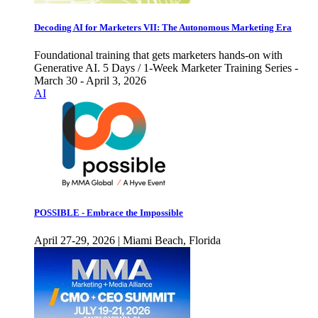
Decoding AI for Marketers VII: The Autonomous Marketing Era
Foundational training that gets marketers hands-on with
Generative AI. 5 Days / 1-Week Marketer Training Series -
March 30 - April 3, 2026
AI
POSSIBLE - Embrace the Impossible
April 27-29, 2026 | Miami Beach, Florida