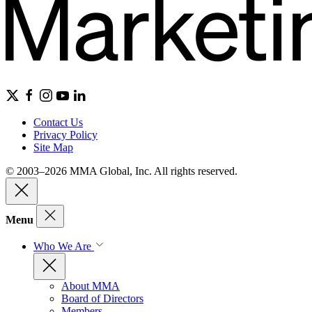
Contact Us
Privacy Policy
Site Map
© 2003–2026 MMA Global, Inc. All rights reserved.
Menu
Who We Are
About MMA
Board of Directors
Members