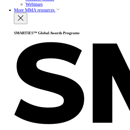
Webinars
More
MMA resources
SMARTIES™ Global Awards Programs