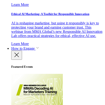
Learn More
Ethical AI Marketing: A Toolkit for Responsible Innovation
AI is reshaping marketing, but using it responsibly is key to
protecting your brand and earning customer trust. This
webinar from MMA Global’s new Responsible AI Innovation
Lab offers practical strategies for ethical, effective AI use.
Learn More
How to Engage
Featured Events