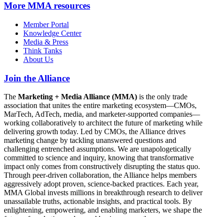
More
MMA resources
Member Portal
Knowledge Center
Media & Press
Think Tanks
About Us
Join the Alliance
The
Marketing + Media Alliance (MMA)
is the only trade
association that unites the entire marketing ecosystem—CMOs,
MarTech, AdTech, media, and marketer-supported companies—
working collaboratively to architect the future of marketing while
delivering growth today. Led by CMOs, the Alliance drives
marketing change by tackling unanswered questions and
challenging entrenched assumptions. We are unapologetically
committed to science and inquiry, knowing that transformative
impact only comes from constructively disrupting the status quo.
Through peer-driven collaboration, the Alliance helps members
aggressively adopt proven, science-backed practices. Each year,
MMA Global invests millions in breakthrough research to deliver
unassailable truths, actionable insights, and practical tools. By
enlightening, empowering, and enabling marketers, we shape the