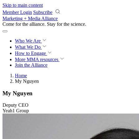
Skip to main content
Member Login
Subscribe
Marketing + Media Alliance
Come for the alliance. Stay for the
revolution.
Who We Are
What We Do
How to Engage
More
MMA resources
Join the Alliance
Home
My Nguyen
My Nguyen
Deputy CEO
Yeah1 Group