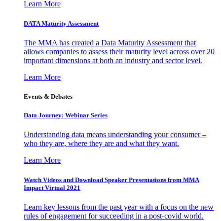
Learn More
DATA Maturity Assessment
The MMA has created a Data Maturity Assessment that
allows companies to assess their maturity level across over 20
important dimensions at both an industry and sector level.
Learn More
Events & Debates
Data Journey: Webinar Series
Understanding data means understanding your consumer –
who they are, where they are and what they want.
Learn More
Watch Videos and Download Speaker Presentations from MMA
Impact Virtual 2021
Learn key lessons from the past year with a focus on the new
rules of engagement for succeeding in a post-covid world.