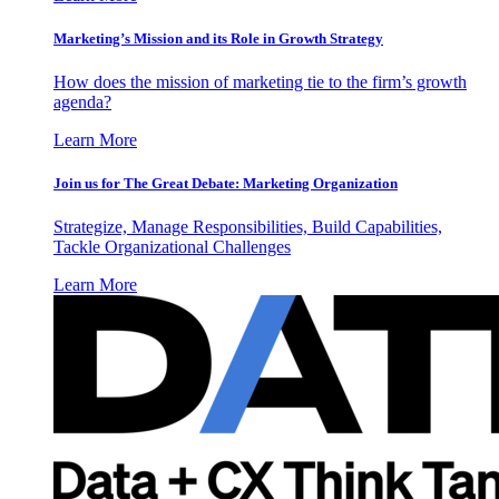
Marketing’s Mission and its Role in Growth Strategy
How does the mission of marketing tie to the firm’s growth
agenda?
Learn More
Join us for The Great Debate: Marketing Organization
Strategize, Manage Responsibilities, Build Capabilities,
Tackle Organizational Challenges
Learn More