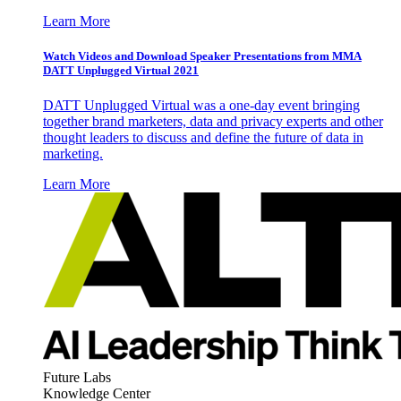
Learn More
Watch Videos and Download Speaker Presentations from MMA
DATT Unplugged Virtual 2021
DATT Unplugged Virtual was a one-day event bringing
together brand marketers, data and privacy experts and other
thought leaders to discuss and define the future of data in
marketing.
Learn More
Future Labs
Knowledge Center