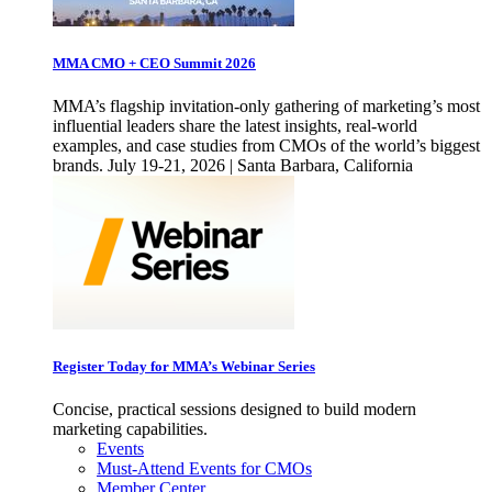
MMA CMO + CEO Summit 2026
MMA’s flagship invitation-only gathering of marketing’s most
influential leaders share the latest insights, real-world
examples, and case studies from CMOs of the world’s biggest
brands. July 19-21, 2026 | Santa Barbara, California
Register Today for MMA’s Webinar Series
Concise, practical sessions designed to build modern
marketing capabilities.
Events
Must-Attend Events for CMOs
Member Center