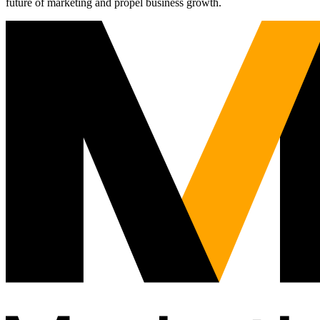
future of marketing and propel business growth.