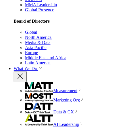
MMA Leadership
Global Presence
Board of Directors
Global
North America
Media & Data
Asia Pacific
Europe
Middle East and Africa
Latin America
What We Do
Measurement
Marketing Org
Data & CX
AI Leadership