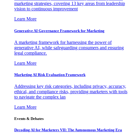
marketing strategies, covering 13 key areas from leadership
vision to continuous improvement
Learn More
Generative AI Governance Framework for Marketing
A marketing framework for harnessing the power of
generative AI, while safeguarding consumers and ensuring
legal compliance.
Learn More
Marketing AI Risk Evaluation Framework
Addressing key risk categories, including privacy, accuracy,
ethical, and compliance risks, providing marketers with tools
to navigate the complex lan
Learn More
Events & Debates
Decoding AI for Marketers VII: The Autonomous Marketing Era