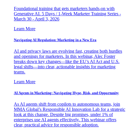
Foundational training that gets marketers hands-on with
Generative AI. 5 Days / 1-Week Marketer Training Series -
March 30 - April 3, 2026
Learn More
Navigating AI Regulation: Marketing in a New Era
AI and privacy laws are evolving fast, creating both hurdles
and openings for marketers. In this webinar, Alec Foster
breaks down key changes—like the EU’s AI Act and U.S.
legal shifts—into clear, actionable insights for marketing
teams.
Learn More
AI Agents in Marketing: Navigating Hype, Risk, and Opportunity
As AI agents shift from copilots to autonomous teams, join
MMA Global’s Responsible AI Innovation Lab for a strategic
look at this change. Despite big promises, under 1% of
enterprises use AI agents effectively. This webinar offers
clear, practical advice for responsible adoption.