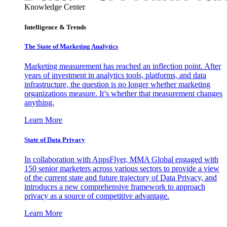
Knowledge Center
Intelligence & Trends
The State of Marketing Analytics
Marketing measurement has reached an inflection point. After
years of investment in analytics tools, platforms, and data
infrastructure, the question is no longer whether marketing
organizations measure. It’s whether that measurement changes
anything.
Learn More
State of Data Privacy
In collaboration with AppsFlyer, MMA Global engaged with
150 senior marketers across various sectors to provide a view
of the current state and future trajectory of Data Privacy, and
introduces a new comprehensive framework to approach
privacy as a source of competitive advantage.
Learn More