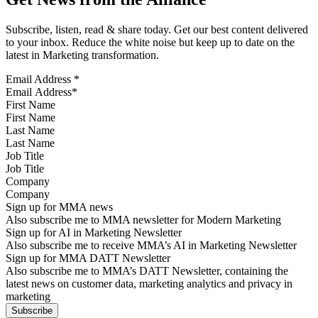
Subscribe, listen, read & share today. Get our best content delivered
to your inbox. Reduce the white noise but keep up to date on the
latest in Marketing transformation.
Email Address
*
First Name
Last Name
Job Title
Company
Sign up for MMA news
Also subscribe me to MMA newsletter for Modern Marketing
Sign up for AI in Marketing Newsletter
Also subscribe me to receive MMA’s AI in Marketing Newsletter
Sign up for MMA DATT Newsletter
Also subscribe me to MMA’s DATT Newsletter, containing the
latest news on customer data, marketing analytics and privacy in
marketing