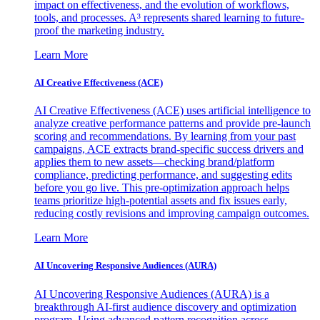
impact on effectiveness, and the evolution of workflows,
tools, and processes. A³ represents shared learning to future-
proof the marketing industry.
Learn More
AI Creative Effectiveness (ACE)
AI Creative Effectiveness (ACE) uses artificial intelligence to
analyze creative performance patterns and provide pre-launch
scoring and recommendations. By learning from your past
campaigns, ACE extracts brand-specific success drivers and
applies them to new assets—checking brand/platform
compliance, predicting performance, and suggesting edits
before you go live. This pre-optimization approach helps
teams prioritize high-potential assets and fix issues early,
reducing costly revisions and improving campaign outcomes.
Learn More
AI Uncovering Responsive Audiences (AURA)
AI Uncovering Responsive Audiences (AURA) is a
breakthrough AI-first audience discovery and optimization
program. Using advanced pattern recognition across