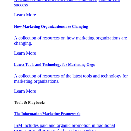
success
Learn More
How Marketing Organizations are Changing
A collection of resources on how marketing organizations are
changing.
Learn More
Latest Tools and Technology for Marketing Orgs
A collection of resources of the latest tools and technology for
marketing organizations.
Learn More
Tools & Playbooks
The Information
Marketing Framework
ISM includes paid and organic promotion in traditional
search, as well as new, AI-based mechanisms.