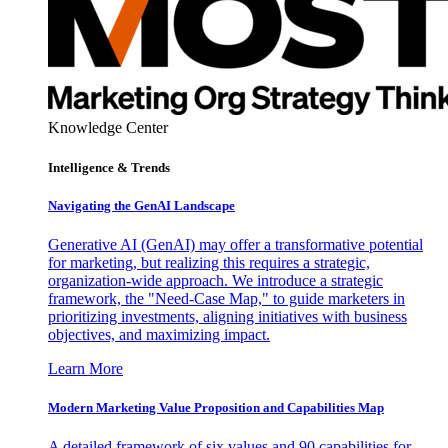
Knowledge Center
Intelligence & Trends
Navigating the GenAI Landscape
Generative AI (GenAI) may offer a transformative potential
for marketing, but realizing this requires a strategic,
organization-wide approach. We introduce a strategic
framework, the "Need-Case Map," to guide marketers in
prioritizing investments, aligning initiatives with business
objectives, and maximizing impact.
Learn More
Modern Marketing Value Proposition and Capabilities Map
A detailed framework of six values and 90 capabilities for