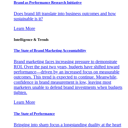
Brand as Performance Research Initiative
Does brand lift translate into business outcomes and how
sustainable is it?
Learn More
Intelligence & Trends
The State of Brand Marketing Accountability
Brand marketing faces increasing pressure to demonstrate
ROI. Over the past two years, budgets have shifted toward
performance—driven by an increased focus on measurable
outcomes. This trend is expected to continue. Meanwhile,
confidence in brand measurement is low, leaving most
marketers unable to defend brand investments when budgets
tighten.
Learn More
The State of Performance
Bringing into sharp focus a longstanding duality at the heart