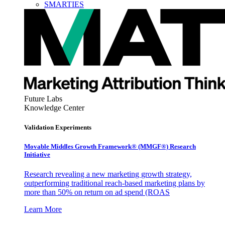
SMARTIES
Future Labs
Knowledge Center
Validation Experiments
Movable Middles Growth Framework® (MMGF®) Research
Initiative
Research revealing a new marketing growth strategy,
outperforming traditional reach-based marketing plans by
more than 50% on return on ad spend (ROAS
Learn More