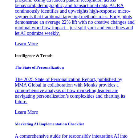
behavioral, demographic, and transactional data, AURA
continuously identifies and upweights high-response micro-
segments that traditional targeting methods miss. Early pilots
demonstrate an average 22% lift with no creative changes and
minimal workflow impact—just split your audience lines and
let AI optimize weekly.
Learn More
Intelligence & Trends
The State of Personalization
The 2025 State of Personalization Report, published by
MMA Global in collaboration with Monks provides a
comprehensive analysis of how marketing leaders are
navigating personalization’s complexities and charting its
future.
Learn More
Marketing AI Implementation Checklist
A comprehensive guide for responsibly integrating AI into