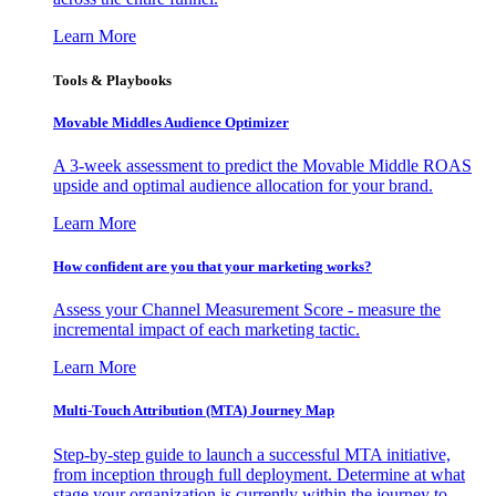
Learn More
Tools & Playbooks
Movable Middles Audience Optimizer
A 3-week assessment to predict the Movable Middle ROAS
upside and optimal audience allocation for your brand.
Learn More
How confident are you that your marketing works?
Assess your Channel Measurement Score - measure the
incremental impact of each marketing tactic.
Learn More
Multi-Touch Attribution (MTA) Journey Map
Step-by-step guide to launch a successful MTA initiative,
from inception through full deployment. Determine at what
stage your organization is currently within the journey to