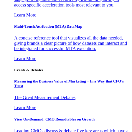
access specific acceleration tools most relevant to you.
Learn More
Multi-Touch Attribution (MTA) DataMap
A concise reference tool that visualizes all the data needed,
giving brands a clear picture of how datasets can interact and
be integrated for successful MTA execution.
Learn More
Events & Debates
Measuring the Business Value of Marketing – In a Way that CFO’s
Trust
The Great Measurement Debates
Learn More
View On-Demand: CMO Roundtables on Growth
Leading CMOs discuss & debate five key areas which have a