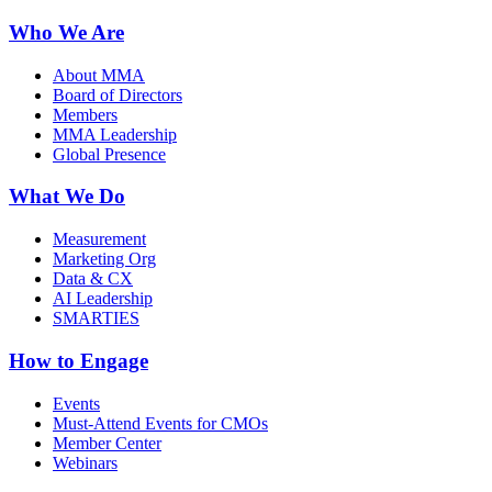
Who We Are
About MMA
Board of Directors
Members
MMA Leadership
Global Presence
What We Do
Measurement
Marketing Org
Data & CX
AI Leadership
SMARTIES
How to Engage
Events
Must-Attend Events for CMOs
Member Center
Webinars