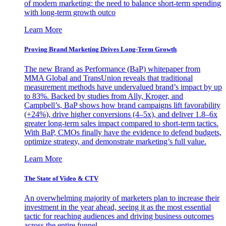
of modern marketing: the need to balance short-term spending
with long-term growth outco
Learn More
Proving Brand Marketing Drives Long-Term Growth
The new Brand as Performance (BaP) whitepaper from
MMA Global and TransUnion reveals that traditional
measurement methods have undervalued brand’s impact by up
to 83%. Backed by studies from Ally, Kroger, and
Campbell’s, BaP shows how brand campaigns lift favorability
(+24%), drive higher conversions (4–5x), and deliver 1.8–6x
greater long-term sales impact compared to short-term tactics.
With BaP, CMOs finally have the evidence to defend budgets,
optimize strategy, and demonstrate marketing’s full value.
Learn More
The State of Video & CTV
An overwhelming majority of marketers plan to increase their
investment in the year ahead, seeing it as the most essential
tactic for reaching audiences and driving business outcomes
across the entire funnel.