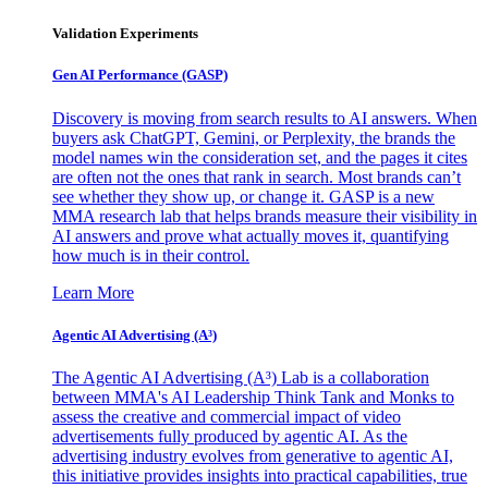
Validation Experiments
Gen AI
Performance (GASP)
Discovery is moving from search results to AI answers. When
buyers ask ChatGPT, Gemini, or Perplexity, the brands the
model names win the consideration set, and the pages it cites
are often not the ones that rank in search. Most brands can’t
see whether they show up, or change it. GASP is a new
MMA research lab that helps brands measure their visibility in
AI answers and prove what actually moves it, quantifying
how much is in their control.
Learn More
Agentic AI Advertising (A³)
The Agentic AI Advertising (A³) Lab is a collaboration
between MMA's AI Leadership Think Tank and Monks to
assess the creative and commercial impact of video
advertisements fully produced by agentic AI. As the
advertising industry evolves from generative to agentic AI,
this initiative provides insights into practical capabilities, true