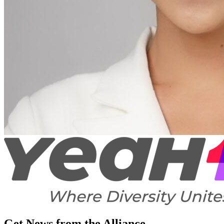
Get News from the Alliance