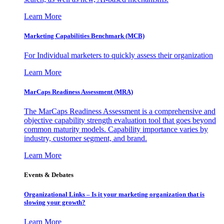
Learn More
Marketing Capabilities Benchmark (MCB)
For Individual marketers to quickly assess their organization
Learn More
MarCaps Readiness Assessment (MRA)
The MarCaps Readiness Assessment is a comprehensive and
objective capability strength evaluation tool that goes beyond
common maturity models. Capability importance varies by
industry, customer segment, and brand.
Learn More
Events & Debates
Organizational Links – Is it your marketing organization that is
slowing your growth?
Learn More