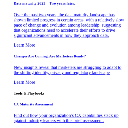
Data maturity 2023 – Two years later.
Over the past two years, the data maturity landscape has
shown limited progress in certain areas, with a relatively slow
pace of change and evolution among leadership, suggesting
that organizations need to accelerate their efforts to drive
significant advancements in how they approach data.
Learn More
Changes Are Coming. Are Marketers Ready?
New insights reveal that marketers are struggling to adapt to
the shifting identity, privacy and regulatory landscape
Learn More
Tools & Playbooks
CX Maturity Assessment
Find out how your organization’s CX capabilities stack up
against industry leaders with this brief assessment.