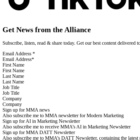
Get News from the Alliance
Subscribe, listen, read & share today. Get our best content delivered 
Email Address
*
First Name
Last Name
Job Title
Company
Sign up for MMA news
Also subscribe me to MMA newsletter for Modern Marketing
Sign up for AI in Marketing Newsletter
Also subscribe me to receive MMA’s AI in Marketing Newsletter
Sign up for MMA DATT Newsletter
Also subscribe me to MMA’s DATT Newsletter, containing the latest n