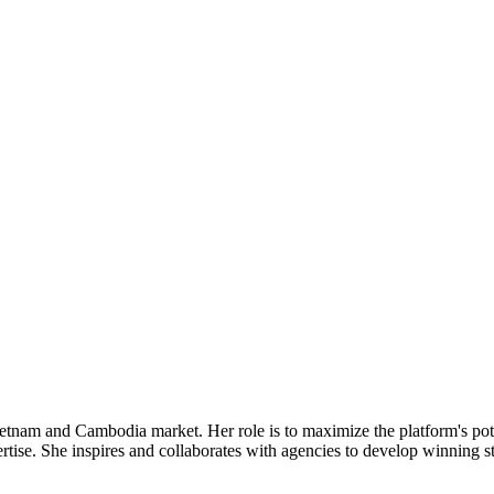
tnam and Cambodia market. Her role is to maximize the platform's poten
rtise. She inspires and collaborates with agencies to develop winning s