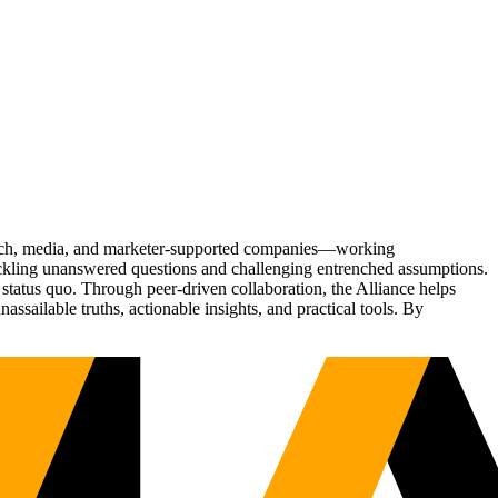
Tech, media, and marketer-supported companies—working
tackling unanswered questions and challenging entrenched assumptions.
status quo. Through peer-driven collaboration, the Alliance helps
sailable truths, actionable insights, and practical tools. By