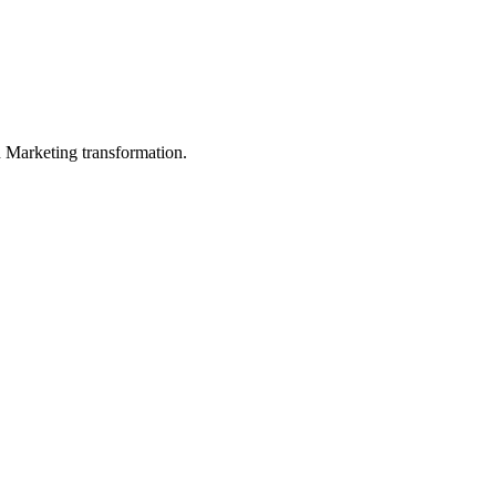
in Marketing transformation.