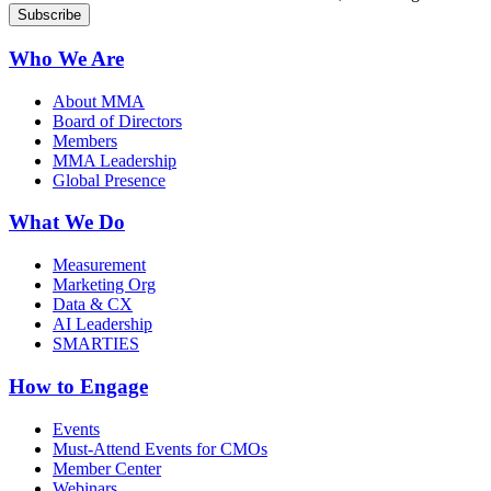
Who We Are
About MMA
Board of Directors
Members
MMA Leadership
Global Presence
What We Do
Measurement
Marketing Org
Data & CX
AI Leadership
SMARTIES
How to Engage
Events
Must-Attend Events for CMOs
Member Center
Webinars