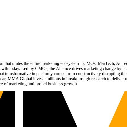
ation that unites the entire marketing ecosystem—CMOs, MarTech, Ad
g growth today. Led by CMOs, the Alliance drives marketing change by 
t transformative impact only comes from constructively disrupting the 
r, MMA Global invests millions in breakthrough research to deliver unas
re of marketing and propel business growth.