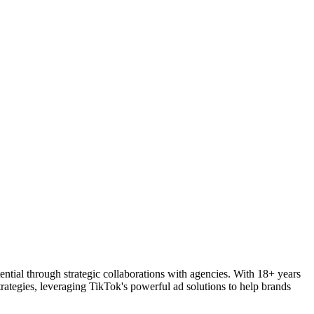
tial through strategic collaborations with agencies. With 18+ years
trategies, leveraging TikTok's powerful ad solutions to help brands