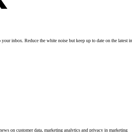
to your inbox. Reduce the white noise but keep up to date on the latest 
ews on customer data, marketing analytics and privacy in marketing