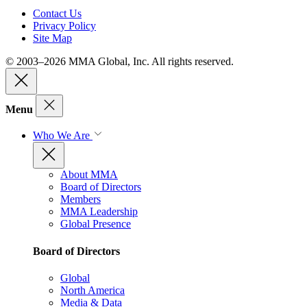
Contact Us
Privacy Policy
Site Map
© 2003–2026 MMA Global, Inc. All rights reserved.
Menu
Who We Are
About MMA
Board of Directors
Members
MMA Leadership
Global Presence
Board of Directors
Global
North America
Media & Data