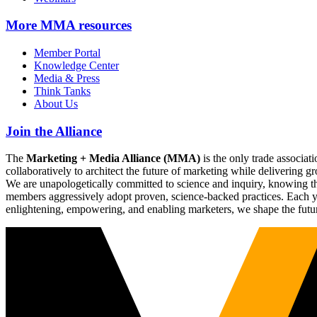
More
MMA resources
Member Portal
Knowledge Center
Media & Press
Think Tanks
About Us
Join the Alliance
The
Marketing + Media Alliance (MMA)
is the only trade associ
collaboratively to architect the future of marketing while deliverin
We are unapologetically committed to science and inquiry, knowing tha
members aggressively adopt proven, science-backed practices. Each yea
enlightening, empowering, and enabling marketers, we shape the futu