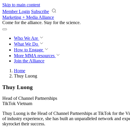
Skip to main content
Member Login
Subscribe
Marketing + Media Alliance
Come for the alliance. Stay for the
science.
Who We Are
What We Do
How to Engage
More
MMA resources
Join the Alliance
Home
Thuy Luong
Thuy Luong
Head of Channel Partnerships
TikTok Vietnam
Thuy Luong is the Head of Channel Partnerships at TikTok for the Vie
of industry experience, she has built an unparalleled network and expe
skyrocket their success.