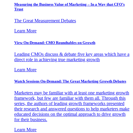
Measuring the Business Value of Marketing – In a Way that CFO’s
Trust
The Great Measurement Debates
Learn More
View On-Demand: CMO Roundtables on Growth
Leading CMOs discuss & debate five key areas which have a
direct role in achieving true marketing growth
Learn More
Watch Sessions On-Demand: The Great Marketing Growth Debates
Marketers may be familiar with at least one marketing growth
framework, but few are familiar with them all. Through this
series, the authors of leading growth frameworks presented
their research and answered questions to help marketers make
educated decisions on the optimal approach to drive growth
for their business.
Learn More