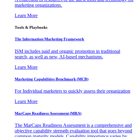
marketing organizations.
Learn More
Tools & Playbooks
The Information
Marketing Framework
ISM includes paid and organic promotion in traditional
search, as well as new, AI-based mechanisms.
Learn More
Marketing Capabilities Benchmark (MCB)
For Individual marketers to quickly assess their organization
Learn More
MarCaps Readiness Assessment (MRA)
The MarCaps Readiness Assessment is a comprehensive and
objective capability strength evaluation tool that goes beyond
common maturity models. Capability importance varies by