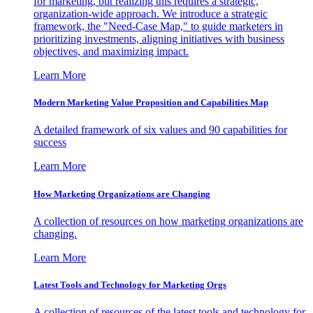
for marketing, but realizing this requires a strategic,
organization-wide approach. We introduce a strategic
framework, the "Need-Case Map," to guide marketers in
prioritizing investments, aligning initiatives with business
objectives, and maximizing impact.
Learn More
Modern Marketing Value Proposition and Capabilities Map
A detailed framework of six values and 90 capabilities for
success
Learn More
How Marketing Organizations are Changing
A collection of resources on how marketing organizations are
changing.
Learn More
Latest Tools and Technology for Marketing Orgs
A collection of resources of the latest tools and technology for