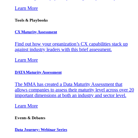
Learn More
Tools & Playbooks
CX Maturity Assessment
Find out how your organization’s CX capabilities stack up
against industry leaders with this brief assessment.
Learn More
DATA Maturity Assessment
The MMA has created a Data Maturity Assessment that
allows companies to assess their maturity level across over 20
important dimensions at both an industry and sector level.
Learn More
Events & Debates
Data Journey: Webinar Series