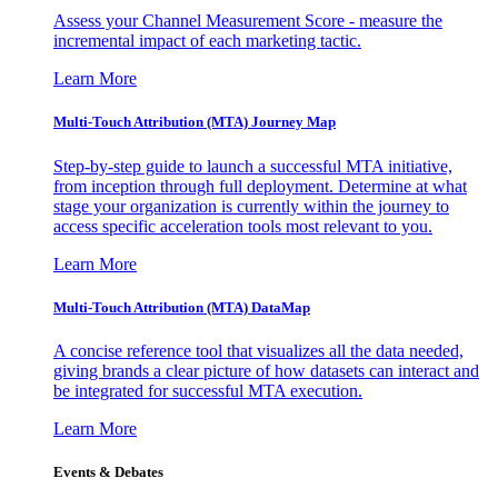
Assess your Channel Measurement Score - measure the
incremental impact of each marketing tactic.
Learn More
Multi-Touch Attribution (MTA) Journey Map
Step-by-step guide to launch a successful MTA initiative,
from inception through full deployment. Determine at what
stage your organization is currently within the journey to
access specific acceleration tools most relevant to you.
Learn More
Multi-Touch Attribution (MTA) DataMap
A concise reference tool that visualizes all the data needed,
giving brands a clear picture of how datasets can interact and
be integrated for successful MTA execution.
Learn More
Events & Debates