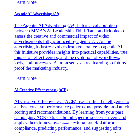
Learn More
Agentic AI Advertising (A³)
The Agentic AI Advertising (A³) Lab is a collaboration
between MMA's AI Leadership Think Tank and Monks to
assess the creative and commercial impact of video
advertisements fully produced by agentic AI. As the
advertising industry evolves from generative to agentic AI,
this initiative provides insights into practical capabilities, true
impact on effectiveness, and the evolution of workflows,
tools, and processes. A³ represents shared learning to future-
proof the marketing industry.
Learn More
AI Creative Effectiveness (ACE)
AI Creative Effectiveness (ACE) uses artificial intelligence to
analyze creative performance patterns and provide pre-launch
scoring and recommendations. By learning from your past
campaigns, ACE extracts brand-specific success drivers and
applies them to new assets—checking brand/platform
compliance, predicting performance, and suggesting edits