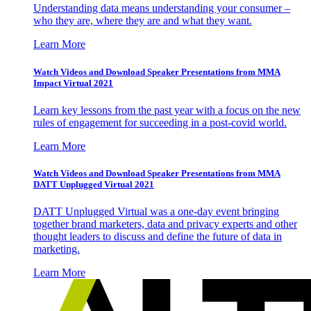
Understanding data means understanding your consumer –
who they are, where they are and what they want.
Learn More
Watch Videos and Download Speaker Presentations from MMA
Impact Virtual 2021
Learn key lessons from the past year with a focus on the new
rules of engagement for succeeding in a post-covid world.
Learn More
Watch Videos and Download Speaker Presentations from MMA
DATT Unplugged Virtual 2021
DATT Unplugged Virtual was a one-day event bringing
together brand marketers, data and privacy experts and other
thought leaders to discuss and define the future of data in
marketing.
Learn More