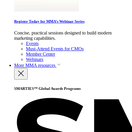
Register Today for MMA’s Webinar Series
Concise, practical sessions designed to build modern
marketing capabilities.
Events
Must-Attend Events for CMOs
Member Center
Webinars
More
MMA resources
SMARTIES™ Global Awards Programs