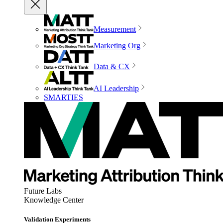
Measurement
Marketing Org
Data & CX
AI Leadership
SMARTIES
Future Labs
Knowledge Center
Validation Experiments