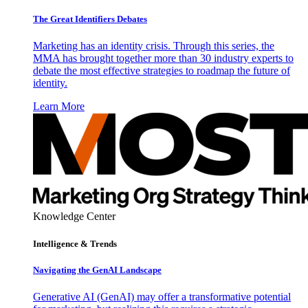
The Great Identifiers Debates
Marketing has an identity crisis. Through this series, the
MMA has brought together more than 30 industry experts to
debate the most effective strategies to roadmap the future of
identity.
Learn More
Knowledge Center
Intelligence & Trends
Navigating the GenAI Landscape
Generative AI (GenAI) may offer a transformative potential