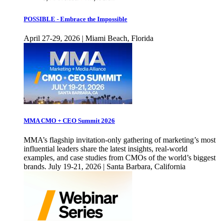
POSSIBLE - Embrace the Impossible
April 27-29, 2026 | Miami Beach, Florida
MMA CMO + CEO Summit 2026
MMA’s flagship invitation-only gathering of marketing’s most
influential leaders share the latest insights, real-world
examples, and case studies from CMOs of the world’s biggest
brands. July 19-21, 2026 | Santa Barbara, California