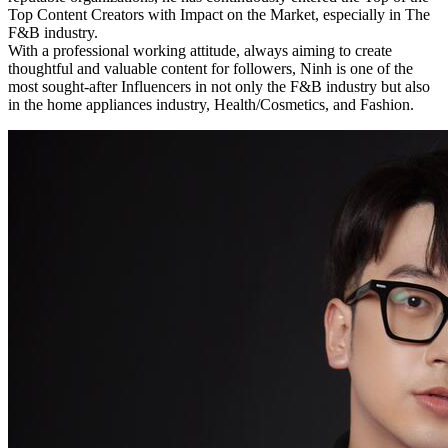
Top Content Creators with Impact on the Market, especially in The
F&B industry.
With a professional working attitude, always aiming to create
thoughtful and valuable content for followers, Ninh is one of the
most sought-after Influencers in not only the F&B industry but also
in the home appliances industry, Health/Cosmetics, and Fashion.