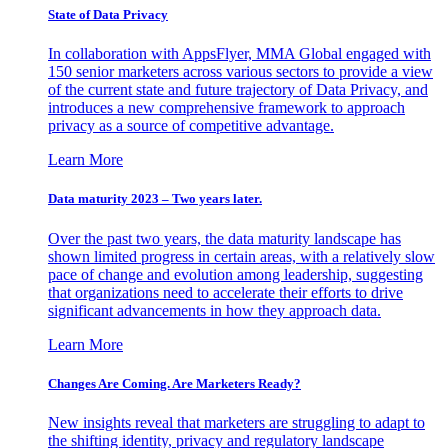
State of Data Privacy
In collaboration with AppsFlyer, MMA Global engaged with
150 senior marketers across various sectors to provide a view
of the current state and future trajectory of Data Privacy, and
introduces a new comprehensive framework to approach
privacy as a source of competitive advantage.
Learn More
Data maturity 2023 – Two years later.
Over the past two years, the data maturity landscape has
shown limited progress in certain areas, with a relatively slow
pace of change and evolution among leadership, suggesting
that organizations need to accelerate their efforts to drive
significant advancements in how they approach data.
Learn More
Changes Are Coming. Are Marketers Ready?
New insights reveal that marketers are struggling to adapt to
the shifting identity, privacy and regulatory landscape