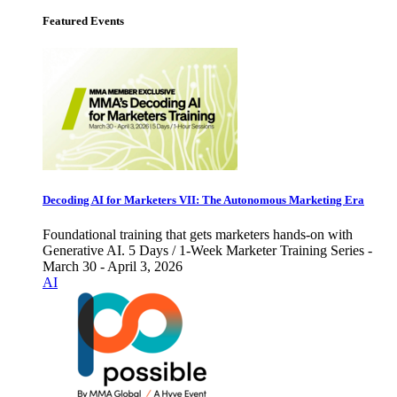
Featured Events
Decoding AI for Marketers VII: The Autonomous Marketing Era
Foundational training that gets marketers hands-on with
Generative AI. 5 Days / 1-Week Marketer Training Series -
March 30 - April 3, 2026
AI