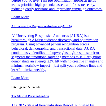
before you go live. This pre-optimization approach helps
teams prioritize high-potential assets and fix issues early,
reducing costly revisions and improving campaign outcomes.
Learn More
AI Uncovering Responsive Audiences (AURA)
AI Uncovering Responsive Audiences (AURA) is a
breakthrough AI-first audience discovery and optimization
program. Using advanced pattern recognition across
behavioral, demographic, and transactional data, AURA
continuously identifies and upweights high-response micro-
segments that traditional targeting methods miss. Early pilots
demonstrate an average 22% lift with no creative changes and
minimal workflow impact—just split your audience lines and
let AI optimize weekly.
Learn More
Intelligence & Trends
The State of Personalization
The 2025 State of Personalization Report, published by