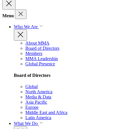
Menu
Who We Are
About MMA
Board of Directors
Members
MMA Leadership
Global Presence
Board of Directors
Global
North America
Media & Data
Asia Pacific
Europe
Middle East and Africa
Latin America
What We Do