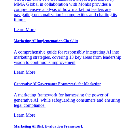
MMA Global in collaboration with Monks provides a
comprehensive analysis of how marketing leaders are
navigating personalization’s complexities and charting its
future.
Learn More
Marketing AI Implementation Checklist
A comprehensive guide for responsibly integrating AI into
marketing strategies, covering 13 key areas from leadership
vision to continuous improvement
Learn More
Generative AI Governance Framework for Marketing
A marketing framework for harnessing the power of
generative AI, while safeguarding consumers and ensuring
legal compliance.
Learn More
Marketing AI Risk Evaluation Framework