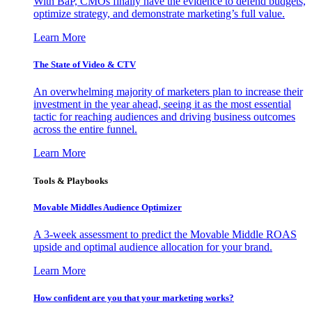
With BaP, CMOs finally have the evidence to defend budgets,
optimize strategy, and demonstrate marketing’s full value.
Learn More
The State of Video & CTV
An overwhelming majority of marketers plan to increase their
investment in the year ahead, seeing it as the most essential
tactic for reaching audiences and driving business outcomes
across the entire funnel.
Learn More
Tools & Playbooks
Movable Middles Audience Optimizer
A 3-week assessment to predict the Movable Middle ROAS
upside and optimal audience allocation for your brand.
Learn More
How confident are you that your marketing works?