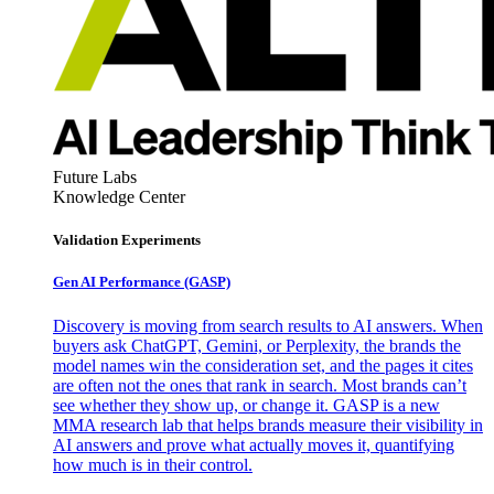
Future Labs
Knowledge Center
Validation Experiments
Gen AI
Performance (GASP)
Discovery is moving from search results to AI answers. When
buyers ask ChatGPT, Gemini, or Perplexity, the brands the
model names win the consideration set, and the pages it cites
are often not the ones that rank in search. Most brands can’t
see whether they show up, or change it. GASP is a new
MMA research lab that helps brands measure their visibility in
AI answers and prove what actually moves it, quantifying
how much is in their control.