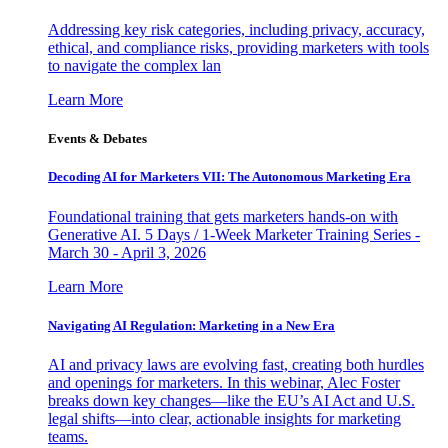
Addressing key risk categories, including privacy, accuracy,
ethical, and compliance risks, providing marketers with tools
to navigate the complex lan
Learn More
Events & Debates
Decoding AI for Marketers VII: The Autonomous Marketing Era
Foundational training that gets marketers hands-on with
Generative AI. 5 Days / 1-Week Marketer Training Series -
March 30 - April 3, 2026
Learn More
Navigating AI Regulation: Marketing in a New Era
AI and privacy laws are evolving fast, creating both hurdles
and openings for marketers. In this webinar, Alec Foster
breaks down key changes—like the EU’s AI Act and U.S.
legal shifts—into clear, actionable insights for marketing
teams.