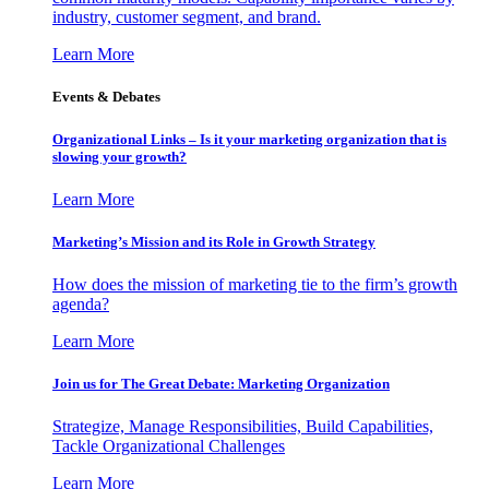
industry, customer segment, and brand.
Learn More
Events & Debates
Organizational Links – Is it your marketing organization that is
slowing your growth?
Learn More
Marketing’s Mission and its Role in Growth Strategy
How does the mission of marketing tie to the firm’s growth
agenda?
Learn More
Join us for The Great Debate: Marketing Organization
Strategize, Manage Responsibilities, Build Capabilities,
Tackle Organizational Challenges
Learn More