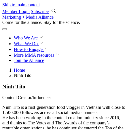
Skip to main content
Member Login
Subscribe
Marketing + Media Alliance
Come for the alliance. Stay for the
revolution.
Who We Are
What We Do
How to Engage
More
MMA resources
Join the Alliance
Home
Ninh Tito
Ninh Tito
Content Creator/Influencer
Ninh Tito is a first-generation food vlogger in Vietnam with close to
1,500,000 followers across all social media channels.
He has been working in the content creation industry since 2016,
and thanks to The Votes and The Awards of the company’s
reputable organizations, he has continuously entered the Top of the