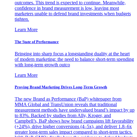
outcomes. This trend is expected to continue. Meanwhile,
confidence in brand measurement is low, leaving most
marketers unable to defend brand investments when budgets
tighten.
Learn More
The State of Performance
Bringing into sharp focus a longstanding duality at the heart
of modern marketing: the need to balance short-term spending
with long-term growth outco
Learn More
Proving Brand Marketing Drives Long-Term Growth
The new Brand as Performance (BaP) whitepaper from
MMA Global and TransUnion reveals that traditional
measurement methods have undervalued brand’s impact by up
to 83%. Backed by studies from Ally, Kroger, and
Campbell’s, BaP shows how brand campaigns lift favorability
(+24%), drive higher conversions (4–5x), and deliver 1.8–6x
greater long-term sales impact compared to short-term tactics.