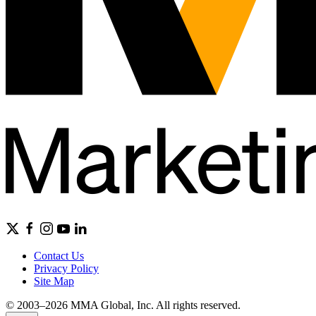
Contact Us
Privacy Policy
Site Map
© 2003–2026 MMA Global, Inc. All rights reserved.