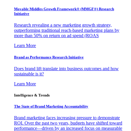
Movable Middles Growth Framework® (MMGF®) Research
Initiative
Research revealing a new marketing growth strategy,
outperforming traditional reach-based marketing plans by
more than 50% on return on ad spend (ROAS
Learn More
Brand as Performance Research Initiative
Does brand lift translate into business outcomes and how
sustainable is it?
Learn More
Intelligence & Trends
The State of Brand Marketing Accountability
Brand marketing faces increasing pressure to demonstrate
ROI. Over the past two years, budgets have shifted toward
performance—driven by an increased focus on measurable