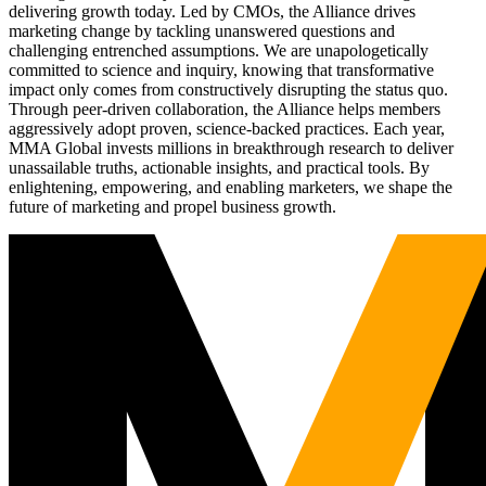
delivering growth today. Led by CMOs, the Alliance drives
marketing change by tackling unanswered questions and
challenging entrenched assumptions. We are unapologetically
committed to science and inquiry, knowing that transformative
impact only comes from constructively disrupting the status quo.
Through peer-driven collaboration, the Alliance helps members
aggressively adopt proven, science-backed practices. Each year,
MMA Global invests millions in breakthrough research to deliver
unassailable truths, actionable insights, and practical tools. By
enlightening, empowering, and enabling marketers, we shape the
future of marketing and propel business growth.