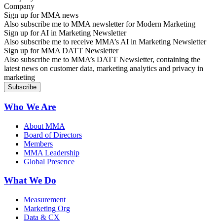
Sign up for MMA news
Also subscribe me to MMA newsletter for Modern Marketing
Sign up for AI in Marketing Newsletter
Also subscribe me to receive MMA’s AI in Marketing Newsletter
Sign up for MMA DATT Newsletter
Also subscribe me to MMA’s DATT Newsletter, containing the
latest news on customer data, marketing analytics and privacy in
marketing
Who We Are
About MMA
Board of Directors
Members
MMA Leadership
Global Presence
What We Do
Measurement
Marketing Org
Data & CX