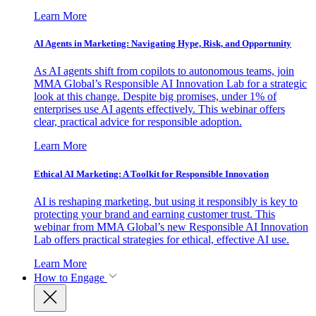
Learn More
AI Agents in Marketing: Navigating Hype, Risk, and Opportunity
As AI agents shift from copilots to autonomous teams, join
MMA Global’s Responsible AI Innovation Lab for a strategic
look at this change. Despite big promises, under 1% of
enterprises use AI agents effectively. This webinar offers
clear, practical advice for responsible adoption.
Learn More
Ethical AI Marketing: A Toolkit for Responsible Innovation
AI is reshaping marketing, but using it responsibly is key to
protecting your brand and earning customer trust. This
webinar from MMA Global’s new Responsible AI Innovation
Lab offers practical strategies for ethical, effective AI use.
Learn More
How to Engage