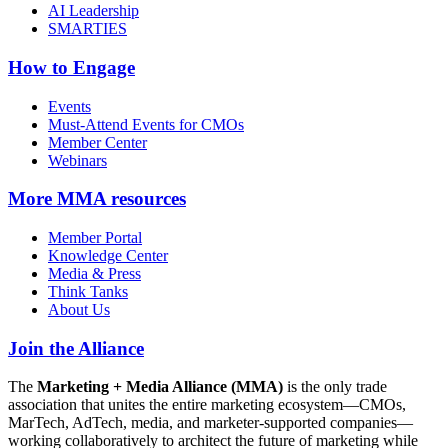
AI Leadership
SMARTIES
How to Engage
Events
Must-Attend Events for CMOs
Member Center
Webinars
More
MMA resources
Member Portal
Knowledge Center
Media & Press
Think Tanks
About Us
Join the Alliance
The
Marketing + Media Alliance (MMA)
is the only trade
association that unites the entire marketing ecosystem—CMOs,
MarTech, AdTech, media, and marketer-supported companies—
working collaboratively to architect the future of marketing while