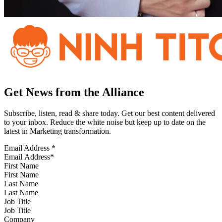
Get News from the Alliance
Subscribe, listen, read & share today. Get our best content delivered
to your inbox. Reduce the white noise but keep up to date on the
latest in Marketing transformation.
Email Address
*
First Name
Last Name
Job Title
Company