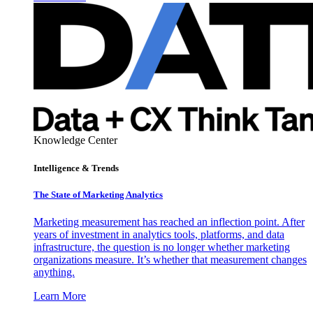
Knowledge Center
Intelligence & Trends
The State of Marketing Analytics
Marketing measurement has reached an inflection point. After
years of investment in analytics tools, platforms, and data
infrastructure, the question is no longer whether marketing
organizations measure. It’s whether that measurement changes
anything.
Learn More