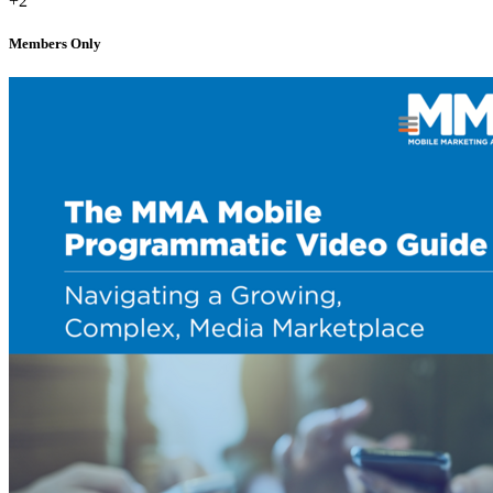
+2
Members Only