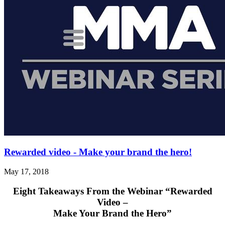
Rewarded video - Make your brand the hero!
May 17, 2018
Eight Takeaways From the Webinar
“Rewarded
Video –
Make Your Brand the Hero”