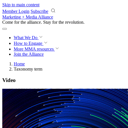
Skip to main content
Member Login
Subscribe
Marketing + Media Alliance
Come for the alliance. Stay for the
revolution.
What We Do
How to Engage
More
MMA resources
Join the Alliance
Home
Taxonomy term
Video