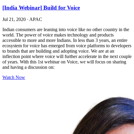
[India Webinar] Build for Voice
Jul 21, 2020
·
APAC
Indian consumers are leaning into voice like no other country in the
world. The power of voice makes technology and products
accessible to more and more Indians. In less than 3 years, an entire
ecosystem for voice has emerged from voice platforms to developers
to brands that are building and adopting voice. We are at an
inflection point where voice will further accelerate in the next couple
of years. With this 1st webinar on Voice, we will focus on sharing
and having a discussion on:
Watch Now