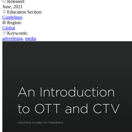
Released:
June, 2021
Education Section:
Guidelines
Region:
Global
Keywords:
advertising
,
media