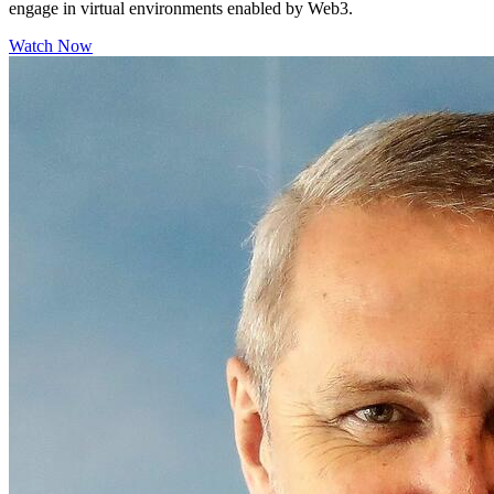
engage in virtual environments enabled by Web3.
Watch Now