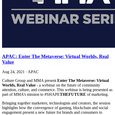
APAC: Enter The Metaverse: Virtual Worlds, Real
Value
Aug 24, 2021
·
APAC
Culture Group and MMA present
Enter The Metaverse: Virtual
Worlds, Real Value
- a webinar on the future of community
attention, culture, and commerce. This webinar is being presented as
part of MMA’s mission to #SHAPE
THEFUTURE
of marketing.
Bringing together marketers, technologists and creators, the session
highlights how the convergence of gaming, blockchain and social
engagement present a new future for brands and consumers to