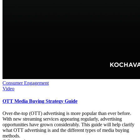
Consumer Engagement
Video
OTT Media Buying Strategy Guide
Over-the-top (OTT) advertising is more popular than ever before.
With new streaming services appearing regularly, advertising
opportunities have grown considerably. This guide will help clarify
what OTT advertising is and the different types of media buying
methods.