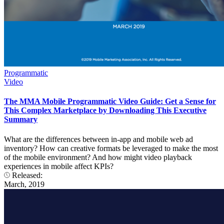
Programmatic
Video
The MMA Mobile Programmatic Video Guide: Get a Sense for
This Complex Marketplace by Downloading This Executive
Summary
What are the differences between in-app and mobile web ad
inventory? How can creative formats be leveraged to make the most
of the mobile environment? And how might video playback
experiences in mobile affect KPIs?
Released:
March, 2019