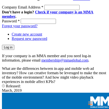
Company Email Address
*
Don’t have a login?
Check if your company is an MMA
member
.
Password
*
Forgot your password?
Create new account
Request new password
If your company is an MMA member and you need log-in
information, please email
membership@mmaglobal.com
.
What are the differences between in-app and mobile web ad
inventory? How can creative formats be leveraged to make the most
of the mobile environment? And how might video playback
experiences in mobile affect KPIs?
Released:
March, 2019