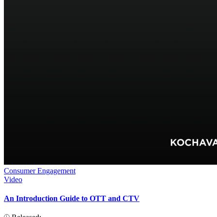
Consumer Engagement
Video
An Introduction Guide to OTT and CTV