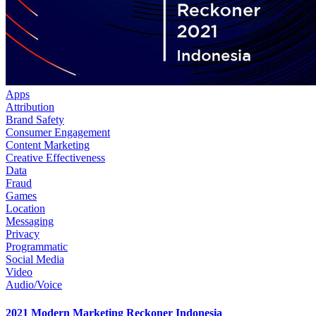
Apps
Attribution
Brand Safety
Consumer Engagement
Content Marketing
Creative Effectiveness
Data
Fraud
Games
Location
Messaging
Privacy
Programmatic
Social Media
Video
Audio/Voice
2021 Modern Marketing Reckoner Indonesia