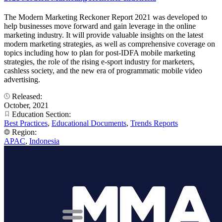
The Modern Marketing Reckoner Report 2021 was developed to
help businesses move forward and gain leverage in the online
marketing industry. It will provide valuable insights on the latest
modern marketing strategies, as well as comprehensive coverage on
topics including how to plan for post-IDFA mobile marketing
strategies, the role of the rising e-sport industry for marketers,
cashless society, and the new era of programmatic mobile video
advertising.
Released:
October, 2021
Education Section:
Best Practices
,
Educational Documents
,
Trends Reports
Region:
APAC
,
Indonesia