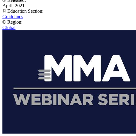
Released:
April, 2021
Education Section:
Guidelines
Region:
Global