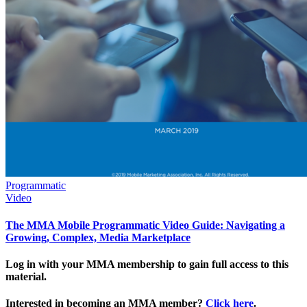
Programmatic
Video
The MMA Mobile Programmatic Video Guide: Navigating a
Growing, Complex, Media Marketplace
Log in with your MMA membership to gain full access to this
material.
Interested in becoming an MMA member?
Click here
.