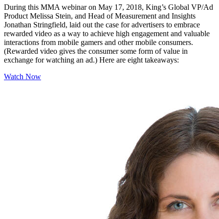
During this MMA webinar on May 17, 2018, King’s Global VP/Ad
Product Melissa Stein, and Head of Measurement and Insights
Jonathan Stringfield, laid out the case for advertisers to embrace
rewarded video as a way to achieve high engagement and valuable
interactions from mobile gamers and other mobile consumers.
(Rewarded video gives the consumer some form of value in
exchange for watching an ad.) Here are eight takeaways:
Watch Now