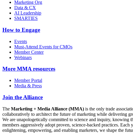
Marketing Org
Data & CX
AI Leadership
SMARTIES
How to Engage
Events
Must-Attend Events for CMOs
Member Center
Webinars
More
MMA resources
Member Portal
Media & Press
Join the Alliance
The
Marketing + Media Alliance (MMA)
is the only trade associ
collaboratively to architect the future of marketing while deliverin
We are unapologetically committed to science and inquiry, knowing tha
members aggressively adopt proven, science-backed practices. Each yea
enlightening, empowering, and enabling marketers, we shape the futu