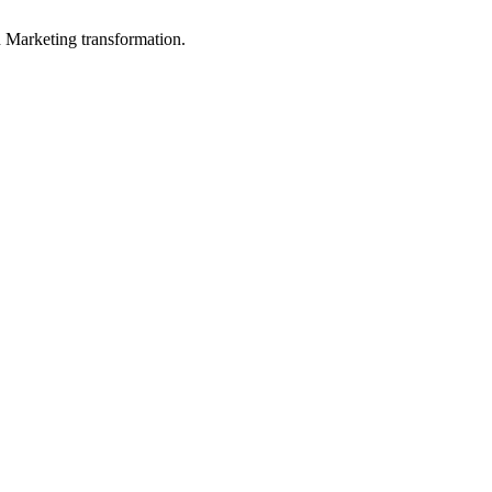
in Marketing transformation.