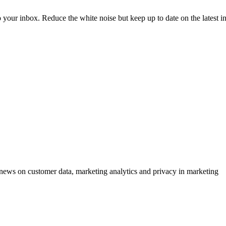
to your inbox. Reduce the white noise but keep up to date on the latest 
ews on customer data, marketing analytics and privacy in marketing