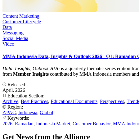
Content Marketing
Customer Lifecycle
Data
Messaging
Social Media
Video
MMA Indonesia Data, Insights & Outlook 2026 - Q1: Ramadan
Data, Insights, Outlook 2026
is a quarterly thematic series edition f
from
Member Insights
contributed by MMA Indonesia members and turn
Released:
April, 2026
Education Section:
Archive
,
Best Practices
,
Educational Documents
,
Perspectives
,
Trend
Region:
APAC
,
Indonesia
,
Global
Keywords:
2026
,
Ramadan
,
Indonesia Market
,
Customer Behavior
,
MMA Indone
Get News from the Alliance