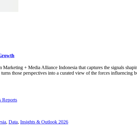
 Growth
rom Marketing + Media Alliance Indonesia that captures the signals shap
s those perspectives into a curated view of the forces influencing bu
s Reports
sia
,
Data
,
Insights & Outlook 2026