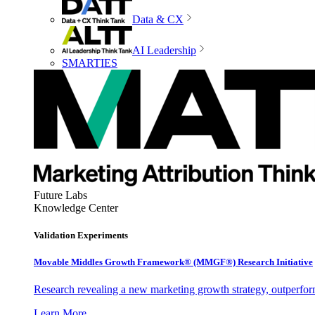
Data & CX
AI Leadership
SMARTIES
Future Labs
Knowledge Center
Validation Experiments
Movable Middles Growth Framework® (MMGF®) Research Initiative
Research revealing a new marketing growth strategy, outperfo
Learn More