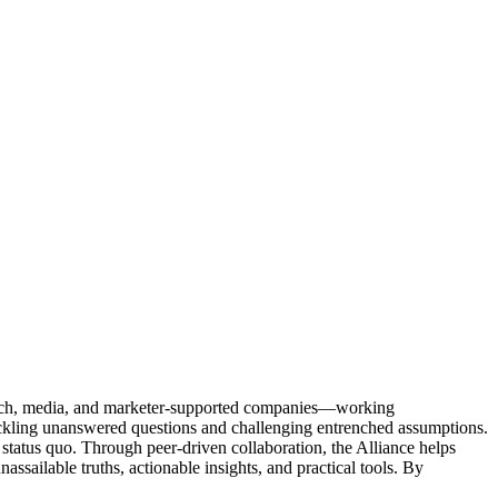
Tech, media, and marketer-supported companies—working
tackling unanswered questions and challenging entrenched assumptions.
status quo. Through peer-driven collaboration, the Alliance helps
sailable truths, actionable insights, and practical tools. By