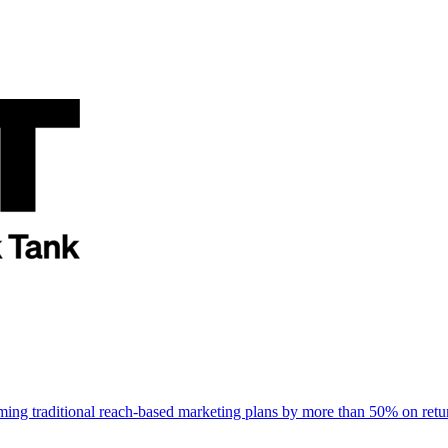
rming traditional reach-based marketing plans by more than 50% on re