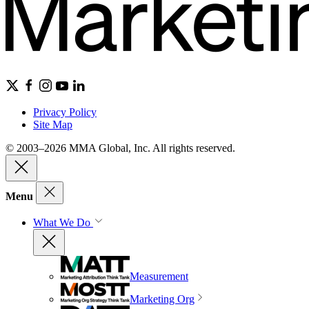
Privacy Policy
Site Map
© 2003–2026 MMA Global, Inc. All rights reserved.
Menu
What We Do
Measurement
Marketing Org