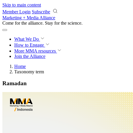
Skip to main content
Member Login
Subscribe
Marketing + Media Alliance
Come for the alliance. Stay for the
science.
What We Do
How to Engage
More
MMA resources
Join the Alliance
Home
Taxonomy term
Ramadan