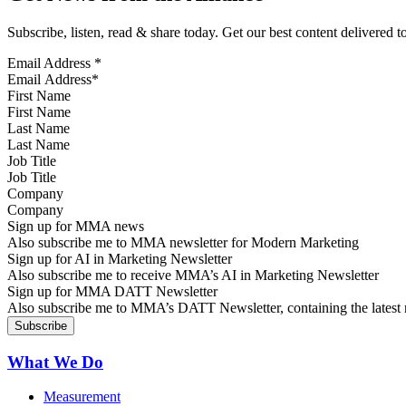
Subscribe, listen, read & share today. Get our best content delivered 
Email Address
*
First Name
Last Name
Job Title
Company
Sign up for MMA news
Also subscribe me to MMA newsletter for Modern Marketing
Sign up for AI in Marketing Newsletter
Also subscribe me to receive MMA’s AI in Marketing Newsletter
Sign up for MMA DATT Newsletter
Also subscribe me to MMA’s DATT Newsletter, containing the latest n
What We Do
Measurement