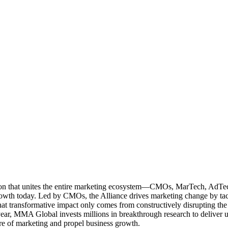
ation that unites the entire marketing ecosystem—CMOs, MarTech, Ad
g growth today. Led by CMOs, the Alliance drives marketing change by 
t transformative impact only comes from constructively disrupting the 
r, MMA Global invests millions in breakthrough research to deliver unas
re of marketing and propel business growth.