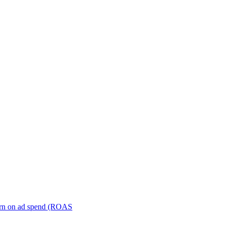
turn on ad spend (ROAS