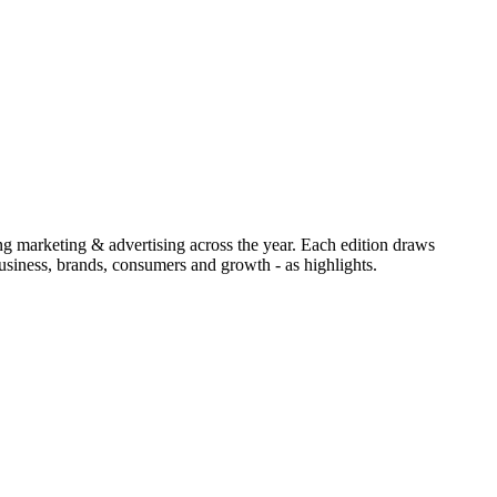
ing marketing & advertising across the year. Each edition draws
siness, brands, consumers and growth - as highlights.