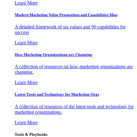
Learn More
Modern Marketing Value Proposition and Capabilities Map
A detailed framework of six values and 90 capabilities for
success
Learn More
How Marketing Organizations are Changing
A collection of resources on how marketing organizations are
changing.
Learn More
Latest Tools and Technology for Marketing Orgs
A collection of resources of the latest tools and technology for
marketing organizations.
Learn More
Tools & Playbooks