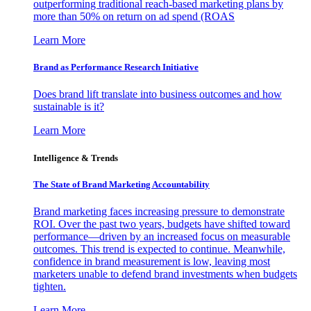
outperforming traditional reach-based marketing plans by
more than 50% on return on ad spend (ROAS
Learn More
Brand as Performance Research Initiative
Does brand lift translate into business outcomes and how
sustainable is it?
Learn More
Intelligence & Trends
The State of Brand Marketing Accountability
Brand marketing faces increasing pressure to demonstrate
ROI. Over the past two years, budgets have shifted toward
performance—driven by an increased focus on measurable
outcomes. This trend is expected to continue. Meanwhile,
confidence in brand measurement is low, leaving most
marketers unable to defend brand investments when budgets
tighten.
Learn More