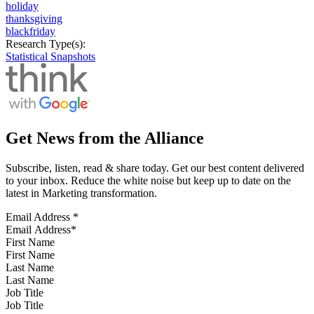
holiday
thanksgiving
blackfriday
Research Type(s):
Statistical Snapshots
Get News from the Alliance
Subscribe, listen, read & share today. Get our best content delivered
to your inbox. Reduce the white noise but keep up to date on the
latest in Marketing transformation.
Email Address
*
First Name
Last Name
Job Title