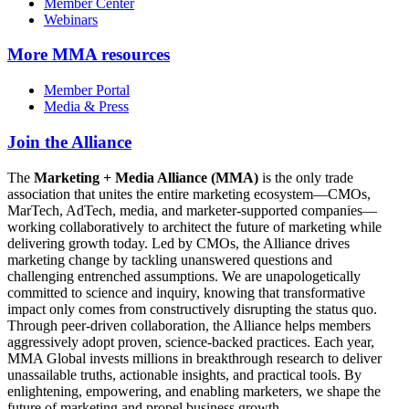
Member Center
Webinars
More
MMA resources
Member Portal
Media & Press
Join the Alliance
The
Marketing + Media Alliance (MMA)
is the only trade
association that unites the entire marketing ecosystem—CMOs,
MarTech, AdTech, media, and marketer-supported companies—
working collaboratively to architect the future of marketing while
delivering growth today. Led by CMOs, the Alliance drives
marketing change by tackling unanswered questions and
challenging entrenched assumptions. We are unapologetically
committed to science and inquiry, knowing that transformative
impact only comes from constructively disrupting the status quo.
Through peer-driven collaboration, the Alliance helps members
aggressively adopt proven, science-backed practices. Each year,
MMA Global invests millions in breakthrough research to deliver
unassailable truths, actionable insights, and practical tools. By
enlightening, empowering, and enabling marketers, we shape the
future of marketing and propel business growth.