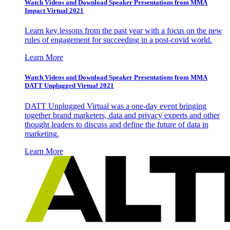
Watch Videos and Download Speaker Presentations from MMA
Impact Virtual 2021
Learn key lessons from the past year with a focus on the new
rules of engagement for succeeding in a post-covid world.
Learn More
Watch Videos and Download Speaker Presentations from MMA
DATT Unplugged Virtual 2021
DATT Unplugged Virtual was a one-day event bringing
together brand marketers, data and privacy experts and other
thought leaders to discuss and define the future of data in
marketing.
Learn More