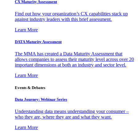
CX Maturity Assessment
Find out how your organization’s CX capabilities stack up
against industry leaders with this brief assessment.
Learn More
DATA Maturity Assessment
The MMA has created a Data Maturity Assessment that
allows companies to assess their maturity level across over 20
important dimensions at both an industry and sector level.
Learn More
Events & Debates
Data Journey: Webinar Series
Understanding data means understanding your consumer –
who they are, where they are and what they want.
Learn More