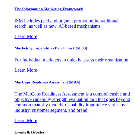
The Information
Marketing Framework
ISM includes paid and organic promotion in traditional
search, as well as new, AI-based mechanisms.
Learn More
Marketing Capabilities Benchmark (MCB)
For Individual marketers to quickly assess their organization
Learn More
MarCaps Readiness Assessment (MRA)
The MarCaps Readiness Assessment is a comprehensive and
objective capability strength evaluation tool that goes beyond
common maturity models. Capability importance varies by
industry, customer segment, and brand.
Learn More
Events & Debates