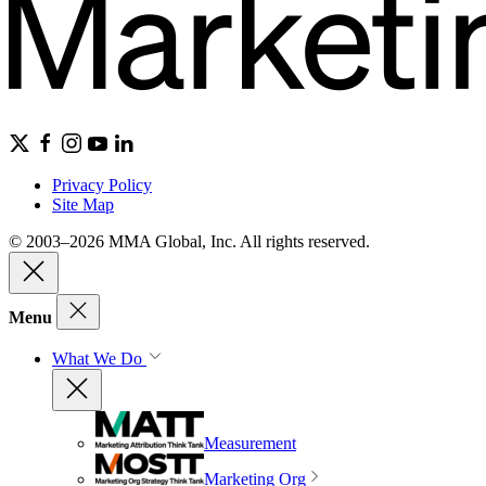
Privacy Policy
Site Map
© 2003–2026 MMA Global, Inc. All rights reserved.
Menu
What We Do
Measurement
Marketing Org