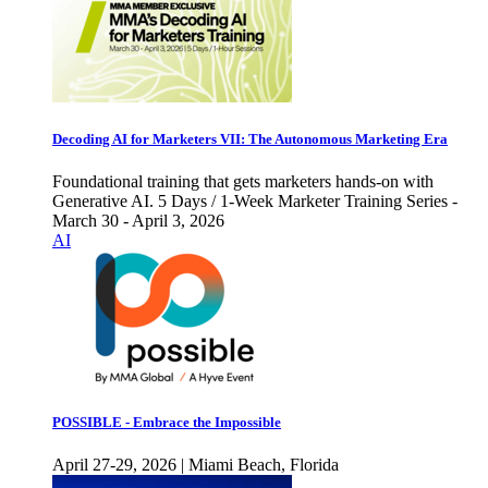
Decoding AI for Marketers VII: The Autonomous Marketing Era
Foundational training that gets marketers hands-on with
Generative AI. 5 Days / 1-Week Marketer Training Series -
March 30 - April 3, 2026
AI
POSSIBLE - Embrace the Impossible
April 27-29, 2026 | Miami Beach, Florida