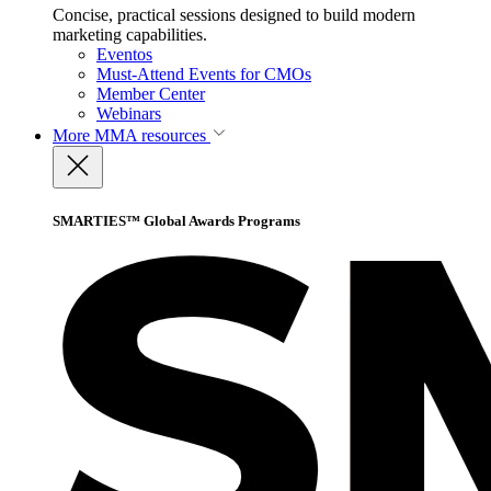
Concise, practical sessions designed to build modern
marketing capabilities.
Eventos
Must-Attend Events for CMOs
Member Center
Webinars
More
MMA resources
SMARTIES™ Global Awards Programs