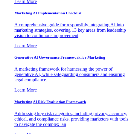
Learn More
Marketing AI Implementation Checklist
A comprehensive guide for responsibly integrating AI into
marketing strategies, covering 13 key areas from leadership
vision to continuous improvement
Learn More
Generative AI Governance Framework for Marketing
A marketing framework for harnessing the power of
generative AI, while safeguarding consumers and ensuring
legal compliance.
Learn More
Marketing AI Risk Evaluation Framework
Addressing key risk categories, including privacy, accuracy,
ethical, and compliance risks, providing marketers with tools
to navigate the complex lan