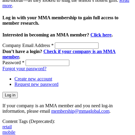
and-mortar—as they looked to snag the season’s hottest gifts.
Read
more
.
Log in with your MMA membership to gain full access to
member research.
Interested in becoming an MMA member?
Click here
.
Company Email Address
*
Don’t have a login?
Check if your company is an MMA
member
.
Password
*
Forgot your password?
Create new account
Request new password
If your company is an MMA member and you need log-in
information, please email
membership@mmaglobal.com
.
Content Tags (Deprecated):
retail
mobile