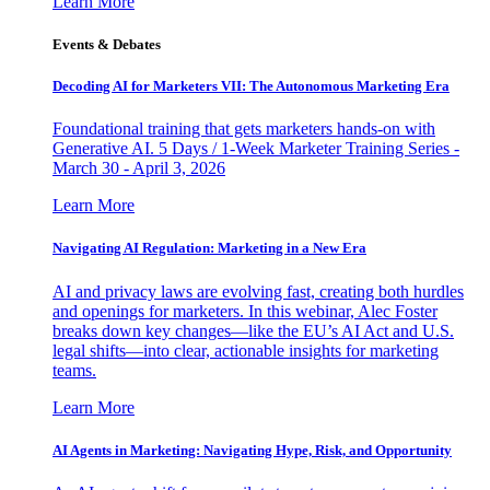
Learn More
Events & Debates
Decoding AI for Marketers VII: The Autonomous Marketing Era
Foundational training that gets marketers hands-on with
Generative AI. 5 Days / 1-Week Marketer Training Series -
March 30 - April 3, 2026
Learn More
Navigating AI Regulation: Marketing in a New Era
AI and privacy laws are evolving fast, creating both hurdles
and openings for marketers. In this webinar, Alec Foster
breaks down key changes—like the EU’s AI Act and U.S.
legal shifts—into clear, actionable insights for marketing
teams.
Learn More
AI Agents in Marketing: Navigating Hype, Risk, and Opportunity