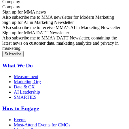
Company
Sign up for MMA news
Also subscribe me to MMA newsletter for Modern Marketing
Sign up for AI in Marketing Newsletter
Also subscribe me to receive MMA’s AI in Marketing Newsletter
Sign up for MMA DATT Newsletter
Also subscribe me to MMA’s DATT Newsletter, containing the
latest news on customer data, marketing analytics and privacy in
marketing
What We Do
Measurement
Marketing Org
Data & CX
AI Leadership
SMARTIES
How to Engage
Events
Must-Attend Events for CMOs