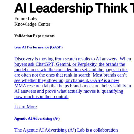
Future Labs
Knowledge Center
Validation Experiments
Gen AI
Performance (GASP)
Discovery is moving from search results to AI answers. When
buyers ask ChatGPT, Gemini, or Perplexity, the brands the
model names win the consideration set, and the pages it cites
are often not the ones that rank in search. Most brands can’t
see whether they show up, or change it. GASP is a new
MMA research lab that helps brands measure their visibility in
AI answers and prove what actually moves it, quantifying
how much is in their control.
Learn More
Agentic AI Advertising (A³)
The Agentic AI Advertising (A³) Lab is a collaboration