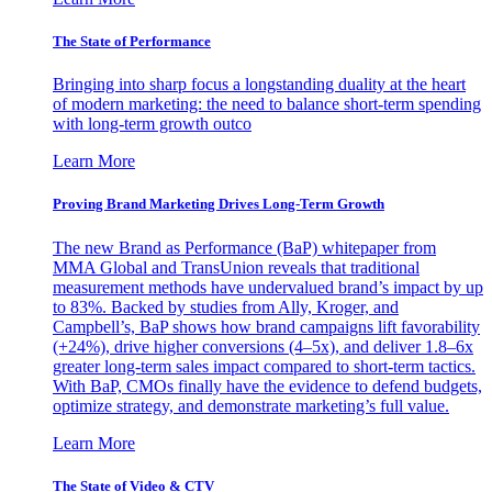
The State of Performance
Bringing into sharp focus a longstanding duality at the heart
of modern marketing: the need to balance short-term spending
with long-term growth outco
Learn More
Proving Brand Marketing Drives Long-Term Growth
The new Brand as Performance (BaP) whitepaper from
MMA Global and TransUnion reveals that traditional
measurement methods have undervalued brand’s impact by up
to 83%. Backed by studies from Ally, Kroger, and
Campbell’s, BaP shows how brand campaigns lift favorability
(+24%), drive higher conversions (4–5x), and deliver 1.8–6x
greater long-term sales impact compared to short-term tactics.
With BaP, CMOs finally have the evidence to defend budgets,
optimize strategy, and demonstrate marketing’s full value.
Learn More
The State of Video & CTV