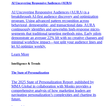
AI Uncovering Responsive Audiences (AURA)
AI Uncovering Responsive Audiences (AURA) is a
breakthrough AI-first audience discovery and optimization
program. Using advanced pattern recognition across
behavioral, demographic, and transactional data, AURA
continuously identifies and upweights high-response micro-
segments that traditional targeting methods miss. Early pilots
demonstrate an average 22% lift with no creative changes and
minimal workflow impact—just split your audience lines and
let AI optimize weekly.
Learn More
Intelligence & Trends
The State of Personalization
The 2025 State of Personalization Report, published by
MMA Global in collaboration with Monks provides a
comprehensive analysis of how marketing leaders are
navigating personalization’s complexities and charting its
future.