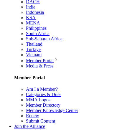
DACH
India
Indonesia
KSA
MENA
Philippines
South Africa
Sub-Saharan Africa
Thailand
Türkiye
Vietnam
Member Portal
Media & Press
Member Portal
Am I a Member?
Categories & Dues
MMA Logos
Member Directory
Member Knowledge Center
Renew
Submit Content
Join the Alliance