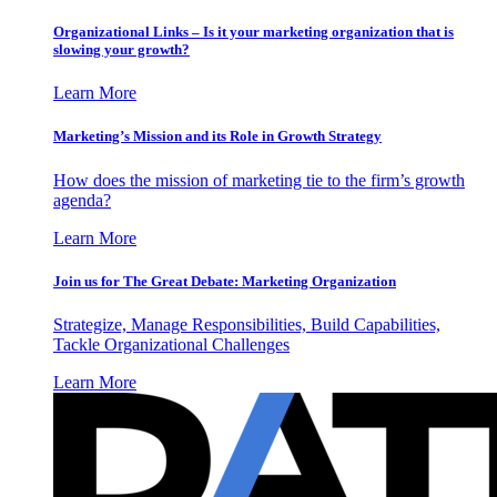
Organizational Links – Is it your marketing organization that is
slowing your growth?
Learn More
Marketing’s Mission and its Role in Growth Strategy
How does the mission of marketing tie to the firm’s growth
agenda?
Learn More
Join us for The Great Debate: Marketing Organization
Strategize, Manage Responsibilities, Build Capabilities,
Tackle Organizational Challenges
Learn More