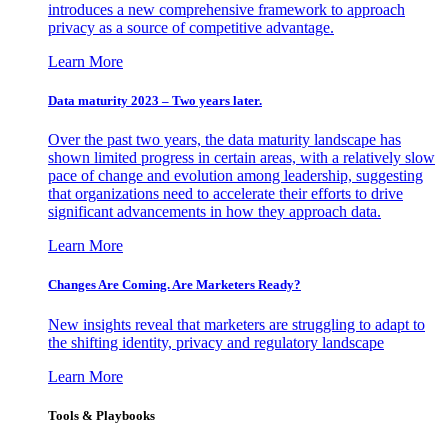
introduces a new comprehensive framework to approach
privacy as a source of competitive advantage.
Learn More
Data maturity 2023 – Two years later.
Over the past two years, the data maturity landscape has
shown limited progress in certain areas, with a relatively slow
pace of change and evolution among leadership, suggesting
that organizations need to accelerate their efforts to drive
significant advancements in how they approach data.
Learn More
Changes Are Coming. Are Marketers Ready?
New insights reveal that marketers are struggling to adapt to
the shifting identity, privacy and regulatory landscape
Learn More
Tools & Playbooks