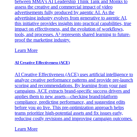
between MMA's AI Leadership Think Tank and Monks to
assess the creative and commercial impact of video
advertisements fully produced by agentic AI. As the
advertising industry evolves from generative to agentic AI,
this initiative provides insights into practical capabilities, true
impact on effectiveness, and the evolution of workflows,
tools, and processes. A³ represents shared learning to future-
proof the marketing industry.
Learn More
AI Creative Effectiveness (ACE)
AI Creative Effectiveness (ACE) uses artificial intelligence to
analyze creative performance patterns and provide pre-launch
scoring and recommendations. By learning from your past
campaigns, ACE extracts brand-specific success drivers and
applies them to new assets—checking brand/platform
compliance, predicting performance, and suggesting edits
before you go live. This pre-optimization approach helps
teams prioritize high-potential assets and fix issues early,
reducing costly revisions and improving campaign outcomes.
Learn More