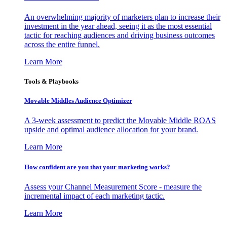
An overwhelming majority of marketers plan to increase their
investment in the year ahead, seeing it as the most essential
tactic for reaching audiences and driving business outcomes
across the entire funnel.
Learn More
Tools & Playbooks
Movable Middles Audience Optimizer
A 3-week assessment to predict the Movable Middle ROAS
upside and optimal audience allocation for your brand.
Learn More
How confident are you that your marketing works?
Assess your Channel Measurement Score - measure the
incremental impact of each marketing tactic.
Learn More