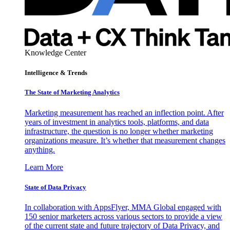
Knowledge Center
Intelligence & Trends
The State of Marketing Analytics
Marketing measurement has reached an inflection point. After
years of investment in analytics tools, platforms, and data
infrastructure, the question is no longer whether marketing
organizations measure. It’s whether that measurement changes
anything.
Learn More
State of Data Privacy
In collaboration with AppsFlyer, MMA Global engaged with
150 senior marketers across various sectors to provide a view
of the current state and future trajectory of Data Privacy, and