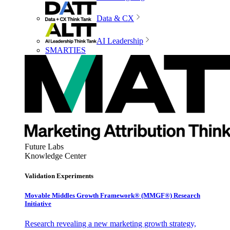
Data & CX
AI Leadership
SMARTIES
Future Labs
Knowledge Center
Validation Experiments
Movable Middles Growth Framework® (MMGF®) Research
Initiative
Research revealing a new marketing growth strategy,