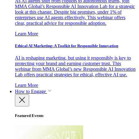
As AI agents shift from copilots to autonomous teams, join
MMA Global’s Responsible AI Innovation Lab for a strategic
look at this change. Despite big promises, under 1% of
enterprises use AI agents effectively. This webinar offers
clear, practical advice for responsible adoption.
Learn More
Ethical AI Marketing: A Toolkit for Responsible Innovation
AI is reshaping marketing, but using it responsibly is key to
protecting your brand and earning customer trust. This
webinar from MMA Global’s new Responsible AI Innovation
Lab offers practical strategies for ethical, effective AI use.
Learn More
How to Engage
Featured Events