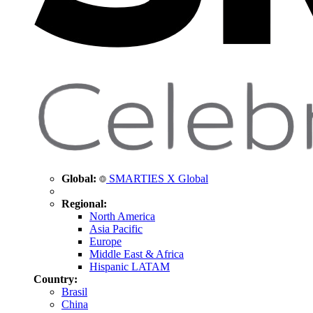
Global:
SMARTIES X Global
Regional:
North America
Asia Pacific
Europe
Middle East & Africa
Hispanic LATAM
Country:
Brasil
China