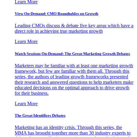
Learn More
View On-Demand: CMO Roundtables on Growth
Leading CMOs discuss & debate five key areas which have a
direct role in achieving true marketing growth
Learn More
Watch Sessions On-Demand: The Great Marketing Growth Debates
Marketers may be familiar with at least one marketing growth
framework, but few are familiar with them all. Through this
series, the authors of leading growth frameworks presented
their research and answered questions to help marketers make
educated decisions on the optimal approach to drive growth
for their business.
Learn More
The Great Identifiers Debates
Marketing has an identity crisis. Through this series, the
MMA has brought together more than 30 industry experts to