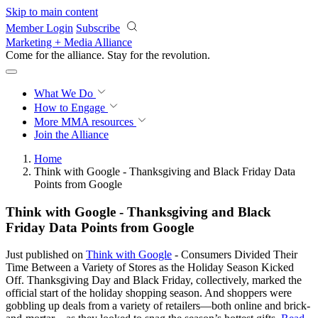
Skip to main content
Member Login
Subscribe
Marketing + Media Alliance
Come for the alliance. Stay for the
revolution.
What We Do
How to Engage
More
MMA resources
Join the Alliance
Home
Think with Google - Thanksgiving and Black Friday Data
Points from Google
Think with Google - Thanksgiving and Black
Friday Data Points from Google
Just published on
Think with Google
- Consumers Divided Their
Time Between a Variety of Stores as the Holiday Season Kicked
Off. Thanksgiving Day and Black Friday, collectively, marked the
official start of the holiday shopping season. And shoppers were
gobbling up deals from a variety of retailers—both online and brick-