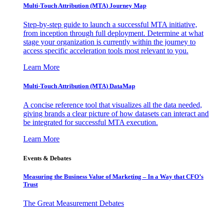
Multi-Touch Attribution (MTA) Journey Map
Step-by-step guide to launch a successful MTA initiative,
from inception through full deployment. Determine at what
stage your organization is currently within the journey to
access specific acceleration tools most relevant to you.
Learn More
Multi-Touch Attribution (MTA) DataMap
A concise reference tool that visualizes all the data needed,
giving brands a clear picture of how datasets can interact and
be integrated for successful MTA execution.
Learn More
Events & Debates
Measuring the Business Value of Marketing – In a Way that CFO’s
Trust
The Great Measurement Debates