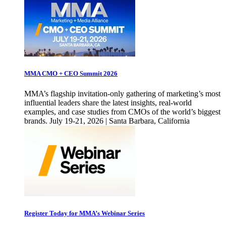
MMA CMO + CEO Summit 2026
MMA’s flagship invitation-only gathering of marketing’s most
influential leaders share the latest insights, real-world
examples, and case studies from CMOs of the world’s biggest
brands. July 19-21, 2026 | Santa Barbara, California
Register Today for MMA’s Webinar Series