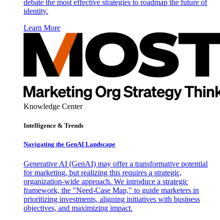
debate the most effective strategies to roadmap the future of
identity.
Learn More
Knowledge Center
Intelligence & Trends
Navigating the GenAI Landscape
Generative AI (GenAI) may offer a transformative potential
for marketing, but realizing this requires a strategic,
organization-wide approach. We introduce a strategic
framework, the "Need-Case Map," to guide marketers in
prioritizing investments, aligning initiatives with business
objectives, and maximizing impact.