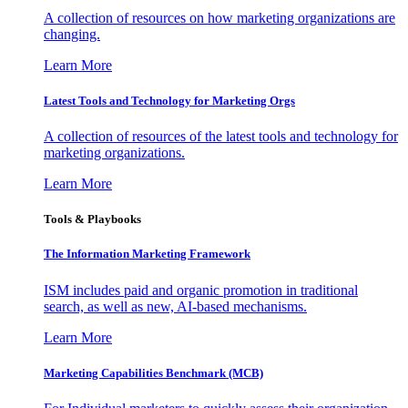
A collection of resources on how marketing organizations are
changing.
Learn More
Latest Tools and Technology for Marketing Orgs
A collection of resources of the latest tools and technology for
marketing organizations.
Learn More
Tools & Playbooks
The Information
Marketing Framework
ISM includes paid and organic promotion in traditional
search, as well as new, AI-based mechanisms.
Learn More
Marketing Capabilities Benchmark (MCB)