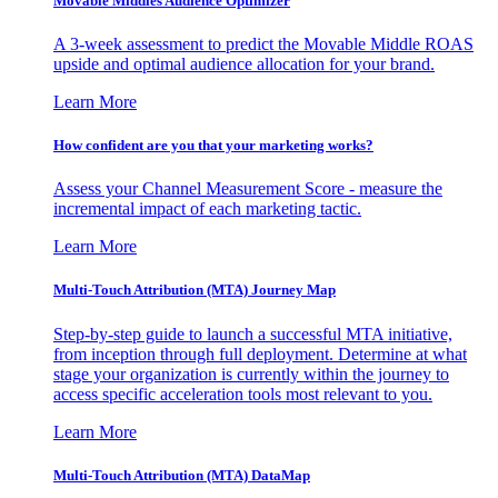
Movable Middles Audience Optimizer
A 3-week assessment to predict the Movable Middle ROAS
upside and optimal audience allocation for your brand.
Learn More
How confident are you that your marketing works?
Assess your Channel Measurement Score - measure the
incremental impact of each marketing tactic.
Learn More
Multi-Touch Attribution (MTA) Journey Map
Step-by-step guide to launch a successful MTA initiative,
from inception through full deployment. Determine at what
stage your organization is currently within the journey to
access specific acceleration tools most relevant to you.
Learn More
Multi-Touch Attribution (MTA) DataMap