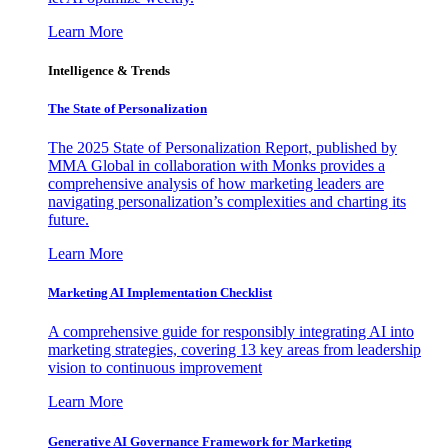
Learn More
Intelligence & Trends
The State of Personalization
The 2025 State of Personalization Report, published by
MMA Global in collaboration with Monks provides a
comprehensive analysis of how marketing leaders are
navigating personalization’s complexities and charting its
future.
Learn More
Marketing AI Implementation Checklist
A comprehensive guide for responsibly integrating AI into
marketing strategies, covering 13 key areas from leadership
vision to continuous improvement
Learn More
Generative AI Governance Framework for Marketing