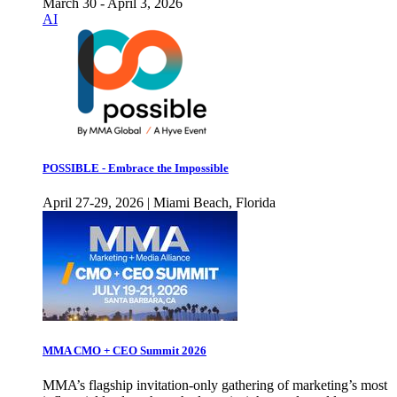
March 30 - April 3, 2026
AI
POSSIBLE - Embrace the Impossible
April 27-29, 2026 | Miami Beach, Florida
MMA CMO + CEO Summit 2026
MMA’s flagship invitation-only gathering of marketing’s most