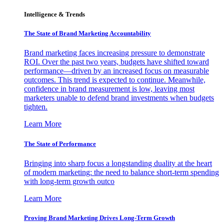
Intelligence & Trends
The State of Brand Marketing Accountability
Brand marketing faces increasing pressure to demonstrate
ROI. Over the past two years, budgets have shifted toward
performance—driven by an increased focus on measurable
outcomes. This trend is expected to continue. Meanwhile,
confidence in brand measurement is low, leaving most
marketers unable to defend brand investments when budgets
tighten.
Learn More
The State of Performance
Bringing into sharp focus a longstanding duality at the heart
of modern marketing: the need to balance short-term spending
with long-term growth outco
Learn More
Proving Brand Marketing Drives Long-Term Growth