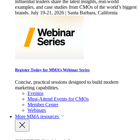
influential leaders share the latest insights, real-world
examples, and case studies from CMOs of the world’s biggest
brands. July 19-21, 2026 | Santa Barbara, California
Register Today for MMA’s Webinar Series
Concise, practical sessions designed to build modern
marketing capabilities.
Eventos
Must-Attend Events for CMOs
Member Center
Webinars
More
MMA resources