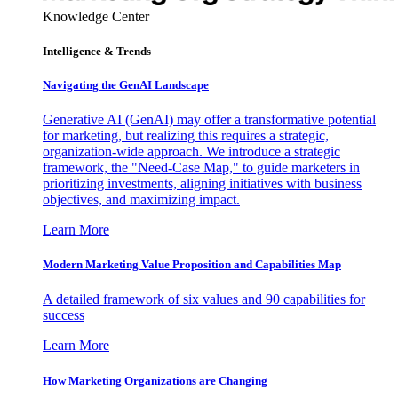
Knowledge Center
Intelligence & Trends
Navigating the GenAI Landscape
Generative AI (GenAI) may offer a transformative potential
for marketing, but realizing this requires a strategic,
organization-wide approach. We introduce a strategic
framework, the "Need-Case Map," to guide marketers in
prioritizing investments, aligning initiatives with business
objectives, and maximizing impact.
Learn More
Modern Marketing Value Proposition and Capabilities Map
A detailed framework of six values and 90 capabilities for
success
Learn More
How Marketing Organizations are Changing