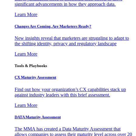
significant advancements in how they approach data.
Learn More
Changes Are Coming. Are Marketers Ready?
New insights reveal that marketers are struggling to adapt to
the shifting identity, privacy and regulatory landscape
Learn More
Tools & Playbooks
CX Maturity Assessment
Find out how your organization’s CX capabilities stack up
against industry leaders with this brief assessment.
Learn More
DATA Maturity Assessment
The MMA has created a Data Maturity Assessment that
allows companies to assess their maturity level across over 20