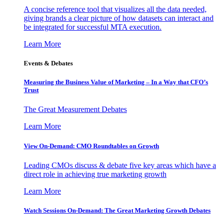
A concise reference tool that visualizes all the data needed,
giving brands a clear picture of how datasets can interact and
be integrated for successful MTA execution.
Learn More
Events & Debates
Measuring the Business Value of Marketing – In a Way that CFO’s
Trust
The Great Measurement Debates
Learn More
View On-Demand: CMO Roundtables on Growth
Leading CMOs discuss & debate five key areas which have a
direct role in achieving true marketing growth
Learn More
Watch Sessions On-Demand: The Great Marketing Growth Debates