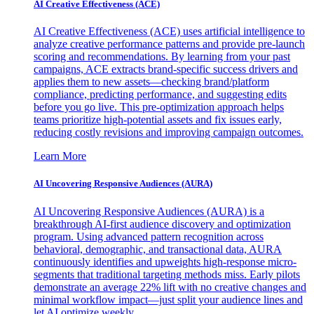
AI Creative Effectiveness (ACE)
AI Creative Effectiveness (ACE) uses artificial intelligence to
analyze creative performance patterns and provide pre-launch
scoring and recommendations. By learning from your past
campaigns, ACE extracts brand-specific success drivers and
applies them to new assets—checking brand/platform
compliance, predicting performance, and suggesting edits
before you go live. This pre-optimization approach helps
teams prioritize high-potential assets and fix issues early,
reducing costly revisions and improving campaign outcomes.
Learn More
AI Uncovering Responsive Audiences (AURA)
AI Uncovering Responsive Audiences (AURA) is a
breakthrough AI-first audience discovery and optimization
program. Using advanced pattern recognition across
behavioral, demographic, and transactional data, AURA
continuously identifies and upweights high-response micro-
segments that traditional targeting methods miss. Early pilots
demonstrate an average 22% lift with no creative changes and
minimal workflow impact—just split your audience lines and
let AI optimize weekly.