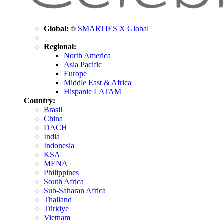
Global:
SMARTIES X Global
Regional:
North America
Asia Pacific
Europe
Middle East & Africa
Hispanic LATAM
Country:
Brasil
China
DACH
India
Indonesia
KSA
MENA
Philippines
South Africa
Sub-Saharan Africa
Thailand
Türkiye
Vietnam