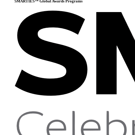
SMARTIES™ Global Awards Programs