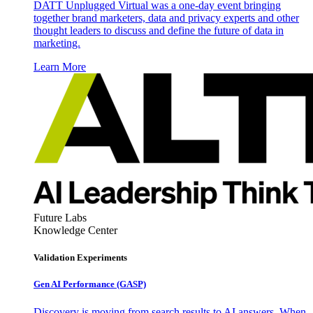
DATT Unplugged Virtual was a one-day event bringing
together brand marketers, data and privacy experts and other
thought leaders to discuss and define the future of data in
marketing.
Learn More
Future Labs
Knowledge Center
Validation Experiments
Gen AI
Performance (GASP)
Discovery is moving from search results to AI answers. When