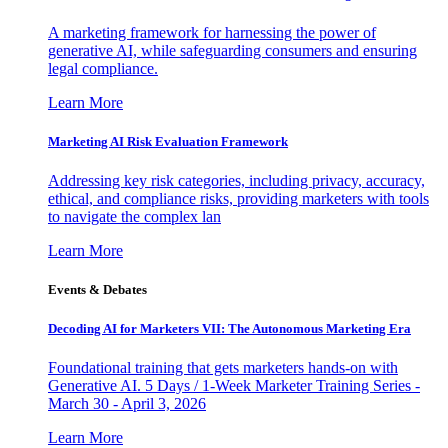
A marketing framework for harnessing the power of
generative AI, while safeguarding consumers and ensuring
legal compliance.
Learn More
Marketing AI Risk Evaluation Framework
Addressing key risk categories, including privacy, accuracy,
ethical, and compliance risks, providing marketers with tools
to navigate the complex lan
Learn More
Events & Debates
Decoding AI for Marketers VII: The Autonomous Marketing Era
Foundational training that gets marketers hands-on with
Generative AI. 5 Days / 1-Week Marketer Training Series -
March 30 - April 3, 2026
Learn More