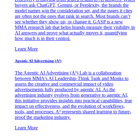
buyers ask ChatGPT, Gemini, or Perplexity, the brands the
model names win the consideration set, and the pages it cites
are often not the ones that rank in search. Most brands can’t
see whether they show up, or change it. GASP is a new
MMA research lab that helps brands measure their visibility in
AI answers and prove what actually moves it, quantifying
how much is in their control.
Learn More
Agentic AI Advertising (A³)
The Agentic AI Advertising (A³) Lab is a collaboration
between MMA's AI Leadership Think Tank and Monks to
assess the creative and commercial impact of video
advertisements fully produced by agentic AI. As the
advertising industry evolves from generative to agentic AI,
this initiative provides insights into practical capabilities, true
impact on effectiveness, and the evolution of workflows,
tools, and processes. A³ represents shared learning to future-
proof the marketing industry.
Learn More