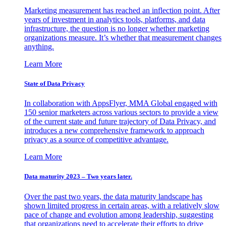
Marketing measurement has reached an inflection point. After
years of investment in analytics tools, platforms, and data
infrastructure, the question is no longer whether marketing
organizations measure. It’s whether that measurement changes
anything.
Learn More
State of Data Privacy
In collaboration with AppsFlyer, MMA Global engaged with
150 senior marketers across various sectors to provide a view
of the current state and future trajectory of Data Privacy, and
introduces a new comprehensive framework to approach
privacy as a source of competitive advantage.
Learn More
Data maturity 2023 – Two years later.
Over the past two years, the data maturity landscape has
shown limited progress in certain areas, with a relatively slow
pace of change and evolution among leadership, suggesting
that organizations need to accelerate their efforts to drive