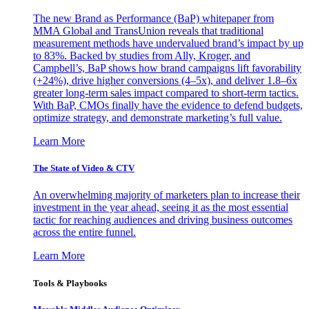
The new Brand as Performance (BaP) whitepaper from
MMA Global and TransUnion reveals that traditional
measurement methods have undervalued brand’s impact by up
to 83%. Backed by studies from Ally, Kroger, and
Campbell’s, BaP shows how brand campaigns lift favorability
(+24%), drive higher conversions (4–5x), and deliver 1.8–6x
greater long-term sales impact compared to short-term tactics.
With BaP, CMOs finally have the evidence to defend budgets,
optimize strategy, and demonstrate marketing’s full value.
Learn More
The State of Video & CTV
An overwhelming majority of marketers plan to increase their
investment in the year ahead, seeing it as the most essential
tactic for reaching audiences and driving business outcomes
across the entire funnel.
Learn More
Tools & Playbooks