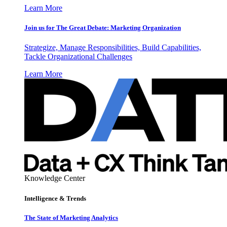
Learn More
Join us for The Great Debate: Marketing Organization
Strategize, Manage Responsibilities, Build Capabilities,
Tackle Organizational Challenges
Learn More
Knowledge Center
Intelligence & Trends
The State of Marketing Analytics