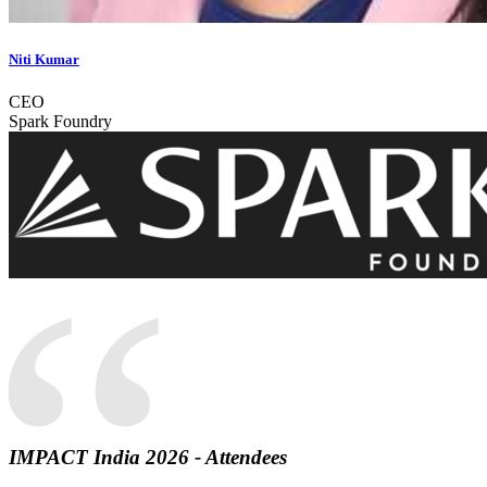
Niti Kumar
CEO
Spark Foundry
“
IMPACT India 2026 - Attendees