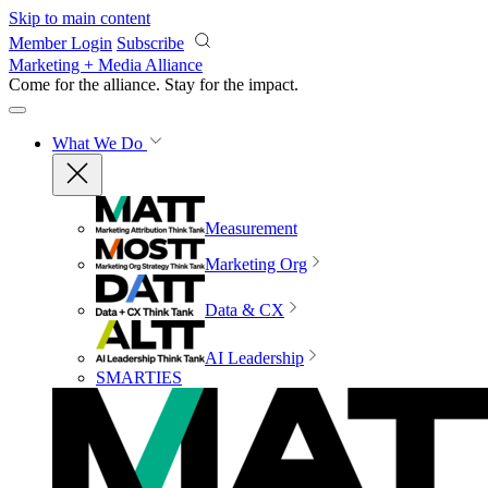
Skip to main content
Member Login
Subscribe
Marketing + Media Alliance
Come for the alliance. Stay for the
impact.
What We Do
Measurement
Marketing Org
Data & CX
AI Leadership
SMARTIES