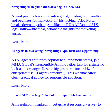
Navigating AI Regulation: Marketing in a New Era
AI and privacy laws are evolving fast, creating both hurdles
and openings for marketers. In this webinar, Alec Foster
breaks down key changes—like the EU’s AI Act and U.S.
legal shifts—into clear, actionable insights for marketing
teams.
Learn More
AI Agents in Marketing: Navigating Hype, Risk, and Opportunity
As AI agents shift from copilots to autonomous teams, join
MMA Global’s Responsible AI Innovation Lab for a strategic
look at this change. Despite big promises, under 1% of
enterprises use AI agents effectively. This webinar offers
clear, practical advice for responsible adoption.
Learn More
Ethical AI Marketing: A Toolkit for Responsible Innovation
AI is reshaping marketing, but using it responsibly is key to