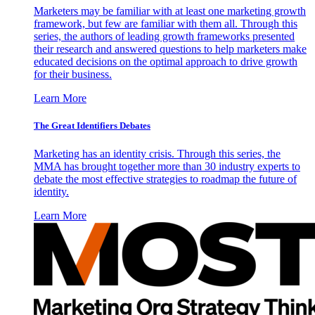
Marketers may be familiar with at least one marketing growth
framework, but few are familiar with them all. Through this
series, the authors of leading growth frameworks presented
their research and answered questions to help marketers make
educated decisions on the optimal approach to drive growth
for their business.
Learn More
The Great Identifiers Debates
Marketing has an identity crisis. Through this series, the
MMA has brought together more than 30 industry experts to
debate the most effective strategies to roadmap the future of
identity.
Learn More