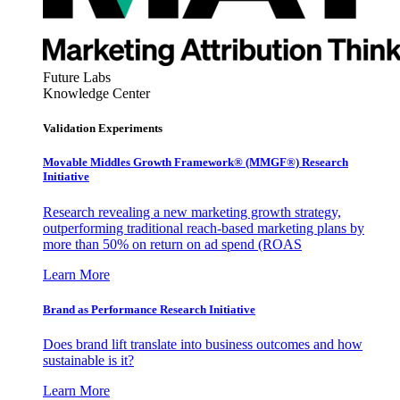
Future Labs
Knowledge Center
Validation Experiments
Movable Middles Growth Framework® (MMGF®) Research
Initiative
Research revealing a new marketing growth strategy,
outperforming traditional reach-based marketing plans by
more than 50% on return on ad spend (ROAS
Learn More
Brand as Performance Research Initiative
Does brand lift translate into business outcomes and how
sustainable is it?
Learn More