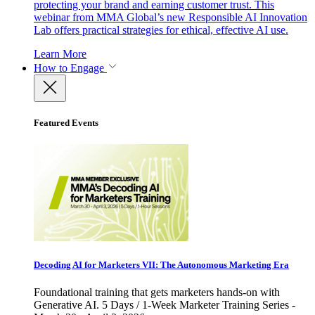
protecting your brand and earning customer trust. This
webinar from MMA Global’s new Responsible AI Innovation
Lab offers practical strategies for ethical, effective AI use.
Learn More
How to Engage
Featured Events
Decoding AI for Marketers VII: The Autonomous Marketing Era
Foundational training that gets marketers hands-on with
Generative AI. 5 Days / 1-Week Marketer Training Series -