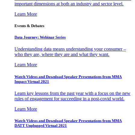
important dimensions at both an industry and sector level.
Learn More
Events & Debates
Data Journey: Webinar Series
Understanding data means understanding your consumer –
who they are, where they are and what they want.
Learn More
Watch Videos and Download Speaker Presentations from MMA
Impact Virtual 2021
Learn key lessons from the past year with a focus on the new
rules of engagement for succeeding in a post-covid world.
Learn More
Watch Videos and Download Speaker Presentations from MMA
DATT Unplugged Virtual 2021