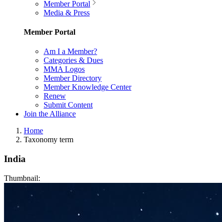
Member Portal
Media & Press
Member Portal
Am I a Member?
Categories & Dues
MMA Logos
Member Directory
Member Knowledge Center
Renew
Submit Content
Join the Alliance
Home
Taxonomy term
India
Thumbnail: