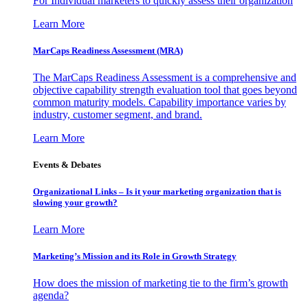
For Individual marketers to quickly assess their organization
Learn More
MarCaps Readiness Assessment (MRA)
The MarCaps Readiness Assessment is a comprehensive and
objective capability strength evaluation tool that goes beyond
common maturity models. Capability importance varies by
industry, customer segment, and brand.
Learn More
Events & Debates
Organizational Links – Is it your marketing organization that is
slowing your growth?
Learn More
Marketing’s Mission and its Role in Growth Strategy
How does the mission of marketing tie to the firm’s growth
agenda?