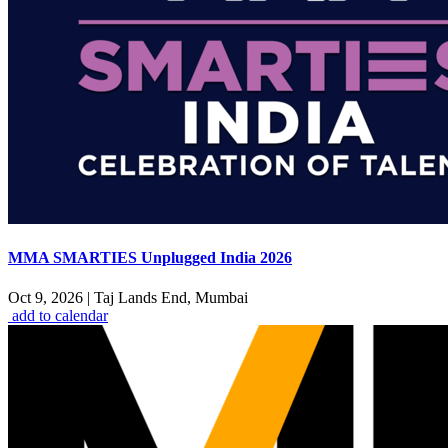
MMA SMARTIES Unplugged India 2026
Oct 9, 2026
|
Taj Lands End, Mumbai
add to calendar