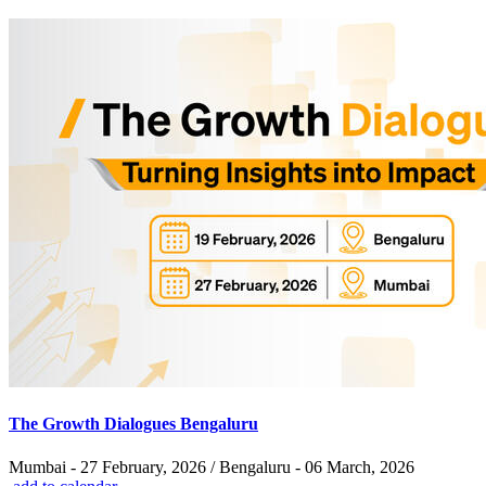
The Growth Dialogues Bengaluru
Mumbai - 27 February, 2026 / Bengaluru - 06 March, 2026