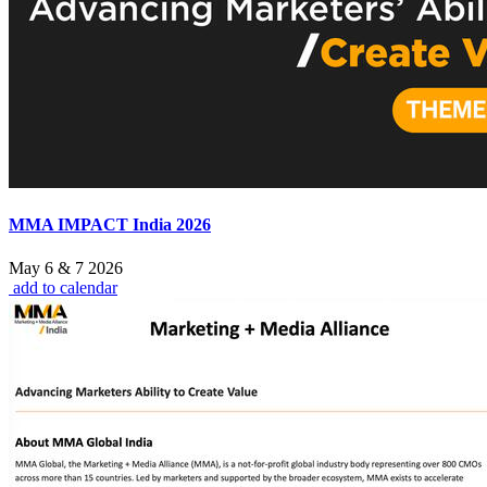
MMA IMPACT India 2026
May 6 & 7 2026
add to calendar