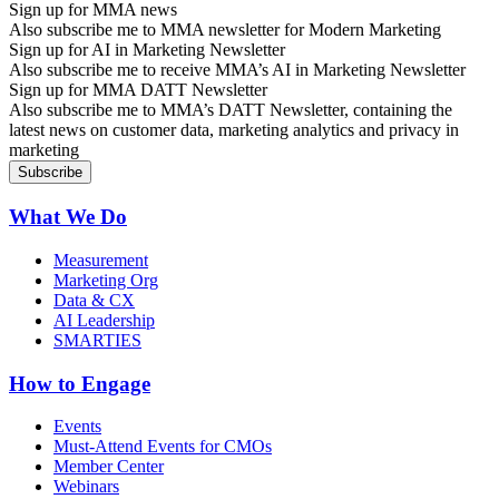
Sign up for MMA news
Also subscribe me to MMA newsletter for Modern Marketing
Sign up for AI in Marketing Newsletter
Also subscribe me to receive MMA’s AI in Marketing Newsletter
Sign up for MMA DATT Newsletter
Also subscribe me to MMA’s DATT Newsletter, containing the
latest news on customer data, marketing analytics and privacy in
marketing
What We Do
Measurement
Marketing Org
Data & CX
AI Leadership
SMARTIES
How to Engage
Events
Must-Attend Events for CMOs
Member Center
Webinars