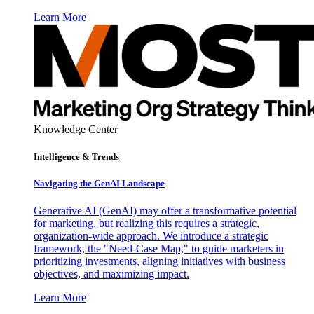
Learn More
Knowledge Center
Intelligence & Trends
Navigating the GenAI Landscape
Generative AI (GenAI) may offer a transformative potential
for marketing, but realizing this requires a strategic,
organization-wide approach. We introduce a strategic
framework, the "Need-Case Map," to guide marketers in
prioritizing investments, aligning initiatives with business
objectives, and maximizing impact.
Learn More