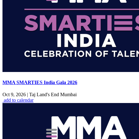
MMA SMARTIES India Gala 2026
Oct 9, 2026
|
Taj Land's End Mumbai
add to calendar