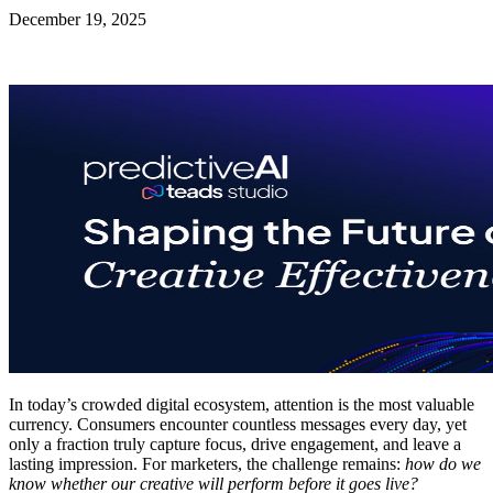
December 19, 2025
In today’s crowded digital ecosystem, attention is the most valuable
currency. Consumers encounter countless messages every day, yet
only a fraction truly capture focus, drive engagement, and leave a
lasting impression. For marketers, the challenge remains:
how do we
know whether our creative will perform before it goes live?