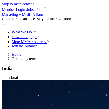
Skip to main content
Member Login
Subscribe
Marketing + Media Alliance
Come for the alliance. Stay for the
revolution.
What We Do
How to Engage
More
MMA resources
Join the Alliance
Home
Taxonomy term
India
Thumbnail: