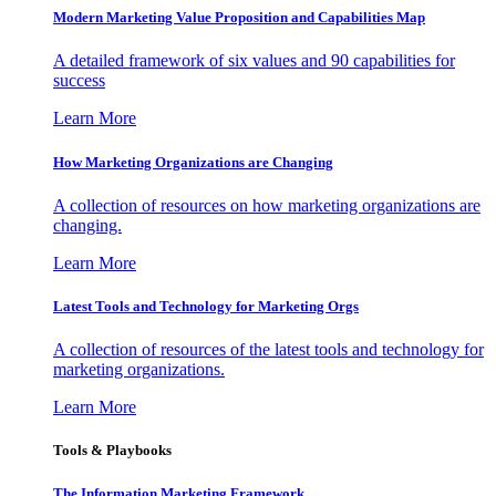
Modern Marketing Value Proposition and Capabilities Map
A detailed framework of six values and 90 capabilities for
success
Learn More
How Marketing Organizations are Changing
A collection of resources on how marketing organizations are
changing.
Learn More
Latest Tools and Technology for Marketing Orgs
A collection of resources of the latest tools and technology for
marketing organizations.
Learn More
Tools & Playbooks
The Information
Marketing Framework