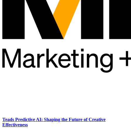
Teads Predictive AI: Shaping the Future of Creative
Effectiveness