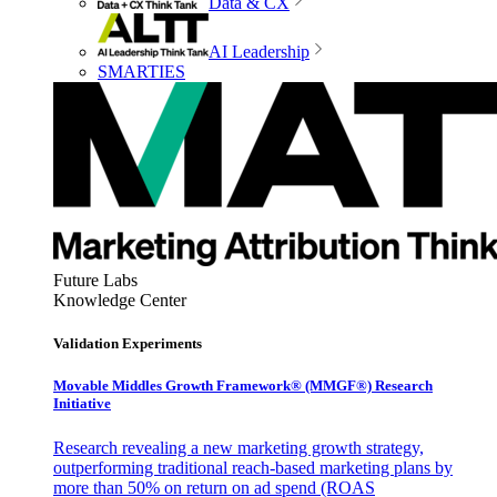
Data & CX
AI Leadership
SMARTIES
Future Labs
Knowledge Center
Validation Experiments
Movable Middles Growth Framework® (MMGF®) Research
Initiative
Research revealing a new marketing growth strategy,
outperforming traditional reach-based marketing plans by
more than 50% on return on ad spend (ROAS