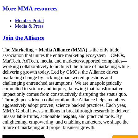
More
MMA resources
Member Portal
Media & Press
Join the Alliance
The
Marketing + Media Alliance (MMA)
is the only trade
association that unites the entire marketing ecosystem—CMOs,
MarTech, AdTech, media, and marketer-supported companies—
working collaboratively to architect the future of marketing while
delivering growth today. Led by CMOs, the Alliance drives
marketing change by tackling unanswered questions and
challenging entrenched assumptions. We are unapologetically
committed to science and inquiry, knowing that transformative
impact only comes from constructively disrupting the status quo.
Through peer-driven collaboration, the Alliance helps members
aggressively adopt proven, science-backed practices. Each year,
MMA Global invests millions in breakthrough research to deliver
unassailable truths, actionable insights, and practical tools. By
enlightening, empowering, and enabling marketers, we shape the
future of marketing and propel business growth.