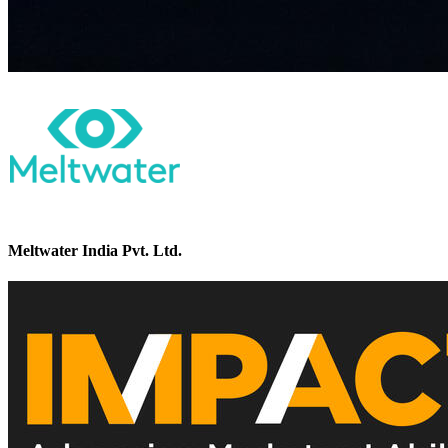
Meltwater India Pvt. Ltd.