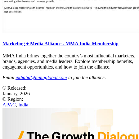
Marketing + Media Alliance - MMA India Membership
MMA India brings together the country’s most influential marketers,
brands, agencies, and media leaders. Explore membership benefits,
engagement opportunities, and how to join the alliance.
Email
indiabd@mmaglobal.com
to join the alliance
.
Released:
January, 2026
Region:
APAC
,
India