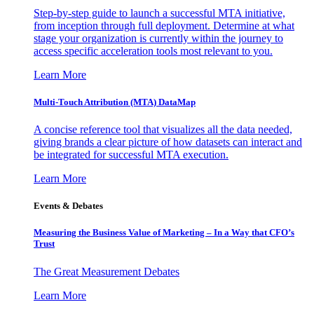
Step-by-step guide to launch a successful MTA initiative,
from inception through full deployment. Determine at what
stage your organization is currently within the journey to
access specific acceleration tools most relevant to you.
Learn More
Multi-Touch Attribution (MTA) DataMap
A concise reference tool that visualizes all the data needed,
giving brands a clear picture of how datasets can interact and
be integrated for successful MTA execution.
Learn More
Events & Debates
Measuring the Business Value of Marketing – In a Way that CFO’s
Trust
The Great Measurement Debates
Learn More