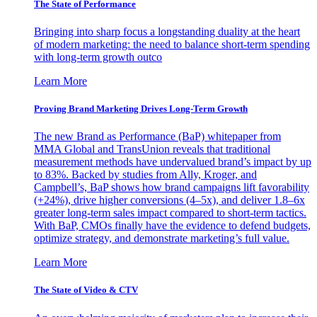
The State of Performance
Bringing into sharp focus a longstanding duality at the heart
of modern marketing: the need to balance short-term spending
with long-term growth outco
Learn More
Proving Brand Marketing Drives Long-Term Growth
The new Brand as Performance (BaP) whitepaper from
MMA Global and TransUnion reveals that traditional
measurement methods have undervalued brand’s impact by up
to 83%. Backed by studies from Ally, Kroger, and
Campbell’s, BaP shows how brand campaigns lift favorability
(+24%), drive higher conversions (4–5x), and deliver 1.8–6x
greater long-term sales impact compared to short-term tactics.
With BaP, CMOs finally have the evidence to defend budgets,
optimize strategy, and demonstrate marketing’s full value.
Learn More
The State of Video & CTV