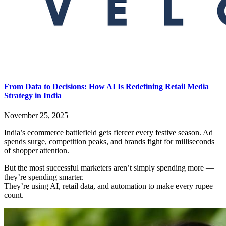
From Data to Decisions: How AI Is Redefining Retail Media
Strategy in India
November 25, 2025
India’s ecommerce battlefield gets fiercer every festive season. Ad
spends surge, competition peaks, and brands fight for milliseconds
of shopper attention.
But the most successful marketers aren’t simply spending more —
they’re spending smarter.
They’re using AI, retail data, and automation to make every rupee
count.