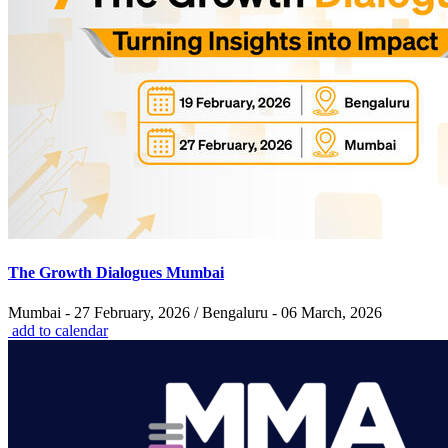
The Growth Dialogues Mumbai
Mumbai - 27 February, 2026 / Bengaluru - 06 March, 2026
add to calendar