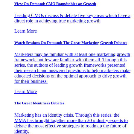
View On-Demand: CMO Roundtables on Growth
Leading CMOs discuss & debate five key areas which have a
direct role in achieving true marketing growth
Learn More
Watch Sessions On-Demand: The Great Marketing Growth Debates
Marketers may be familiar with at least one marketing growth
framework, but few are familiar with them all. Through this
series, the authors of leading growth frameworks presented
their research and answered questions to help marketers make
educated decisions on the optimal approach to drive growth
for their business.
Learn More
The Great Identifiers Debates
Marketing has an identity crisis. Through this series, the
MMA has brought together more than 30 industry experts to
debate the most effective strategies to roadmap the future of
identity.