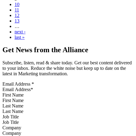
10
11
12
13
…
next ›
last »
Get News from the Alliance
Subscribe, listen, read & share today. Get our best content delivered
to your inbox. Reduce the white noise but keep up to date on the
latest in Marketing transformation.
Email Address
*
First Name
Last Name
Job Title
Company