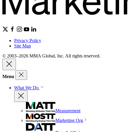
Privacy Policy
Site Map
© 2003–2026 MMA Global, Inc. All rights reserved.
Menu
What We Do
Measurement
Marketing Org