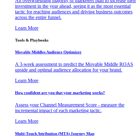
An overwhelming majority of marketers plan to increase their
investment in the year ahead, seeing it as the most essential
tactic for reaching audiences and driving business outcomes
across the entire funnel.
Learn More
Tools & Playbooks
Movable Middles Audience Optimizer
A 3-week assessment to predict the Movable Middle ROAS
upside and optimal audience allocation for your brand.
Learn More
How confident are you that your marketing works?
Assess your Channel Measurement Score - measure the
incremental impact of each marketing tactic.
Learn More
Multi-Touch Attribution (MTA) Journey Map