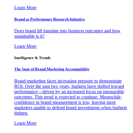
Learn More
Brand as Performance Research Initiative
Does brand lift translate into business outcomes and how
sustainable is it?
Learn More
Intelligence & Trends
The State of Brand Marketing Accountability
Brand marketing faces increasing pressure to demonstrate
ROI. Over the past two years, budgets have shifted toward
performance—driven by an increased focus on measurable
outcomes. This trend is expected to continue. Meanwhile,
confidence in brand measurement is low, leaving most
marketers unable to defend brand investments when budgets
tighten.
Learn More