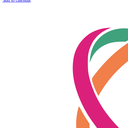
add to calendar