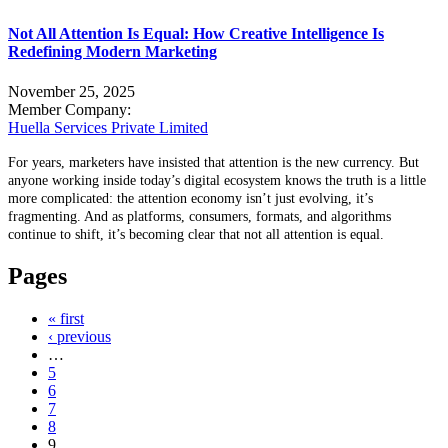
Not All Attention Is Equal: How Creative Intelligence Is
Redefining Modern Marketing
November 25, 2025
Member Company:
Huella Services Private Limited
For years, marketers have insisted that attention is the new currency. But
anyone working inside today’s digital ecosystem knows the truth is a little
more complicated: the attention economy isn’t just evolving, it’s
fragmenting. And as platforms, consumers, formats, and algorithms
continue to shift, it’s becoming clear that not all attention is equal.
Pages
« first
‹ previous
…
5
6
7
8
9