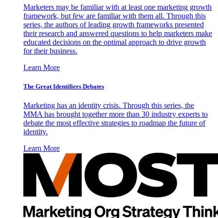
Marketers may be familiar with at least one marketing growth
framework, but few are familiar with them all. Through this
series, the authors of leading growth frameworks presented
their research and answered questions to help marketers make
educated decisions on the optimal approach to drive growth
for their business.
Learn More
The Great Identifiers Debates
Marketing has an identity crisis. Through this series, the
MMA has brought together more than 30 industry experts to
debate the most effective strategies to roadmap the future of
identity.
Learn More