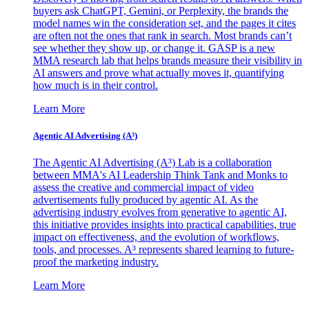
buyers ask ChatGPT, Gemini, or Perplexity, the brands the
model names win the consideration set, and the pages it cites
are often not the ones that rank in search. Most brands can’t
see whether they show up, or change it. GASP is a new
MMA research lab that helps brands measure their visibility in
AI answers and prove what actually moves it, quantifying
how much is in their control.
Learn More
Agentic AI Advertising (A³)
The Agentic AI Advertising (A³) Lab is a collaboration
between MMA's AI Leadership Think Tank and Monks to
assess the creative and commercial impact of video
advertisements fully produced by agentic AI. As the
advertising industry evolves from generative to agentic AI,
this initiative provides insights into practical capabilities, true
impact on effectiveness, and the evolution of workflows,
tools, and processes. A³ represents shared learning to future-
proof the marketing industry.
Learn More