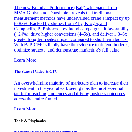
The new Brand as Performance (BaP) whitepaper from
MMA Global and TransUnion reveals that traditional
measurement methods have undervalued brand’s impact by up
to 83%. Backed by studies from Ally, Kroger, and
Campbell’s, BaP shows how brand campaigns lift favorability
(+24%), drive higher conversions (4–5x), and deliver 1.8–6x
greater long-term sales impact compared to short-term tactics.
With BaP, CMOs finally have the evidence to defend budgets,
optimize strategy, and demonstrate marketing’s full value.
Learn More
The State of Video & CTV
An overwhelming majority of marketers plan to increase their
investment in the year ahead, seeing it as the most essential
tactic for reaching audiences and driving business outcomes
across the entire funnel.
Learn More
Tools & Playbooks
Movable Middles Audience Optimizer