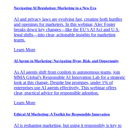
Navigating AI Regulation: Marketing in a New Era
AI and privacy laws are evolving fast, creating both hurdles
and openings for marketers. In this webinar, Alec Foster
breaks down key changes—like the EU’s AI Act and U.S.
legal shifts—into clear, actionable insights for marketing
teams.
Learn More
AI Agents in Marketing: Navigating Hype, Risk, and Opportunity
As AI agents shift from copilots to autonomous teams, join
MMA Global’s Responsible AI Innovation Lab for a strategic
look at this change. Despite big promises, under 1% of
enterprises use AI agents effectively. This webinar offers
clear, practical advice for responsible adoption.
Learn More
Ethical AI Marketing: A Toolkit for Responsible Innovation
AI is reshaping marketing, but using it responsibly is key to