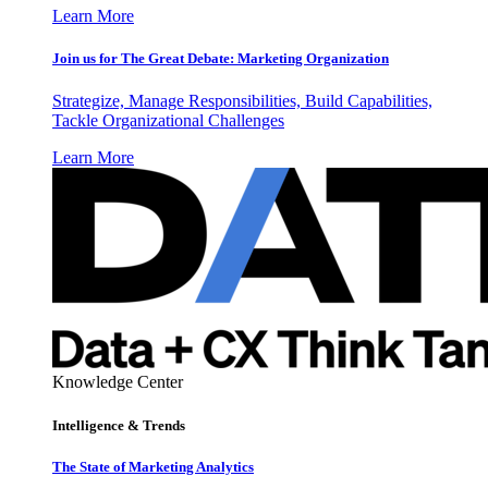
Learn More
Join us for The Great Debate: Marketing Organization
Strategize, Manage Responsibilities, Build Capabilities,
Tackle Organizational Challenges
Learn More
Knowledge Center
Intelligence & Trends
The State of Marketing Analytics