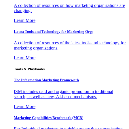
A collection of resources on how marketing organizations are
changing.
Learn More
Latest Tools and Technology for Marketing Orgs
A collection of resources of the latest tools and technology for
marketing organizations.
Learn More
Tools & Playbooks
The Information
Marketing Framework
ISM includes paid and organic promotion in traditional
search, as well as new, AI-based mechanisms.
Learn More
Marketing Capabilities Benchmark (MCB)
For Individual marketers to quickly assess their organization