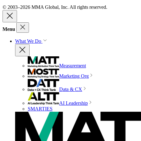
© 2003–2026 MMA Global, Inc. All rights reserved.
Menu
What We Do
Measurement
Marketing Org
Data & CX
AI Leadership
SMARTIES