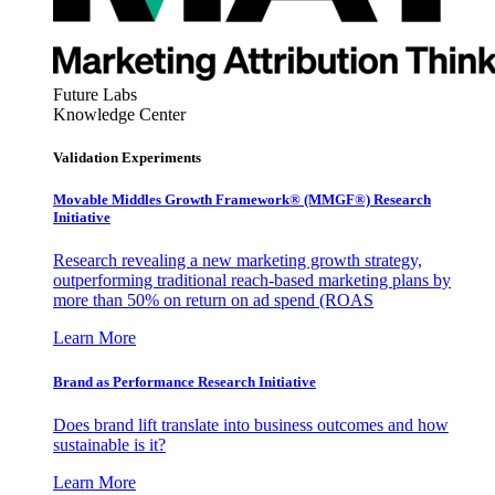
Future Labs
Knowledge Center
Validation Experiments
Movable Middles Growth Framework® (MMGF®) Research
Initiative
Research revealing a new marketing growth strategy,
outperforming traditional reach-based marketing plans by
more than 50% on return on ad spend (ROAS
Learn More
Brand as Performance Research Initiative
Does brand lift translate into business outcomes and how
sustainable is it?
Learn More