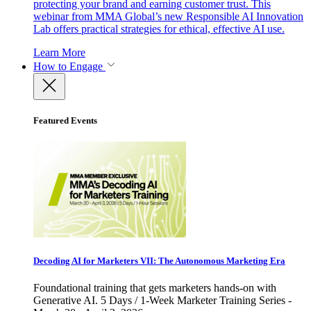
protecting your brand and earning customer trust. This
webinar from MMA Global’s new Responsible AI Innovation
Lab offers practical strategies for ethical, effective AI use.
Learn More
How to Engage
Featured Events
Decoding AI for Marketers VII: The Autonomous Marketing Era
Foundational training that gets marketers hands-on with
Generative AI. 5 Days / 1-Week Marketer Training Series -