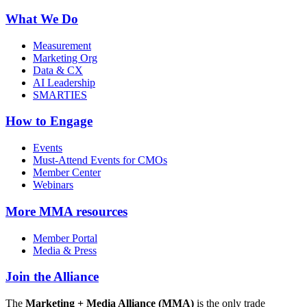
What We Do
Measurement
Marketing Org
Data & CX
AI Leadership
SMARTIES
How to Engage
Events
Must-Attend Events for CMOs
Member Center
Webinars
More
MMA resources
Member Portal
Media & Press
Join the Alliance
The
Marketing + Media Alliance (MMA)
is the only trade