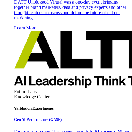
DATT Unplugged Virtual was a one-day event bringing
together brand marketers, data and privacy experts and other
thought leaders to discuss and define the future of data in
marketing.
Learn More
Future Labs
Knowledge Center
Validation Experiments
Gen AI
Performance (GASP)
Discovery is moving from search results to AI answers. When