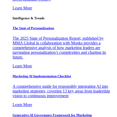
Learn More
Intelligence & Trends
The State of Personalization
The 2025 State of Personalization Report, published by
MMA Global in collaboration with Monks provides a
comprehensive analysis of how marketing leaders are
navigating personalization’s complexities and charting its
future.
Learn More
Marketing AI Implementation Checklist
A comprehensive guide for responsibly integrating AI into
marketing strategies, covering 13 key areas from leadership
vision to continuous improvement
Learn More
Generative AI Governance Framework for Marketing