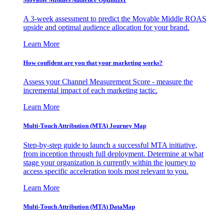
A 3-week assessment to predict the Movable Middle ROAS
upside and optimal audience allocation for your brand.
Learn More
How confident are you that your marketing works?
Assess your Channel Measurement Score - measure the
incremental impact of each marketing tactic.
Learn More
Multi-Touch Attribution (MTA) Journey Map
Step-by-step guide to launch a successful MTA initiative,
from inception through full deployment. Determine at what
stage your organization is currently within the journey to
access specific acceleration tools most relevant to you.
Learn More
Multi-Touch Attribution (MTA) DataMap