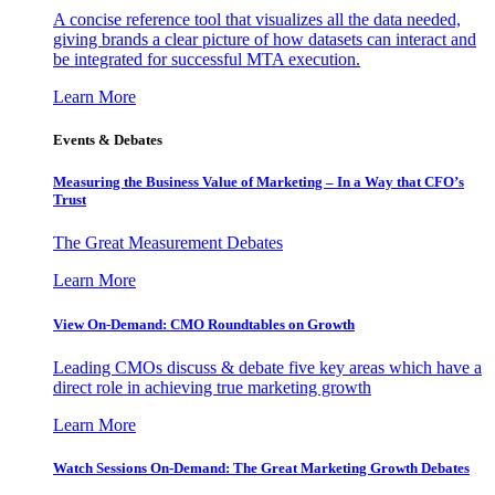
A concise reference tool that visualizes all the data needed,
giving brands a clear picture of how datasets can interact and
be integrated for successful MTA execution.
Learn More
Events & Debates
Measuring the Business Value of Marketing – In a Way that CFO’s
Trust
The Great Measurement Debates
Learn More
View On-Demand: CMO Roundtables on Growth
Leading CMOs discuss & debate five key areas which have a
direct role in achieving true marketing growth
Learn More
Watch Sessions On-Demand: The Great Marketing Growth Debates