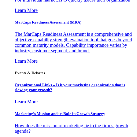
Learn More
MarCaps Readiness Assessment (MRA)
The MarCaps Readiness Assessment is a comprehensive and
objective capability strength evaluation tool that goes beyond
common maturity models. Capability importance varies by
industry, customer segment, and brand.
Learn More
Events & Debates
Organizational Links – Is it your marketing organization that is
slowing your growth?
Learn More
Marketing’s Mission and its Role in Growth Strategy
How does the mission of marketing tie to the firm’s growth
agenda?