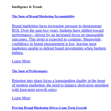
Intelligence & Trends
The State of Brand Marketing Accountability
Brand marketing faces increasing pressure to demonstrate
ROI. Over the past two years, budgets have shifted toward
performance—driven by an increased focus on measurable
outcomes. This trend is expected to continue. Meanwhile,
confidence in brand measurement is low, leaving most
marketers unable to defend brand investments when budgets
tighten.
Learn More
The State of Performance
Bringing into sharp focus a longstanding duality at the heart
of modern marketing: the need to balance short-term spending
with long-term growth outco
Learn More
Proving Brand Marketing Drives Long-Term Growth