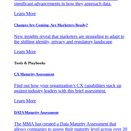
significant advancements in how they approach data.
Learn More
Changes Are Coming. Are Marketers Ready?
New insights reveal that marketers are struggling to adapt to
the shifting identity, privacy and regulatory landscape
Learn More
Tools & Playbooks
CX Maturity Assessment
Find out how your organization’s CX capabilities stack up
against industry leaders with this brief assessment.
Learn More
DATA Maturity Assessment
The MMA has created a Data Maturity Assessment that
allows companies to assess their maturity level across over 20