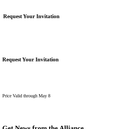
Request Your Invitation
Request Your Invitation
Price Valid through May 8
Get News from the Alliance