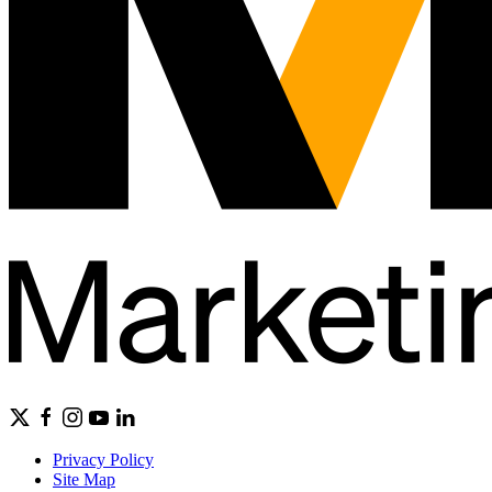
Privacy Policy
Site Map