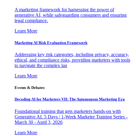
A marketing framework for harnessing the power of
generative AI, while safeguarding consumers and ensuring
legal compliance.
Learn More
Marketing AI Risk Evaluation Framework
Addressing key risk categories, including privacy, accuracy,
ethical, and compliance risks, providing marketers with tools
to navigate the complex lan
Learn More
Events & Debates
Decoding AI for Marketers VII: The Autonomous Marketing Era
Foundational training that gets marketers hands-on with
Generative AI. 5 Days / 1-Week Marketer Training Series -
March 30 - April 3, 2026
Learn More