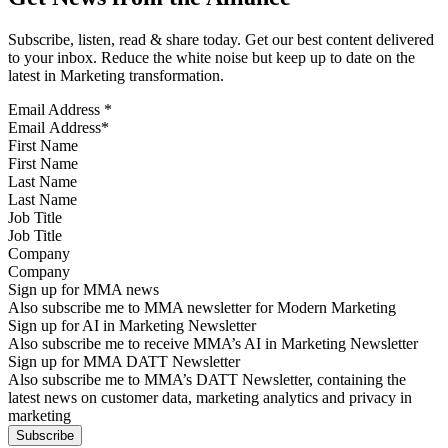
Subscribe, listen, read & share today. Get our best content delivered
to your inbox. Reduce the white noise but keep up to date on the
latest in Marketing transformation.
Email Address
*
First Name
Last Name
Job Title
Company
Sign up for MMA news
Also subscribe me to MMA newsletter for Modern Marketing
Sign up for AI in Marketing Newsletter
Also subscribe me to receive MMA’s AI in Marketing Newsletter
Sign up for MMA DATT Newsletter
Also subscribe me to MMA’s DATT Newsletter, containing the
latest news on customer data, marketing analytics and privacy in
marketing