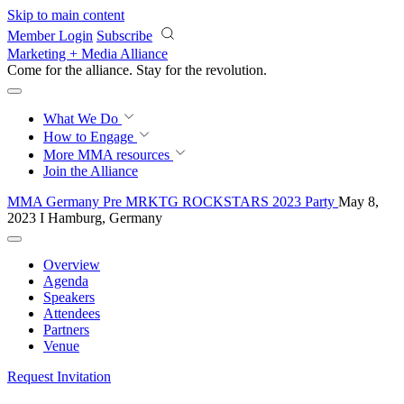
Skip to main content
Member Login
Subscribe
Marketing + Media Alliance
Come for the alliance. Stay for the
revolution.
What We Do
How to Engage
More
MMA resources
Join the Alliance
MMA Germany Pre MRKTG ROCKSTARS 2023 Party
May 8,
2023 I Hamburg, Germany
Overview
Agenda
Speakers
Attendees
Partners
Venue
Request Invitation