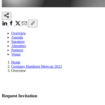
Overview
Agenda
Speakers
Attendees
Partners
Venue
Home
Germany Hamburg Meet-up 2023
Overview
Request Invitation