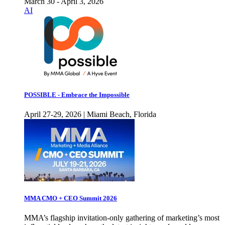
March 30 - April 3, 2026
AI
POSSIBLE - Embrace the Impossible
April 27-29, 2026 | Miami Beach, Florida
MMA CMO + CEO Summit 2026
MMA’s flagship invitation-only gathering of marketing’s most