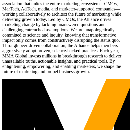
association that unites the entire marketing ecosystem—CMOs,
MarTech, AdTech, media, and marketer-supported companies—
working collaboratively to architect the future of marketing while
delivering growth today. Led by CMOs, the Alliance drives
marketing change by tackling unanswered questions and
challenging entrenched assumptions. We are unapologetically
committed to science and inquiry, knowing that transformative
impact only comes from constructively disrupting the status quo.
Through peer-driven collaboration, the Alliance helps members
aggressively adopt proven, science-backed practices. Each year,
MMA Global invests millions in breakthrough research to deliver
unassailable truths, actionable insights, and practical tools. By
enlightening, empowering, and enabling marketers, we shape the
future of marketing and propel business growth.