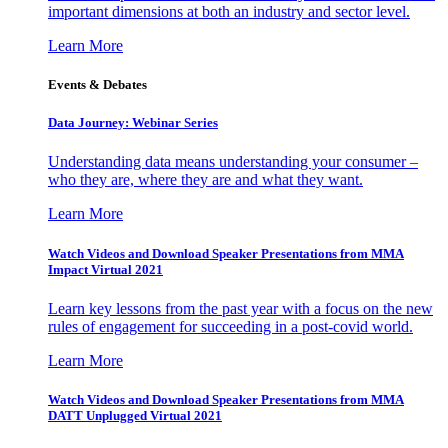
important dimensions at both an industry and sector level.
Learn More
Events & Debates
Data Journey: Webinar Series
Understanding data means understanding your consumer –
who they are, where they are and what they want.
Learn More
Watch Videos and Download Speaker Presentations from MMA
Impact Virtual 2021
Learn key lessons from the past year with a focus on the new
rules of engagement for succeeding in a post-covid world.
Learn More
Watch Videos and Download Speaker Presentations from MMA
DATT Unplugged Virtual 2021