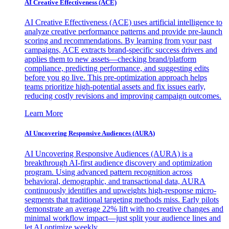
AI Creative Effectiveness (ACE)
AI Creative Effectiveness (ACE) uses artificial intelligence to
analyze creative performance patterns and provide pre-launch
scoring and recommendations. By learning from your past
campaigns, ACE extracts brand-specific success drivers and
applies them to new assets—checking brand/platform
compliance, predicting performance, and suggesting edits
before you go live. This pre-optimization approach helps
teams prioritize high-potential assets and fix issues early,
reducing costly revisions and improving campaign outcomes.
Learn More
AI Uncovering Responsive Audiences (AURA)
AI Uncovering Responsive Audiences (AURA) is a
breakthrough AI-first audience discovery and optimization
program. Using advanced pattern recognition across
behavioral, demographic, and transactional data, AURA
continuously identifies and upweights high-response micro-
segments that traditional targeting methods miss. Early pilots
demonstrate an average 22% lift with no creative changes and
minimal workflow impact—just split your audience lines and
let AI optimize weekly.