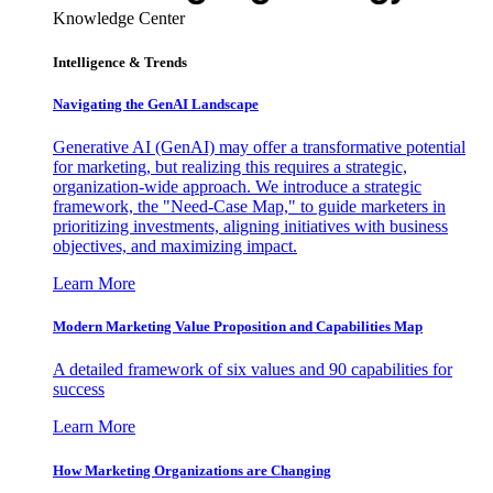
Knowledge Center
Intelligence & Trends
Navigating the GenAI Landscape
Generative AI (GenAI) may offer a transformative potential
for marketing, but realizing this requires a strategic,
organization-wide approach. We introduce a strategic
framework, the "Need-Case Map," to guide marketers in
prioritizing investments, aligning initiatives with business
objectives, and maximizing impact.
Learn More
Modern Marketing Value Proposition and Capabilities Map
A detailed framework of six values and 90 capabilities for
success
Learn More
How Marketing Organizations are Changing