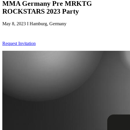
MMA Germany Pre MRKTG
ROCKSTARS 2023 Party
May 8, 2023 I Hamburg, Germany
Request Invitation