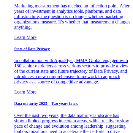
Marketing measurement has reached an inflection point. After
years of investment in analytics tools, platforms, and data
infrastructure, the question is no longer whether marketing
organizations measure. It’s whether that measurement changes
anything.
Learn More
State of Data Privacy
In collaboration with AppsFlyer, MMA Global engaged with
150 senior marketers across various sectors to provide a view
of the current state and future trajectory of Data Privacy, and
introduces a new comprehensive framework to approach
privacy as a source of competitive advantage.
Learn More
Data maturity 2023 – Two years later.
Over the past two years, the data maturity landscape has
shown limited progress in certain areas, with a relatively slow
pace of change and evolution among leadership, suggesting
that organizations need to accelerate their efforts to drive