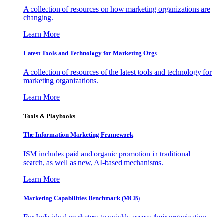
A collection of resources on how marketing organizations are
changing.
Learn More
Latest Tools and Technology for Marketing Orgs
A collection of resources of the latest tools and technology for
marketing organizations.
Learn More
Tools & Playbooks
The Information
Marketing Framework
ISM includes paid and organic promotion in traditional
search, as well as new, AI-based mechanisms.
Learn More
Marketing Capabilities Benchmark (MCB)
For Individual marketers to quickly assess their organization