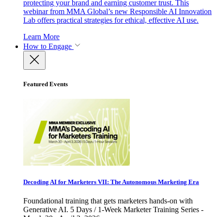
protecting your brand and earning customer trust. This
webinar from MMA Global’s new Responsible AI Innovation
Lab offers practical strategies for ethical, effective AI use.
Learn More
How to Engage
Featured Events
Decoding AI for Marketers VII: The Autonomous Marketing Era
Foundational training that gets marketers hands-on with
Generative AI. 5 Days / 1-Week Marketer Training Series -