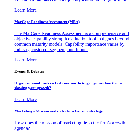
Learn More
MarCaps Readiness Assessment (MRA)
The MarCaps Readiness Assessment is a comprehensive and
objective capability strength evaluation tool that goes beyond
common maturity models. Capability importance varies by
industry, customer segment, and brand.
Learn More
Events & Debates
Organizational Links – Is it your marketing organization that is
slowing your growth?
Learn More
Marketing’s Mission and its Role in Growth Strategy
How does the mission of marketing tie to the firm’s growth
agenda?