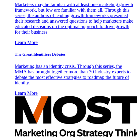
Marketers may be familiar with at least one marketing growth
framework, but few are familiar with them all. Through this
series, the authors of leading growth frameworks presented
their research and answered questions to help marketers make
educated decisions on the optimal approach to drive growth
for their business.
Learn More
The Great Identifiers Debates
Marketing has an identity crisis. Through this series, the
MMA has brought together more than 30 industry experts to
debate the most effective strategies to roadmap the future of
identity.
Learn More