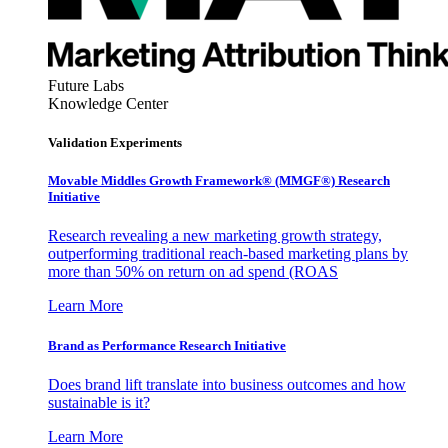
Future Labs
Knowledge Center
Validation Experiments
Movable Middles Growth Framework® (MMGF®) Research
Initiative
Research revealing a new marketing growth strategy,
outperforming traditional reach-based marketing plans by
more than 50% on return on ad spend (ROAS
Learn More
Brand as Performance Research Initiative
Does brand lift translate into business outcomes and how
sustainable is it?
Learn More