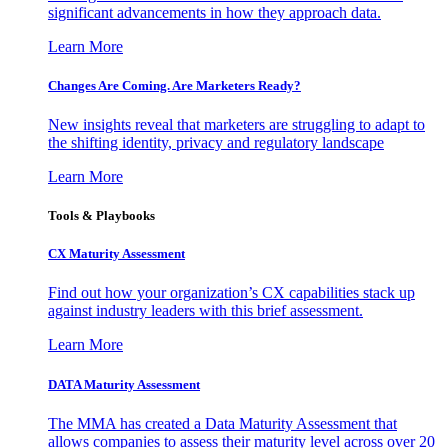
significant advancements in how they approach data.
Learn More
Changes Are Coming. Are Marketers Ready?
New insights reveal that marketers are struggling to adapt to
the shifting identity, privacy and regulatory landscape
Learn More
Tools & Playbooks
CX Maturity Assessment
Find out how your organization’s CX capabilities stack up
against industry leaders with this brief assessment.
Learn More
DATA Maturity Assessment
The MMA has created a Data Maturity Assessment that
allows companies to assess their maturity level across over 20