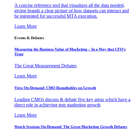
A concise reference tool that visualizes all the data needed,
giving brands a clear picture of how datasets can interact and
be integrated for successful MTA execution.
Learn More
Events & Debates
Measuring the Business Value of Marketing – In a Way that CFO’s
Trust
The Great Measurement Debates
Learn More
View On-Demand: CMO Roundtables on Growth
Leading CMOs discuss & debate five key areas which have a
direct role in achieving true marketing growth
Learn More
Watch Sessions On-Demand: The Great Marketing Growth Debates