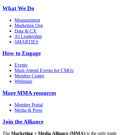
What We Do
Measurement
Marketing Org
Data & CX
AI Leadership
SMARTIES
How to Engage
Events
Must-Attend Events for CMOs
Member Center
Webinars
More
MMA resources
Member Portal
Media & Press
Join the Alliance
The
Marketing + Media Alliance (MMA)
is the only trade