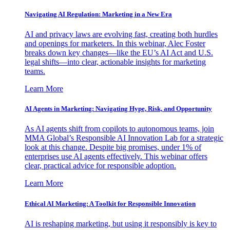
Navigating AI Regulation: Marketing in a New Era
AI and privacy laws are evolving fast, creating both hurdles
and openings for marketers. In this webinar, Alec Foster
breaks down key changes—like the EU’s AI Act and U.S.
legal shifts—into clear, actionable insights for marketing
teams.
Learn More
AI Agents in Marketing: Navigating Hype, Risk, and Opportunity
As AI agents shift from copilots to autonomous teams, join
MMA Global’s Responsible AI Innovation Lab for a strategic
look at this change. Despite big promises, under 1% of
enterprises use AI agents effectively. This webinar offers
clear, practical advice for responsible adoption.
Learn More
Ethical AI Marketing: A Toolkit for Responsible Innovation
AI is reshaping marketing, but using it responsibly is key to