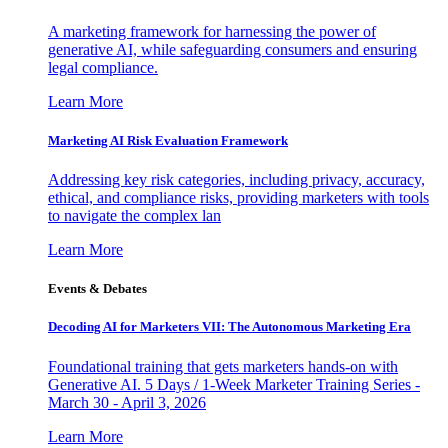
A marketing framework for harnessing the power of
generative AI, while safeguarding consumers and ensuring
legal compliance.
Learn More
Marketing AI Risk Evaluation Framework
Addressing key risk categories, including privacy, accuracy,
ethical, and compliance risks, providing marketers with tools
to navigate the complex lan
Learn More
Events & Debates
Decoding AI for Marketers VII: The Autonomous Marketing Era
Foundational training that gets marketers hands-on with
Generative AI. 5 Days / 1-Week Marketer Training Series -
March 30 - April 3, 2026
Learn More