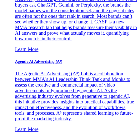
buyers ask ChatGPT, Gemini, or Perplexity, the brands the
model names win the consideration set, and the pages it cites
are often not the ones that rank in search. Most brands can’t
see whether they show up, or change it. GASP is a new
MMA research lab that helps brands measure their visibility in
AI answers and prove what actually moves it, quantifying
how much is in their control.
Learn More
Agentic AI Advertising (A³)
The Agentic AI Advertising (A³) Lab is a collaboration
between MMA's AI Leadership Think Tank and Monks to
assess the creative and commercial impact of video
advertisements fully produced by agentic AI. As the
advertising industry evolves from generative to agentic AI,
this initiative provides insights into practical capabilities, true
impact on effectiveness, and the evolution of workflows,
tools, and processes. A³ represents shared learning to future-
proof the marketing industry.
Learn More