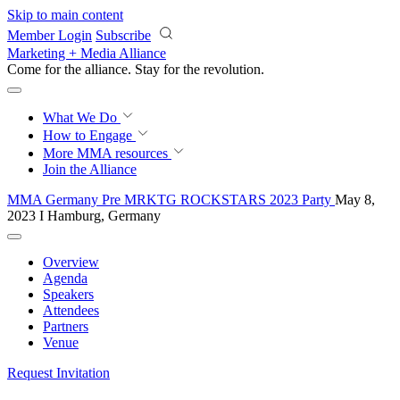
Skip to main content
Member Login
Subscribe
Marketing + Media Alliance
Come for the alliance. Stay for the
revolution.
What We Do
How to Engage
More
MMA resources
Join the Alliance
MMA Germany Pre MRKTG ROCKSTARS 2023 Party
May 8,
2023 I Hamburg, Germany
Overview
Agenda
Speakers
Attendees
Partners
Venue
Request Invitation