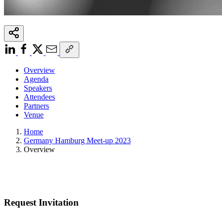
Overview
Agenda
Speakers
Attendees
Partners
Venue
Home
Germany Hamburg Meet-up 2023
Overview
Request Invitation