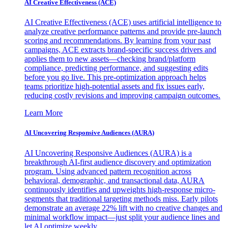
AI Creative Effectiveness (ACE)
AI Creative Effectiveness (ACE) uses artificial intelligence to
analyze creative performance patterns and provide pre-launch
scoring and recommendations. By learning from your past
campaigns, ACE extracts brand-specific success drivers and
applies them to new assets—checking brand/platform
compliance, predicting performance, and suggesting edits
before you go live. This pre-optimization approach helps
teams prioritize high-potential assets and fix issues early,
reducing costly revisions and improving campaign outcomes.
Learn More
AI Uncovering Responsive Audiences (AURA)
AI Uncovering Responsive Audiences (AURA) is a
breakthrough AI-first audience discovery and optimization
program. Using advanced pattern recognition across
behavioral, demographic, and transactional data, AURA
continuously identifies and upweights high-response micro-
segments that traditional targeting methods miss. Early pilots
demonstrate an average 22% lift with no creative changes and
minimal workflow impact—just split your audience lines and
let AI optimize weekly.