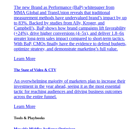
The new Brand as Performance (BaP) whitepaper from
MMA Global and TransUnion reveals that traditional
measurement methods have undervalued brand’s impact by up
to 83%. Backed by studies from Ally, Kroger, and
Campbell’s, BaP shows how brand campaigns lift favorability
(+24%), drive higher conversions (4–5x), and deliver 1.8–6x
greater long-term sales impact compared to short-term tactics.
With BaP, CMOs finally have the evidence to defend budgets,
optimize strategy, and demonstrate marketing’s full value.
Learn More
The State of Video & CTV
An overwhelming majority of marketers plan to increase their
investment in the year ahead, seeing it as the most essential
tactic for reaching audiences and driving business outcomes
across the entire funnel.
Learn More
Tools & Playbooks
Movable Middles Audience Optimizer