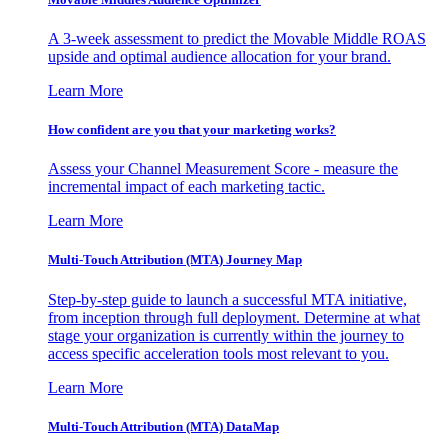
A 3-week assessment to predict the Movable Middle ROAS
upside and optimal audience allocation for your brand.
Learn More
How confident are you that your marketing works?
Assess your Channel Measurement Score - measure the
incremental impact of each marketing tactic.
Learn More
Multi-Touch Attribution (MTA) Journey Map
Step-by-step guide to launch a successful MTA initiative,
from inception through full deployment. Determine at what
stage your organization is currently within the journey to
access specific acceleration tools most relevant to you.
Learn More
Multi-Touch Attribution (MTA) DataMap