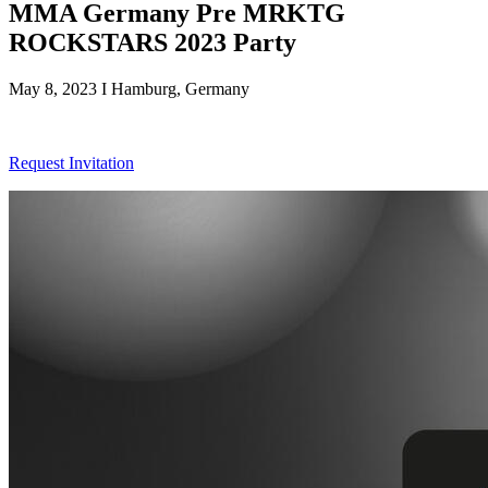
MMA Germany Pre MRKTG
ROCKSTARS 2023 Party
May 8, 2023 I Hamburg, Germany
Request Invitation