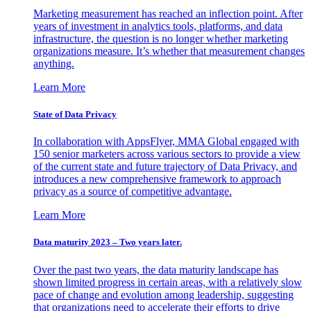
Marketing measurement has reached an inflection point. After
years of investment in analytics tools, platforms, and data
infrastructure, the question is no longer whether marketing
organizations measure. It’s whether that measurement changes
anything.
Learn More
State of Data Privacy
In collaboration with AppsFlyer, MMA Global engaged with
150 senior marketers across various sectors to provide a view
of the current state and future trajectory of Data Privacy, and
introduces a new comprehensive framework to approach
privacy as a source of competitive advantage.
Learn More
Data maturity 2023 – Two years later.
Over the past two years, the data maturity landscape has
shown limited progress in certain areas, with a relatively slow
pace of change and evolution among leadership, suggesting
that organizations need to accelerate their efforts to drive