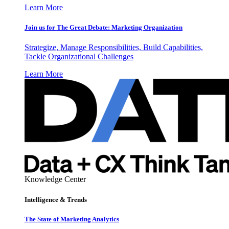
Learn More
Join us for The Great Debate: Marketing Organization
Strategize, Manage Responsibilities, Build Capabilities,
Tackle Organizational Challenges
Learn More
Knowledge Center
Intelligence & Trends
The State of Marketing Analytics