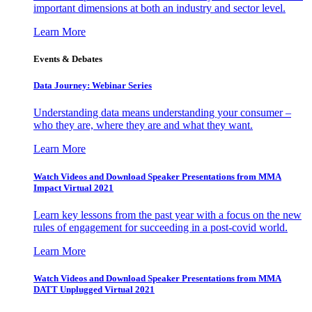
important dimensions at both an industry and sector level.
Learn More
Events & Debates
Data Journey: Webinar Series
Understanding data means understanding your consumer –
who they are, where they are and what they want.
Learn More
Watch Videos and Download Speaker Presentations from MMA
Impact Virtual 2021
Learn key lessons from the past year with a focus on the new
rules of engagement for succeeding in a post-covid world.
Learn More
Watch Videos and Download Speaker Presentations from MMA
DATT Unplugged Virtual 2021