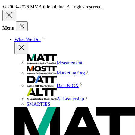
© 2003–2026 MMA Global, Inc. All rights reserved.
Menu
What We Do
Measurement
Marketing Org
Data & CX
AI Leadership
SMARTIES