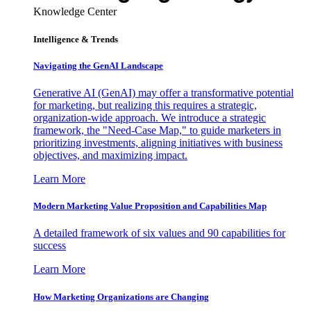
Knowledge Center
Intelligence & Trends
Navigating the GenAI Landscape
Generative AI (GenAI) may offer a transformative potential
for marketing, but realizing this requires a strategic,
organization-wide approach. We introduce a strategic
framework, the "Need-Case Map," to guide marketers in
prioritizing investments, aligning initiatives with business
objectives, and maximizing impact.
Learn More
Modern Marketing Value Proposition and Capabilities Map
A detailed framework of six values and 90 capabilities for
success
Learn More
How Marketing Organizations are Changing