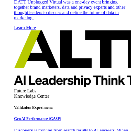
DATT Unplugged Virtual was a one-day event bringing
together brand marketers, data and privacy experts and other
thought leaders to discuss and define the future of data in
marketing.
Learn More
Future Labs
Knowledge Center
Validation Experiments
Gen AI
Performance (GASP)
Discovery is moving from search results to AI answers. When