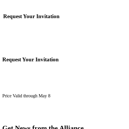
Request Your Invitation
Request Your Invitation
Price Valid through May 8
Get News from the Alliance