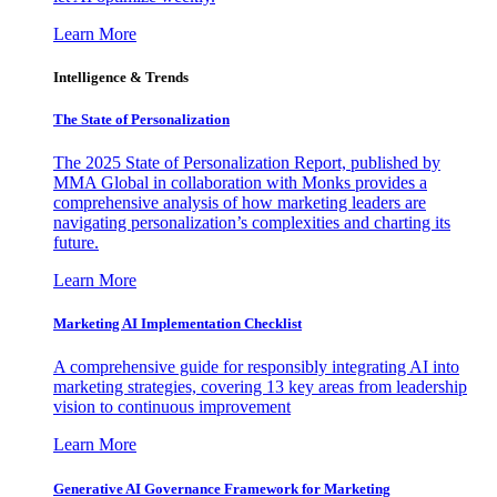
Learn More
Intelligence & Trends
The State of Personalization
The 2025 State of Personalization Report, published by
MMA Global in collaboration with Monks provides a
comprehensive analysis of how marketing leaders are
navigating personalization’s complexities and charting its
future.
Learn More
Marketing AI Implementation Checklist
A comprehensive guide for responsibly integrating AI into
marketing strategies, covering 13 key areas from leadership
vision to continuous improvement
Learn More
Generative AI Governance Framework for Marketing