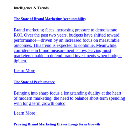
Intelligence & Trends
The State of Brand Marketing Accountability
Brand marketing faces increasing pressure to demonstrate
ROI. Over the past two years, budgets have shifted toward
performance—driven by an increased focus on measurable
outcomes. This trend is expected to continue. Meanwhile,
confidence in brand measurement is low, leaving most
marketers unable to defend brand investments when budgets
tighten.
Learn More
The State of Performance
Bringing into sharp focus a longstanding duality at the heart
of modern marketing: the need to balance short-term spending
with long-term growth outco
Learn More
Proving Brand Marketing Drives Long-Term Growth