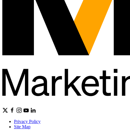
Privacy Policy
Site Map