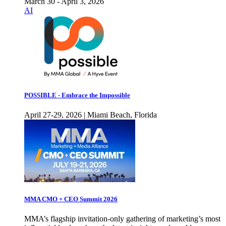
March 30 - April 3, 2026
AI
POSSIBLE - Embrace the Impossible
April 27-29, 2026 | Miami Beach, Florida
MMA CMO + CEO Summit 2026
MMA’s flagship invitation-only gathering of marketing’s most