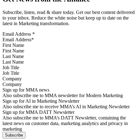
Subscribe, listen, read & share today. Get our best content delivered
to your inbox. Reduce the white noise but keep up to date on the
latest in Marketing transformation.
Email Address
*
First Name
Last Name
Job Title
Company
Sign up for MMA news
Also subscribe me to MMA newsletter for Modern Marketing
Sign up for AI in Marketing Newsletter
Also subscribe me to receive MMA’s AI in Marketing Newsletter
Sign up for MMA DATT Newsletter
Also subscribe me to MMA’s DATT Newsletter, containing the
latest news on customer data, marketing analytics and privacy in
marketing