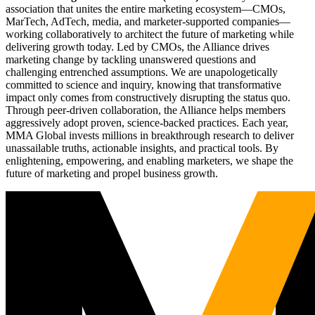
association that unites the entire marketing ecosystem—CMOs,
MarTech, AdTech, media, and marketer-supported companies—
working collaboratively to architect the future of marketing while
delivering growth today. Led by CMOs, the Alliance drives
marketing change by tackling unanswered questions and
challenging entrenched assumptions. We are unapologetically
committed to science and inquiry, knowing that transformative
impact only comes from constructively disrupting the status quo.
Through peer-driven collaboration, the Alliance helps members
aggressively adopt proven, science-backed practices. Each year,
MMA Global invests millions in breakthrough research to deliver
unassailable truths, actionable insights, and practical tools. By
enlightening, empowering, and enabling marketers, we shape the
future of marketing and propel business growth.