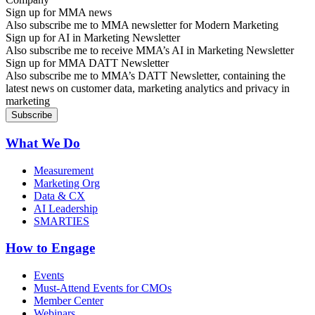
Sign up for MMA news
Also subscribe me to MMA newsletter for Modern Marketing
Sign up for AI in Marketing Newsletter
Also subscribe me to receive MMA’s AI in Marketing Newsletter
Sign up for MMA DATT Newsletter
Also subscribe me to MMA’s DATT Newsletter, containing the
latest news on customer data, marketing analytics and privacy in
marketing
What We Do
Measurement
Marketing Org
Data & CX
AI Leadership
SMARTIES
How to Engage
Events
Must-Attend Events for CMOs
Member Center
Webinars