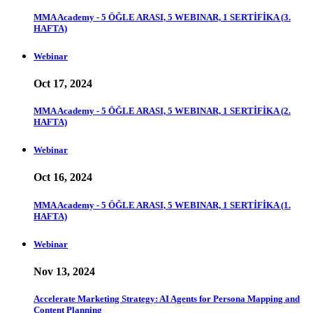
MMA Academy - 5 ÖĞLE ARASI, 5 WEBINAR, 1 SERTİFİKA (3.
HAFTA)
Webinar
Oct 17, 2024
MMA Academy - 5 ÖĞLE ARASI, 5 WEBINAR, 1 SERTİFİKA (2.
HAFTA)
Webinar
Oct 16, 2024
MMA Academy - 5 ÖĞLE ARASI, 5 WEBINAR, 1 SERTİFİKA (1.
HAFTA)
Webinar
Nov 13, 2024
Accelerate Marketing Strategy: AI Agents for Persona Mapping and
Content Planning