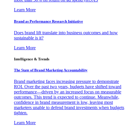
Learn More
Brand as Performance Research Initiative
Does brand lift translate into business outcomes and how
sustainable is it?
Learn More
Intelligence & Trends
The State of Brand Marketing Accountability
Brand marketing faces increasing pressure to demonstrate
ROI. Over the past two years, budgets have shifted toward
performance—driven by an increased focus on measurable
outcomes. This trend is expected to continue. Meanwhile,
confidence in brand measurement is low, leaving most
marketers unable to defend brand investments when budgets
tighten.
Learn More