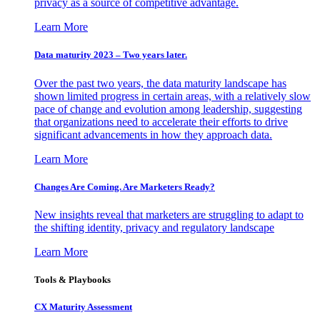
privacy as a source of competitive advantage.
Learn More
Data maturity 2023 – Two years later.
Over the past two years, the data maturity landscape has
shown limited progress in certain areas, with a relatively slow
pace of change and evolution among leadership, suggesting
that organizations need to accelerate their efforts to drive
significant advancements in how they approach data.
Learn More
Changes Are Coming. Are Marketers Ready?
New insights reveal that marketers are struggling to adapt to
the shifting identity, privacy and regulatory landscape
Learn More
Tools & Playbooks
CX Maturity Assessment