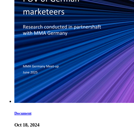
Document
Oct 18, 2024