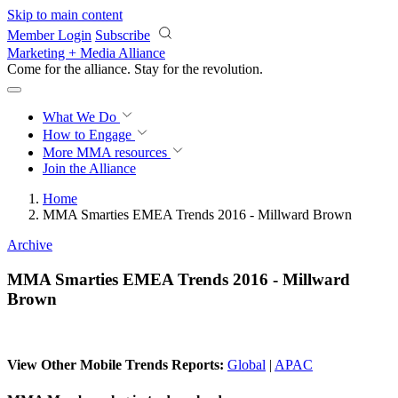
Skip to main content
Member Login
Subscribe
Marketing + Media Alliance
Come for the alliance. Stay for the
revolution.
What We Do
How to Engage
More
MMA resources
Join the Alliance
Home
MMA Smarties EMEA Trends 2016 - Millward Brown
Archive
MMA Smarties EMEA Trends 2016 - Millward
Brown
View Other Mobile Trends Reports:
Global
|
APAC