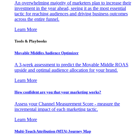
An overwhelming majority of marketers plan to increase their
investment in the year ahead, seeing it as the most essential
tactic for reaching audiences and driving business outcomes
across the entire funnel.
Learn More
Tools & Playbooks
Movable Middles Audience Optimizer
A 3-week assessment to predict the Movable Middle ROAS
upside and optimal audience allocation for your brand.
Learn More
How confident are you that your marketing works?
Assess your Channel Measurement Score - measure the
incremental impact of each marketing tactic.
Learn More
Multi-Touch Attribution (MTA) Journey Map