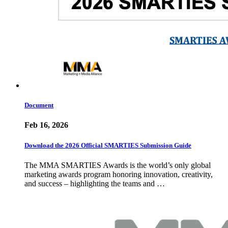
Document
Feb 16, 2026
Download the 2026 Official SMARTIES Submission Guide
The MMA SMARTIES Awards is the world’s only global
marketing awards program honoring innovation, creativity,
and success – highlighting the teams and …