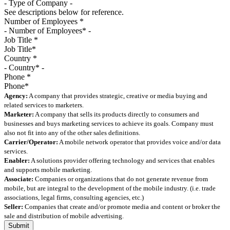
See descriptions below for reference.
Number of Employees
*
Job Title
*
Country
*
Phone
*
Agency:
A company that provides strategic, creative or media buying and
related services to marketers.
Marketer:
A company that sells its products directly to consumers and
businesses and buys marketing services to achieve its goals. Company must
also not fit into any of the other sales definitions.
Carrier/Operator:
A mobile network operator that provides voice and/or data
services.
Enabler:
A solutions provider offering technology and services that enables
and supports mobile marketing.
Associate:
Companies or organizations that do not generate revenue from
mobile, but are integral to the development of the mobile industry. (i.e. trade
associations, legal firms, consulting agencies, etc.)
Seller:
Companies that create and/or promote media and content or broker the
sale and distribution of mobile advertising.