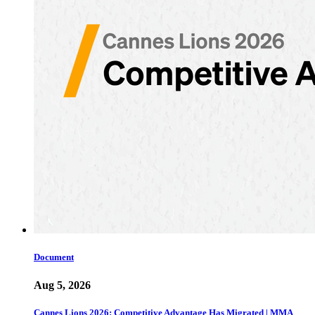
Document
Aug 5, 2026
Cannes Lions 2026: Competitive Advantage Has Migrated | MMA