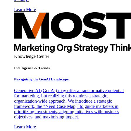
Learn More
Knowledge Center
Intelligence & Trends
Navigating the GenAI Landscape
Generative AI (GenAI) may offer a transformative potential
for marketing, but realizing this requires a strategic,
organization-wide approach. We introduce a strategic
framework, the "Need-Case Map," to guide marketers in
prioritizing investments, aligning initiatives with business
objectives, and maximizing impact.
Learn More