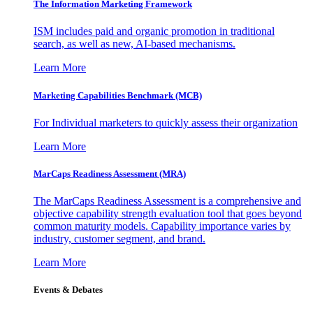
The Information
Marketing Framework
ISM includes paid and organic promotion in traditional
search, as well as new, AI-based mechanisms.
Learn More
Marketing Capabilities Benchmark (MCB)
For Individual marketers to quickly assess their organization
Learn More
MarCaps Readiness Assessment (MRA)
The MarCaps Readiness Assessment is a comprehensive and
objective capability strength evaluation tool that goes beyond
common maturity models. Capability importance varies by
industry, customer segment, and brand.
Learn More
Events & Debates