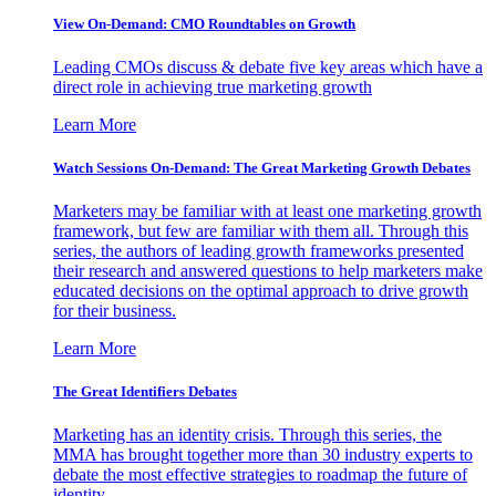
View On-Demand: CMO Roundtables on Growth
Leading CMOs discuss & debate five key areas which have a
direct role in achieving true marketing growth
Learn More
Watch Sessions On-Demand: The Great Marketing Growth Debates
Marketers may be familiar with at least one marketing growth
framework, but few are familiar with them all. Through this
series, the authors of leading growth frameworks presented
their research and answered questions to help marketers make
educated decisions on the optimal approach to drive growth
for their business.
Learn More
The Great Identifiers Debates
Marketing has an identity crisis. Through this series, the
MMA has brought together more than 30 industry experts to
debate the most effective strategies to roadmap the future of
identity.