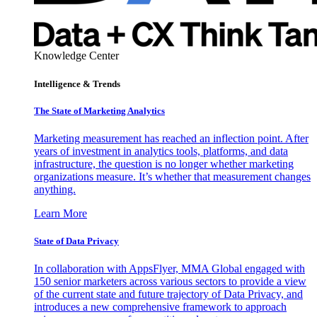
Knowledge Center
Intelligence & Trends
The State of Marketing Analytics
Marketing measurement has reached an inflection point. After
years of investment in analytics tools, platforms, and data
infrastructure, the question is no longer whether marketing
organizations measure. It’s whether that measurement changes
anything.
Learn More
State of Data Privacy
In collaboration with AppsFlyer, MMA Global engaged with
150 senior marketers across various sectors to provide a view
of the current state and future trajectory of Data Privacy, and
introduces a new comprehensive framework to approach