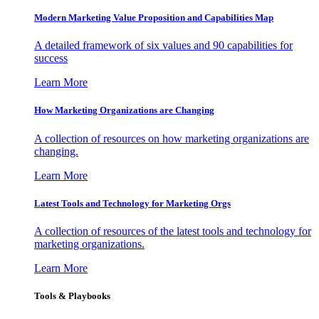
Modern Marketing Value Proposition and Capabilities Map
A detailed framework of six values and 90 capabilities for
success
Learn More
How Marketing Organizations are Changing
A collection of resources on how marketing organizations are
changing.
Learn More
Latest Tools and Technology for Marketing Orgs
A collection of resources of the latest tools and technology for
marketing organizations.
Learn More
Tools & Playbooks