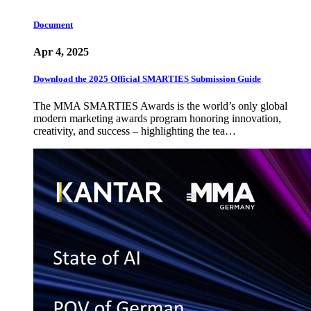
Document
Apr 4, 2025
Download the 2025 Official SMARTIES Submission Guide
The MMA SMARTIES Awards is the world’s only global
modern marketing awards program honoring innovation,
creativity, and success – highlighting the tea…