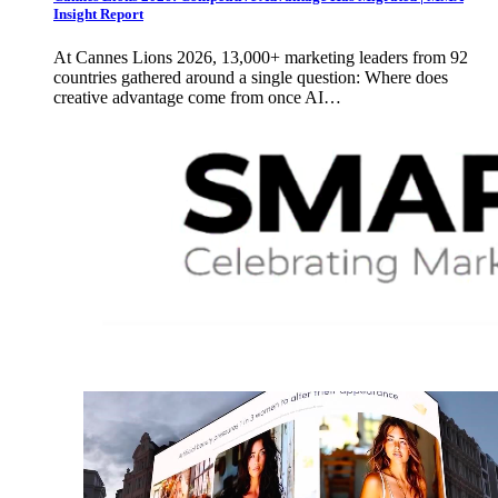
Insight Report
At Cannes Lions 2026, 13,000+ marketing leaders from 92
countries gathered around a single question: Where does
creative advantage come from once AI…