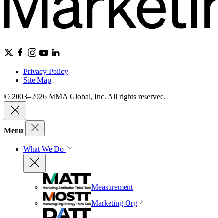
Privacy Policy
Site Map
© 2003–2026 MMA Global, Inc. All rights reserved.
Menu
What We Do
Measurement
Marketing Org