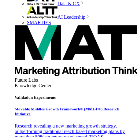
Data & CX
AI Leadership
SMARTIES
Future Labs
Knowledge Center
Validation Experiments
Movable Middles Growth Framework® (MMGF®) Research
Initiative
Research revealing a new marketing growth strategy,
outperforming traditional reach-based marketing plans by
more than 50% on return on ad spend (ROAS