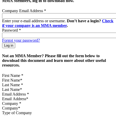
MMA Members, log in to download now.
Company Email Address
*
Enter your e-mail address or username.
Don’t have a login?
Check
if your company is an MMA member
.
Password
*
Forgot your password?
Not an MMA Member? Please fill out the form below to
download this document and learn more about other useful
resources.
First Name
*
Last Name
*
Email Address
*
Company
*
Type of Company