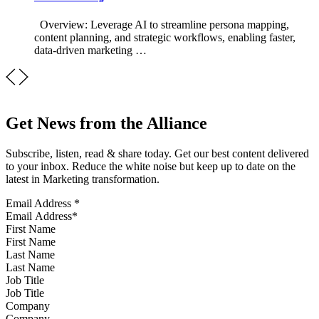
Overview: Leverage AI to streamline persona mapping,
content planning, and strategic workflows, enabling faster,
data-driven marketing …
Get News from the Alliance
Subscribe, listen, read & share today. Get our best content delivered
to your inbox. Reduce the white noise but keep up to date on the
latest in Marketing transformation.
Email Address
*
First Name
Last Name
Job Title
Company