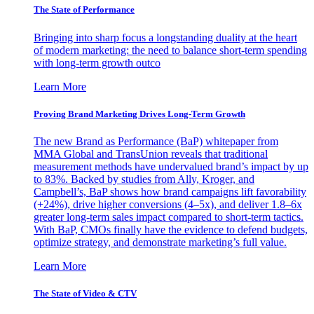
The State of Performance
Bringing into sharp focus a longstanding duality at the heart
of modern marketing: the need to balance short-term spending
with long-term growth outco
Learn More
Proving Brand Marketing Drives Long-Term Growth
The new Brand as Performance (BaP) whitepaper from
MMA Global and TransUnion reveals that traditional
measurement methods have undervalued brand’s impact by up
to 83%. Backed by studies from Ally, Kroger, and
Campbell’s, BaP shows how brand campaigns lift favorability
(+24%), drive higher conversions (4–5x), and deliver 1.8–6x
greater long-term sales impact compared to short-term tactics.
With BaP, CMOs finally have the evidence to defend budgets,
optimize strategy, and demonstrate marketing’s full value.
Learn More
The State of Video & CTV