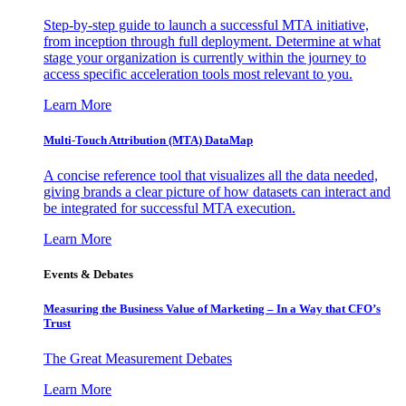
Step-by-step guide to launch a successful MTA initiative,
from inception through full deployment. Determine at what
stage your organization is currently within the journey to
access specific acceleration tools most relevant to you.
Learn More
Multi-Touch Attribution (MTA) DataMap
A concise reference tool that visualizes all the data needed,
giving brands a clear picture of how datasets can interact and
be integrated for successful MTA execution.
Learn More
Events & Debates
Measuring the Business Value of Marketing – In a Way that CFO’s
Trust
The Great Measurement Debates
Learn More