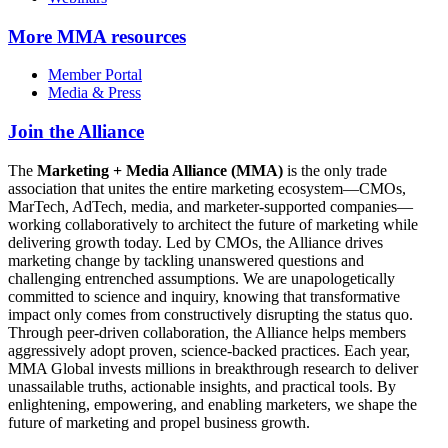
More
MMA resources
Member Portal
Media & Press
Join the Alliance
The
Marketing + Media Alliance (MMA)
is the only trade
association that unites the entire marketing ecosystem—CMOs,
MarTech, AdTech, media, and marketer-supported companies—
working collaboratively to architect the future of marketing while
delivering growth today. Led by CMOs, the Alliance drives
marketing change by tackling unanswered questions and
challenging entrenched assumptions. We are unapologetically
committed to science and inquiry, knowing that transformative
impact only comes from constructively disrupting the status quo.
Through peer-driven collaboration, the Alliance helps members
aggressively adopt proven, science-backed practices. Each year,
MMA Global invests millions in breakthrough research to deliver
unassailable truths, actionable insights, and practical tools. By
enlightening, empowering, and enabling marketers, we shape the
future of marketing and propel business growth.