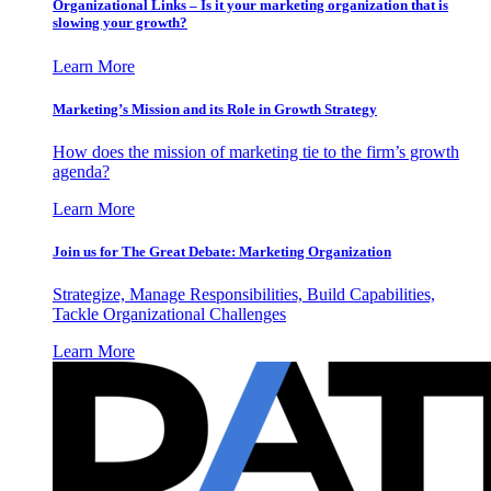
Organizational Links – Is it your marketing organization that is
slowing your growth?
Learn More
Marketing’s Mission and its Role in Growth Strategy
How does the mission of marketing tie to the firm’s growth
agenda?
Learn More
Join us for The Great Debate: Marketing Organization
Strategize, Manage Responsibilities, Build Capabilities,
Tackle Organizational Challenges
Learn More