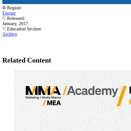
Region:
Europe
Released:
January, 2017
Education Section:
Archive
Related Content