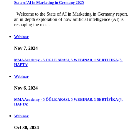
State of AI in Marketing in Germany 2025
Welcome to the State of AI in Marketing in Germany report,
an in-depth exploration of how artificial intelligence (AI) is
reshaping the ma…
Webinar
Nov 7, 2024
MMA Academy - 5 ÖĞLE ARASI, 5 WEBINAR, 1 SERTİFİKA (5.
HAFTA)
Webinar
Nov 6, 2024
MMA Academy - 5 ÖĞLE ARASI, 5 WEBINAR, 1 SERTİFİKA (4.
HAFTA)
Webinar
Oct 30, 2024