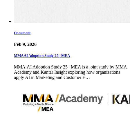
Document
Feb 9, 2026
MMA AI Adoption Study 25 | MEA
MMA AI Adoption Study 25 | MEA is a joint study by MMA
Academy and Kantar Insight exploring how organizations
apply AI in Marketing and Customer E…