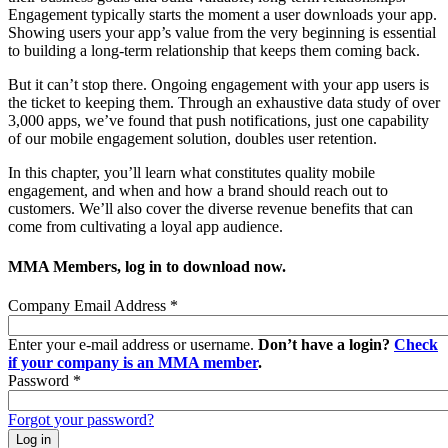
Engagement typically starts the moment a user downloads your app.
Showing users your app’s value from the very beginning is essential
to building a long-term relationship that keeps them coming back.
But it can’t stop there. Ongoing engagement with your app users is
the ticket to keeping them. Through an exhaustive data study of over
3,000 apps, we’ve found that push notifications, just one capability
of our mobile engagement solution, doubles user retention.
In this chapter, you’ll learn what constitutes quality mobile
engagement, and when and how a brand should reach out to
customers. We’ll also cover the diverse revenue benefits that can
come from cultivating a loyal app audience.
MMA Members, log in to download now.
Company Email Address
*
Enter your e-mail address or username.
Don’t have a login?
Check
if your company is an MMA member
.
Password
*
Forgot your password?