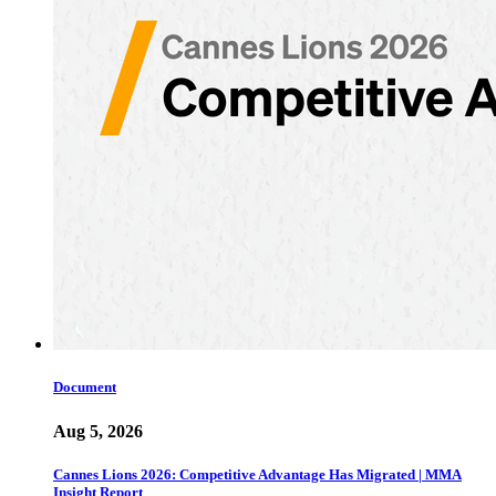
Document
Aug 5, 2026
Cannes Lions 2026: Competitive Advantage Has Migrated | MMA
Insight Report