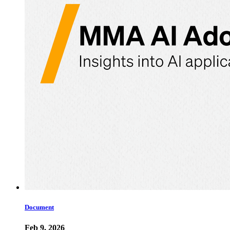
Document
Feb 9, 2026