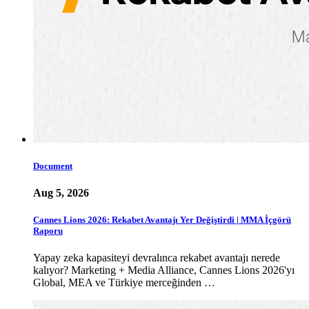
Document
Aug 5, 2026
Cannes Lions 2026: Rekabet Avantajı Yer Değiştirdi | MMA İçgörü
Raporu
Yapay zeka kapasiteyi devralınca rekabet avantajı nerede
kalıyor? Marketing + Media Alliance, Cannes Lions 2026'yı
Global, MEA ve Türkiye merceğinden …