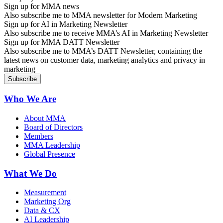
Sign up for MMA news
Also subscribe me to MMA newsletter for Modern Marketing
Sign up for AI in Marketing Newsletter
Also subscribe me to receive MMA’s AI in Marketing Newsletter
Sign up for MMA DATT Newsletter
Also subscribe me to MMA’s DATT Newsletter, containing the
latest news on customer data, marketing analytics and privacy in
marketing
Who We Are
About MMA
Board of Directors
Members
MMA Leadership
Global Presence
What We Do
Measurement
Marketing Org
Data & CX
AI Leadership