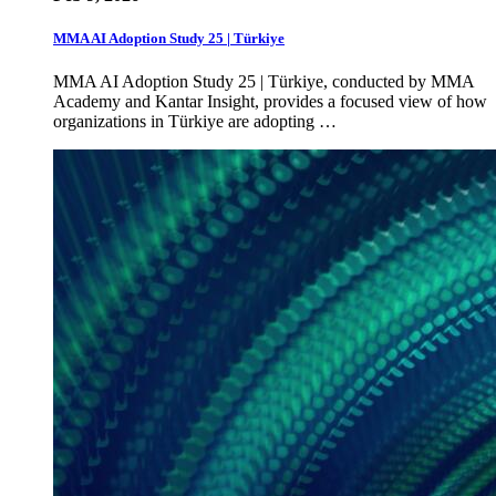
MMA AI Adoption Study 25 | Türkiye
MMA AI Adoption Study 25 | Türkiye, conducted by MMA
Academy and Kantar Insight, provides a focused view of how
organizations in Türkiye are adopting …