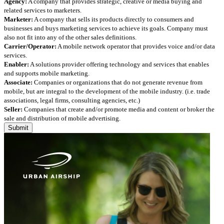
Agency:
A company that provides strategic, creative or media buying and
related services to marketers.
Marketer:
A company that sells its products directly to consumers and
businesses and buys marketing services to achieve its goals. Company must
also not fit into any of the other sales definitions.
Carrier/Operator:
A mobile network operator that provides voice and/or data
services.
Enabler:
A solutions provider offering technology and services that enables
and supports mobile marketing.
Associate:
Companies or organizations that do not generate revenue from
mobile, but are integral to the development of the mobile industry. (i.e. trade
associations, legal firms, consulting agencies, etc.)
Seller:
Companies that create and/or promote media and content or broker the
sale and distribution of mobile advertising.