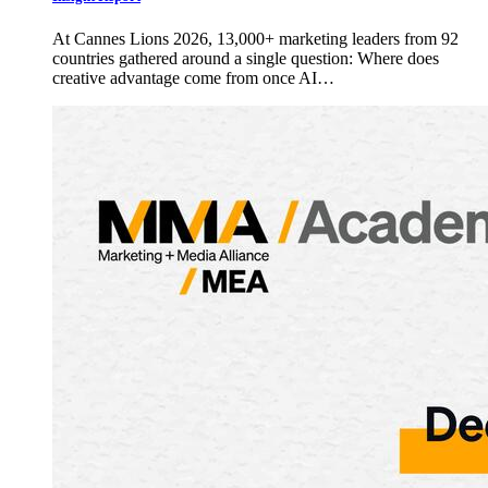
At Cannes Lions 2026, 13,000+ marketing leaders from 92
countries gathered around a single question: Where does
creative advantage come from once AI…