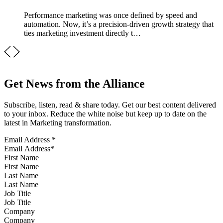
Performance marketing was once defined by speed and
automation. Now, it’s a precision-driven growth strategy that
ties marketing investment directly t…
Get News from the Alliance
Subscribe, listen, read & share today. Get our best content delivered
to your inbox. Reduce the white noise but keep up to date on the
latest in Marketing transformation.
Email Address
*
First Name
Last Name
Job Title
Company