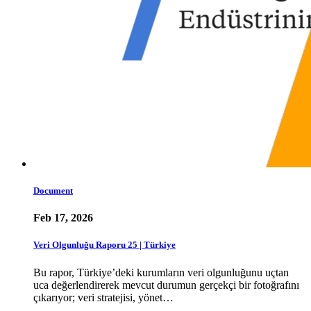
Document
Feb 17, 2026
Veri Olgunluğu Raporu 25 | Türkiye
Bu rapor, Türkiye’deki kurumların veri olgunluğunu uçtan
uca değerlendirerek mevcut durumun gerçekçi bir fotoğrafını
çıkarıyor; veri stratejisi, yönet…