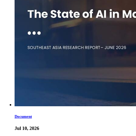
Document
Jul 10, 2026