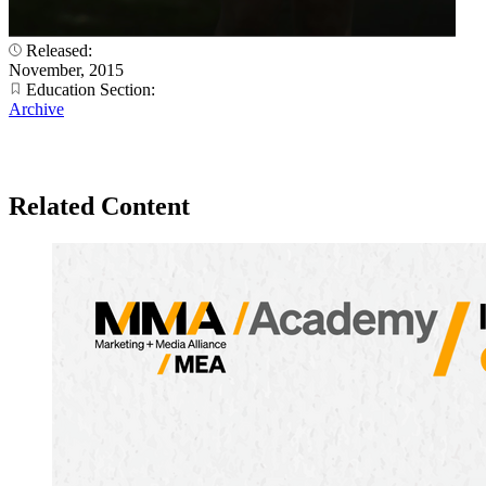
Released:
November, 2015
Education Section:
Archive
Related Content