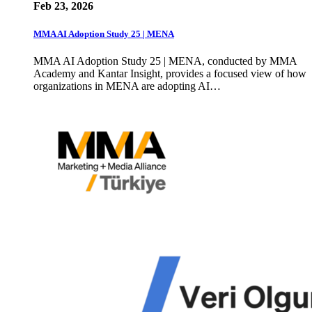
Feb 23, 2026
MMA AI Adoption Study 25 | MENA
MMA AI Adoption Study 25 | MENA, conducted by MMA
Academy and Kantar Insight, provides a focused view of how
organizations in MENA are adopting AI…