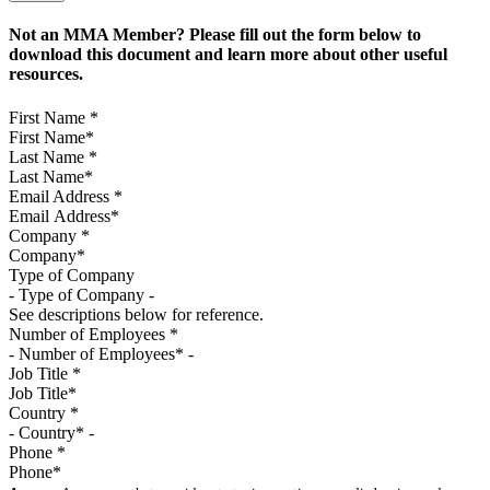
Not an MMA Member? Please fill out the form below to
download this document and learn more about other useful
resources.
First Name
*
Last Name
*
Email Address
*
Company
*
Type of Company
See descriptions below for reference.
Number of Employees
*
Job Title
*
Country
*
Phone
*