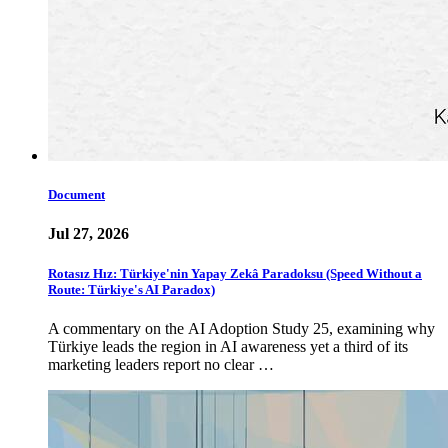
Document
Jul 27, 2026
Rotasız Hız: Türkiye'nin Yapay Zekâ Paradoksu (Speed Without a
Route: Türkiye's AI Paradox)
A commentary on the AI Adoption Study 25, examining why
Türkiye leads the region in AI awareness yet a third of its
marketing leaders report no clear …