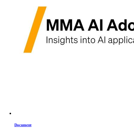
Document