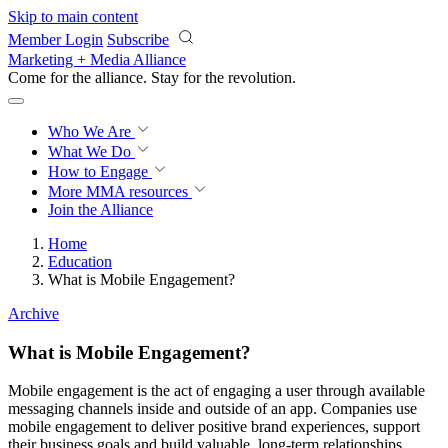
Skip to main content
Member Login
Subscribe
Marketing + Media Alliance
Come for the alliance. Stay for the
revolution.
Who We Are
What We Do
How to Engage
More
MMA resources
Join the Alliance
Home
Education
What is Mobile Engagement?
Archive
What is Mobile Engagement?
Mobile engagement is the act of engaging a user through available
messaging channels inside and outside of an app. Companies use
mobile engagement to deliver positive brand experiences, support
their business goals and build valuable, long-term relationships.