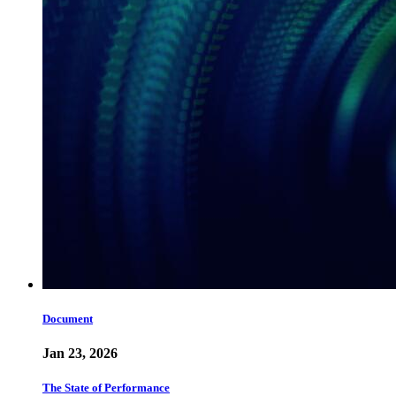
Document
Jan 23, 2026
The State of Performance