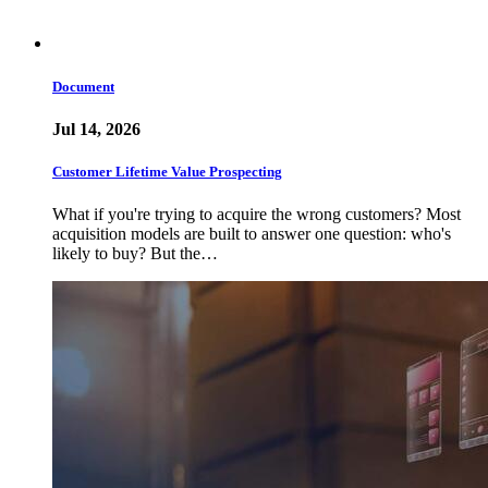
Document
Jul 14, 2026
Customer Lifetime Value Prospecting
What if you're trying to acquire the wrong customers? Most
acquisition models are built to answer one question: who's
likely to buy? But the…