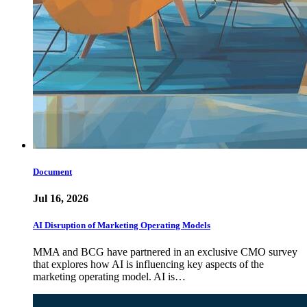
Document
Jul 16, 2026
AI Disruption of Marketing Operating Models
MMA and BCG have partnered in an exclusive CMO survey
that explores how AI is influencing key aspects of the
marketing operating model. AI is…