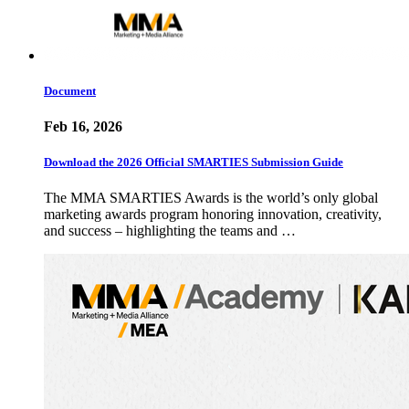
Document
Feb 16, 2026
Download the 2026 Official SMARTIES Submission Guide
The MMA SMARTIES Awards is the world’s only global
marketing awards program honoring innovation, creativity,
and success – highlighting the teams and …