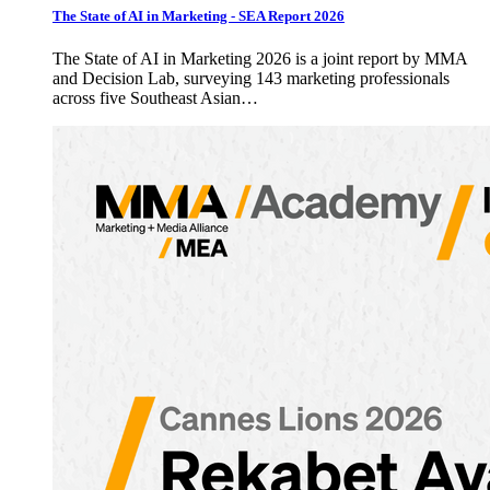
The State of AI in Marketing - SEA Report 2026
The State of AI in Marketing 2026 is a joint report by MMA
and Decision Lab, surveying 143 marketing professionals
across five Southeast Asian…