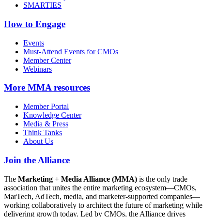
SMARTIES
How to Engage
Events
Must-Attend Events for CMOs
Member Center
Webinars
More
MMA resources
Member Portal
Knowledge Center
Media & Press
Think Tanks
About Us
Join the Alliance
The
Marketing + Media Alliance (MMA)
is the only trade
association that unites the entire marketing ecosystem—CMOs,
MarTech, AdTech, media, and marketer-supported companies—
working collaboratively to architect the future of marketing while
delivering growth today. Led by CMOs, the Alliance drives