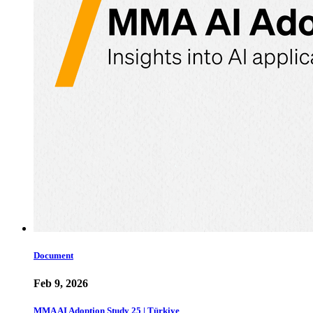
Document
Feb 9, 2026
MMA AI Adoption Study 25 | Türkiye