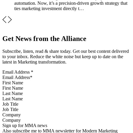
automation. Now, it’s a precision-driven growth strategy that
ties marketing investment directly t…
Get News from the Alliance
Subscribe, listen, read & share today. Get our best content delivered
to your inbox. Reduce the white noise but keep up to date on the
latest in Marketing transformation.
Email Address
*
First Name
Last Name
Job Title
Company
Sign up for MMA news
Also subscribe me to MMA newsletter for Modern Marketing