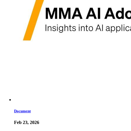
Document
Feb 23, 2026