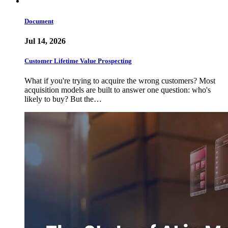
Document
Jul 14, 2026
Customer Lifetime Value Prospecting
What if you're trying to acquire the wrong customers? Most
acquisition models are built to answer one question: who's
likely to buy? But the…