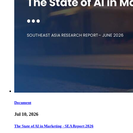
Document
Jul 10, 2026
The State of AI in Marketing - SEA Report 2026