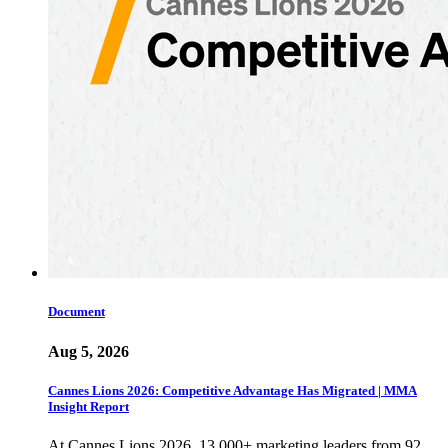
Document
Aug 5, 2026
Cannes Lions 2026: Competitive Advantage Has Migrated | MMA
Insight Report
At Cannes Lions 2026, 13,000+ marketing leaders from 92