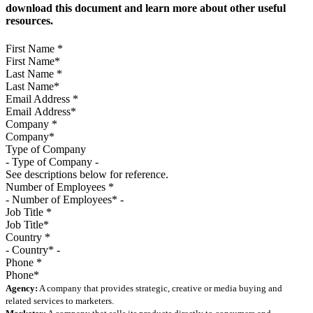
download this document and learn more about other useful
resources.
First Name
*
Last Name
*
Email Address
*
Company
*
Type of Company
See descriptions below for reference.
Number of Employees
*
Job Title
*
Country
*
Phone
*
Agency:
A company that provides strategic, creative or media buying and
related services to marketers.