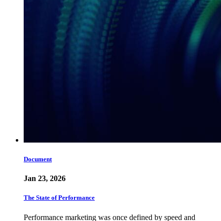
Document
Jan 23, 2026
The State of Performance
Performance marketing was once defined by speed and