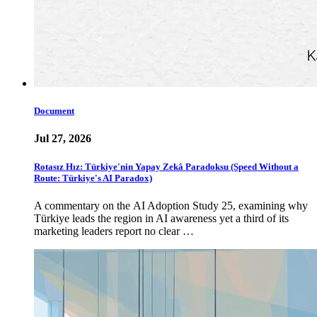
Document
Jul 27, 2026
Rotasız Hız: Türkiye'nin Yapay Zekâ Paradoksu (Speed Without a
Route: Türkiye's AI Paradox)
A commentary on the AI Adoption Study 25, examining why
Türkiye leads the region in AI awareness yet a third of its
marketing leaders report no clear …