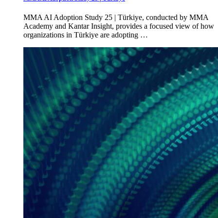
MMA AI Adoption Study 25 | Türkiye, conducted by MMA
Academy and Kantar Insight, provides a focused view of how
organizations in Türkiye are adopting …