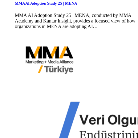
MMA AI Adoption Study 25 | MENA
MMA AI Adoption Study 25 | MENA, conducted by MMA
Academy and Kantar Insight, provides a focused view of how
organizations in MENA are adopting AI…