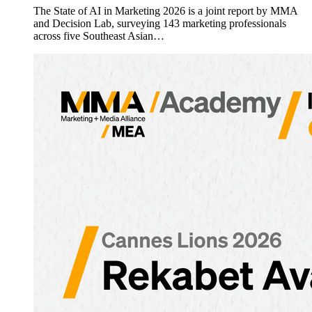
The State of AI in Marketing 2026 is a joint report by MMA
and Decision Lab, surveying 143 marketing professionals
across five Southeast Asian…