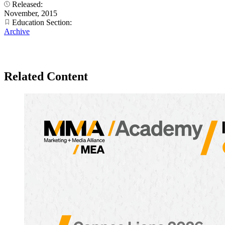
Released:
November, 2015
Education Section:
Archive
Related Content