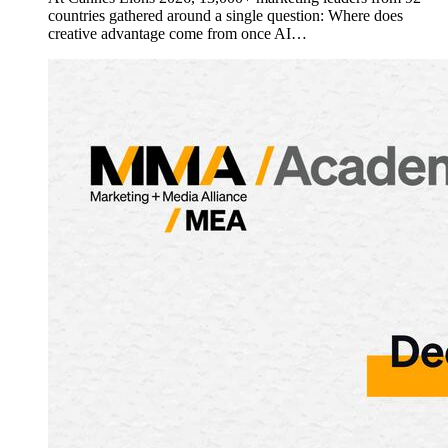
countries gathered around a single question: Where does
creative advantage come from once AI…