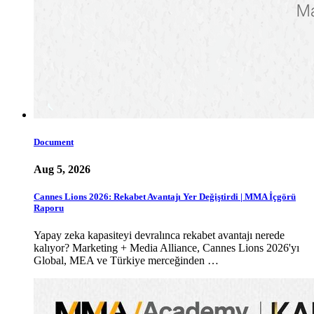
Document
Aug 5, 2026
Cannes Lions 2026: Rekabet Avantajı Yer Değiştirdi | MMA İçgörü
Raporu
Yapay zeka kapasiteyi devralınca rekabet avantajı nerede
kalıyor? Marketing + Media Alliance, Cannes Lions 2026'yı
Global, MEA ve Türkiye merceğinden …