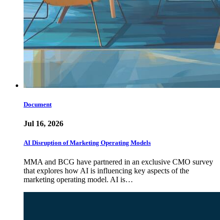
Document
Jul 16, 2026
AI Disruption of Marketing Operating Models
MMA and BCG have partnered in an exclusive CMO survey
that explores how AI is influencing key aspects of the
marketing operating model. AI is…