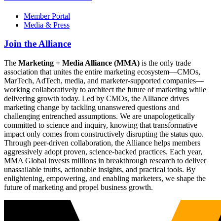
Member Portal
Media & Press
Join the Alliance
The
Marketing + Media Alliance (MMA)
is the only trade
association that unites the entire marketing ecosystem—CMOs,
MarTech, AdTech, media, and marketer-supported companies—
working collaboratively to architect the future of marketing while
delivering growth today. Led by CMOs, the Alliance drives
marketing change by tackling unanswered questions and
challenging entrenched assumptions. We are unapologetically
committed to science and inquiry, knowing that transformative
impact only comes from constructively disrupting the status quo.
Through peer-driven collaboration, the Alliance helps members
aggressively adopt proven, science-backed practices. Each year,
MMA Global invests millions in breakthrough research to deliver
unassailable truths, actionable insights, and practical tools. By
enlightening, empowering, and enabling marketers, we shape the
future of marketing and propel business growth.