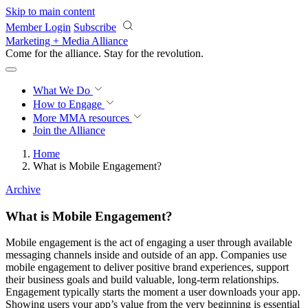
Skip to main content
Member Login
Subscribe
Marketing + Media Alliance
Come for the alliance. Stay for the
revolution.
What We Do
How to Engage
More
MMA resources
Join the Alliance
Home
What is Mobile Engagement?
Archive
What is Mobile Engagement?
Mobile engagement is the act of engaging a user through available
messaging channels inside and outside of an app. Companies use
mobile engagement to deliver positive brand experiences, support
their business goals and build valuable, long-term relationships.
Engagement typically starts the moment a user downloads your app.
Showing users your app’s value from the very beginning is essential