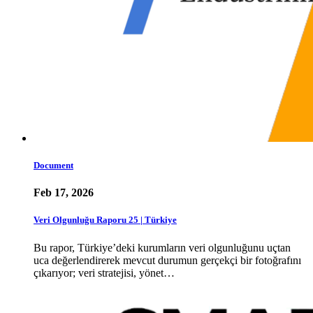
Document
Feb 17, 2026
Veri Olgunluğu Raporu 25 | Türkiye
Bu rapor, Türkiye’deki kurumların veri olgunluğunu uçtan
uca değerlendirerek mevcut durumun gerçekçi bir fotoğrafını
çıkarıyor; veri stratejisi, yönet…