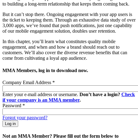
to building a long-term relationship that keeps them coming back.
But it can’t stop there. Ongoing engagement with your app users is
the ticket to keeping them. Through an exhaustive data study of over
3,000 apps, we’ve found that push notifications, just one capability
of our mobile engagement solution, doubles user retention.
In this chapter, you’ll learn what constitutes quality mobile
engagement, and when and how a brand should reach out to
customers. We’ll also cover the diverse revenue benefits that can
come from cultivating a loyal app audience.
MMA Members, log in to download now.
Company Email Address
*
Enter your e-mail address or username.
Don’t have a login?
Check
if your company is an MMA member
.
Password
*
Forgot your password?
Not an MMA Member? Please fill out the form below to