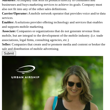
Marketer:
A company that sells its products directly to consumers and
businesses and buys marketing services to achieve its goals. Company must
also not fit into any of the other sales definitions.
Carrier/Operator:
A mobile network operator that provides voice and/or data
services.
Enabler:
A solutions provider offering technology and services that enables
and supports mobile marketing.
Associate:
Companies or organizations that do not generate revenue from
mobile, but are integral to the development of the mobile industry. (i.e. trade
associations, legal firms, consulting agencies, etc.)
Seller:
Companies that create and/or promote media and content or broker the
sale and distribution of mobile advertising.