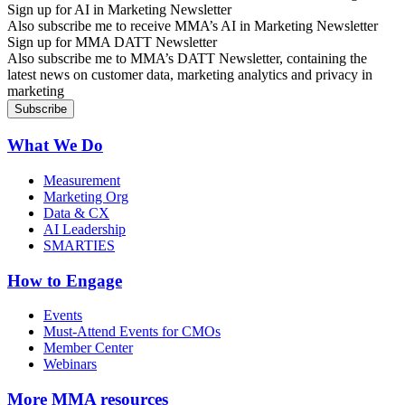
Sign up for AI in Marketing Newsletter
Also subscribe me to receive MMA’s AI in Marketing Newsletter
Sign up for MMA DATT Newsletter
Also subscribe me to MMA’s DATT Newsletter, containing the
latest news on customer data, marketing analytics and privacy in
marketing
What We Do
Measurement
Marketing Org
Data & CX
AI Leadership
SMARTIES
How to Engage
Events
Must-Attend Events for CMOs
Member Center
Webinars
More
MMA resources