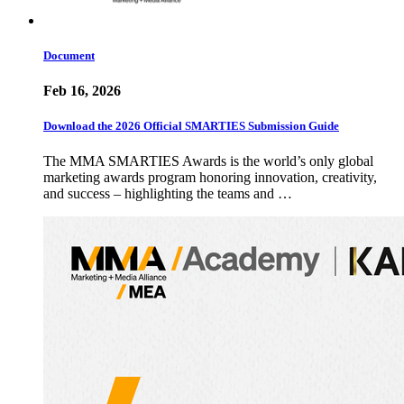
Document
Feb 16, 2026
Download the 2026 Official SMARTIES Submission Guide
The MMA SMARTIES Awards is the world’s only global
marketing awards program honoring innovation, creativity,
and success – highlighting the teams and …