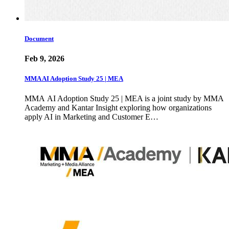
Document
Feb 9, 2026
MMA AI Adoption Study 25 | MEA
MMA AI Adoption Study 25 | MEA is a joint study by MMA
Academy and Kantar Insight exploring how organizations
apply AI in Marketing and Customer E…