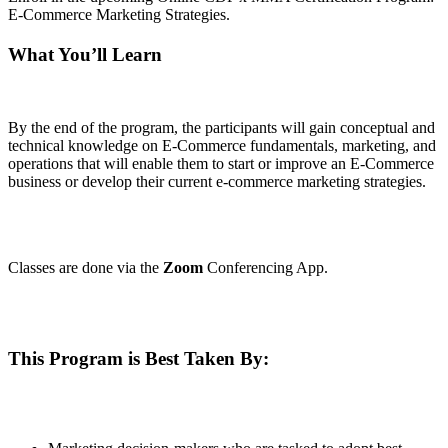
E-Commerce Marketing Strategies.
What You’ll Learn
By the end of the program, the participants will gain conceptual and
technical knowledge on E-Commerce fundamentals, marketing, and
operations that will enable them to start or improve an E-Commerce
business or develop their current e-commerce marketing strategies.
Classes are done via the
Zoom
Conferencing App.
This Program is Best Taken By: