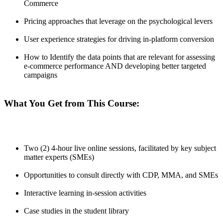
Commerce
Pricing approaches that leverage on the psychological levers
User experience strategies for driving in-platform conversion
How to Identify the data points that are relevant for assessing
e-commerce performance AND developing better targeted
campaigns
What You Get from This Course:
Two (2) 4-hour live online sessions, facilitated by key subject
matter experts (SMEs)
Opportunities to consult directly with CDP, MMA, and SMEs
Interactive learning in-session activities
Case studies in the student library