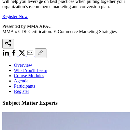
will help you leverage on best practices when putting together your
organization’s e-commerce marketing and conversion plan.
Register Now
Presented by MMA APAC
MMA x CDP Certification: E-Commerce Marketing Strategies
Overview
What You'll Learn
Course Modules
Agenda
Participants
Register
Subject Matter Experts