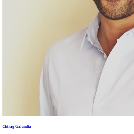
Chirag Galundia