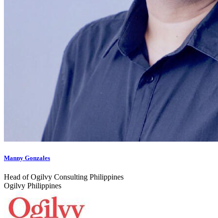
Manny Gonzales
Head of Ogilvy Consulting Philippines
Ogilvy Philippines