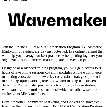
Join the Online CDP x MMA Certification Program: E-Commerce
Marketing Strategies, a 2-day instructor-led, live online training that
will help you leverage on best practices when putting together your
organization’s e-commerce marketing and conversion plan.
Designed as a blended training program, you will gain access to 8
hours of live online sessions covering modules on the e-commerce
marketing ecosystem, frameworks, conversion strategies, product
mix/pricing optimizations, role of UX, and making data driven
decisions. You will also gain access to a library of case studies,
whitepapers, and templates-- many of which are otherwise only
exclusive to MMA members.
Level up your E-commerce Marketing and Conversion strategies.
Enroll in the upcoming Online CDP x MMA Certification Program: