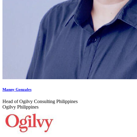
Manny Gonzales
Head of Ogilvy Consulting Philippines
Ogilvy Philippines