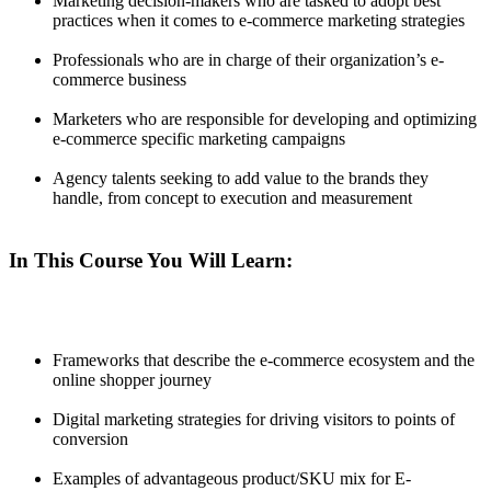
Marketing decision-makers who are tasked to adopt best
practices when it comes to e-commerce marketing strategies
Professionals who are in charge of their organization’s e-
commerce business
Marketers who are responsible for developing and optimizing
e-commerce specific marketing campaigns
Agency talents seeking to add value to the brands they
handle, from concept to execution and measurement
In This Course You Will Learn:
Frameworks that describe the e-commerce ecosystem and the
online shopper journey
Digital marketing strategies for driving visitors to points of
conversion
Examples of advantageous product/SKU mix for E-