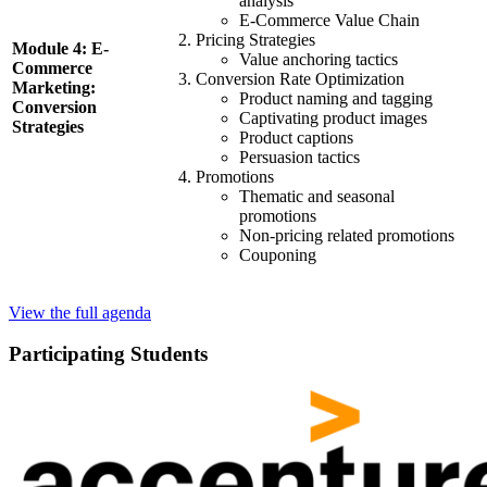
analysis
E-Commerce Value Chain
Pricing Strategies
Module 4: E-
Value anchoring tactics
Commerce
Conversion Rate Optimization
Marketing:
Product naming and tagging
Conversion
Captivating product images
Strategies
Product captions
Persuasion tactics
Promotions
Thematic and seasonal
promotions
Non-pricing related promotions
Couponing
View the full agenda
Participating Students