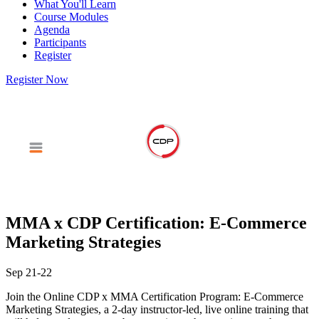
What You'll Learn
Course Modules
Agenda
Participants
Register
Register Now
MMA x CDP Certification: E-Commerce
Marketing Strategies
Sep 21-22
Join the Online CDP x MMA Certification Program: E-Commerce
Marketing Strategies, a 2-day instructor-led, live online training that