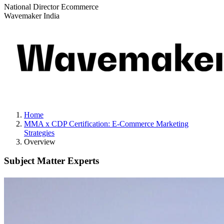
National Director Ecommerce
Wavemaker India
Home
MMA x CDP Certification: E-Commerce Marketing
Strategies
Overview
Subject Matter Experts