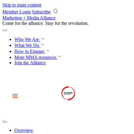
Skip to main content
Member Login
Subscribe
Marketing + Media Alliance
Come for the alliance. Stay for the
revolution.
Who We Are
What We Do
How to Engage
More
MMA resources
Join the Alliance
Overview