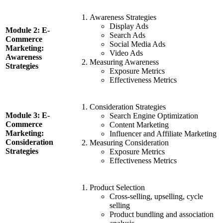
Awareness Strategies
Display Ads
Module 2: E-
Search Ads
Commerce
Social Media Ads
Marketing:
Video Ads
Awareness
Measuring Awareness
Strategies
Exposure Metrics
Effectiveness Metrics
Consideration Strategies
Module 3: E-
Search Engine Optimization
Commerce
Content Marketing
Marketing:
Influencer and Affiliate Marketing
Consideration
Measuring Consideration
Strategies
Exposure Metrics
Effectiveness Metrics
Product Selection
Cross-selling, upselling, cycle
selling
Product bundling and association