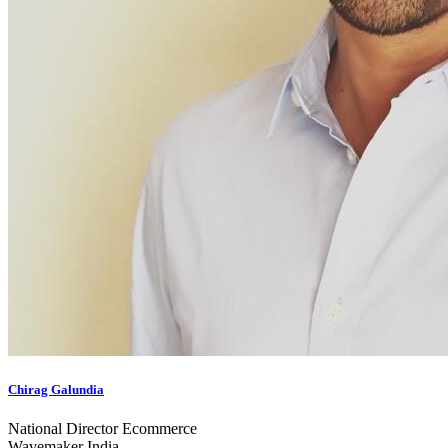
Chirag Galundia
National Director Ecommerce
Wavemaker India