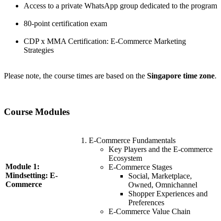
Access to a private WhatsApp group dedicated to the program
80-point certification exam
CDP x MMA Certification: E-Commerce Marketing
Strategies
Please note, the course times are based on the
Singapore time zone
.
Course Modules
E-Commerce Fundamentals
Key Players and the E-commerce
Ecosystem
Module 1:
E-Commerce Stages
Mindsetting: E-
Social, Marketplace,
Commerce
Owned, Omnichannel
Shopper Experiences and
Preferences
E-Commerce Value Chain