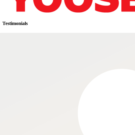
Testimonials