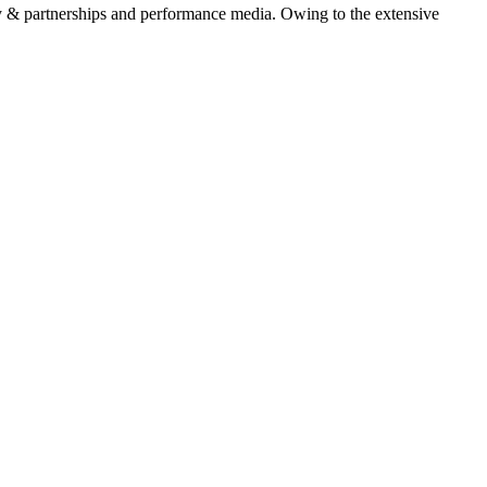
 & partnerships and performance media. Owing to the extensive