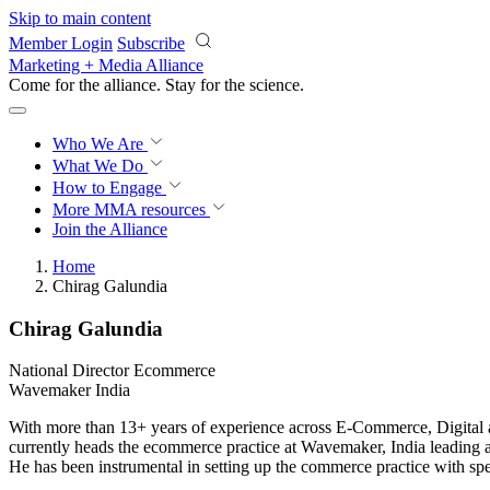
Skip to main content
Member Login
Subscribe
Marketing + Media Alliance
Come for the alliance. Stay for the
science.
Who We Are
What We Do
How to Engage
More
MMA resources
Join the Alliance
Home
Chirag Galundia
Chirag Galundia
National Director Ecommerce
Wavemaker India
With more than 13+ years of experience across E-Commerce, Digital
currently heads the ecommerce practice at Wavemaker, India leading 
He has been instrumental in setting up the commerce practice with spec