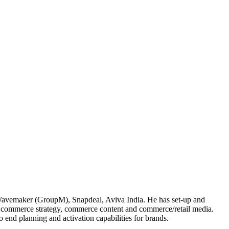
Wavemaker (GroupM), Snapdeal, Aviva India. He has set-up and
of commerce strategy, commerce content and commerce/retail media.
 end planning and activation capabilities for brands.