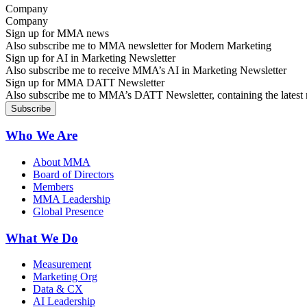
Company
Sign up for MMA news
Also subscribe me to MMA newsletter for Modern Marketing
Sign up for AI in Marketing Newsletter
Also subscribe me to receive MMA’s AI in Marketing Newsletter
Sign up for MMA DATT Newsletter
Also subscribe me to MMA’s DATT Newsletter, containing the latest n
Who We Are
About MMA
Board of Directors
Members
MMA Leadership
Global Presence
What We Do
Measurement
Marketing Org
Data & CX
AI Leadership