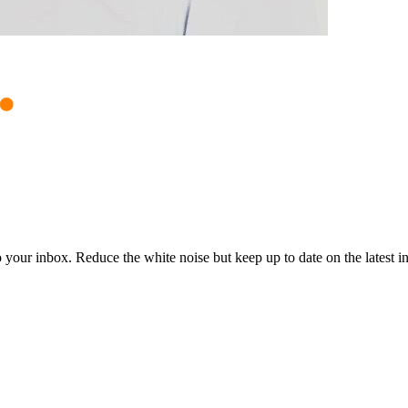
to your inbox. Reduce the white noise but keep up to date on the latest 