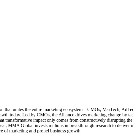
ation that unites the entire marketing ecosystem—CMOs, MarTech, Ad
g growth today. Led by CMOs, the Alliance drives marketing change by 
t transformative impact only comes from constructively disrupting the 
r, MMA Global invests millions in breakthrough research to deliver unas
re of marketing and propel business growth.