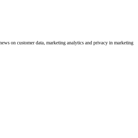
ews on customer data, marketing analytics and privacy in marketing