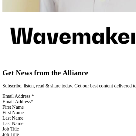
Get News from the Alliance
Subscribe, listen, read & share today. Get our best content delivered 
Email Address
*
First Name
Last Name
Job Title