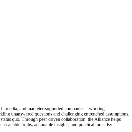
Tech, media, and marketer-supported companies—working
tackling unanswered questions and challenging entrenched assumptions.
status quo. Through peer-driven collaboration, the Alliance helps
sailable truths, actionable insights, and practical tools. By