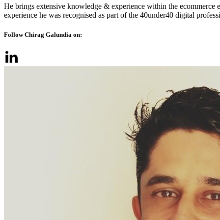
He brings extensive knowledge & experience within the ecommerce ec
experience he was recognised as part of the 40under40 digital profes
Follow Chirag Galundia on: