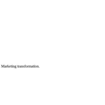
in Marketing transformation.