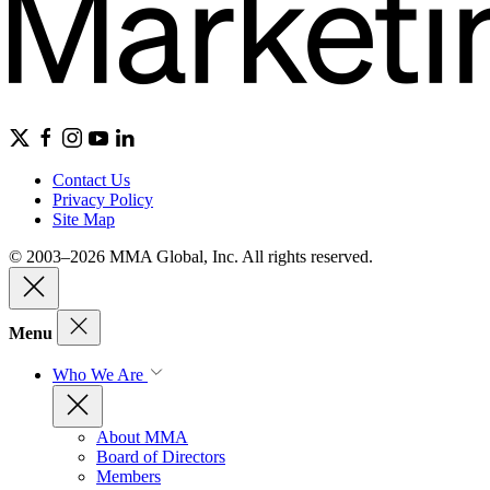
Contact Us
Privacy Policy
Site Map
© 2003–2026 MMA Global, Inc. All rights reserved.
Menu
Who We Are
About MMA
Board of Directors
Members