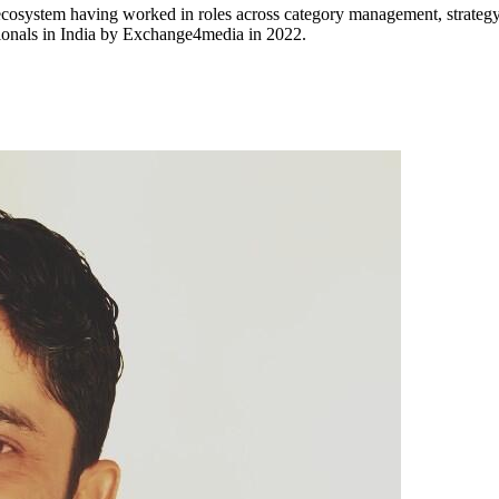
osystem having worked in roles across category management, strategy
sionals in India by Exchange4media in 2022.