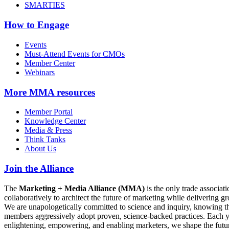
SMARTIES
How to Engage
Events
Must-Attend Events for CMOs
Member Center
Webinars
More
MMA resources
Member Portal
Knowledge Center
Media & Press
Think Tanks
About Us
Join the Alliance
The
Marketing + Media Alliance (MMA)
is the only trade associ
collaboratively to architect the future of marketing while deliverin
We are unapologetically committed to science and inquiry, knowing tha
members aggressively adopt proven, science-backed practices. Each yea
enlightening, empowering, and enabling marketers, we shape the futu