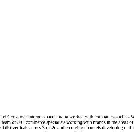
 and Consumer Internet space having worked with companies such as 
a team of 30+ commerce specialists working with brands in the areas 
ialist verticals across 3p, d2c and emerging channels developing end to