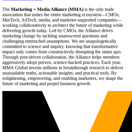
The
Marketing + Media Alliance (MMA)
is the only trade
association that unites the entire marketing ecosystem—CMOs,
MarTech, AdTech, media, and marketer-supported companies—
working collaboratively to architect the future of marketing while
delivering growth today. Led by CMOs, the Alliance drives
marketing change by tackling unanswered questions and
challenging entrenched assumptions. We are unapologetically
committed to science and inquiry, knowing that transformative
impact only comes from constructively disrupting the status quo.
Through peer-driven collaboration, the Alliance helps members
aggressively adopt proven, science-backed practices. Each year,
MMA Global invests millions in breakthrough research to deliver
unassailable truths, actionable insights, and practical tools. By
enlightening, empowering, and enabling marketers, we shape the
future of marketing and propel business growth.