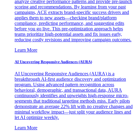
analyze creative performance patterns and provide pre-launch
scoring and recommendations. By learning from your past
campaigns, ACE extracts brand-specific success drivers and
applies them to new assets—checking brand/platform
compliance, predicting performance, and suggesting edits
before you go live. This pre-optimization approach helps
teams prioritize high-potential assets and fix issues early,
reducing costly revisions and improving campaign outcomes.
Learn More
AI Uncovering Responsive Audiences (AURA)
AI Uncovering Responsive Audiences (AURA) is a
breakthrough AI-first audience discovery and optimization
program. Using advanced pattern recognition across
behavioral, demographic, and transactional data, AURA
continuously identifies and upweights high-response micro-
segments that traditional targeting methods miss. Early pilots
demonstrate an average 22% lift with no creative changes and
minimal workflow impact—just split your audience lines and
let AI optimize weekly.
Learn More