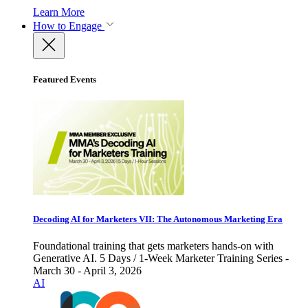
Learn More
How to Engage
Featured Events
Decoding AI for Marketers VII: The Autonomous Marketing Era
Foundational training that gets marketers hands-on with
Generative AI. 5 Days / 1-Week Marketer Training Series -
March 30 - April 3, 2026
AI