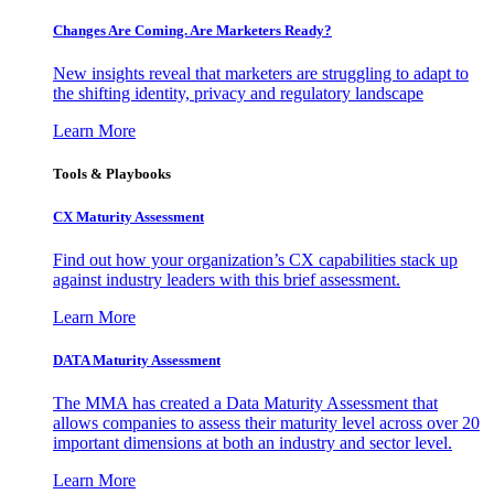
Changes Are Coming. Are Marketers Ready?
New insights reveal that marketers are struggling to adapt to
the shifting identity, privacy and regulatory landscape
Learn More
Tools & Playbooks
CX Maturity Assessment
Find out how your organization’s CX capabilities stack up
against industry leaders with this brief assessment.
Learn More
DATA Maturity Assessment
The MMA has created a Data Maturity Assessment that
allows companies to assess their maturity level across over 20
important dimensions at both an industry and sector level.
Learn More