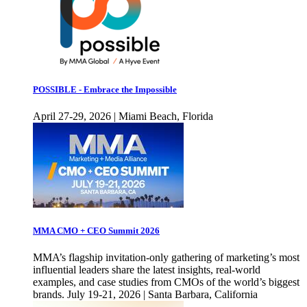
POSSIBLE - Embrace the Impossible
April 27-29, 2026 | Miami Beach, Florida
MMA CMO + CEO Summit 2026
MMA’s flagship invitation-only gathering of marketing’s most
influential leaders share the latest insights, real-world
examples, and case studies from CMOs of the world’s biggest
brands. July 19-21, 2026 | Santa Barbara, California