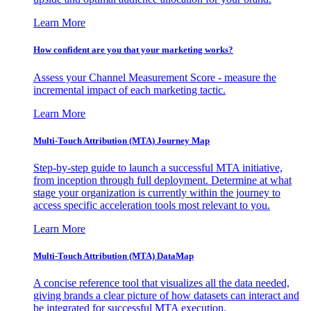
Learn More
How confident are you that your marketing works?
Assess your Channel Measurement Score - measure the
incremental impact of each marketing tactic.
Learn More
Multi-Touch Attribution (MTA) Journey Map
Step-by-step guide to launch a successful MTA initiative,
from inception through full deployment. Determine at what
stage your organization is currently within the journey to
access specific acceleration tools most relevant to you.
Learn More
Multi-Touch Attribution (MTA) DataMap
A concise reference tool that visualizes all the data needed,
giving brands a clear picture of how datasets can interact and
be integrated for successful MTA execution.