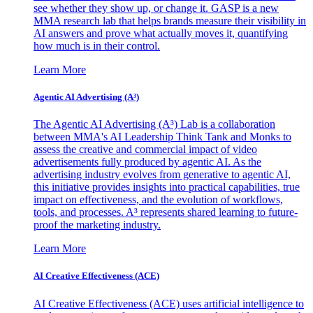
see whether they show up, or change it. GASP is a new
MMA research lab that helps brands measure their visibility in
AI answers and prove what actually moves it, quantifying
how much is in their control.
Learn More
Agentic AI Advertising (A³)
The Agentic AI Advertising (A³) Lab is a collaboration
between MMA's AI Leadership Think Tank and Monks to
assess the creative and commercial impact of video
advertisements fully produced by agentic AI. As the
advertising industry evolves from generative to agentic AI,
this initiative provides insights into practical capabilities, true
impact on effectiveness, and the evolution of workflows,
tools, and processes. A³ represents shared learning to future-
proof the marketing industry.
Learn More
AI Creative Effectiveness (ACE)
AI Creative Effectiveness (ACE) uses artificial intelligence to