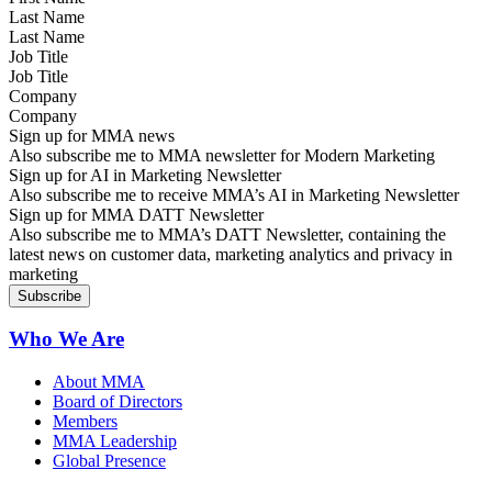
Last Name
Job Title
Company
Sign up for MMA news
Also subscribe me to MMA newsletter for Modern Marketing
Sign up for AI in Marketing Newsletter
Also subscribe me to receive MMA’s AI in Marketing Newsletter
Sign up for MMA DATT Newsletter
Also subscribe me to MMA’s DATT Newsletter, containing the
latest news on customer data, marketing analytics and privacy in
marketing
Who We Are
About MMA
Board of Directors
Members
MMA Leadership
Global Presence