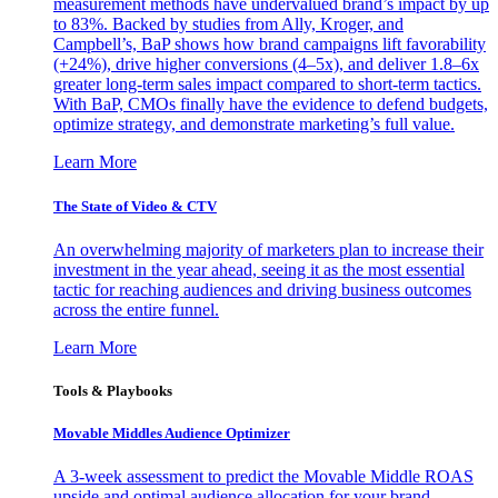
measurement methods have undervalued brand’s impact by up
to 83%. Backed by studies from Ally, Kroger, and
Campbell’s, BaP shows how brand campaigns lift favorability
(+24%), drive higher conversions (4–5x), and deliver 1.8–6x
greater long-term sales impact compared to short-term tactics.
With BaP, CMOs finally have the evidence to defend budgets,
optimize strategy, and demonstrate marketing’s full value.
Learn More
The State of Video & CTV
An overwhelming majority of marketers plan to increase their
investment in the year ahead, seeing it as the most essential
tactic for reaching audiences and driving business outcomes
across the entire funnel.
Learn More
Tools & Playbooks
Movable Middles Audience Optimizer
A 3-week assessment to predict the Movable Middle ROAS
upside and optimal audience allocation for your brand.