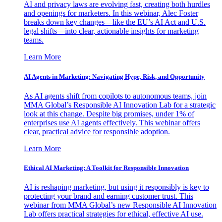
AI and privacy laws are evolving fast, creating both hurdles
and openings for marketers. In this webinar, Alec Foster
breaks down key changes—like the EU’s AI Act and U.S.
legal shifts—into clear, actionable insights for marketing
teams.
Learn More
AI Agents in Marketing: Navigating Hype, Risk, and Opportunity
As AI agents shift from copilots to autonomous teams, join
MMA Global’s Responsible AI Innovation Lab for a strategic
look at this change. Despite big promises, under 1% of
enterprises use AI agents effectively. This webinar offers
clear, practical advice for responsible adoption.
Learn More
Ethical AI Marketing: A Toolkit for Responsible Innovation
AI is reshaping marketing, but using it responsibly is key to
protecting your brand and earning customer trust. This
webinar from MMA Global’s new Responsible AI Innovation
Lab offers practical strategies for ethical, effective AI use.