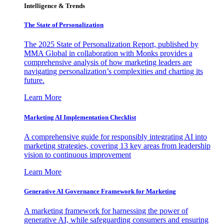
Intelligence & Trends
The State of Personalization
The 2025 State of Personalization Report, published by
MMA Global in collaboration with Monks provides a
comprehensive analysis of how marketing leaders are
navigating personalization’s complexities and charting its
future.
Learn More
Marketing AI Implementation Checklist
A comprehensive guide for responsibly integrating AI into
marketing strategies, covering 13 key areas from leadership
vision to continuous improvement
Learn More
Generative AI Governance Framework for Marketing
A marketing framework for harnessing the power of
generative AI, while safeguarding consumers and ensuring