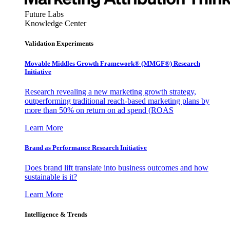
Future Labs
Knowledge Center
Validation Experiments
Movable Middles Growth Framework® (MMGF®) Research
Initiative
Research revealing a new marketing growth strategy,
outperforming traditional reach-based marketing plans by
more than 50% on return on ad spend (ROAS
Learn More
Brand as Performance Research Initiative
Does brand lift translate into business outcomes and how
sustainable is it?
Learn More
Intelligence & Trends