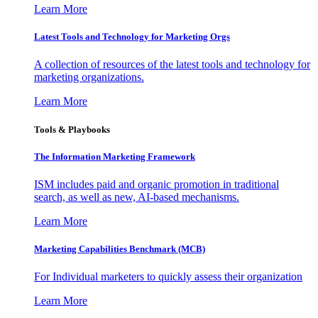
Learn More
Latest Tools and Technology for Marketing Orgs
A collection of resources of the latest tools and technology for
marketing organizations.
Learn More
Tools & Playbooks
The Information
Marketing Framework
ISM includes paid and organic promotion in traditional
search, as well as new, AI-based mechanisms.
Learn More
Marketing Capabilities Benchmark (MCB)
For Individual marketers to quickly assess their organization
Learn More