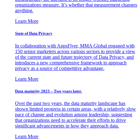
organizations measure. It’s whether that measurement changes
anything.
Learn More
State of Data Privacy
In collaboration with AppsFlyer, MMA Global engaged with
150 senior marketers across various sectors to provide a view
of the current state and future trajectory of Data Privacy, and
introduces a new comprehensive framework to approach
privacy as a source of competitive advantage.
Learn More
Data maturity 2023 – Two years later.
Over the past two years, the data maturity landscape has
shown limited progress in certain areas, with a relatively slow
pace of change and evolution among leadership, suggesting
that organizations need to accelerate their efforts to drive
significant advancements in how they approach data.
Learn More