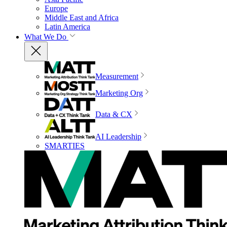
Europe
Middle East and Africa
Latin America
What We Do
Measurement
Marketing Org
Data & CX
AI Leadership
SMARTIES