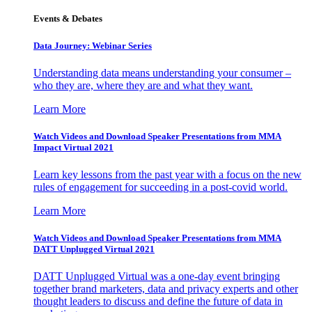
Events & Debates
Data Journey: Webinar Series
Understanding data means understanding your consumer –
who they are, where they are and what they want.
Learn More
Watch Videos and Download Speaker Presentations from MMA
Impact Virtual 2021
Learn key lessons from the past year with a focus on the new
rules of engagement for succeeding in a post-covid world.
Learn More
Watch Videos and Download Speaker Presentations from MMA
DATT Unplugged Virtual 2021
DATT Unplugged Virtual was a one-day event bringing
together brand marketers, data and privacy experts and other
thought leaders to discuss and define the future of data in