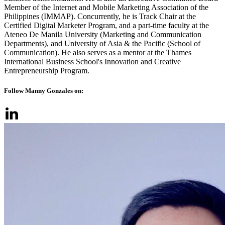
Member of the Internet and Mobile Marketing Association of the
Philippines (IMMAP). Concurrently, he is Track Chair at the
Certified Digital Marketer Program, and a part-time faculty at the
Ateneo De Manila University (Marketing and Communication
Departments), and University of Asia & the Pacific (School of
Communication). He also serves as a mentor at the Thames
International Business School's Innovation and Creative
Entrepreneurship Program.
Follow Manny Gonzales on: