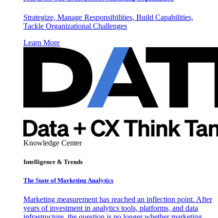
Strategize, Manage Responsibilities, Build Capabilities,
Tackle Organizational Challenges
Learn More
Knowledge Center
Intelligence & Trends
The State of Marketing Analytics
Marketing measurement has reached an inflection point. After
years of investment in analytics tools, platforms, and data
infrastructure, the question is no longer whether marketing