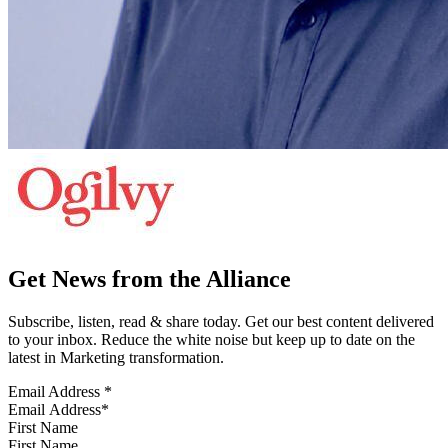
Get News from the Alliance
Subscribe, listen, read & share today. Get our best content delivered
to your inbox. Reduce the white noise but keep up to date on the
latest in Marketing transformation.
Email Address
*
First Name