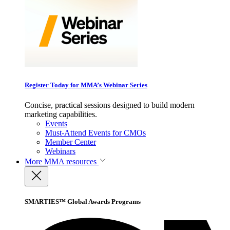
Register Today for MMA’s Webinar Series
Concise, practical sessions designed to build modern
marketing capabilities.
Events
Must-Attend Events for CMOs
Member Center
Webinars
More
MMA resources
SMARTIES™ Global Awards Programs