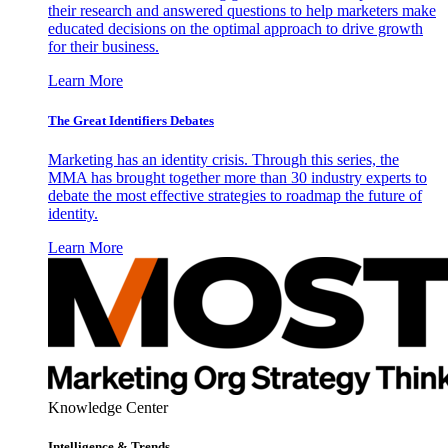
their research and answered questions to help marketers make
educated decisions on the optimal approach to drive growth
for their business.
Learn More
The Great Identifiers Debates
Marketing has an identity crisis. Through this series, the
MMA has brought together more than 30 industry experts to
debate the most effective strategies to roadmap the future of
identity.
Learn More
Knowledge Center
Intelligence & Trends