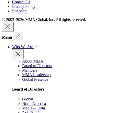
Contact Us
Privacy Policy
Site Map
© 2003–2026 MMA Global, Inc. All rights reserved.
Menu
Who We Are
About MMA
Board of Directors
Members
MMA Leadership
Global Presence
Board of Directors
Global
North America
Media & Data
Asia Pacific