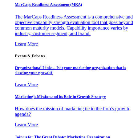
MarCaps Readiness Assessment (MRA)
The MarCaps Readiness Assessment is a comprehensive and
objective capability strength evaluation tool that goes beyond
common maturity models. Capability importance varies by
industry, customer segment, and brand.
Learn More
Events & Debates
Organizational Links – Is it your marketing organization that is
slowing your growth?
Learn More
Marketing’s Mission and its Role in Growth Strategy
How does the mission of marketing tie to the firm’s growth
agenda?
Learn More
Join us for The Great Debate: Marketing Organization