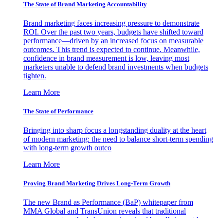
The State of Brand Marketing Accountability
Brand marketing faces increasing pressure to demonstrate
ROI. Over the past two years, budgets have shifted toward
performance—driven by an increased focus on measurable
outcomes. This trend is expected to continue. Meanwhile,
confidence in brand measurement is low, leaving most
marketers unable to defend brand investments when budgets
tighten.
Learn More
The State of Performance
Bringing into sharp focus a longstanding duality at the heart
of modern marketing: the need to balance short-term spending
with long-term growth outco
Learn More
Proving Brand Marketing Drives Long-Term Growth
The new Brand as Performance (BaP) whitepaper from
MMA Global and TransUnion reveals that traditional