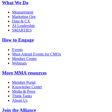
What We Do
Measurement
Marketing Org
Data & CX
AI Leadership
SMARTIES
How to Engage
Events
Must-Attend Events for CMOs
Member Center
Webinars
More
MMA resources
Member Portal
Knowledge Center
Media & Press
Think Tanks
About Us
Join the Alliance