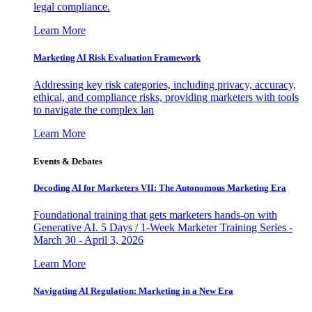
legal compliance.
Learn More
Marketing AI Risk Evaluation Framework
Addressing key risk categories, including privacy, accuracy,
ethical, and compliance risks, providing marketers with tools
to navigate the complex lan
Learn More
Events & Debates
Decoding AI for Marketers VII: The Autonomous Marketing Era
Foundational training that gets marketers hands-on with
Generative AI. 5 Days / 1-Week Marketer Training Series -
March 30 - April 3, 2026
Learn More
Navigating AI Regulation: Marketing in a New Era