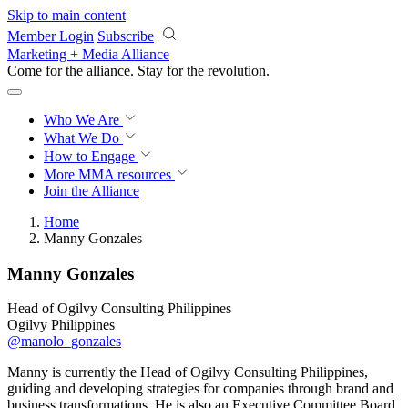
Skip to main content
Member Login
Subscribe
Marketing + Media Alliance
Come for the alliance. Stay for the
revolution.
Who We Are
What We Do
How to Engage
More
MMA resources
Join the Alliance
Home
Manny Gonzales
Manny Gonzales
Head of Ogilvy Consulting Philippines
Ogilvy Philippines
@manolo_gonzales
Manny is currently the Head of Ogilvy Consulting Philippines,
guiding and developing strategies for companies through brand and
business transformations. He is also an Executive Committee Board