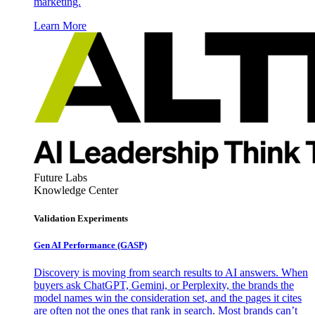
marketing.
Learn More
Future Labs
Knowledge Center
Validation Experiments
Gen AI
Performance (GASP)
Discovery is moving from search results to AI answers. When
buyers ask ChatGPT, Gemini, or Perplexity, the brands the
model names win the consideration set, and the pages it cites
are often not the ones that rank in search. Most brands can’t