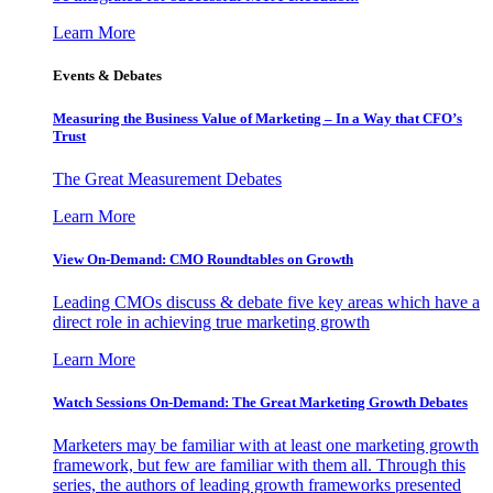
Learn More
Events & Debates
Measuring the Business Value of Marketing – In a Way that CFO’s
Trust
The Great Measurement Debates
Learn More
View On-Demand: CMO Roundtables on Growth
Leading CMOs discuss & debate five key areas which have a
direct role in achieving true marketing growth
Learn More
Watch Sessions On-Demand: The Great Marketing Growth Debates
Marketers may be familiar with at least one marketing growth
framework, but few are familiar with them all. Through this
series, the authors of leading growth frameworks presented