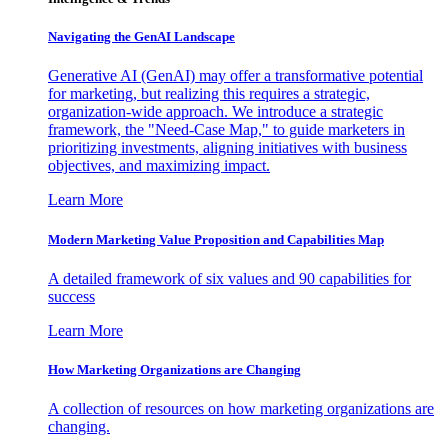
Navigating the GenAI Landscape
Generative AI (GenAI) may offer a transformative potential
for marketing, but realizing this requires a strategic,
organization-wide approach. We introduce a strategic
framework, the "Need-Case Map," to guide marketers in
prioritizing investments, aligning initiatives with business
objectives, and maximizing impact.
Learn More
Modern Marketing Value Proposition and Capabilities Map
A detailed framework of six values and 90 capabilities for
success
Learn More
How Marketing Organizations are Changing
A collection of resources on how marketing organizations are
changing.