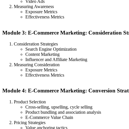
Video Ads
Measuring Awareness
Exposure Metrics
Effectiveness Metrics
Module 3: E-Commerce Marketing: Consideration Str
Consideration Strategies
Search Engine Optimization
Content Marketing
Influencer and Affiliate Marketing
Measuring Consideration
Exposure Metrics
Effectiveness Metrics
Module 4: E-Commerce Marketing: Conversion Strat
Product Selection
Cross-selling, upselling, cycle selling
Product bundling and association analysis
E-Commerce Value Chain
Pricing Strategies
Value anchoring tactics