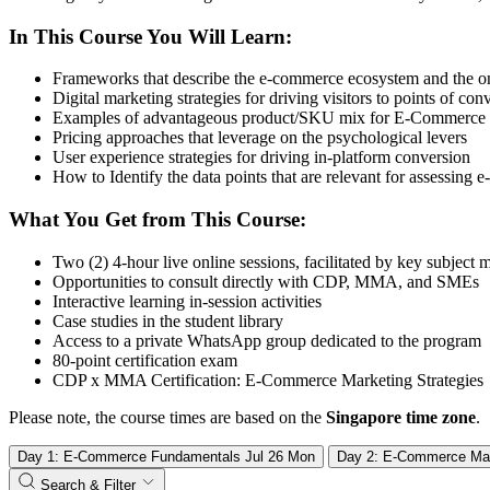
In This Course You Will Learn:
Frameworks that describe the e-commerce ecosystem and the o
Digital marketing strategies for driving visitors to points of con
Examples of advantageous product/SKU mix for E-Commerce
Pricing approaches that leverage on the psychological levers
User experience strategies for driving in-platform conversion
How to Identify the data points that are relevant for assessi
What You Get from This Course:
Two (2) 4-hour live online sessions, facilitated by key subject 
Opportunities to consult directly with CDP, MMA, and SMEs
Interactive learning in-session activities
Case studies in the student library
Access to a private WhatsApp group dedicated to the program
80-point certification exam
CDP x MMA Certification: E-Commerce Marketing Strategies
Please note, the course times are based on the
Singapore time zone
.
Day 1: E-Commerce Fundamentals
Jul
26
Mon
Day 2: E-Commerce Mar
Search & Filter