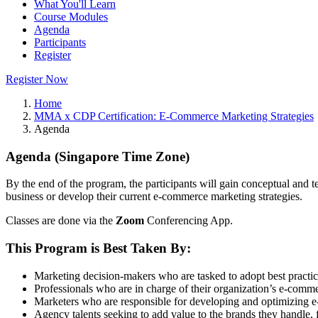
What You'll Learn
Course Modules
Agenda
Participants
Register
Register Now
Home
MMA x CDP Certification: E-Commerce Marketing Strategies
Agenda
Agenda (Singapore Time Zone)
By the end of the program, the participants will gain conceptual an
business or develop their current e-commerce marketing strategies.
Classes are done via the
Zoom
Conferencing App.
This Program is Best Taken By:
Marketing decision-makers who are tasked to adopt best practi
Professionals who are in charge of their organization’s e-comm
Marketers who are responsible for developing and optimizing 
Agency talents seeking to add value to the brands they handle