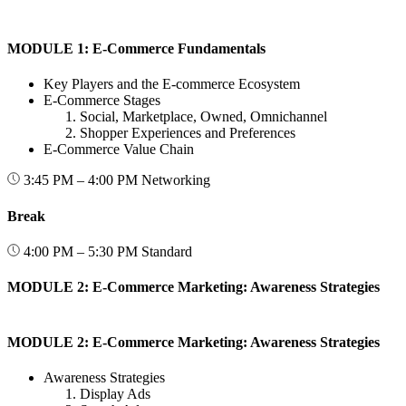
MODULE 1: E-Commerce Fundamentals
Key Players and the E-commerce Ecosystem
E-Commerce Stages
Social, Marketplace, Owned, Omnichannel
Shopper Experiences and Preferences
E-Commerce Value Chain
3:45 PM – 4:00 PM
Networking
Break
4:00 PM – 5:30 PM
Standard
MODULE 2: E-Commerce Marketing: Awareness Strategies
MODULE 2: E-Commerce Marketing: Awareness Strategies
Awareness Strategies
Display Ads