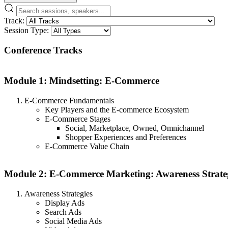
Track:
Session Type:
Conference Tracks
Module 1: Mindsetting: E-Commerce
E-Commerce Fundamentals
Key Players and the E-commerce Ecosystem
E-Commerce Stages
Social, Marketplace, Owned, Omnichannel
Shopper Experiences and Preferences
E-Commerce Value Chain
Module 2: E-Commerce Marketing: Awareness Strate
Awareness Strategies
Display Ads
Search Ads
Social Media Ads