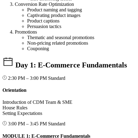
Conversion Rate Optimization
Product naming and tagging
Captivating product images
Product captions
Persuasion tactics
Promotions
Thematic and seasonal promotions
Non-pricing related promotions
Couponing
Day 1: E-Commerce Fundamentals
2:30 PM – 3:00 PM
Standard
Orientation
Introduction of CDM Team & SME
House Rules
Setting Expectations
3:00 PM – 3:45 PM
Standard
MODULE 1: E-Commerce Fundamentals