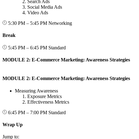
Search Ads
Social Media Ads
Video Ads
5:30 PM – 5:45 PM
Networking
Break
5:45 PM – 6:45 PM
Standard
MODULE 2: E-Commerce Marketing: Awareness Strategies
MODULE 2: E-Commerce Marketing: Awareness Strategies
Measuring Awareness
Exposure Metrics
Effectiveness Metrics
6:45 PM – 7:00 PM
Standard
Wrap Up
Jump to: