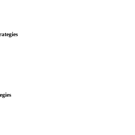
ategies
egies