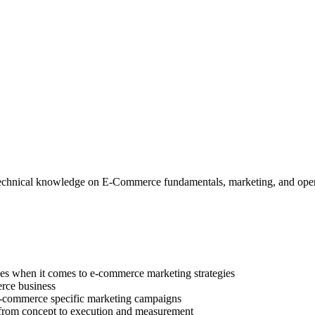
d technical knowledge on E-Commerce fundamentals, marketing, and oper
ces when it comes to e-commerce marketing strategies
erce business
e-commerce specific marketing campaigns
, from concept to execution and measurement