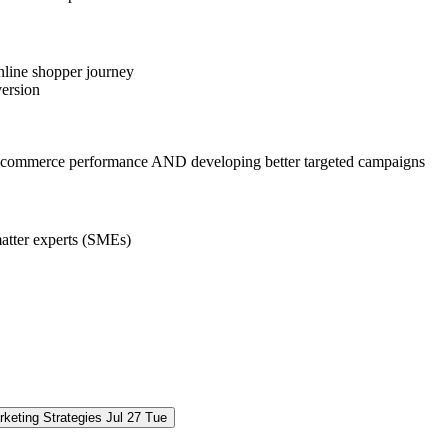
nline shopper journey
version
ng e-commerce performance AND developing better targeted campaigns
matter experts (SMEs)
keting Strategies
Jul
27
Tue