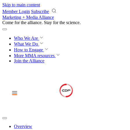
Skip to main content
Member Login
Subscribe
Marketing + Media Alliance
Come for the alliance. Stay for the
science.
Who We Are
What We Do
How to Engage
More
MMA resources
Join the Alliance
Overview