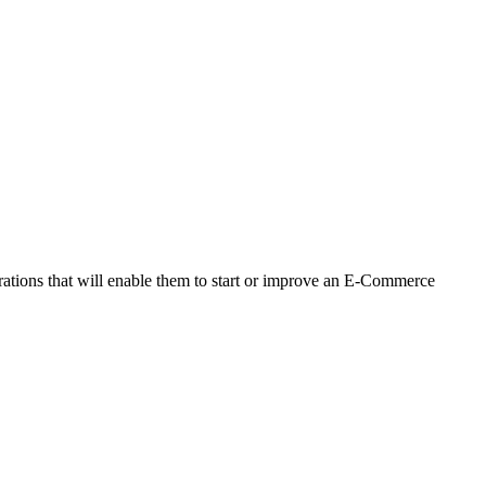
ations that will enable them to start or improve an E-Commerce