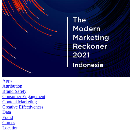
Apps
Attribution
Brand Safety
Consumer Engagement
Content Marketing
Creative Effectiveness
Data
Fraud
Games
Location