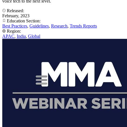
voice tech to the next level.
Released:
February, 2023
Education Section:
Best Practices
,
Guidelines
,
Research
,
Trends Reports
Region:
APAC
,
India
,
Global