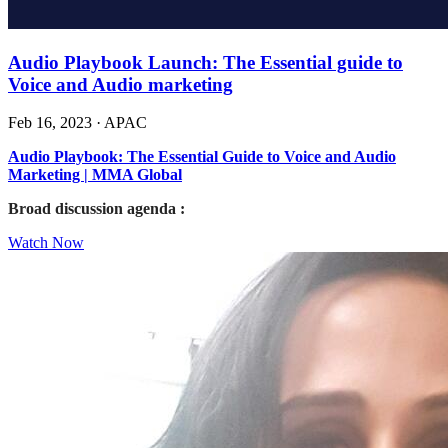
Audio Playbook Launch: The Essential guide to
Voice and Audio marketing
Feb 16, 2023
·
APAC
Audio Playbook: The Essential Guide to Voice and Audio
Marketing | MMA Global
Broad discussion agenda :
Watch Now