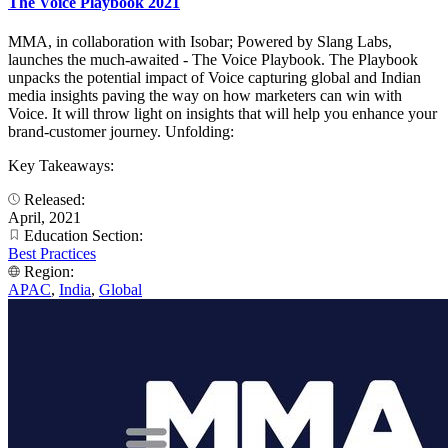
The Voice Playbook 2021
MMA, in collaboration with Isobar; Powered by Slang Labs,
launches the much-awaited - The Voice Playbook. The Playbook
unpacks the potential impact of Voice capturing global and Indian
media insights paving the way on how marketers can win with
Voice. It will throw light on insights that will help you enhance your
brand-customer journey. Unfolding:
Key Takeaways:
Released:
April, 2021
Education Section:
Best Practices
Region:
APAC
,
India
,
Global