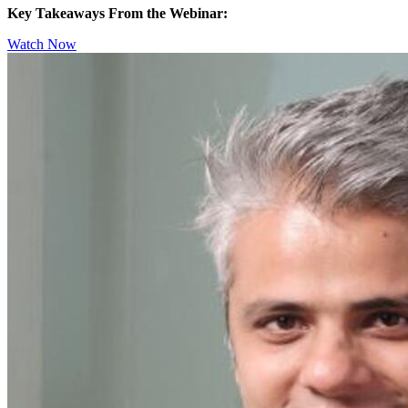
Key Takeaways From the Webinar:
Watch Now