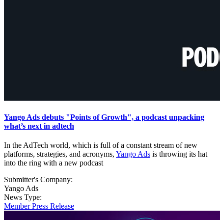
Yango Ads debuts "Points of Growth", a podcast unpacking
what’s next in adtech
In the AdTech world, which is full of a constant stream of new
platforms, strategies, and acronyms,
Yango Ads
is throwing its hat
into the ring with a new podcast
Submitter's Company:
Yango Ads
News Type:
Member Press Release