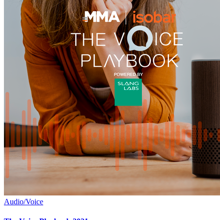
Audio/Voice