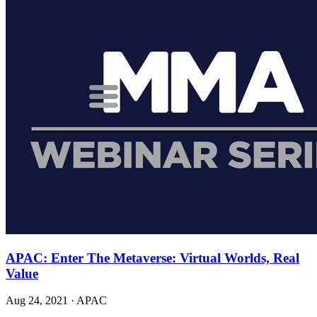
APAC: Enter The Metaverse: Virtual Worlds, Real
Value
Aug 24, 2021
·
APAC