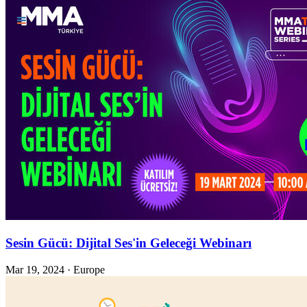
Sesin Gücü: Dijital Ses'in Geleceği Webinarı
Mar 19, 2024
·
Europe