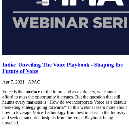
India: Unveiling The Voice Playbook - Shaping the
Future of Voice
Apr 7, 2021
·
APAC
Voice is the interface of the future and as marketers, we cannot
afford to miss the opportunity it creates. But the question that still
haunts every marketer is “How do we incorporate Voice as a default
marketing strategy going forward?” In this webinar learn more about
how to leverage Voice Technology from best in class in the Industry
and seek curated rich insights from the Voice Playbook being
unveiled.