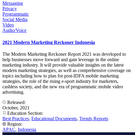
Messaging
Privacy
Programmatic
Social Media
Video
Audio/Voice
2021 Modern Marketing Reckoner Indonesia
The Modern Marketing Reckoner Report 2021 was developed to
help businesses move forward and gain leverage in the online
marketing industry. It will provide valuable insights on the latest
modern marketing strategies, as well as comprehensive coverage on
topics including how to plan for post-IDFA mobile marketing
strategies, the role of the rising e-sport industry for marketers,
cashless society, and the new era of programmatic mobile video
advertising.
Released:
October, 2021
Education Section:
Best Practices
,
Educational Documents
,
Trends Reports
Region:
APAC
,
Indonesia