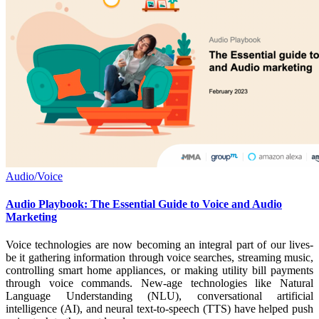
Audio/Voice
Audio Playbook: The Essential Guide to Voice and Audio
Marketing
Voice technologies are now becoming an integral part of our lives-
be it gathering information through voice searches, streaming music,
controlling smart home appliances, or making utility bill payments
through voice commands. New-age technologies like Natural
Language Understanding (NLU), conversational artificial
intelligence (AI), and neural text-to-speech (TTS) have helped push