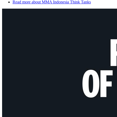
Read more
about MMA Indonesia Think Tanks