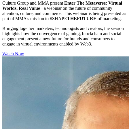
Culture Group and MMA present
Enter The Metaverse: Virtual
Worlds, Real Value
- a webinar on the future of community
attention, culture, and commerce. This webinar is being presented as
part of MMA’s mission to #SHAPE
THEFUTURE
of marketing.
Bringing together marketers, technologists and creators, the session
highlights how the convergence of gaming, blockchain and social
engagement present a new future for brands and consumers to
engage in virtual environments enabled by Web3.
Watch Now