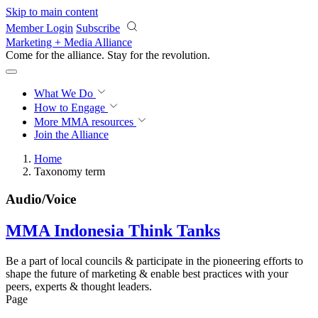
Skip to main content
Member Login
Subscribe
Marketing + Media Alliance
Come for the alliance. Stay for the
revolution.
What We Do
How to Engage
More
MMA resources
Join the Alliance
Home
Taxonomy term
Audio/Voice
MMA Indonesia Think Tanks
Be a part of local councils & participate in the pioneering efforts to
shape the future of marketing & enable best practices with your
peers, experts & thought leaders.
Page