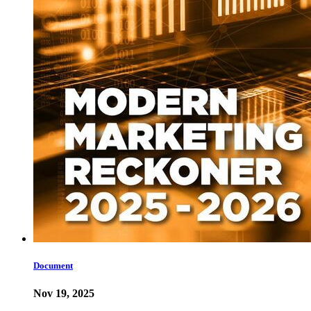
Document
Nov 19, 2025