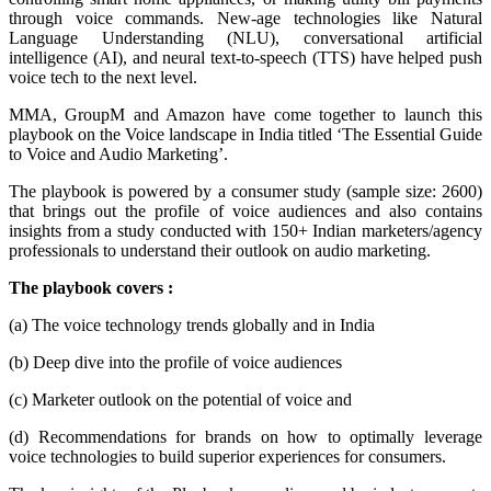
through voice commands. New-age technologies like Natural
Language Understanding (NLU), conversational artificial
intelligence (AI), and neural text-to-speech (TTS) have helped push
voice tech to the next level.
MMA, GroupM and Amazon have come together to launch this
playbook on the Voice landscape in India titled ‘The Essential Guide
to Voice and Audio Marketing’.
The playbook is powered by a consumer study (sample size: 2600)
that brings out the profile of voice audiences and also contains
insights from a study conducted with 150+ Indian marketers/agency
professionals to understand their outlook on audio marketing.
The playbook covers :
(a) The voice technology trends globally and in India
(b) Deep dive into the profile of voice audiences
(c) Marketer outlook on the potential of voice and
(d) Recommendations for brands on how to optimally leverage
voice technologies to build superior experiences for consumers.