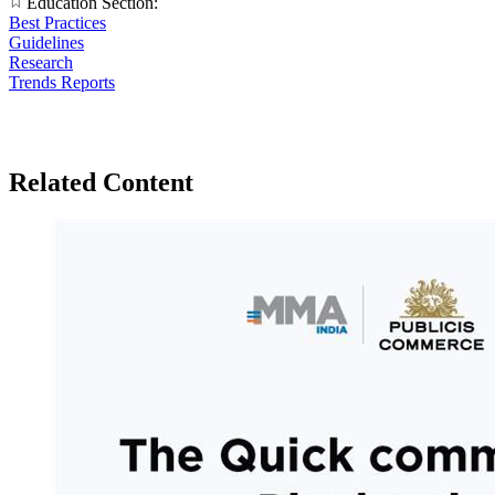
Education Section:
Best Practices
Guidelines
Research
Trends Reports
Related Content