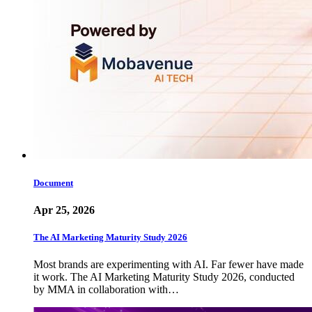
Document
Apr 25, 2026
The AI Marketing Maturity Study 2026
Most brands are experimenting with AI. Far fewer have made
it work. The AI Marketing Maturity Study 2026, conducted
by MMA in collaboration with…