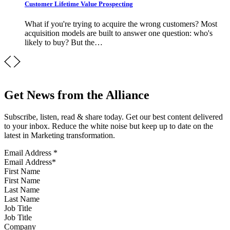
Customer Lifetime Value Prospecting
What if you're trying to acquire the wrong customers? Most
acquisition models are built to answer one question: who's
likely to buy? But the…
Get News from the Alliance
Subscribe, listen, read & share today. Get our best content delivered
to your inbox. Reduce the white noise but keep up to date on the
latest in Marketing transformation.
Email Address
*
First Name
Last Name
Job Title
Company