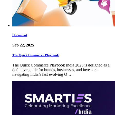
Document
Sep 22, 2025
The Quick Commerce Playbook
The Quick Commerce Playbook India 2025 is designed as a
definitive guide for brands, businesses, and investors
navigating India’s fast-evolving Q-…