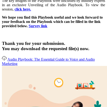
The key insights of the Playbook were discussed by industry experts
in an exclusive Unveiling of the Audio Playbook. To view the
session,
click here.
We hope you find this Playbook useful and we look forward to
your feedback on the Playbook which can be filled in the link
provided below.
Survey link
Thank you for your submission.
You may download the requested file(s) now.
Audio Playbook: The Essential Guide to Voice and Audio
Marketing