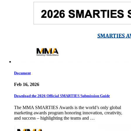
Document
Feb 16, 2026
Download the 2026 Official SMARTIES Submission Guide
The MMA SMARTIES Awards is the world’s only global
marketing awards program honoring innovation, creativity,
and success – highlighting the teams and …