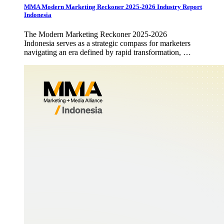
MMA Modern Marketing Reckoner 2025-2026 Industry Report
Indonesia
The Modern Marketing Reckoner 2025-2026
Indonesia serves as a strategic compass for marketers
navigating an era defined by rapid transformation, …