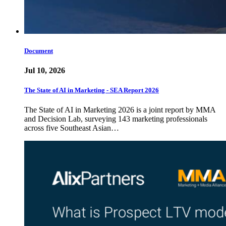
Document
Jul 10, 2026
The State of AI in Marketing - SEA Report 2026
The State of AI in Marketing 2026 is a joint report by MMA
and Decision Lab, surveying 143 marketing professionals
across five Southeast Asian…