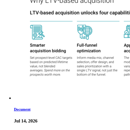
Document
Jul 14, 2026