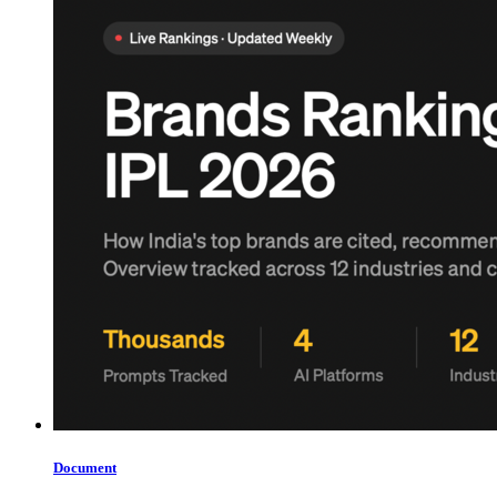
Document