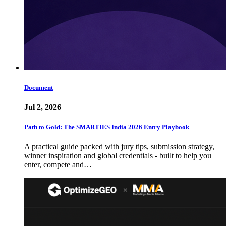
Document
Jul 2, 2026
Path to Gold: The SMARTIES India 2026 Entry Playbook
A practical guide packed with jury tips, submission strategy,
winner inspiration and global credentials - built to help you
enter, compete and…