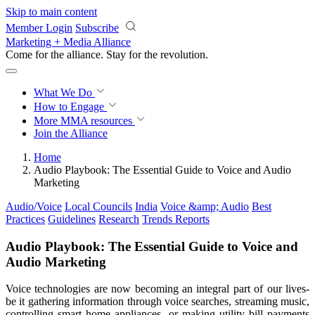
Skip to main content
Member Login
Subscribe
Marketing + Media Alliance
Come for the alliance. Stay for the
revolution.
What We Do
How to Engage
More
MMA resources
Join the Alliance
Home
Audio Playbook: The Essential Guide to Voice and Audio
Marketing
Audio/Voice
Local Councils
India
Voice &amp; Audio
Best
Practices
Guidelines
Research
Trends Reports
Audio Playbook: The Essential Guide to Voice and
Audio Marketing
Voice technologies are now becoming an integral part of our lives-
be it gathering information through voice searches, streaming music,
controlling smart home appliances, or making utility bill payments