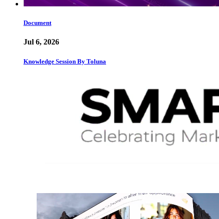
Document
Jul 6, 2026
Knowledge Session By Toluna