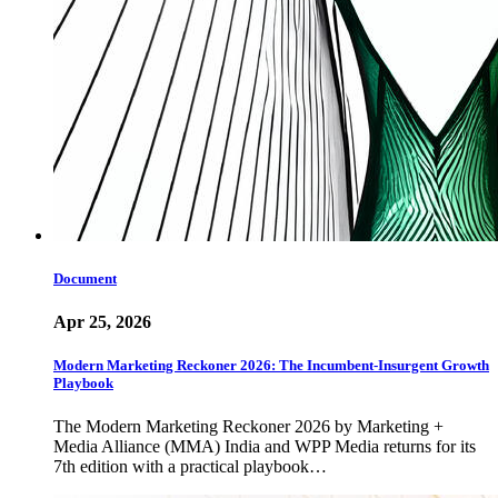
Document
Apr 25, 2026
Modern Marketing Reckoner 2026: The Incumbent-Insurgent Growth
Playbook
The Modern Marketing Reckoner 2026 by Marketing +
Media Alliance (MMA) India and WPP Media returns for its
7th edition with a practical playbook…