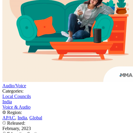
Audio/Voice
Categories:
Local Councils
India
Voice & Audio
Region:
APAC
,
India
,
Global
Released:
February, 2023