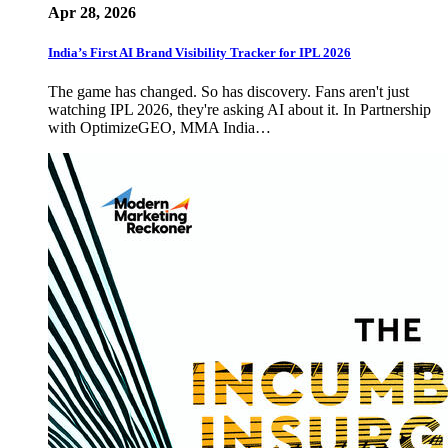
Apr 28, 2026
India’s First AI Brand Visibility Tracker for IPL 2026
The game has changed. So has discovery. Fans aren't just
watching IPL 2026, they're asking AI about it. In Partnership
with OptimizeGEO, MMA India…