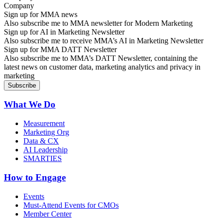
Sign up for MMA news
Also subscribe me to MMA newsletter for Modern Marketing
Sign up for AI in Marketing Newsletter
Also subscribe me to receive MMA’s AI in Marketing Newsletter
Sign up for MMA DATT Newsletter
Also subscribe me to MMA’s DATT Newsletter, containing the
latest news on customer data, marketing analytics and privacy in
marketing
What We Do
Measurement
Marketing Org
Data & CX
AI Leadership
SMARTIES
How to Engage
Events
Must-Attend Events for CMOs
Member Center