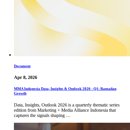
Document
Apr 8, 2026
MMA Indonesia Data, Insights & Outlook 2026 - Q1: Ramadan
Growth
Data, Insights, Outlook 2026 is a quarterly thematic series
edition from Marketing + Media Alliance Indonesia that
captures the signals shaping …