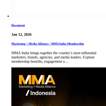
Document
Jan 12, 2026
Marketing + Media Alliance - MMA India Membership
MMA India brings together the country’s most influential
marketers, brands, agencies, and media leaders. Explore
membership benefits, engagement o…